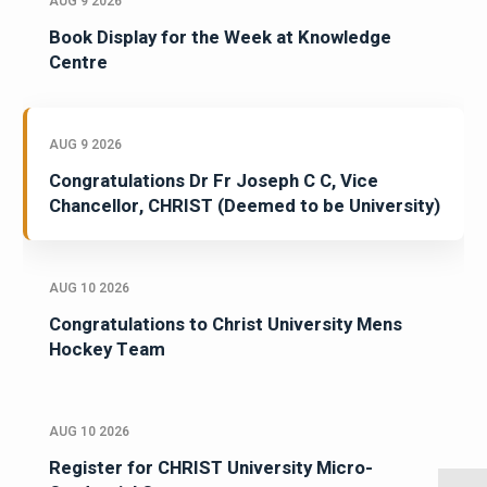
AUG 9 2026
Book Display for the Week at Knowledge
Centre
AUG 9 2026
Congratulations Dr Fr Joseph C C, Vice
Chancellor, CHRIST (Deemed to be University)
AUG 10 2026
Congratulations to Christ University Mens
Hockey Team
AUG 10 2026
Register for CHRIST University Micro-