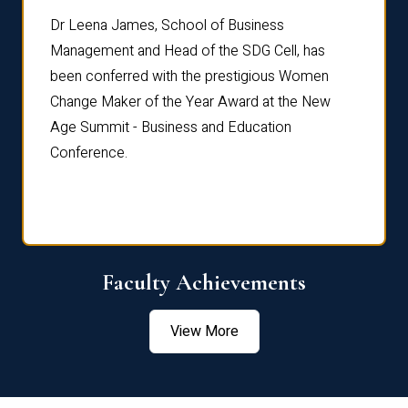
rdre
Dr. Fr
Dr Leena James, School of Business
Distin
Management and Head of the SDG Cell, has
ami
Annual
been conferred with the prestigious Women
Reflec
Change Maker of the Year Award at the New
Age Summit - Business and Education
Conference.
Faculty Achievements
View More