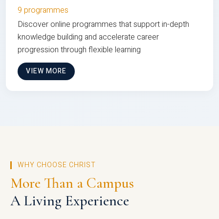
9 programmes
Discover online programmes that support in-depth
knowledge building and accelerate career
progression through flexible learning
VIEW MORE
WHY CHOOSE CHRIST
More Than a Campus
A Living Experience