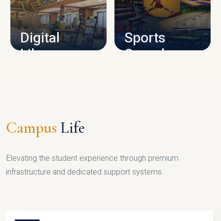
CAMPUS INFRASTRUCTURE
Digital
Sports
Library
Complex
LIBRARY
SPORTS
Campus
Life
Elevating the student experience through premium
infrastructure and dedicated support systems.