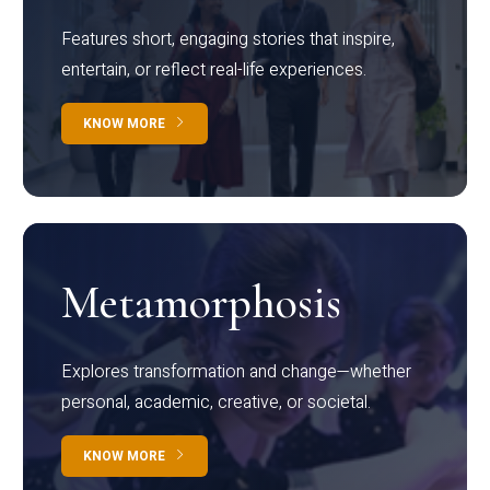
Features short, engaging stories that inspire,
entertain, or reflect real-life experiences.
KNOW MORE
Metamorphosis
Explores transformation and change—whether
personal, academic, creative, or societal.
KNOW MORE