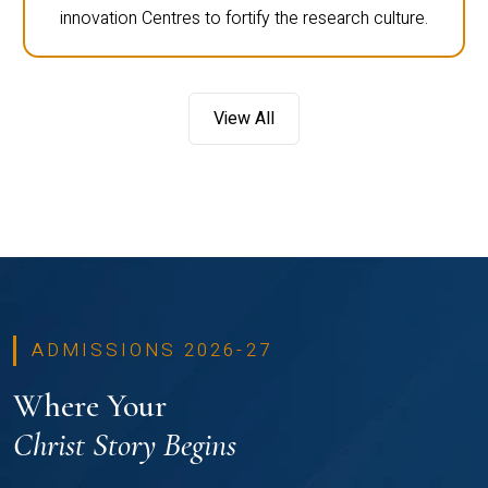
innovation Centres to fortify the research culture.
View All
ADMISSIONS 2026-27
Where Your
Christ Story Begins