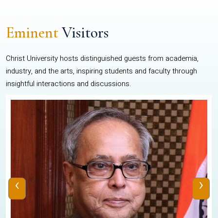
Eminent
Visitors
Christ University hosts distinguished guests from academia,
industry, and the arts, inspiring students and faculty through
insightful interactions and discussions.
‹
›