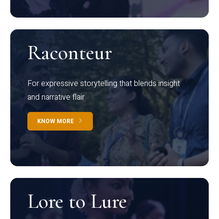
Raconteur
For expressive storytelling that blends insight
and narrative flair
KNOW MORE
Lore to Lure