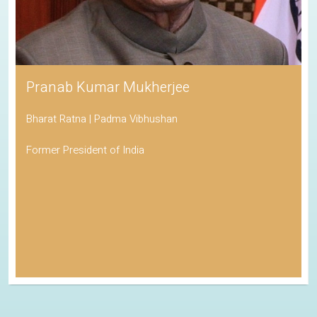
Pranab Kumar Mukherjee
Bharat Ratna | Padma Vibhushan
Former President of India