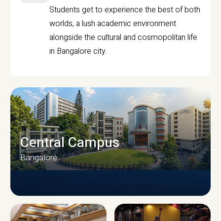
Students get to experience the best of both
worlds, a lush academic environment
alongside the cultural and cosmopolitan life
in Bangalore city.
Central Campus
Bangalore