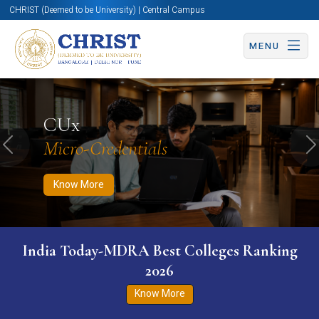
CHRIST (Deemed to be University) | Central Campus
MENU
Know More
Apply Now
Apply Now
CUx
Micro-Credentials
Previous
N
Know More
India Today-MDRA Best Colleges Ranking
2026
Know More