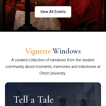
View All Events
Vignette
Windows
A curated collection of narratives from the student
community about moments, memories and milestones at
Christ University.
Tell a Tale