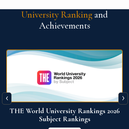
University Ranking
and
Achievements
‹
›
6
QS World University Ranking 2026
View More