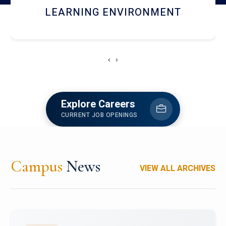
HOSTEL AND DINING
‹
›
Explore Careers
CURRENT JOB OPENINGS
Campus
News
VIEW ALL ARCHIVES