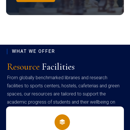
WHAT WE OFFER
Resource
Facilities
From globally benchmarked libraries and research
facilities to sports centers, hostels, cafeterias and green
spaces, our resources are tailored to support the
academic progress of students and their wellbeing on
campus