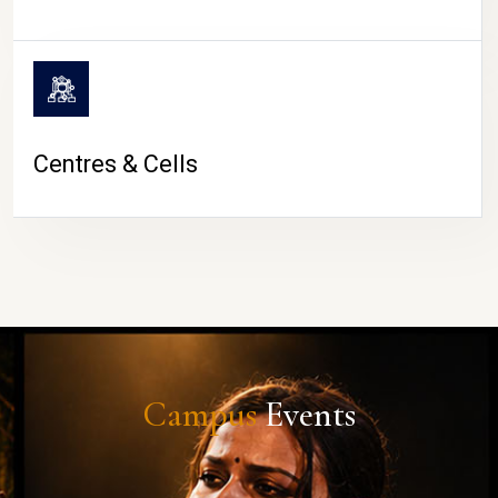
Centres & Cells
Campus
Events