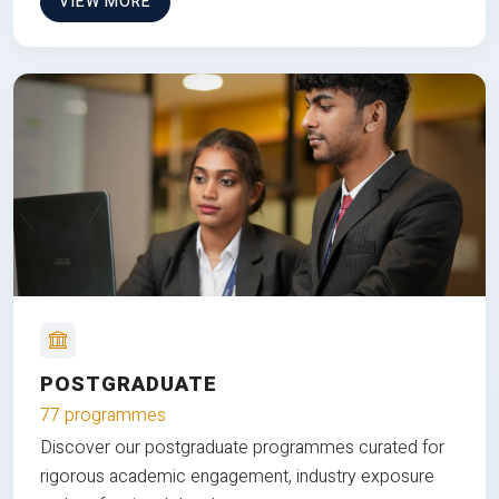
VIEW MORE
POSTGRADUATE
77 programmes
Discover our postgraduate programmes curated for
rigorous academic engagement, industry exposure