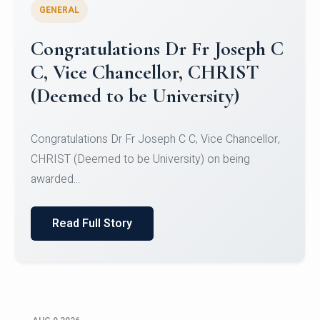
GENERAL
Congratulations to Christ
University Mens Hockey Team
Congratulations to Christ University Mens Hockey
Team for Securing Runner-up position in the 5-A-
SID...
Read Full Story