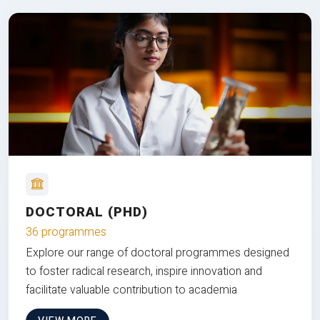
DOCTORAL (PHD)
36 programmes
Explore our range of doctoral programmes designed
to foster radical research, inspire innovation and
facilitate valuable contribution to academia