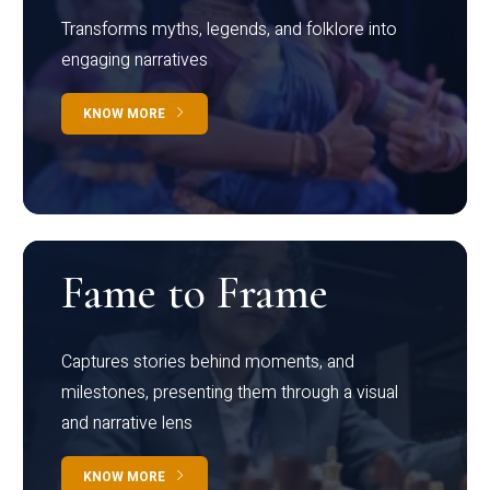
Transforms myths, legends, and folklore into
engaging narratives
KNOW MORE
Fame to Frame
Captures stories behind moments, and
milestones, presenting them through a visual
and narrative lens
KNOW MORE