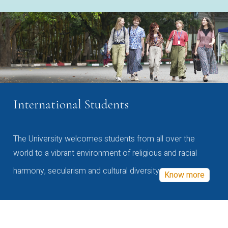
International Students
The University welcomes students from all over the
world to a vibrant environment of religious and racial
harmony, secularism and cultural diversity
Know more