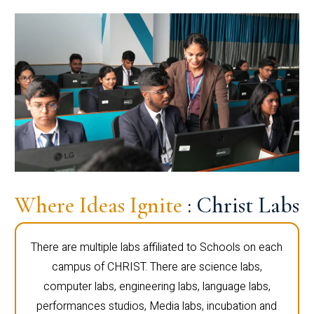
Where Ideas Ignite
: Christ Labs
There are multiple labs affiliated to Schools on each
campus of CHRIST. There are science labs,
computer labs, engineering labs, language labs,
performances studios, Media labs, incubation and