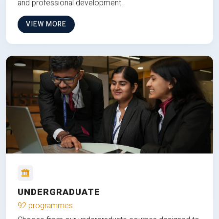
and professional development.
VIEW MORE
UNDERGRADUATE
92 programmes