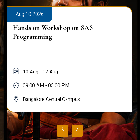
Aug 10 2026
Hands on Workshop on SAS
Programming
10 Aug - 12 Aug
09:00 AM - 05:00 PM
Bangalore Central Campus
‹
›