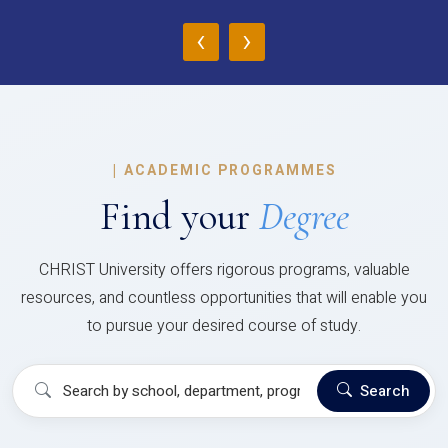
‹
›
|
ACADEMIC PROGRAMMES
Find your
Degree
CHRIST University offers rigorous programs, valuable
resources, and countless opportunities that will enable you
to pursue your desired course of study.
Search