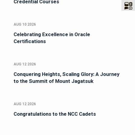
Credential Courses
AUG 10 2026
Celebrating Excellence in Oracle
Certifications
AUG 12 2026
Conquering Heights, Scaling Glory: A Journey
to the Summit of Mount Jagatsuk
AUG 12 2026
Congratulations to the NCC Cadets