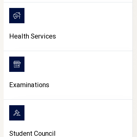
CAMPUS LIFE
Health Services
Examinations
Student Council