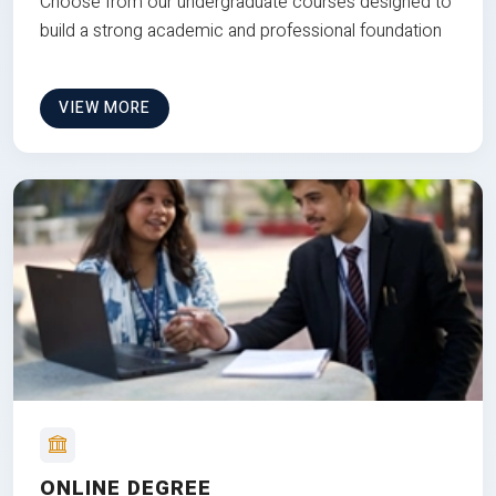
Choose from our undergraduate courses designed to
build a strong academic and professional foundation
VIEW MORE
ONLINE DEGREE