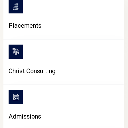
Placements
Christ Consulting
Admissions