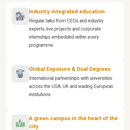
Industry integrated education
Regular talks from CEOs and industry
experts, live projects and corporate
internships embedded within every
programme
Global Exposure & Dual Degrees
International partnerships with universities
across the USA, UK and leading European
institutions.
A green campus in the heart of the
city