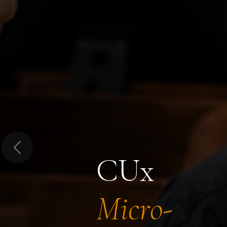
Previous
CUx
Micro-