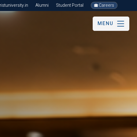
stuniversity.in
Alumni
Student Portal
Careers
MENU