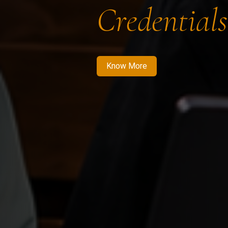
Credentials
Know More