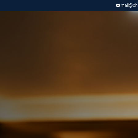
mail@chri