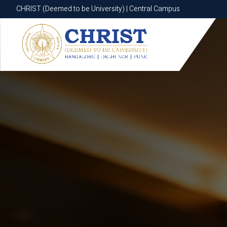
CHRIST (Deemed to be University) | Central Campus
CHRIST (Deemed to be University) | Central Campus
Know More
Apply Now
Apply Now