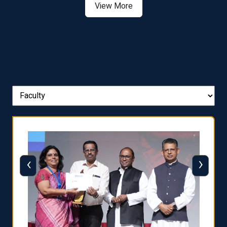
View More
‹
›