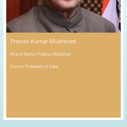
Pranab Kumar Mukherjee
Bharat Ratna | Padma Vibhushan
Former President of India