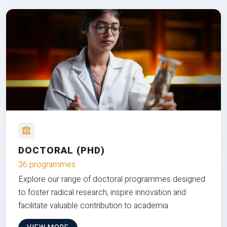
DOCTORAL (PHD)
36 programmes
Explore our range of doctoral programmes designed
to foster radical research, inspire innovation and
facilitate valuable contribution to academia