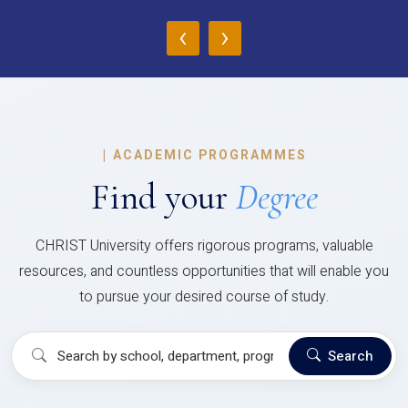
‹
›
|
ACADEMIC PROGRAMMES
Find your
Degree
CHRIST University offers rigorous programs, valuable
resources, and countless opportunities that will enable you
to pursue your desired course of study.
Search