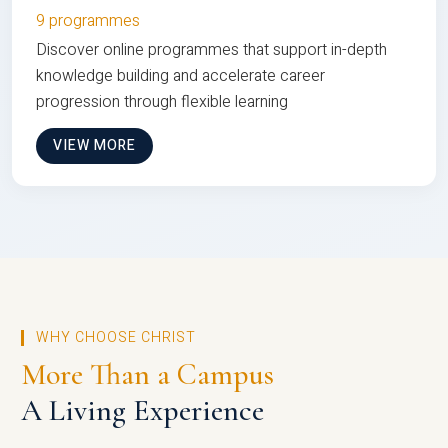
9 programmes
Discover online programmes that support in-depth
knowledge building and accelerate career
progression through flexible learning
VIEW MORE
WHY CHOOSE CHRIST
More Than a Campus
A Living Experience