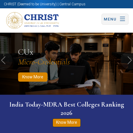
CHRIST (Deemed to be University) | Central Campus
MENU
Know More
Apply Now
Apply Now
CUx
Micro-Credentials
Previous
N
Know More
India Today-MDRA Best Colleges Ranking
2026
Know More