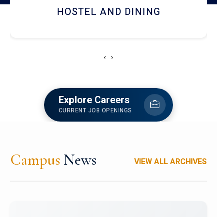
HOSTEL AND DINING
‹
›
Explore Careers
CURRENT JOB OPENINGS
Campus
News
VIEW ALL ARCHIVES