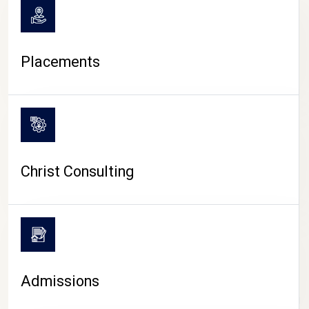
Placements
Christ Consulting
Admissions