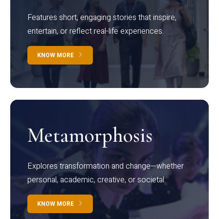
Features short, engaging stories that inspire,
entertain, or reflect real-life experiences.
KNOW MORE
Metamorphosis
Explores transformation and change—whether
personal, academic, creative, or societal.
KNOW MORE