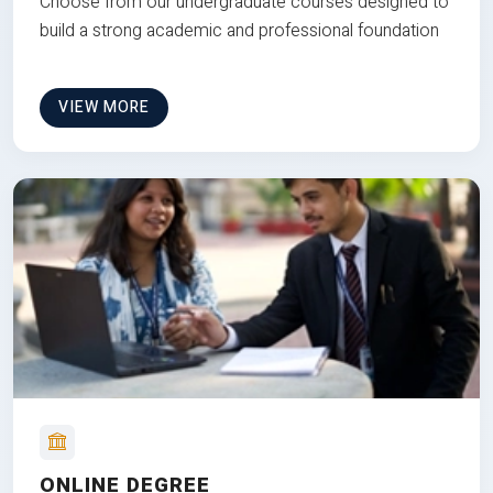
Choose from our undergraduate courses designed to
build a strong academic and professional foundation
VIEW MORE
ONLINE DEGREE