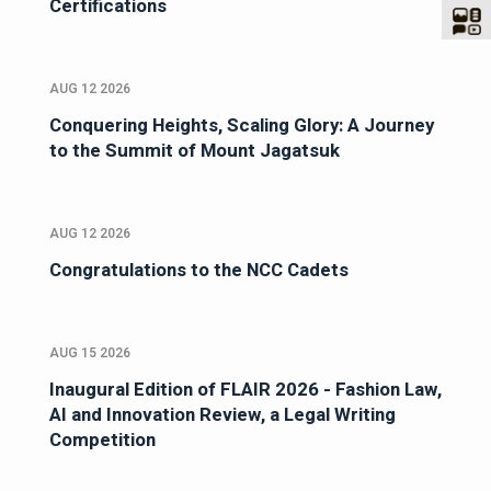
Certifications
AUG 12 2026
Conquering Heights, Scaling Glory: A Journey
to the Summit of Mount Jagatsuk
AUG 12 2026
Congratulations to the NCC Cadets
AUG 15 2026
Inaugural Edition of FLAIR 2026 - Fashion Law,
AI and Innovation Review, a Legal Writing
Competition