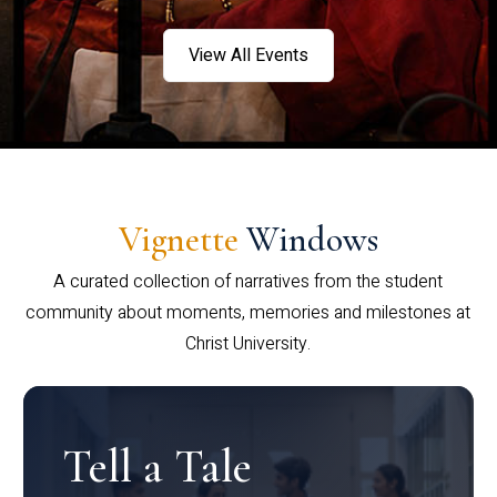
View All Events
Vignette
Windows
A curated collection of narratives from the student
community about moments, memories and milestones at
Christ University.
Tell a Tale