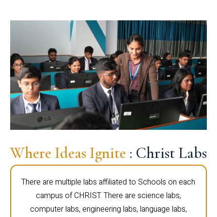
Where Ideas Ignite
: Christ Labs
There are multiple labs affiliated to Schools on each
campus of CHRIST. There are science labs,
computer labs, engineering labs, language labs,