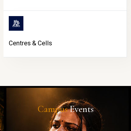
Centres & Cells
Campus
Events