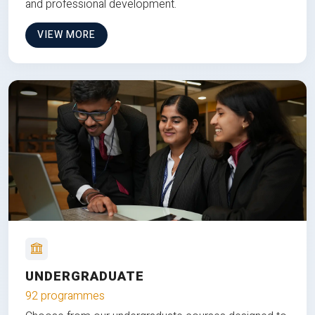
and professional development.
VIEW MORE
UNDERGRADUATE
92 programmes