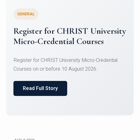
GENERAL
Register for CHRIST University
Micro-Credential Courses
Register for CHRIST University Micro-Credential
Courses on or before 10 August 2026.
Read Full Story