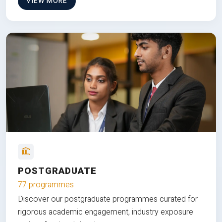
VIEW MORE
POSTGRADUATE
77 programmes
Discover our postgraduate programmes curated for
rigorous academic engagement, industry exposure