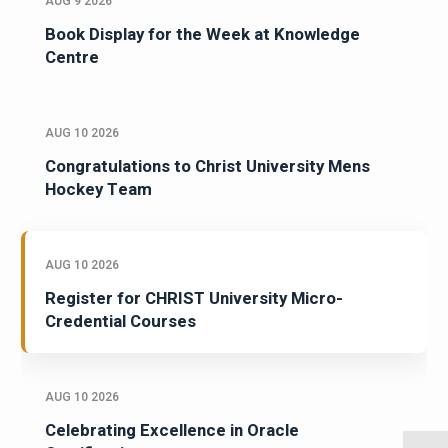
AUG 9 2026
Book Display for the Week at Knowledge
Centre
AUG 10 2026
Congratulations to Christ University Mens
Hockey Team
AUG 10 2026
Register for CHRIST University Micro-
Credential Courses
AUG 10 2026
Celebrating Excellence in Oracle