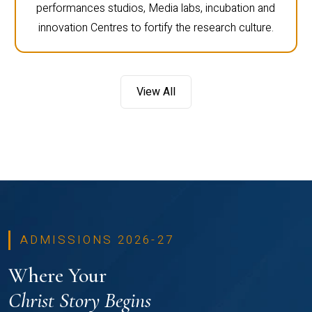
performances studios, Media labs, incubation and
innovation Centres to fortify the research culture.
View All
ADMISSIONS 2026-27
Where Your
Christ Story Begins