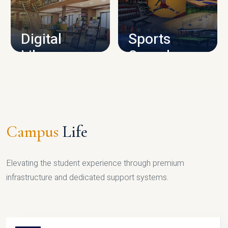
CAMPUS INFRASTRUCTURE
Digital
Sports
Library
Complex
LIBRARY
SPORTS
Campus
Life
Elevating the student experience through premium
infrastructure and dedicated support systems.