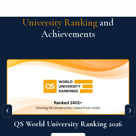
University Ranking
and
Achievements
‹
›
6
QS World University Ranking 2026