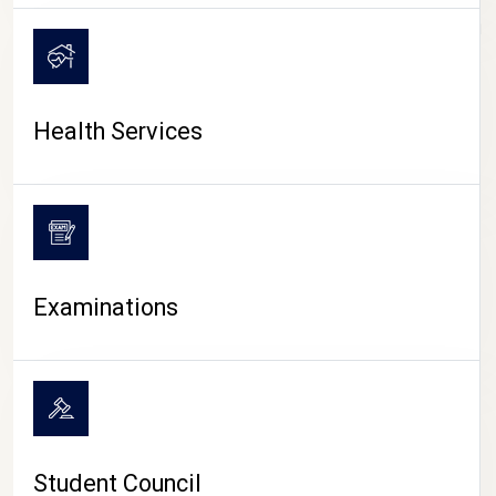
CAMPUS LIFE
Health Services
Examinations
Student Council