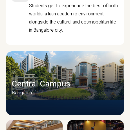
Students get to experience the best of both
worlds, a lush academic environment
alongside the cultural and cosmopolitan life
in Bangalore city.
Central Campus
Bangalore