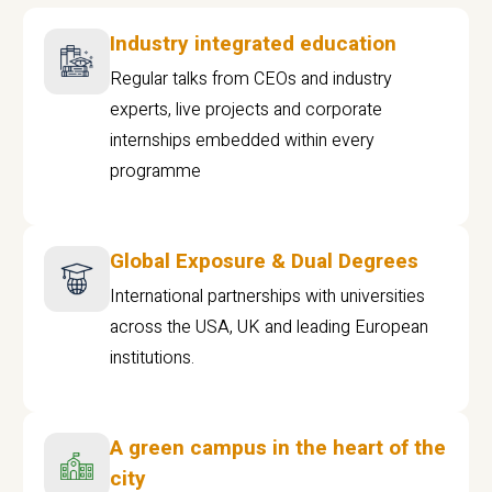
Industry integrated education
Regular talks from CEOs and industry
experts, live projects and corporate
internships embedded within every
programme
Global Exposure & Dual Degrees
International partnerships with universities
across the USA, UK and leading European
institutions.
A green campus in the heart of the
city