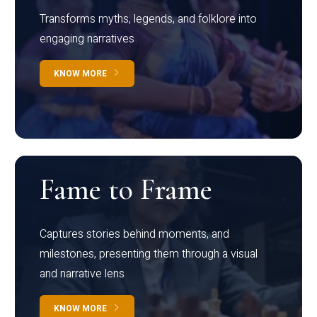
Transforms myths, legends, and folklore into
engaging narratives
KNOW MORE
Fame to Frame
Captures stories behind moments, and
milestones, presenting them through a visual
and narrative lens
KNOW MORE