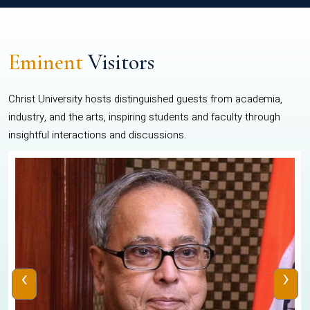
Eminent
Visitors
Christ University hosts distinguished guests from academia,
industry, and the arts, inspiring students and faculty through
insightful interactions and discussions.
‹
›