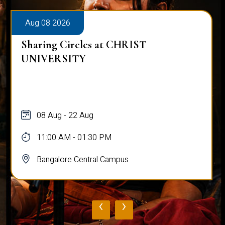
Aug 08 2026
Alumni Talk on Why Life Refuses to Be
Normal
08 Aug
12:00 PM - 01:00 PM
Bangalore Central Campus
‹
›