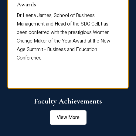
Dist
Awards
rdre
Dr. Fr
Dr Leena James, School of Business
Distin
Management and Head of the SDG Cell, has
ami
Annual
been conferred with the prestigious Women
Reflec
Change Maker of the Year Award at the New
Age Summit - Business and Education
Conference.
Faculty Achievements
View More