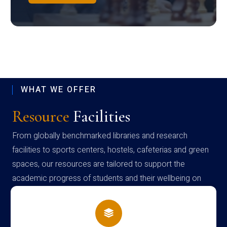
WHAT WE OFFER
Resource
Facilities
From globally benchmarked libraries and research
facilities to sports centers, hostels, cafeterias and green
spaces, our resources are tailored to support the
academic progress of students and their wellbeing on
campus