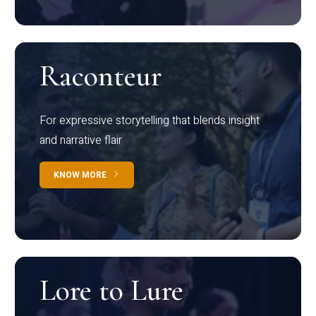
Raconteur
For expressive storytelling that blends insight
and narrative flair
KNOW MORE
Lore to Lure