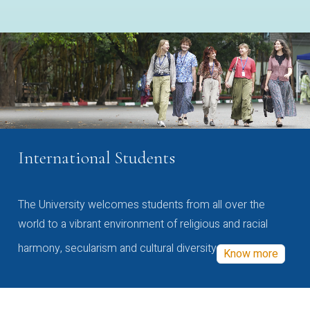
International Students
The University welcomes students from all over the
world to a vibrant environment of religious and racial
harmony, secularism and cultural diversity
Know more