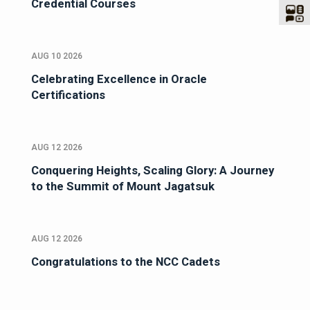
Credential Courses
AUG 10 2026
Celebrating Excellence in Oracle
Certifications
AUG 12 2026
Conquering Heights, Scaling Glory: A Journey
to the Summit of Mount Jagatsuk
AUG 12 2026
Congratulations to the NCC Cadets