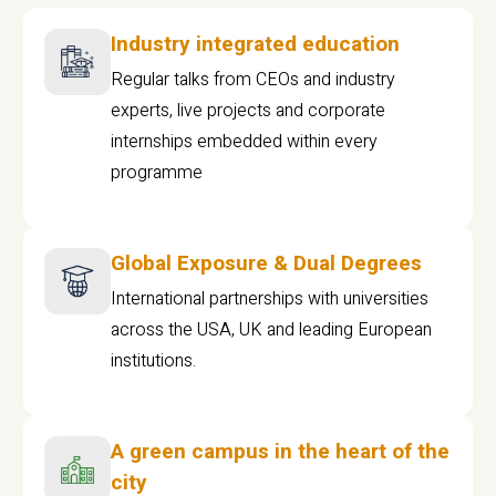
Industry integrated education
Regular talks from CEOs and industry
experts, live projects and corporate
internships embedded within every
programme
Global Exposure & Dual Degrees
International partnerships with universities
across the USA, UK and leading European
institutions.
A green campus in the heart of the
city