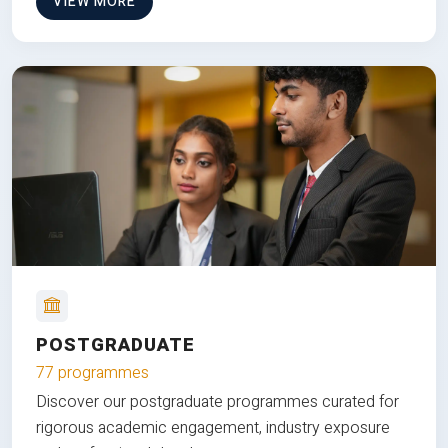
VIEW MORE
POSTGRADUATE
77 programmes
Discover our postgraduate programmes curated for
rigorous academic engagement, industry exposure