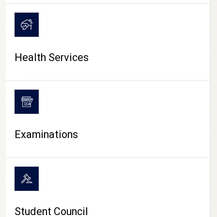
CAMPUS LIFE
Health Services
Examinations
Student Council