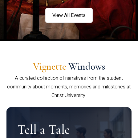
View All Events
Vignette
Windows
A curated collection of narratives from the student
community about moments, memories and milestones at
Christ University.
Tell a Tale