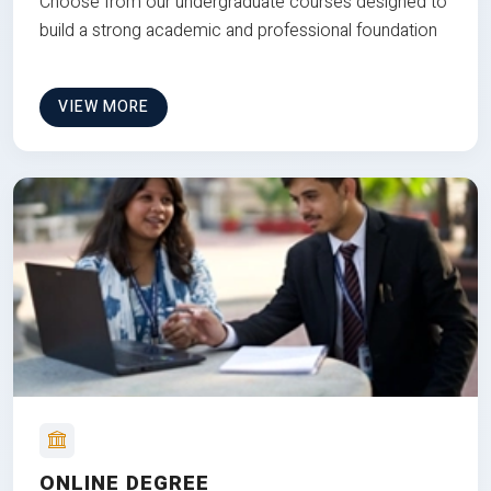
Choose from our undergraduate courses designed to
build a strong academic and professional foundation
VIEW MORE
ONLINE DEGREE