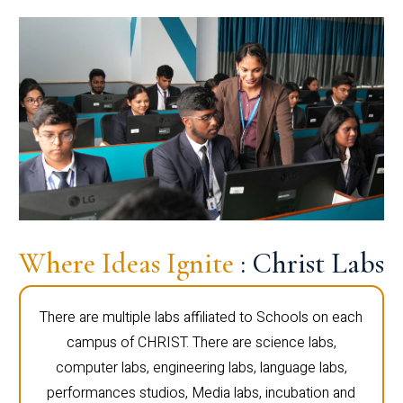
Where Ideas Ignite
: Christ Labs
There are multiple labs affiliated to Schools on each
campus of CHRIST. There are science labs,
computer labs, engineering labs, language labs,
performances studios, Media labs, incubation and