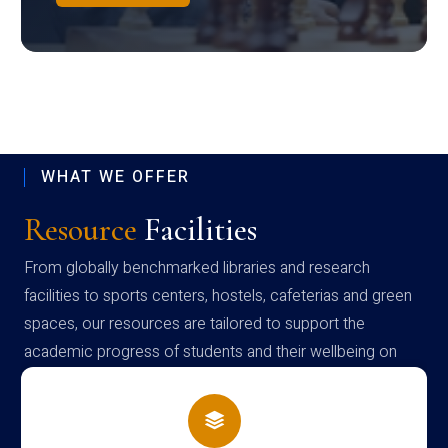
WHAT WE OFFER
Resource
Facilities
From globally benchmarked libraries and research
facilities to sports centers, hostels, cafeterias and green
spaces, our resources are tailored to support the
academic progress of students and their wellbeing on
campus