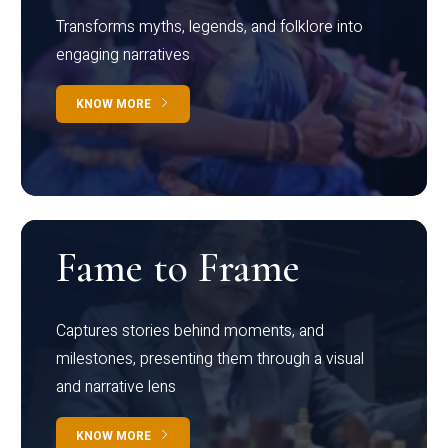
Transforms myths, legends, and folklore into
engaging narratives
KNOW MORE
Fame to Frame
Captures stories behind moments, and
milestones, presenting them through a visual
and narrative lens
KNOW MORE