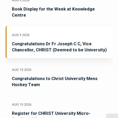
AUG 9 2026
Book Display for the Week at Knowledge
Centre
AUG 9 2026
Congratulations Dr Fr Joseph C C, Vice
Chancellor, CHRIST (Deemed to be University)
AUG 10 2026
Congratulations to Christ University Mens
Hockey Team
AUG 10 2026
Register for CHRIST University Micro-