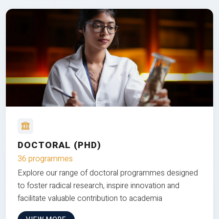
DOCTORAL (PHD)
36 programmes
Explore our range of doctoral programmes designed
to foster radical research, inspire innovation and
facilitate valuable contribution to academia