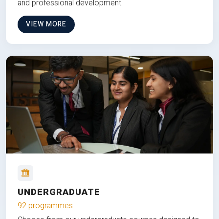
and professional development.
VIEW MORE
UNDERGRADUATE
92 programmes