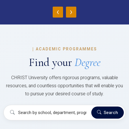
‹
›
|
ACADEMIC PROGRAMMES
Find your
Degree
CHRIST University offers rigorous programs, valuable
resources, and countless opportunities that will enable you
to pursue your desired course of study.
Search