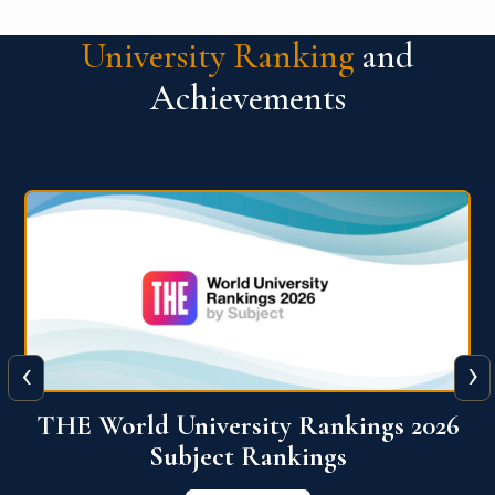
University Ranking
and
Achievements
‹
›
6
QS World University Ranking 2026
View More