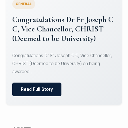
GENERAL
Congratulations to Christ
University Mens Hockey Team
Congratulations to Christ University Mens Hockey
Team for Securing Runner-up position in the 5-A-
SID...
Read Full Story