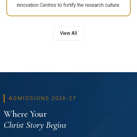
innovation Centres to fortify the research culture.
View All
ADMISSIONS 2026-27
Where Your
Christ Story Begins