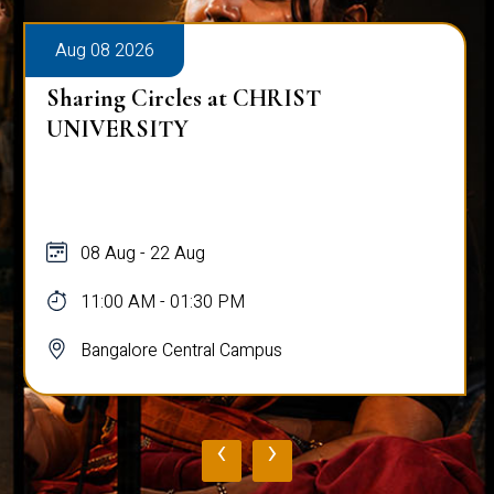
Aug 08 2026
Sharing Circles at CHRIST
UNIVERSITY
08 Aug - 22 Aug
11:00 AM - 01:30 PM
Bangalore Central Campus
‹
›