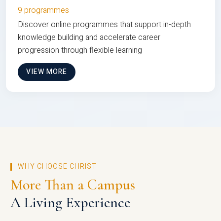
9 programmes
Discover online programmes that support in-depth
knowledge building and accelerate career
progression through flexible learning
VIEW MORE
WHY CHOOSE CHRIST
More Than a Campus
A Living Experience