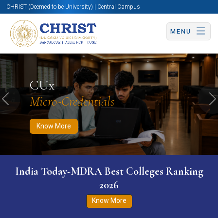
CHRIST (Deemed to be University) | Central Campus
MENU
Know More
Apply Now
Apply Now
CUx
Micro-Credentials
Previous
N
Know More
India Today-MDRA Best Colleges Ranking
2026
Know More