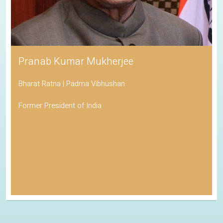
Pranab Kumar Mukherjee
Bharat Ratna | Padma Vibhushan
Former President of India