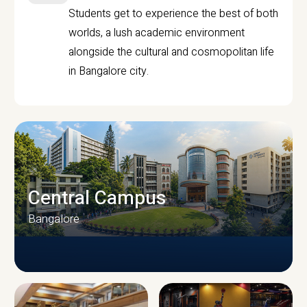
Students get to experience the best of both
worlds, a lush academic environment
alongside the cultural and cosmopolitan life
in Bangalore city.
Central Campus
Bangalore