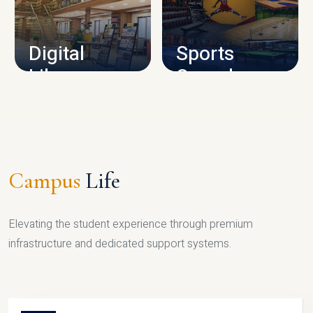
CAMPUS INFRASTRUCTURE
Digital
Sports
Library
Complex
LIBRARY
SPORTS
Campus
Life
Elevating the student experience through premium
infrastructure and dedicated support systems.