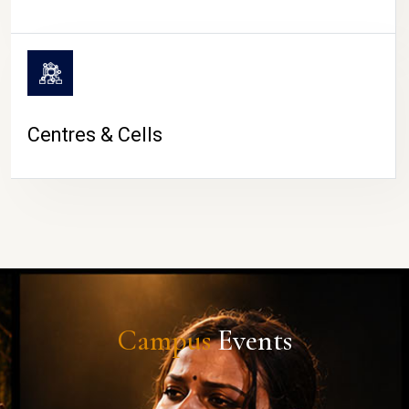
Centres & Cells
Campus
Events