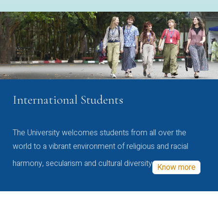
International Students
The University welcomes students from all over the
world to a vibrant environment of religious and racial
harmony, secularism and cultural diversity
Know more