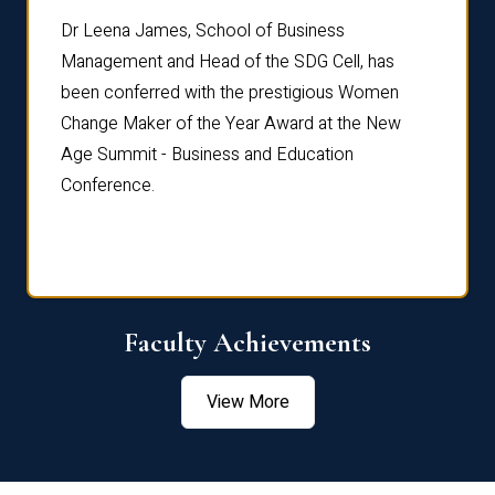
rdre
Dr. Fr
Dr Leena James, School of Business
Distin
Management and Head of the SDG Cell, has
ami
Annual
been conferred with the prestigious Women
Reflec
Change Maker of the Year Award at the New
Age Summit - Business and Education
Conference.
Faculty Achievements
View More