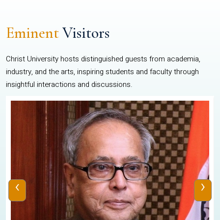
Eminent
Visitors
Christ University hosts distinguished guests from academia,
industry, and the arts, inspiring students and faculty through
insightful interactions and discussions.
‹
›