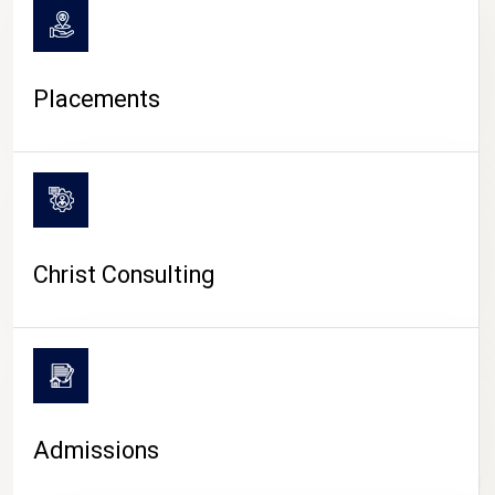
Placements
Christ Consulting
Admissions