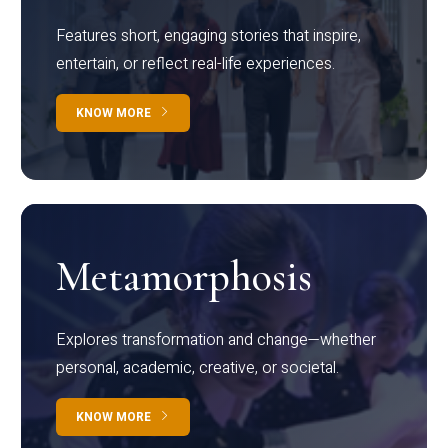
Features short, engaging stories that inspire,
entertain, or reflect real-life experiences.
KNOW MORE
Metamorphosis
Explores transformation and change—whether
personal, academic, creative, or societal.
KNOW MORE