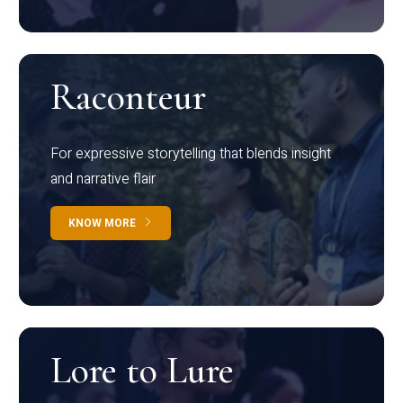
Raconteur
For expressive storytelling that blends insight
and narrative flair
KNOW MORE
Lore to Lure