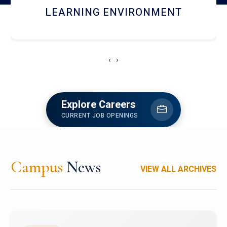
HOSTEL AND DINING
‹
›
Explore Careers
CURRENT JOB OPENINGS
Campus
News
VIEW ALL ARCHIVES