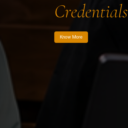
Credentials
Know More