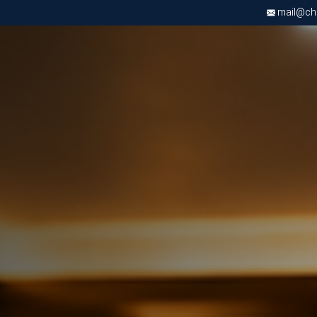
mail@chri