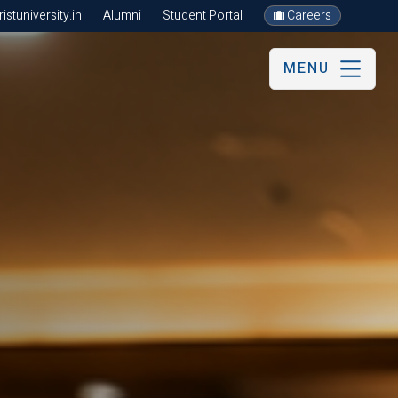
stuniversity.in
Alumni
Student Portal
Careers
MENU