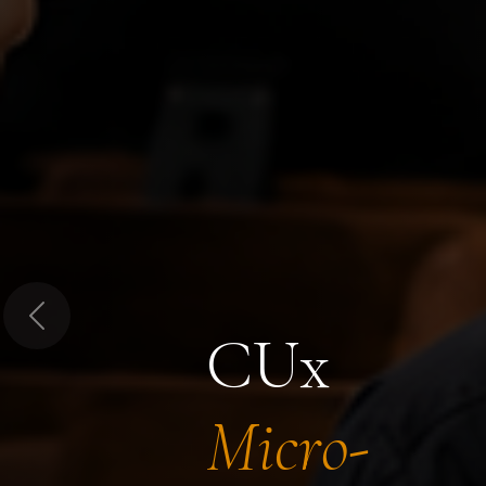
Previous
CUx
Micro-