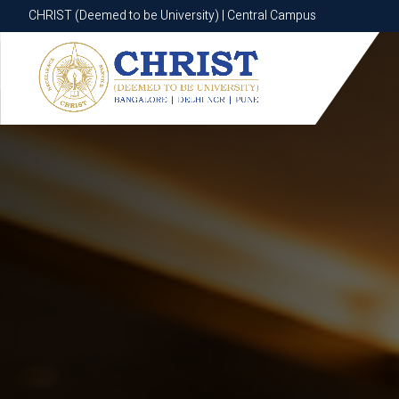
CHRIST (Deemed to be University) | Central Campus
CHRIST (Deemed to be University) | Central Campus
Know More
Apply Now
Apply Now