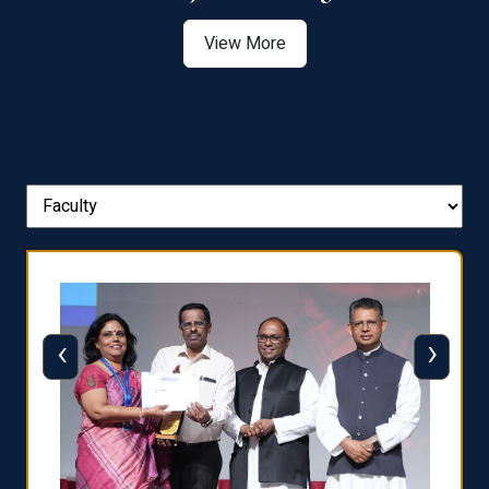
View More
‹
›