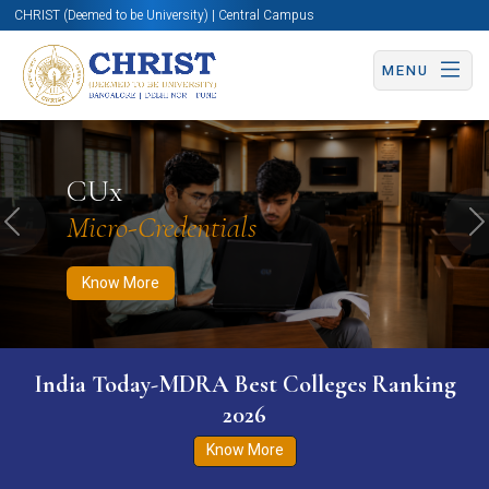
CHRIST (Deemed to be University) | Central Campus
MENU
Know More
Apply Now
Apply Now
CUx
Micro-Credentials
Previous
N
Know More
India Today-MDRA Best Colleges Ranking
2026
Know More