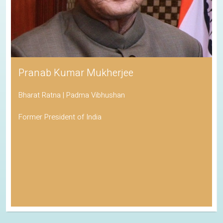
Pranab Kumar Mukherjee
Bharat Ratna | Padma Vibhushan
Former President of India