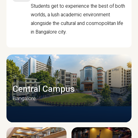
Students get to experience the best of both
worlds, a lush academic environment
alongside the cultural and cosmopolitan life
in Bangalore city.
Central Campus
Bangalore