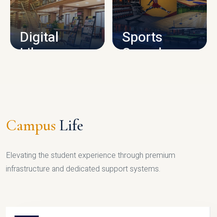
CAMPUS INFRASTRUCTURE
Digital
Sports
Library
Complex
LIBRARY
SPORTS
Campus
Life
Elevating the student experience through premium
infrastructure and dedicated support systems.