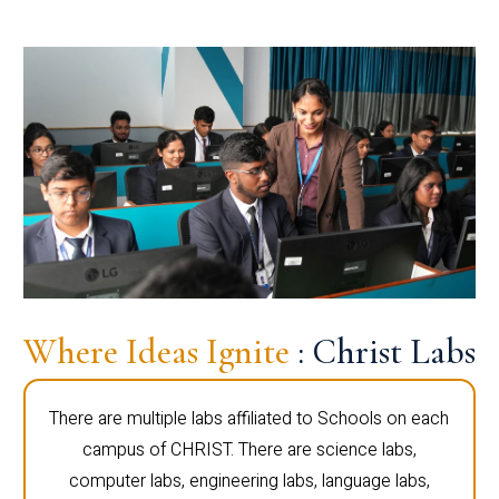
Where Ideas Ignite
: Christ Labs
There are multiple labs affiliated to Schools on each
campus of CHRIST. There are science labs,
computer labs, engineering labs, language labs,