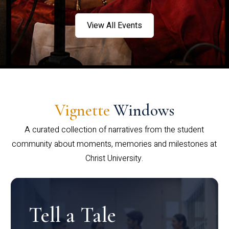
View All Events
Vignette
Windows
A curated collection of narratives from the student
community about moments, memories and milestones at
Christ University.
Tell a Tale