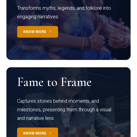
Transforms myths, legends, and folklore into
engaging narratives
KNOW MORE
Fame to Frame
Captures stories behind moments, and
milestones, presenting them through a visual
and narrative lens
KNOW MORE