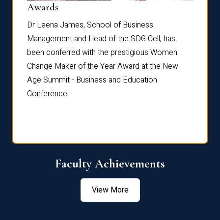
Dist
Awards
rdre
Dr. Fr
Dr Leena James, School of Business
Distin
Management and Head of the SDG Cell, has
ami
Annual
been conferred with the prestigious Women
Reflec
Change Maker of the Year Award at the New
Age Summit - Business and Education
Conference.
Faculty Achievements
View More