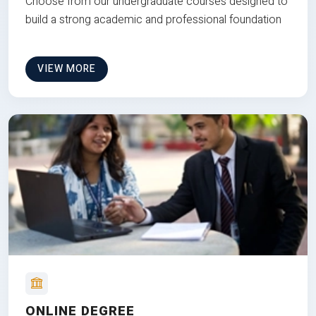
Choose from our undergraduate courses designed to
build a strong academic and professional foundation
VIEW MORE
ONLINE DEGREE