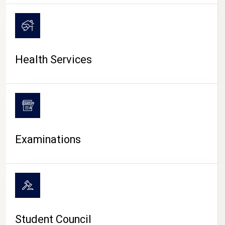
CAMPUS LIFE
Health Services
Examinations
Student Council