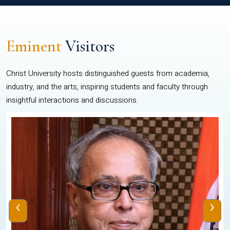
Eminent
Visitors
Christ University hosts distinguished guests from academia,
industry, and the arts, inspiring students and faculty through
insightful interactions and discussions.
‹
›