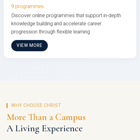
9 programmes
Discover online programmes that support in-depth
knowledge building and accelerate career
progression through flexible learning
VIEW MORE
WHY CHOOSE CHRIST
More Than a Campus
A Living Experience