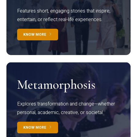
Features short, engaging stories that inspire,
entertain, or reflect real-life experiences.
KNOW MORE
Metamorphosis
Explores transformation and change—whether
personal, academic, creative, or societal.
KNOW MORE