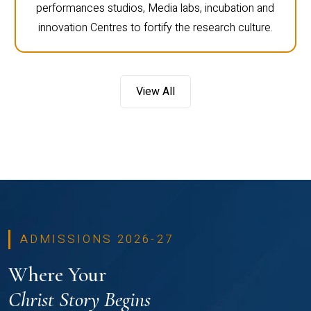
performances studios, Media labs, incubation and
innovation Centres to fortify the research culture.
View All
ADMISSIONS 2026-27
Where Your
Christ Story Begins