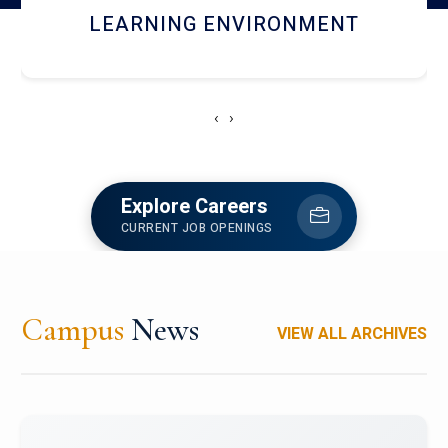
HOSTEL AND DINING
‹
›
Explore Careers
CURRENT JOB OPENINGS
Campus
News
VIEW ALL ARCHIVES