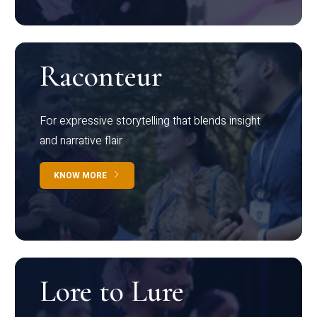
Raconteur
For expressive storytelling that blends insight
and narrative flair
KNOW MORE
Lore to Lure