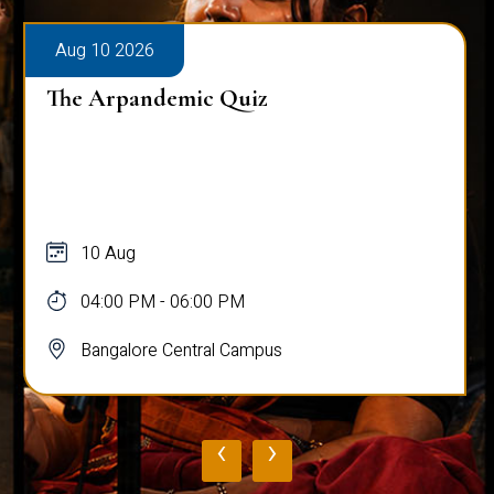
Aug 10 2026
The Arpandemic Quiz
10 Aug
04:00 PM - 06:00 PM
Bangalore Central Campus
‹
›