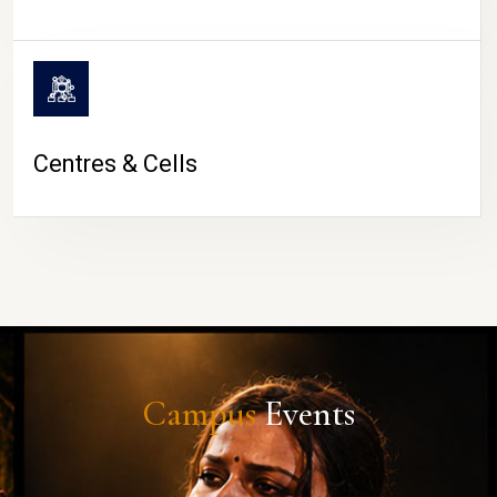
Centres & Cells
Campus
Events