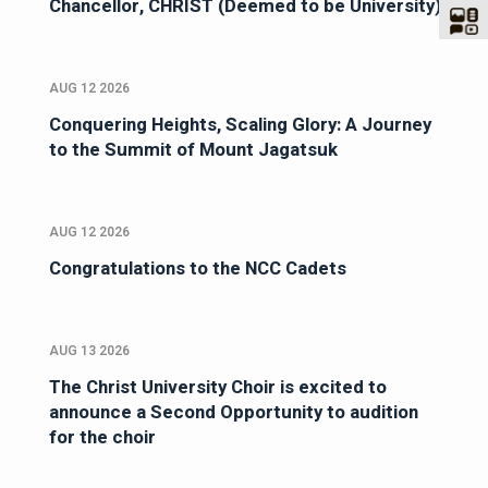
Chancellor, CHRIST (Deemed to be University)
AUG 12 2026
Conquering Heights, Scaling Glory: A Journey
to the Summit of Mount Jagatsuk
AUG 12 2026
Congratulations to the NCC Cadets
AUG 13 2026
The Christ University Choir is excited to
announce a Second Opportunity to audition
for the choir