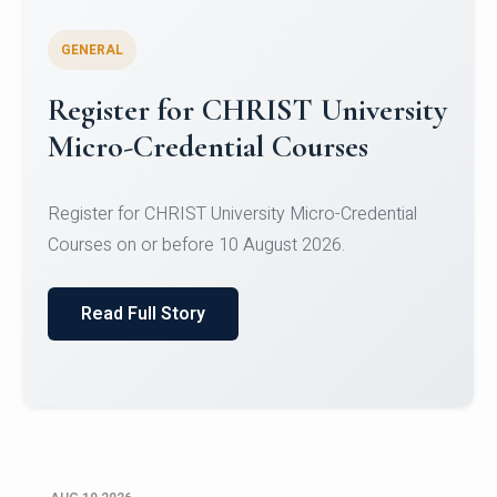
GENERAL
Celebrating Excellence in
Oracle Certifications
Congratulations to the students of the Department
of Computer Science and the Department of
Statisti...
Read Full Story