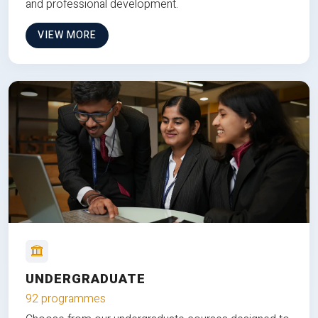
and professional development.
VIEW MORE
UNDERGRADUATE
92 programmes