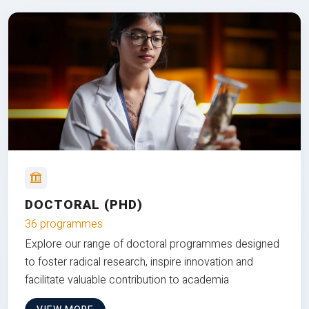
DOCTORAL (PHD)
36 programmes
Explore our range of doctoral programmes designed
to foster radical research, inspire innovation and
facilitate valuable contribution to academia