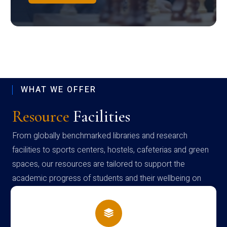
WHAT WE OFFER
Resource
Facilities
From globally benchmarked libraries and research
facilities to sports centers, hostels, cafeterias and green
spaces, our resources are tailored to support the
academic progress of students and their wellbeing on
campus