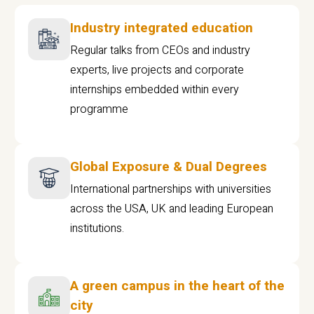
Industry integrated education
Regular talks from CEOs and industry
experts, live projects and corporate
internships embedded within every
programme
Global Exposure & Dual Degrees
International partnerships with universities
across the USA, UK and leading European
institutions.
A green campus in the heart of the
city