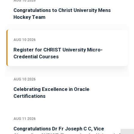
AUG 10 2026
Congratulations to Christ University Mens
Hockey Team
AUG 10 2026
Register for CHRIST University Micro-
Credential Courses
AUG 10 2026
Celebrating Excellence in Oracle
Certifications
AUG 11 2026
Congratulations Dr Fr Joseph C C, Vice