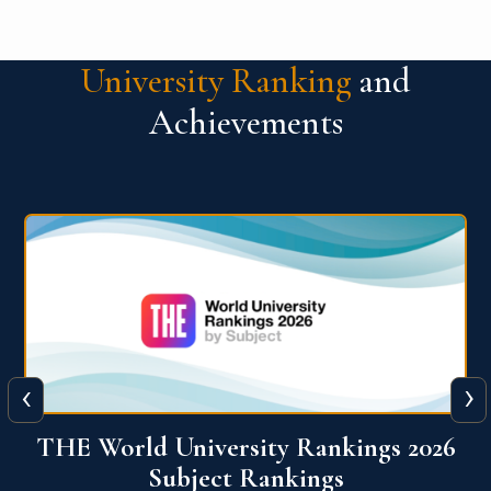
University Ranking
and
Achievements
‹
›
6
QS World University Ranking 2026