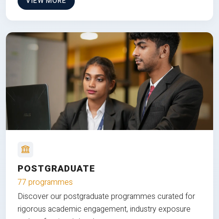
VIEW MORE
POSTGRADUATE
77 programmes
Discover our postgraduate programmes curated for
rigorous academic engagement, industry exposure