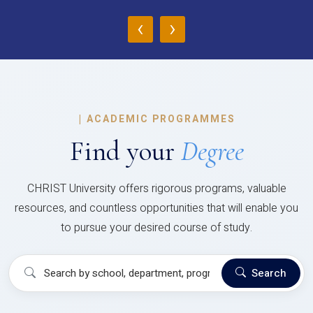
‹
›
|
ACADEMIC PROGRAMMES
Find your
Degree
CHRIST University offers rigorous programs, valuable
resources, and countless opportunities that will enable you
to pursue your desired course of study.
Search