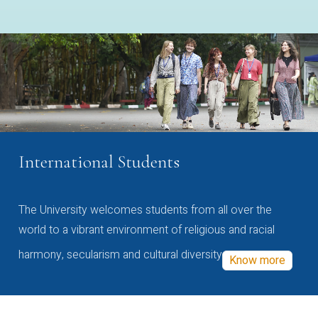
International Students
The University welcomes students from all over the
world to a vibrant environment of religious and racial
harmony, secularism and cultural diversity
Know more