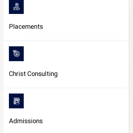
Placements
Christ Consulting
Admissions