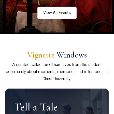
View All Events
Vignette
Windows
A curated collection of narratives from the student
community about moments, memories and milestones at
Christ University.
Tell a Tale