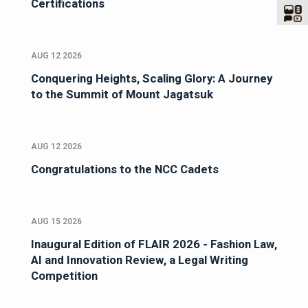
Certifications
AUG 12 2026
Conquering Heights, Scaling Glory: A Journey
to the Summit of Mount Jagatsuk
AUG 12 2026
Congratulations to the NCC Cadets
AUG 15 2026
Inaugural Edition of FLAIR 2026 - Fashion Law,
AI and Innovation Review, a Legal Writing
Competition