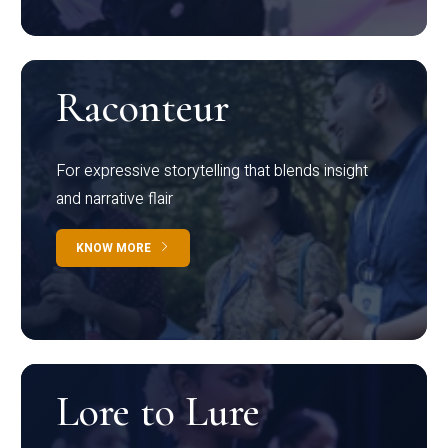
Raconteur
For expressive storytelling that blends insight
and narrative flair
KNOW MORE
Lore to Lure