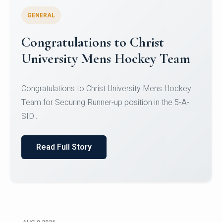
GENERAL
Register for CHRIST University
Micro-Credential Courses
Register for CHRIST University Micro-Credential
Courses on or before 10 August 2026.
Read Full Story