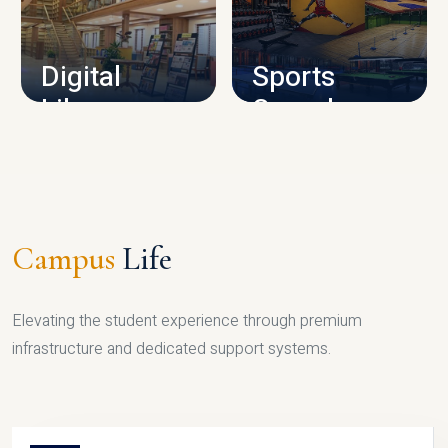
CAMPUS INFRASTRUCTURE
Digital
Sports
Library
Complex
LIBRARY
SPORTS
Campus
Life
Elevating the student experience through premium
infrastructure and dedicated support systems.