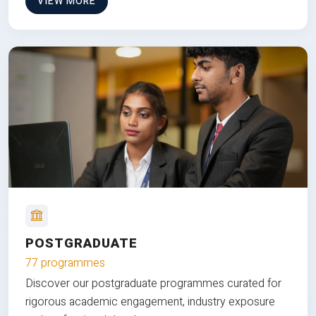
VIEW MORE
POSTGRADUATE
77 programmes
Discover our postgraduate programmes curated for
rigorous academic engagement, industry exposure