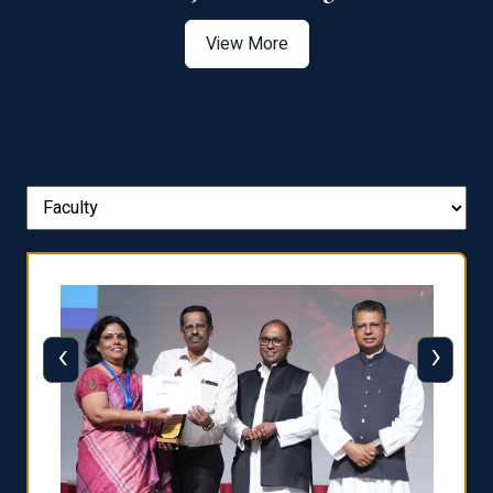
View More
‹
›