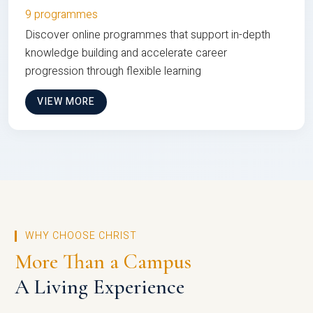
9 programmes
Discover online programmes that support in-depth
knowledge building and accelerate career
progression through flexible learning
VIEW MORE
WHY CHOOSE CHRIST
More Than a Campus
A Living Experience