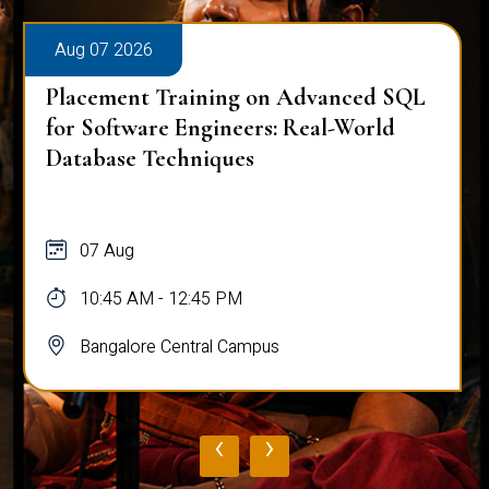
Aug 07 2026
Placement Training on Advanced SQL
for Software Engineers: Real-World
Database Techniques
07 Aug
10:45 AM - 12:45 PM
Bangalore Central Campus
‹
›