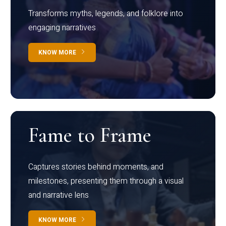
Transforms myths, legends, and folklore into
engaging narratives
KNOW MORE
Fame to Frame
Captures stories behind moments, and
milestones, presenting them through a visual
and narrative lens
KNOW MORE