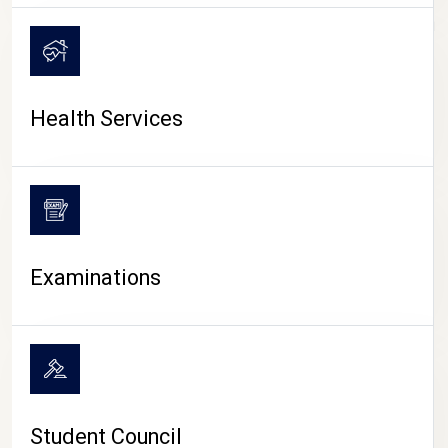
CAMPUS LIFE
Health Services
Examinations
Student Council