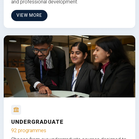
and professional development.
VIEW MORE
UNDERGRADUATE
92 programmes