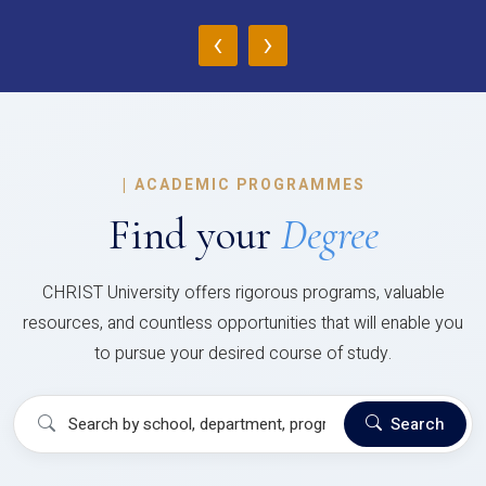
‹
›
|
ACADEMIC PROGRAMMES
Find your
Degree
CHRIST University offers rigorous programs, valuable
resources, and countless opportunities that will enable you
to pursue your desired course of study.
Search