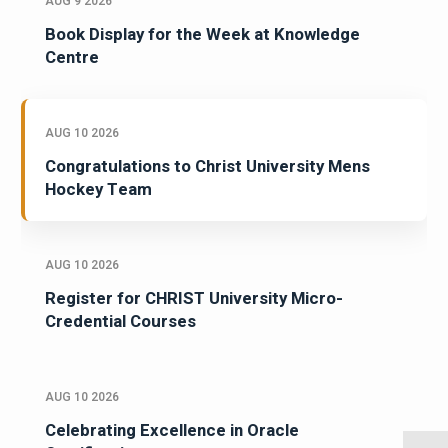
AUG 9 2026
Book Display for the Week at Knowledge
Centre
AUG 10 2026
Congratulations to Christ University Mens
Hockey Team
AUG 10 2026
Register for CHRIST University Micro-
Credential Courses
AUG 10 2026
Celebrating Excellence in Oracle