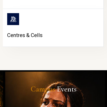
Centres & Cells
Campus
Events