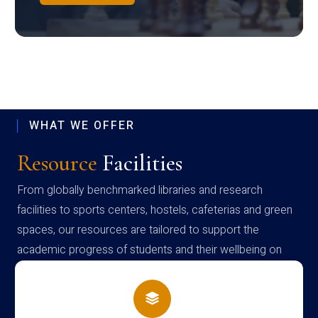
WHAT WE OFFER
Resource
Facilities
From globally benchmarked libraries and research
facilities to sports centers, hostels, cafeterias and green
spaces, our resources are tailored to support the
academic progress of students and their wellbeing on
campus