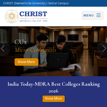
CHRIST (Deemed to be University) | Central Campus
MENU
Know More
Apply Now
Apply Now
CUx
Micro-Credentials
Previous
N
Know More
India Today-MDRA Best Colleges Ranking
2026
Know More