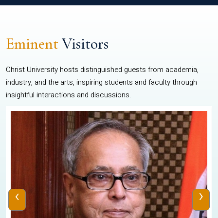
Eminent
Visitors
Christ University hosts distinguished guests from academia,
industry, and the arts, inspiring students and faculty through
insightful interactions and discussions.
‹
›