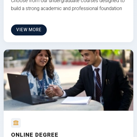
Choose from our undergraduate courses designed to
build a strong academic and professional foundation
VIEW MORE
ONLINE DEGREE