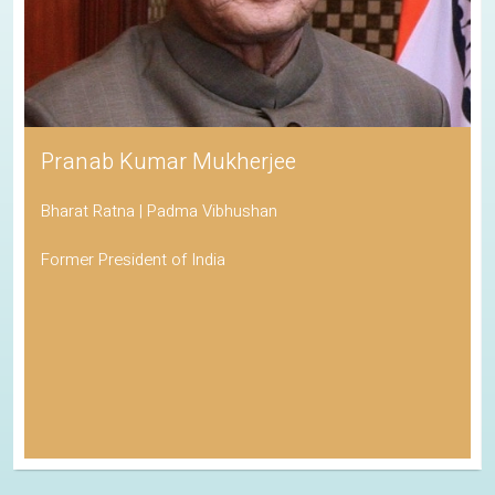
Pranab Kumar Mukherjee
Bharat Ratna | Padma Vibhushan
Former President of India