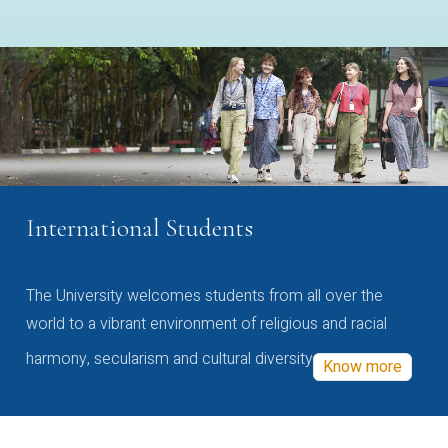
International Students
The University welcomes students from all over the
world to a vibrant environment of religious and racial
harmony, secularism and cultural diversity
Know more