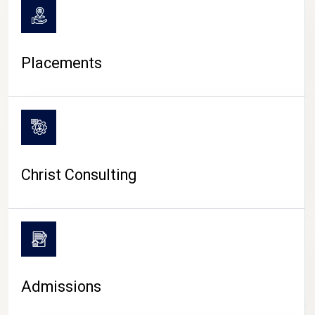
Placements
Christ Consulting
Admissions