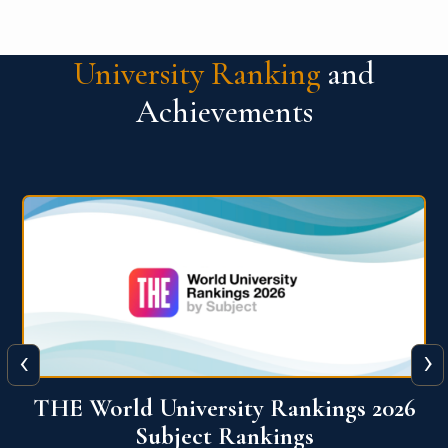
University Ranking
and
Achievements
‹
›
6
QS World University Ranking 2026