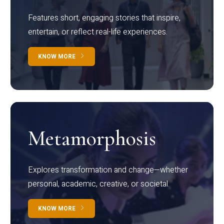
Features short, engaging stories that inspire,
entertain, or reflect real-life experiences.
KNOW MORE
Metamorphosis
Explores transformation and change—whether
personal, academic, creative, or societal.
KNOW MORE