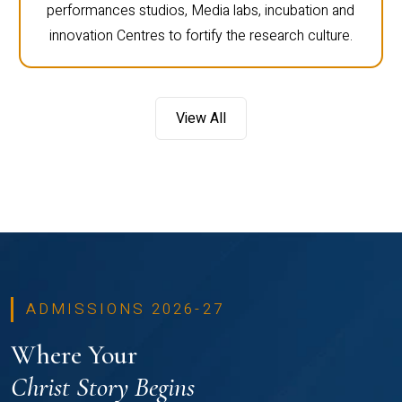
performances studios, Media labs, incubation and
innovation Centres to fortify the research culture.
View All
ADMISSIONS 2026-27
Where Your
Christ Story Begins