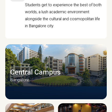
Students get to experience the best of both
worlds, a lush academic environment
alongside the cultural and cosmopolitan life
in Bangalore city.
Central Campus
Bangalore