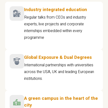
Industry integrated education
Regular talks from CEOs and industry
experts, live projects and corporate
internships embedded within every
programme
Global Exposure & Dual Degrees
International partnerships with universities
across the USA, UK and leading European
institutions.
A green campus in the heart of the
city