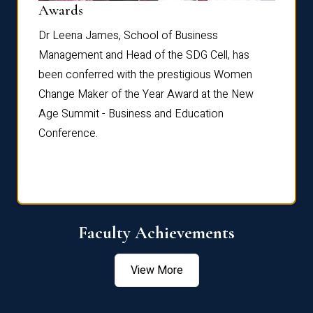
Dist
Awards
rdre
Dr. Fr
Dr Leena James, School of Business
Distin
Management and Head of the SDG Cell, has
ami
Annual
been conferred with the prestigious Women
Reflec
Change Maker of the Year Award at the New
Age Summit - Business and Education
Conference.
Faculty Achievements
View More