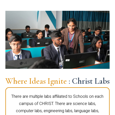
Where Ideas Ignite
: Christ Labs
There are multiple labs affiliated to Schools on each
campus of CHRIST. There are science labs,
computer labs, engineering labs, language labs,