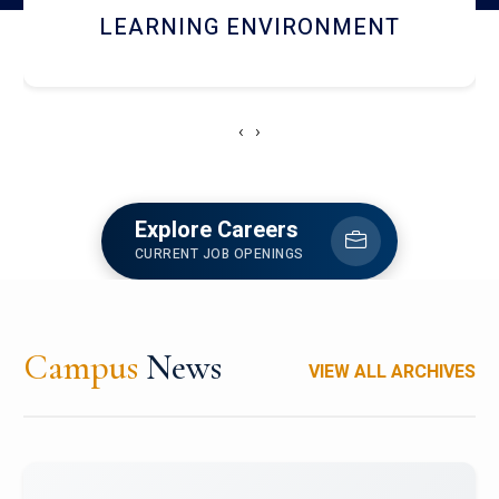
HOSTEL AND DINING
‹
›
Explore Careers
CURRENT JOB OPENINGS
Campus
News
VIEW ALL ARCHIVES