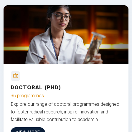
DOCTORAL (PHD)
36 programmes
Explore our range of doctoral programmes designed
to foster radical research, inspire innovation and
facilitate valuable contribution to academia