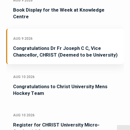
AUG 9 2026
Book Display for the Week at Knowledge
Centre
AUG 9 2026
Congratulations Dr Fr Joseph C C, Vice
Chancellor, CHRIST (Deemed to be University)
AUG 10 2026
Congratulations to Christ University Mens
Hockey Team
AUG 10 2026
Register for CHRIST University Micro-