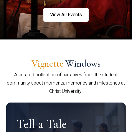
View All Events
Vignette
Windows
A curated collection of narratives from the student
community about moments, memories and milestones at
Christ University.
Tell a Tale