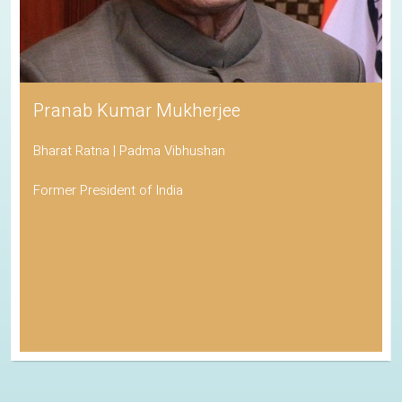
Pranab Kumar Mukherjee
Bharat Ratna | Padma Vibhushan
Former President of India