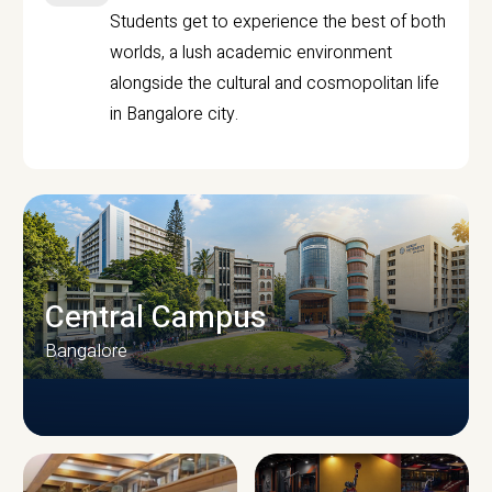
Students get to experience the best of both
worlds, a lush academic environment
alongside the cultural and cosmopolitan life
in Bangalore city.
Central Campus
Bangalore