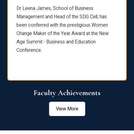
rdre
Dr. Fr
Dr Leena James, School of Business
Distin
Management and Head of the SDG Cell, has
ami
Annual
been conferred with the prestigious Women
Reflec
Change Maker of the Year Award at the New
Age Summit - Business and Education
Conference.
Faculty Achievements
View More