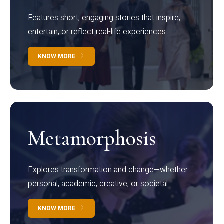
Features short, engaging stories that inspire,
entertain, or reflect real-life experiences.
KNOW MORE
Metamorphosis
Explores transformation and change—whether
personal, academic, creative, or societal.
KNOW MORE