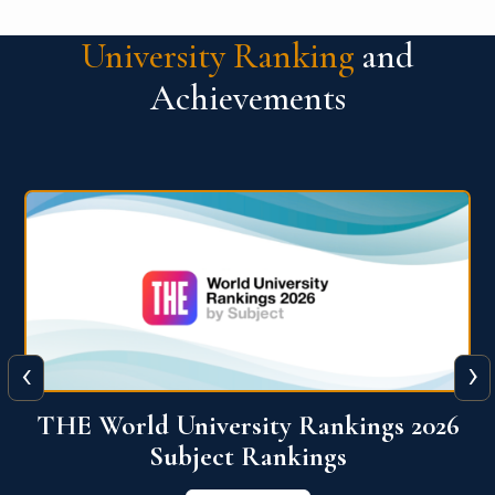
University Ranking
and
Achievements
‹
›
6
QS World University Ranking 2026
View More