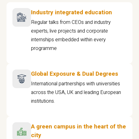
Industry integrated education
Regular talks from CEOs and industry
experts, live projects and corporate
internships embedded within every
programme
Global Exposure & Dual Degrees
International partnerships with universities
across the USA, UK and leading European
institutions.
A green campus in the heart of the
city