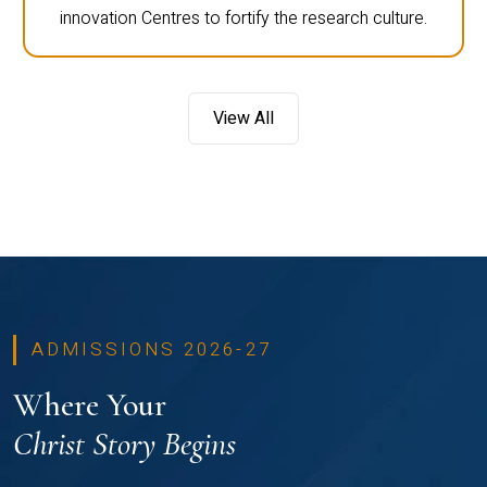
innovation Centres to fortify the research culture.
View All
ADMISSIONS 2026-27
Where Your
Christ Story Begins