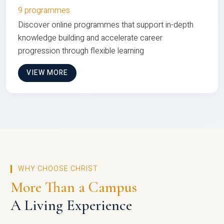
9 programmes
Discover online programmes that support in-depth
knowledge building and accelerate career
progression through flexible learning
VIEW MORE
WHY CHOOSE CHRIST
More Than a Campus
A Living Experience