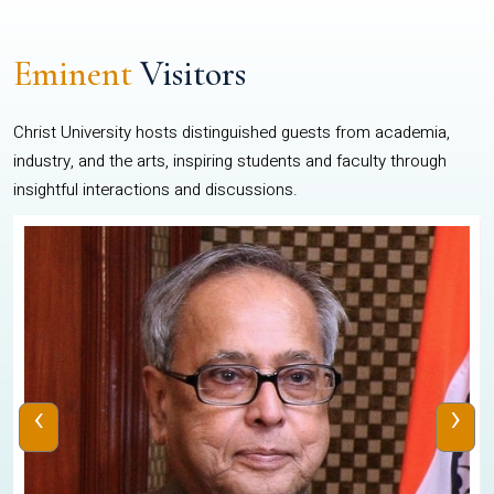
Eminent
Visitors
Christ University hosts distinguished guests from academia,
industry, and the arts, inspiring students and faculty through
insightful interactions and discussions.
‹
›