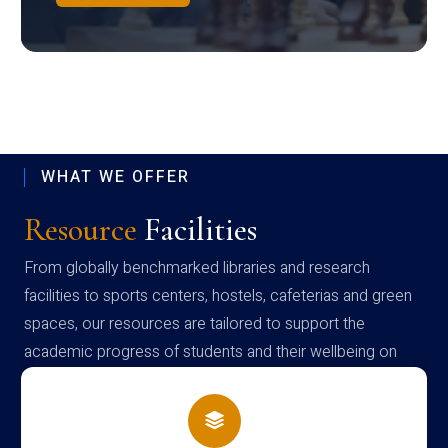
WHAT WE OFFER
Resource
Facilities
From globally benchmarked libraries and research
facilities to sports centers, hostels, cafeterias and green
spaces, our resources are tailored to support the
academic progress of students and their wellbeing on
campus