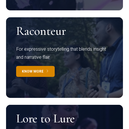
Raconteur
For expressive storytelling that blends insight
and narrative flair
KNOW MORE
Lore to Lure