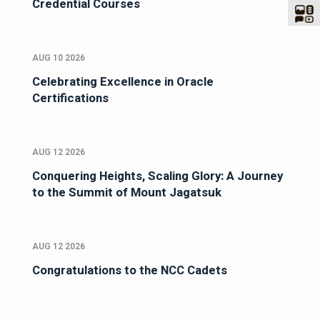
Credential Courses
AUG 10 2026
Celebrating Excellence in Oracle
Certifications
AUG 12 2026
Conquering Heights, Scaling Glory: A Journey
to the Summit of Mount Jagatsuk
AUG 12 2026
Congratulations to the NCC Cadets