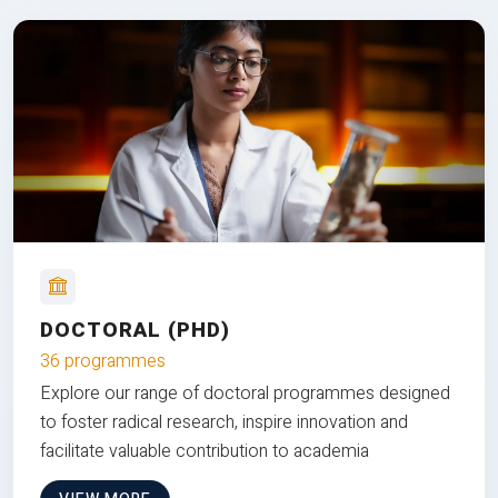
DOCTORAL (PHD)
36 programmes
Explore our range of doctoral programmes designed
to foster radical research, inspire innovation and
facilitate valuable contribution to academia