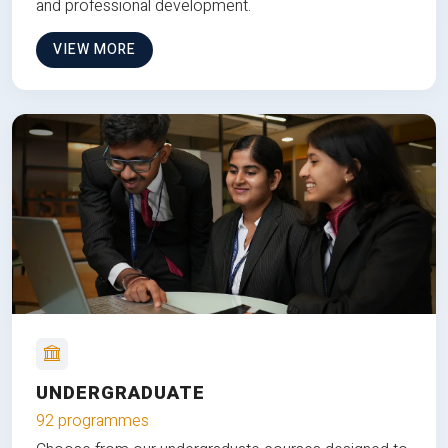
and professional development.
VIEW MORE
UNDERGRADUATE
92 programmes