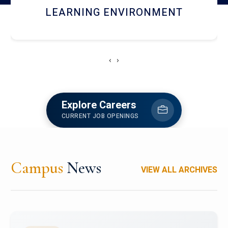
HOSTEL AND DINING
‹
›
Explore Careers
CURRENT JOB OPENINGS
Campus
News
VIEW ALL ARCHIVES