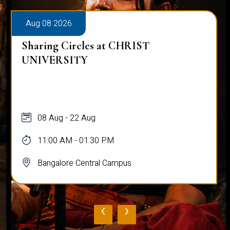
Aug 08 2026
Sharing Circles at CHRIST
UNIVERSITY
08 Aug - 22 Aug
11:00 AM - 01:30 PM
Bangalore Central Campus
‹
›