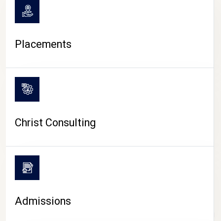
Placements
Christ Consulting
Admissions