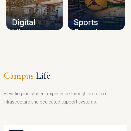
CAMPUS INFRASTRUCTURE
Digital
Sports
Library
Complex
LIBRARY
SPORTS
Campus
Life
Elevating the student experience through premium
infrastructure and dedicated support systems.