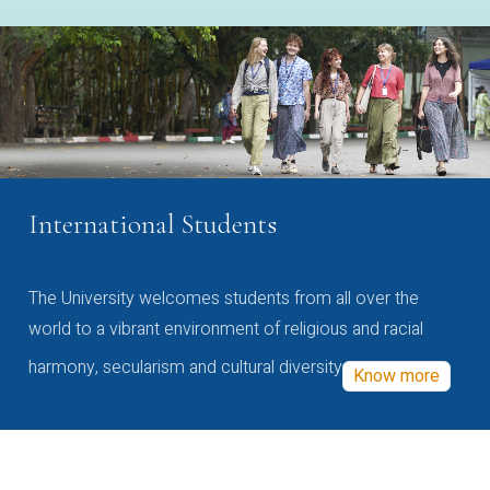
International Students
The University welcomes students from all over the
world to a vibrant environment of religious and racial
harmony, secularism and cultural diversity
Know more