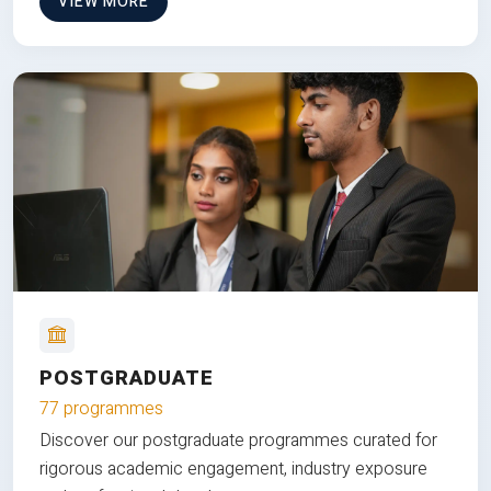
VIEW MORE
POSTGRADUATE
77 programmes
Discover our postgraduate programmes curated for
rigorous academic engagement, industry exposure