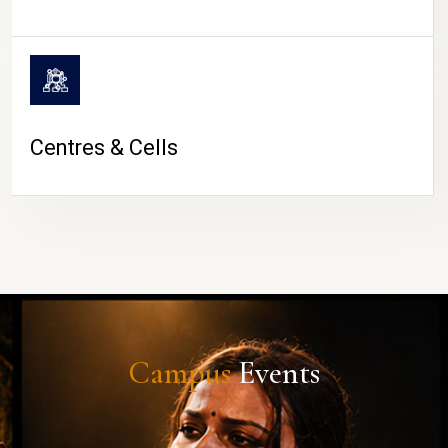
Centres & Cells
Campus
Events