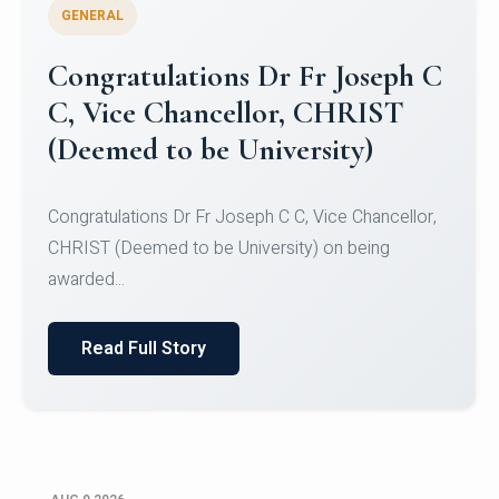
GENERAL
Congratulations to Christ
University Mens Hockey Team
Congratulations to Christ University Mens Hockey
Team for Securing Runner-up position in the 5-A-
SID...
Read Full Story