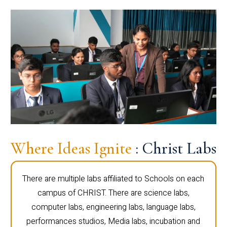
Where Ideas Ignite
: Christ Labs
There are multiple labs affiliated to Schools on each
campus of CHRIST. There are science labs,
computer labs, engineering labs, language labs,
performances studios, Media labs, incubation and