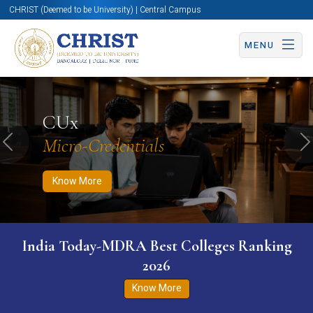
CHRIST (Deemed to be University) | Central Campus
MENU
Know More
Apply Now
Apply Now
CUx
Micro-Credentials
Previous
N
Know More
India Today-MDRA Best Colleges Ranking
2026
Know More