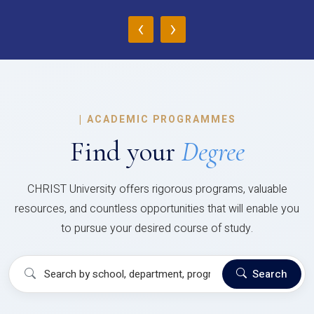
‹
›
|
ACADEMIC PROGRAMMES
Find your
Degree
CHRIST University offers rigorous programs, valuable
resources, and countless opportunities that will enable you
to pursue your desired course of study.
Search