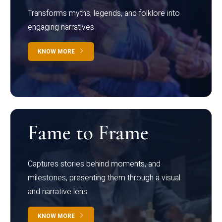
Transforms myths, legends, and folklore into
engaging narratives
KNOW MORE
Fame to Frame
Captures stories behind moments, and
milestones, presenting them through a visual
and narrative lens
KNOW MORE