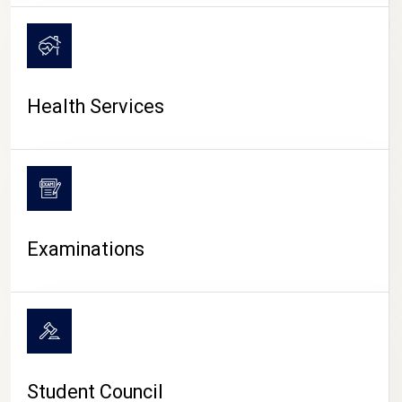
CAMPUS LIFE
Health Services
Examinations
Student Council