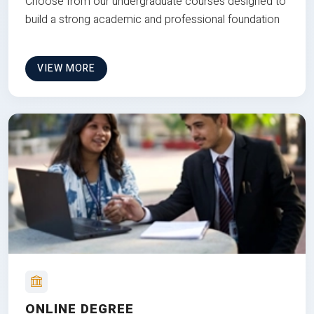
Choose from our undergraduate courses designed to
build a strong academic and professional foundation
VIEW MORE
ONLINE DEGREE