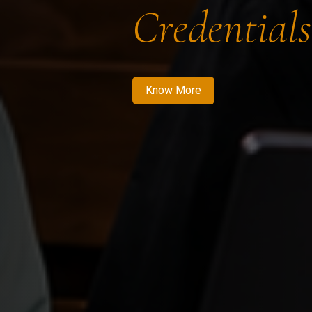
Credentials
Know More