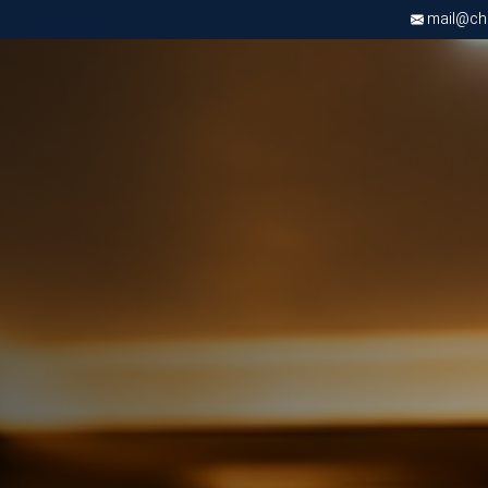
mail@chri