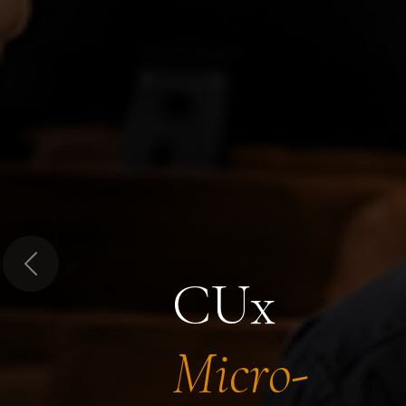
Previous
CUx
Micro-