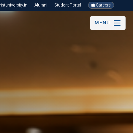
stuniversity.in
Alumni
Student Portal
Careers
MENU