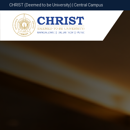
CHRIST (Deemed to be University) | Central Campus
CHRIST (Deemed to be University) | Central Campus
Know More
Apply Now
Apply Now