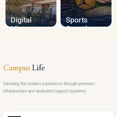
CAMPUS INFRASTRUCTURE
Digital
Sports
Library
Complex
LIBRARY
SPORTS
Campus
Life
Elevating the student experience through premium
infrastructure and dedicated support systems.