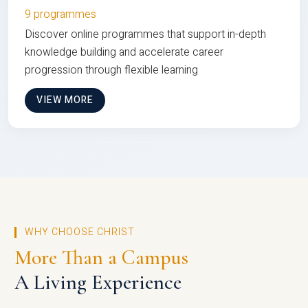
9 programmes
Discover online programmes that support in-depth
knowledge building and accelerate career
progression through flexible learning
VIEW MORE
WHY CHOOSE CHRIST
More Than a Campus
A Living Experience