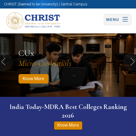
CHRIST (Deemed to be University) | Central Campus
MENU
Know More
Apply Now
Apply Now
CUx
Micro-Credentials
Previous
N
Know More
India Today-MDRA Best Colleges Ranking
2026
Know More