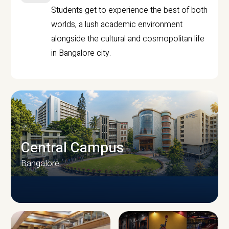
Students get to experience the best of both
worlds, a lush academic environment
alongside the cultural and cosmopolitan life
in Bangalore city.
Central Campus
Bangalore