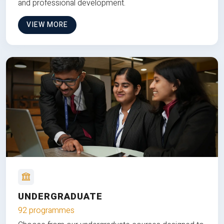
and professional development.
VIEW MORE
UNDERGRADUATE
92 programmes