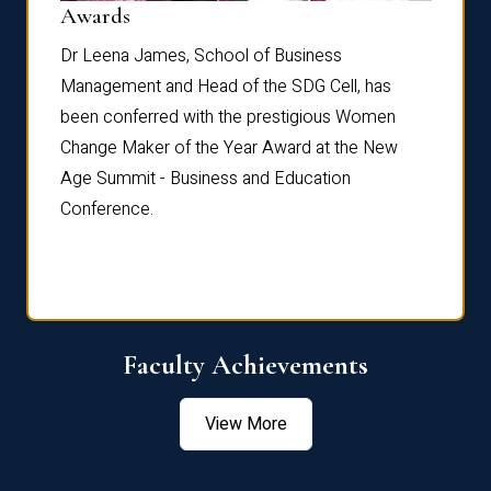
Dist
Awards
rdre
Dr. Fr
Dr Leena James, School of Business
Distin
Management and Head of the SDG Cell, has
ami
Annual
been conferred with the prestigious Women
Reflec
Change Maker of the Year Award at the New
Age Summit - Business and Education
Conference.
Faculty Achievements
View More