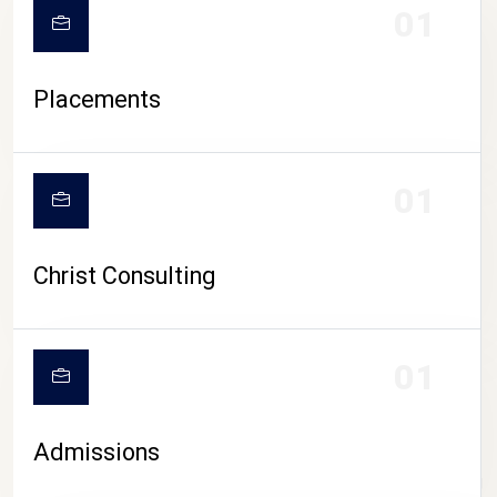
01
Placements
01
Christ Consulting
01
Admissions