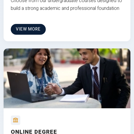
Choose from our undergraduate courses designed to
build a strong academic and professional foundation
VIEW MORE
ONLINE DEGREE