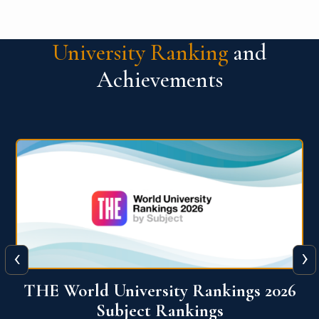
University Ranking
and
Achievements
‹
›
6
QS World University Ranking 2026