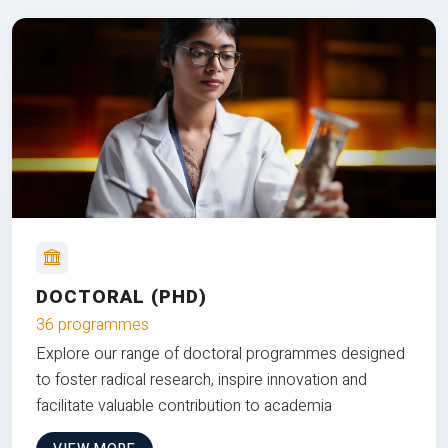
DOCTORAL (PHD)
36 programmes
Explore our range of doctoral programmes designed
to foster radical research, inspire innovation and
facilitate valuable contribution to academia