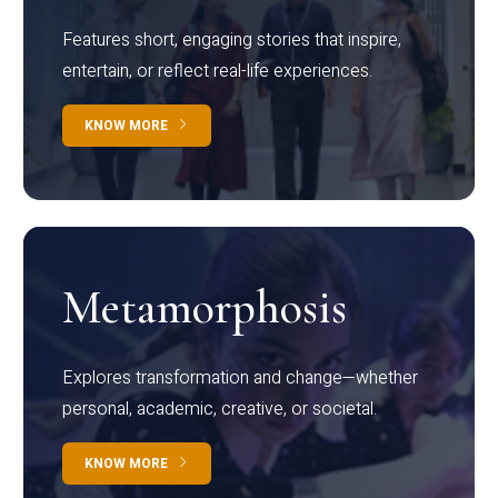
Features short, engaging stories that inspire,
entertain, or reflect real-life experiences.
KNOW MORE
Metamorphosis
Explores transformation and change—whether
personal, academic, creative, or societal.
KNOW MORE