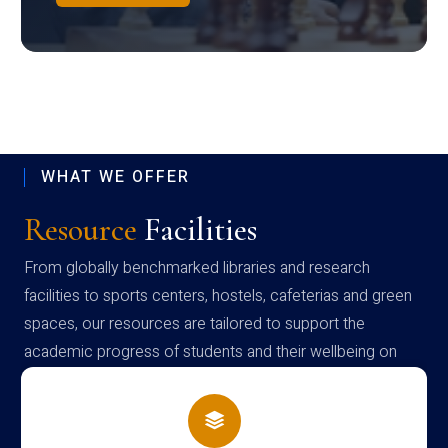
WHAT WE OFFER
Resource
Facilities
From globally benchmarked libraries and research
facilities to sports centers, hostels, cafeterias and green
spaces, our resources are tailored to support the
academic progress of students and their wellbeing on
campus