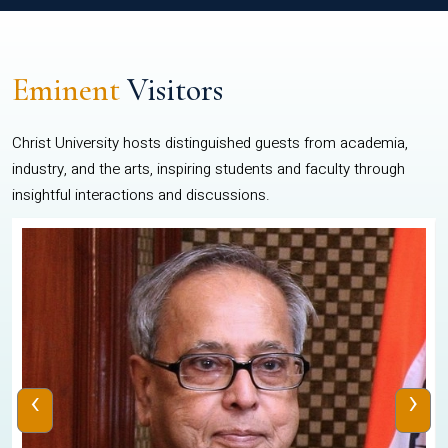
Eminent
Visitors
Christ University hosts distinguished guests from academia,
industry, and the arts, inspiring students and faculty through
insightful interactions and discussions.
‹
›