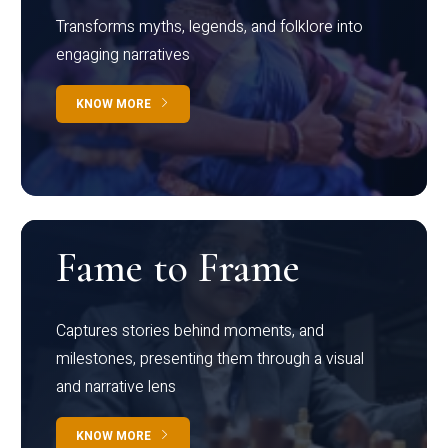
Transforms myths, legends, and folklore into
engaging narratives
KNOW MORE
Fame to Frame
Captures stories behind moments, and
milestones, presenting them through a visual
and narrative lens
KNOW MORE