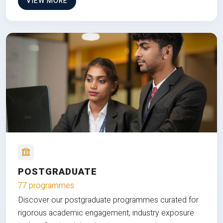
VIEW MORE
POSTGRADUATE
77 programmes
Discover our postgraduate programmes curated for
rigorous academic engagement, industry exposure