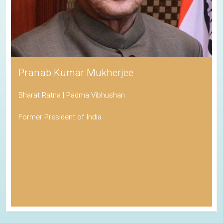
Pranab Kumar Mukherjee
Bharat Ratna | Padma Vibhushan
Former President of India