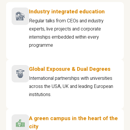
Industry integrated education
Regular talks from CEOs and industry
experts, live projects and corporate
internships embedded within every
programme
Global Exposure & Dual Degrees
International partnerships with universities
across the USA, UK and leading European
institutions.
A green campus in the heart of the
city