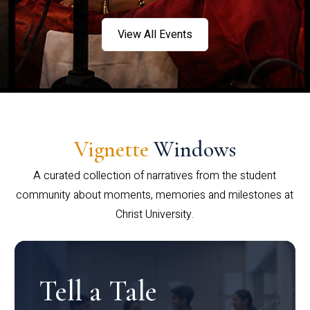
View All Events
Vignette
Windows
A curated collection of narratives from the student
community about moments, memories and milestones at
Christ University.
Tell a Tale