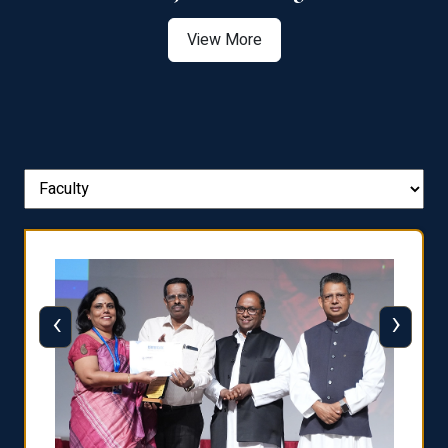
View More
‹
›