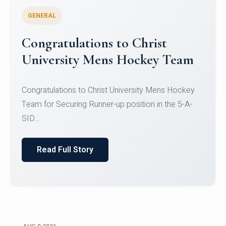
GENERAL
Register for CHRIST University
Micro-Credential Courses
Register for CHRIST University Micro-Credential
Courses on or before 10 August 2026.
Read Full Story