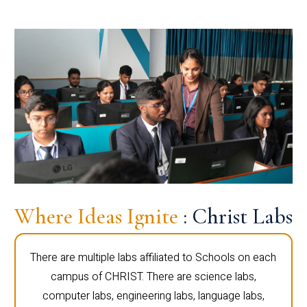
Where Ideas Ignite
: Christ Labs
There are multiple labs affiliated to Schools on each
campus of CHRIST. There are science labs,
computer labs, engineering labs, language labs,