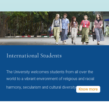
International Students
The University welcomes students from all over the
world to a vibrant environment of religious and racial
harmony, secularism and cultural diversity
Know more