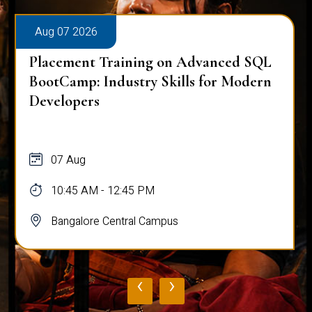
Aug 07 2026
Placement Training on Advanced SQL
BootCamp: Industry Skills for Modern
Developers
07 Aug
10:45 AM - 12:45 PM
Bangalore Central Campus
‹
›