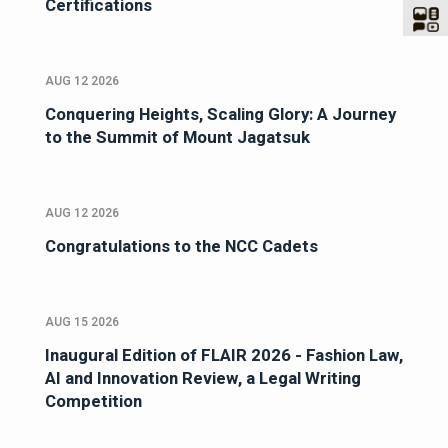
Certifications
AUG 12 2026
Conquering Heights, Scaling Glory: A Journey
to the Summit of Mount Jagatsuk
AUG 12 2026
Congratulations to the NCC Cadets
AUG 15 2026
Inaugural Edition of FLAIR 2026 - Fashion Law,
AI and Innovation Review, a Legal Writing
Competition