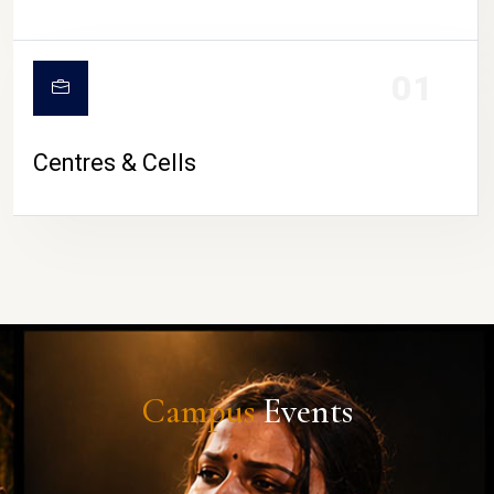
01
Centres & Cells
Campus
Events