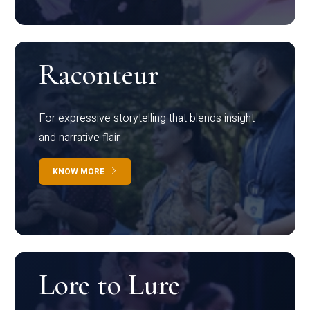
Raconteur
For expressive storytelling that blends insight
and narrative flair
KNOW MORE
Lore to Lure