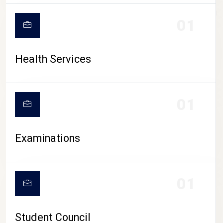
CAMPUS LIFE
01
Health Services
01
Examinations
01
Student Council