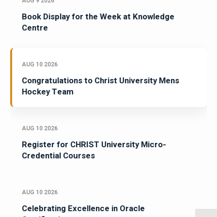
AUG 9 2026
Book Display for the Week at Knowledge
Centre
AUG 10 2026
Congratulations to Christ University Mens
Hockey Team
AUG 10 2026
Register for CHRIST University Micro-
Credential Courses
AUG 10 2026
Celebrating Excellence in Oracle