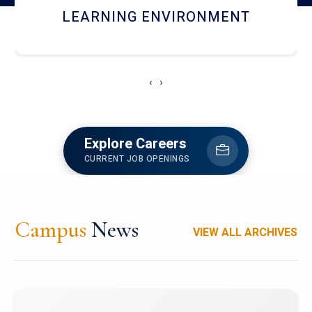
HOSTEL AND DINING
‹
›
Explore Careers
CURRENT JOB OPENINGS
Campus
News
VIEW ALL ARCHIVES