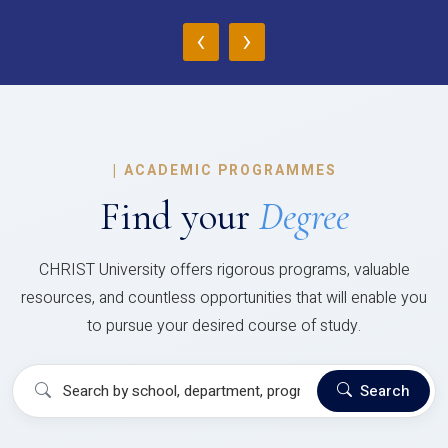
‹
›
|
ACADEMIC PROGRAMMES
Find your
Degree
CHRIST University offers rigorous programs, valuable
resources, and countless opportunities that will enable you
to pursue your desired course of study.
Search