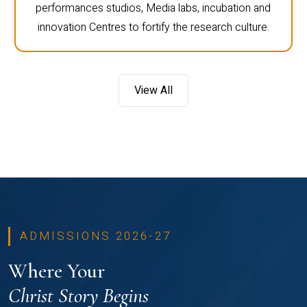
performances studios, Media labs, incubation and
innovation Centres to fortify the research culture.
View All
ADMISSIONS 2026-27
Where Your
Christ Story Begins