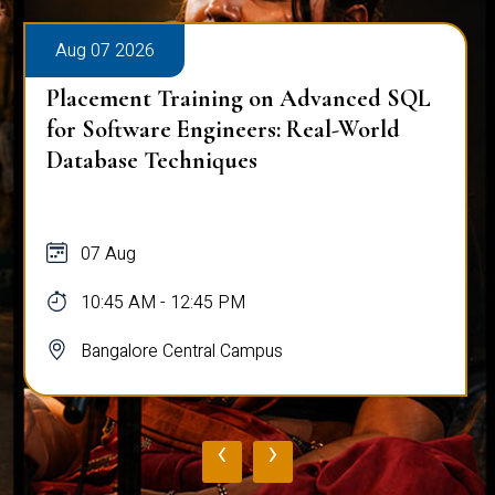
Aug 07 2026
Placement Training on Advanced SQL
for Software Engineers: Real-World
Database Techniques
07 Aug
10:45 AM - 12:45 PM
Bangalore Central Campus
‹
›