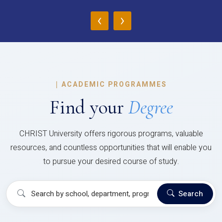
‹
›
|
ACADEMIC PROGRAMMES
Find your
Degree
CHRIST University offers rigorous programs, valuable
resources, and countless opportunities that will enable you
to pursue your desired course of study.
Search