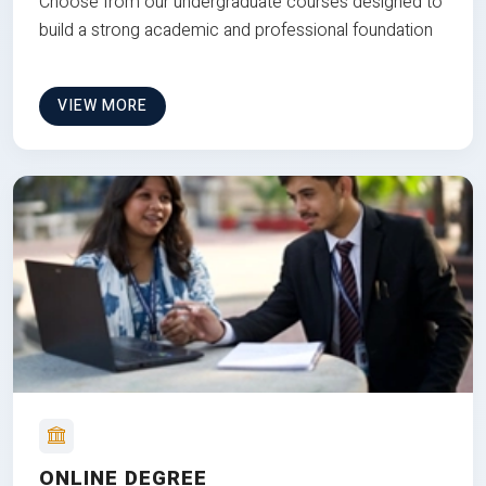
Choose from our undergraduate courses designed to
build a strong academic and professional foundation
VIEW MORE
ONLINE DEGREE