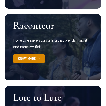
Raconteur
For expressive storytelling that blends insight
and narrative flair
KNOW MORE
Lore to Lure