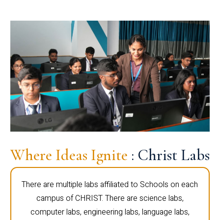
Where Ideas Ignite
: Christ Labs
There are multiple labs affiliated to Schools on each
campus of CHRIST. There are science labs,
computer labs, engineering labs, language labs,