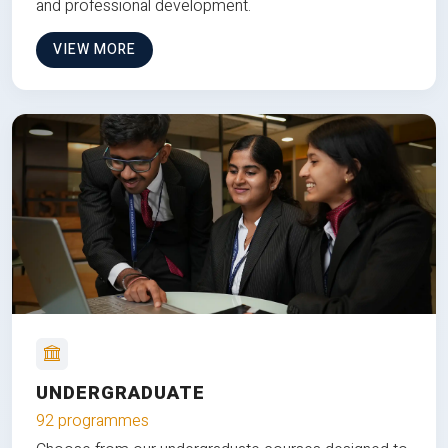
and professional development.
VIEW MORE
UNDERGRADUATE
92 programmes