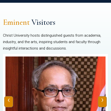
Eminent
Visitors
Christ University hosts distinguished guests from academia,
industry, and the arts, inspiring students and faculty through
insightful interactions and discussions.
‹
›