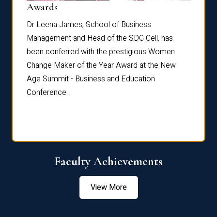
Dist
Awards
rdre
Dr. Fr
Dr Leena James, School of Business
Distin
Management and Head of the SDG Cell, has
ami
Annual
been conferred with the prestigious Women
Reflec
Change Maker of the Year Award at the New
Age Summit - Business and Education
Conference.
Faculty Achievements
View More