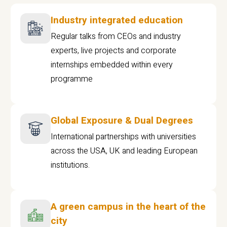
Industry integrated education
Regular talks from CEOs and industry
experts, live projects and corporate
internships embedded within every
programme
Global Exposure & Dual Degrees
International partnerships with universities
across the USA, UK and leading European
institutions.
A green campus in the heart of the
city