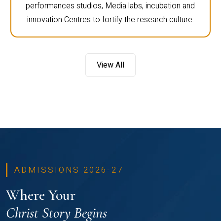
performances studios, Media labs, incubation and
innovation Centres to fortify the research culture.
View All
ADMISSIONS 2026-27
Where Your
Christ Story Begins