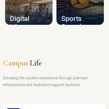
CAMPUS INFRASTRUCTURE
Digital
Sports
Library
Complex
LIBRARY
SPORTS
Campus
Life
Elevating the student experience through premium
infrastructure and dedicated support systems.