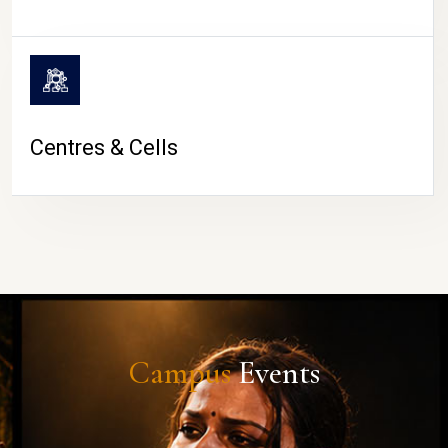
Centres & Cells
Campus
Events