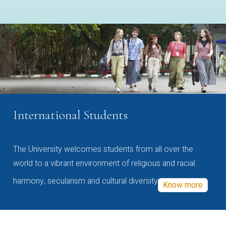
International Students
The University welcomes students from all over the
world to a vibrant environment of religious and racial
harmony, secularism and cultural diversity
Know more