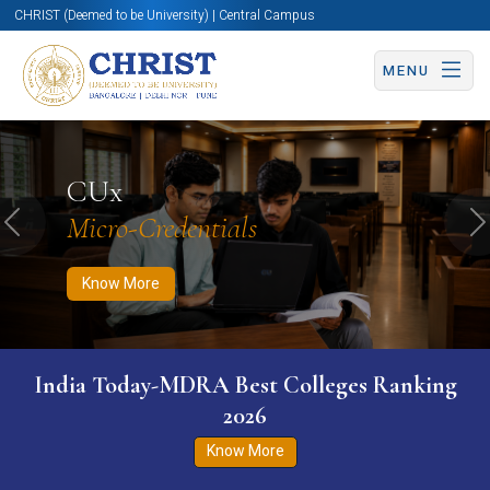
CHRIST (Deemed to be University) | Central Campus
MENU
Know More
Apply Now
Apply Now
CUx
Micro-Credentials
Previous
N
Know More
India Today-MDRA Best Colleges Ranking
2026
Know More