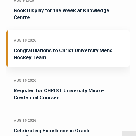
AUG 9 2026
Book Display for the Week at Knowledge
Centre
AUG 10 2026
Congratulations to Christ University Mens
Hockey Team
AUG 10 2026
Register for CHRIST University Micro-
Credential Courses
AUG 10 2026
Celebrating Excellence in Oracle