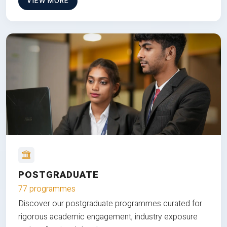
VIEW MORE
POSTGRADUATE
77 programmes
Discover our postgraduate programmes curated for
rigorous academic engagement, industry exposure