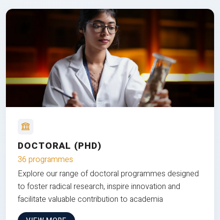
DOCTORAL (PHD)
36 programmes
Explore our range of doctoral programmes designed
to foster radical research, inspire innovation and
facilitate valuable contribution to academia