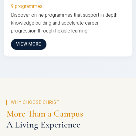
9 programmes
Discover online programmes that support in-depth
knowledge building and accelerate career
progression through flexible learning
VIEW MORE
WHY CHOOSE CHRIST
More Than a Campus
A Living Experience