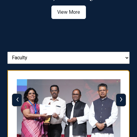
View More
‹
›