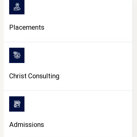
Placements
Christ Consulting
Admissions