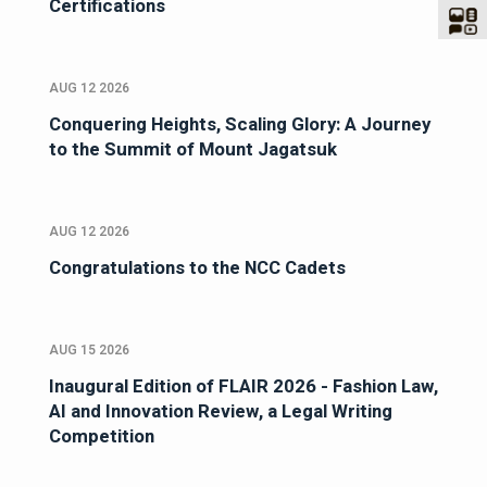
Certifications
AUG 12 2026
Conquering Heights, Scaling Glory: A Journey
to the Summit of Mount Jagatsuk
AUG 12 2026
Congratulations to the NCC Cadets
AUG 15 2026
Inaugural Edition of FLAIR 2026 - Fashion Law,
AI and Innovation Review, a Legal Writing
Competition