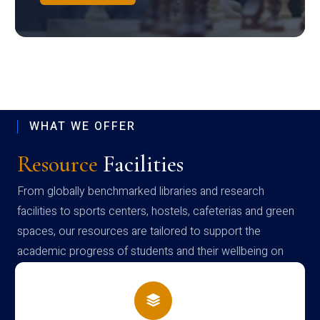
WHAT WE OFFER
Resource
Facilities
From globally benchmarked libraries and research
facilities to sports centers, hostels, cafeterias and green
spaces, our resources are tailored to support the
academic progress of students and their wellbeing on
campus