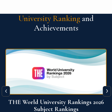
University Ranking
and
Achievements
‹
›
6
QS World University Ranking 2026