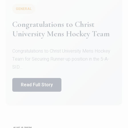
GENERAL
Register for CHRIST University
Micro-Credential Courses
Register for CHRIST University Micro-Credential
Courses on or before 10 August 2026.
Read Full Story