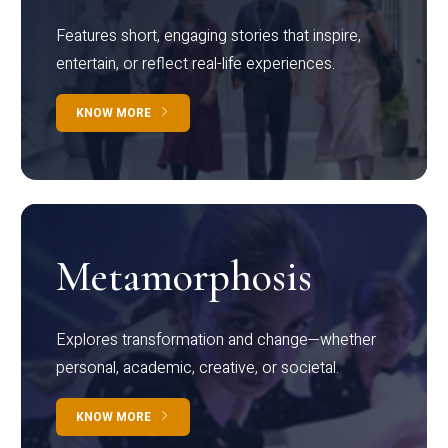
Features short, engaging stories that inspire,
entertain, or reflect real-life experiences.
KNOW MORE
Metamorphosis
Explores transformation and change—whether
personal, academic, creative, or societal.
KNOW MORE