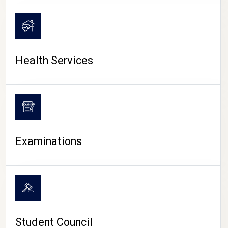
CAMPUS LIFE
Health Services
Examinations
Student Council