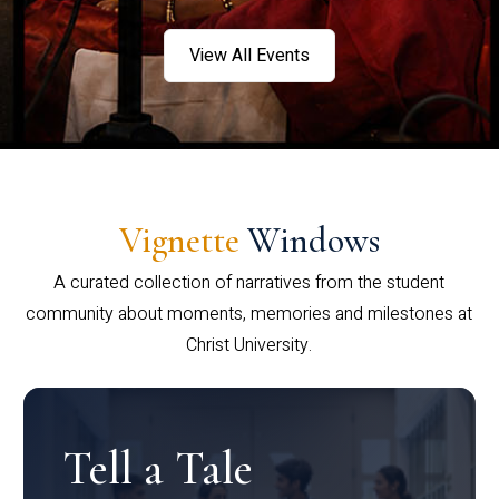
View All Events
Vignette
Windows
A curated collection of narratives from the student
community about moments, memories and milestones at
Christ University.
Tell a Tale