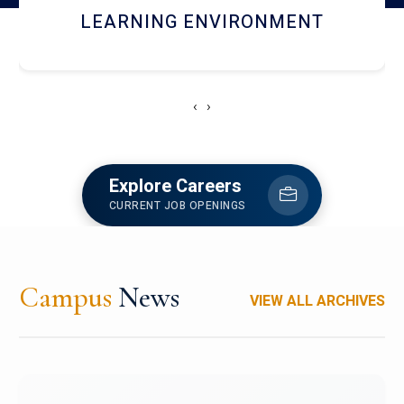
HOSTEL AND DINING
‹
›
Explore Careers
CURRENT JOB OPENINGS
Campus
News
VIEW ALL ARCHIVES