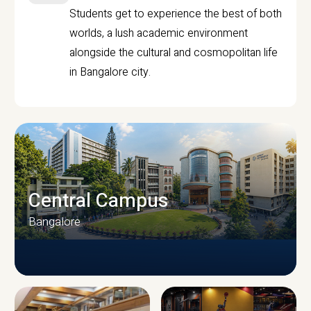
Students get to experience the best of both
worlds, a lush academic environment
alongside the cultural and cosmopolitan life
in Bangalore city.
Central Campus
Bangalore