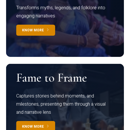
Transforms myths, legends, and folklore into
engaging narratives
KNOW MORE
Fame to Frame
Captures stories behind moments, and
milestones, presenting them through a visual
and narrative lens
KNOW MORE