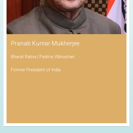
Pranab Kumar Mukherjee
Bharat Ratna | Padma Vibhushan
Former President of India