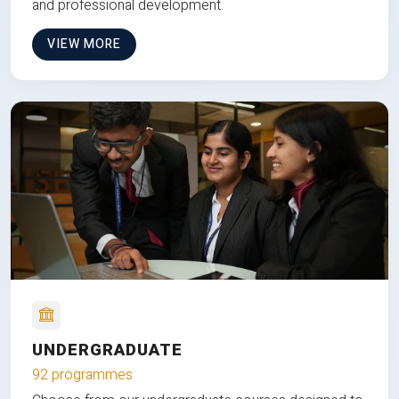
and professional development.
VIEW MORE
UNDERGRADUATE
92 programmes