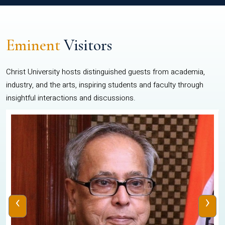
Eminent
Visitors
Christ University hosts distinguished guests from academia,
industry, and the arts, inspiring students and faculty through
insightful interactions and discussions.
‹
›