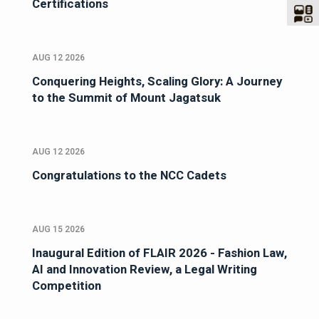
Certifications
AUG 12 2026
Conquering Heights, Scaling Glory: A Journey
to the Summit of Mount Jagatsuk
AUG 12 2026
Congratulations to the NCC Cadets
AUG 15 2026
Inaugural Edition of FLAIR 2026 - Fashion Law,
AI and Innovation Review, a Legal Writing
Competition