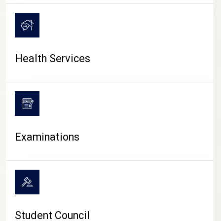
CAMPUS LIFE
Health Services
Examinations
Student Council