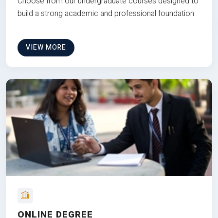
Choose from our undergraduate courses designed to
build a strong academic and professional foundation
VIEW MORE
ONLINE DEGREE