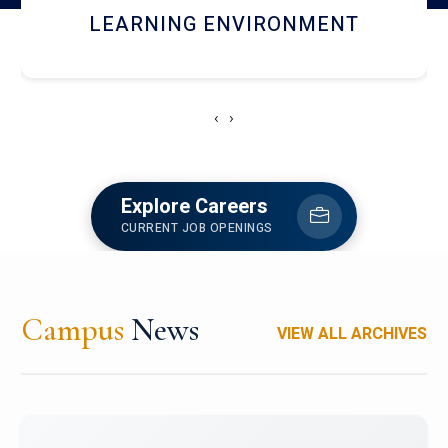
HOSTEL AND DINING
‹
›
Explore Careers
CURRENT JOB OPENINGS
Campus
News
VIEW ALL ARCHIVES