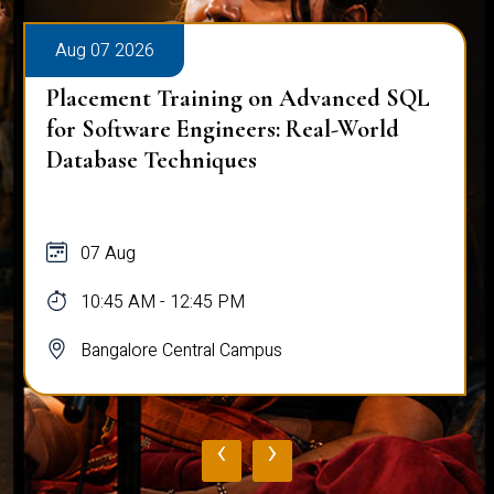
Aug 07 2026
Placement Training on Advanced SQL
for Software Engineers: Real-World
Database Techniques
07 Aug
10:45 AM - 12:45 PM
Bangalore Central Campus
‹
›