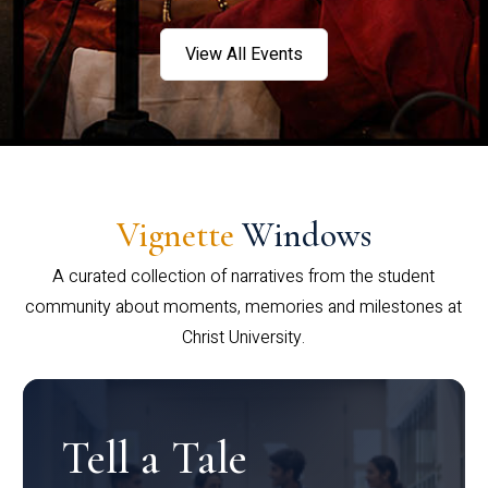
View All Events
Vignette
Windows
A curated collection of narratives from the student
community about moments, memories and milestones at
Christ University.
Tell a Tale