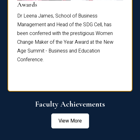
Dist
Awards
rdre
Dr. Fr
Dr Leena James, School of Business
Distin
Management and Head of the SDG Cell, has
ami
Annual
been conferred with the prestigious Women
Reflec
Change Maker of the Year Award at the New
Age Summit - Business and Education
Conference.
Faculty Achievements
View More