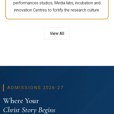
performances studios, Media labs, incubation and
innovation Centres to fortify the research culture.
View All
ADMISSIONS 2026-27
Where Your
Christ Story Begins