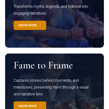
Transforms myths, legends, and folklore into
engaging narratives
KNOW MORE
Fame to Frame
Captures stories behind moments, and
milestones, presenting them through a visual
and narrative lens
KNOW MORE