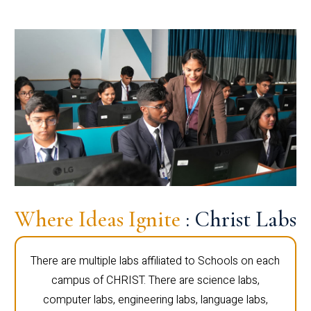
Where Ideas Ignite
: Christ Labs
There are multiple labs affiliated to Schools on each
campus of CHRIST. There are science labs,
computer labs, engineering labs, language labs,