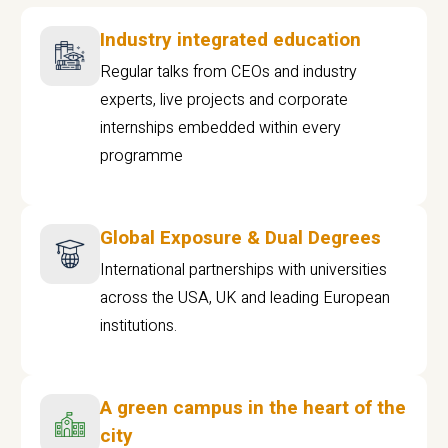
Industry integrated education
Regular talks from CEOs and industry
experts, live projects and corporate
internships embedded within every
programme
Global Exposure & Dual Degrees
International partnerships with universities
across the USA, UK and leading European
institutions.
A green campus in the heart of the
city