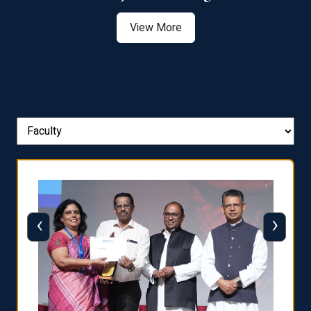
View More
‹
›