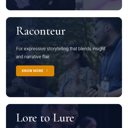
Raconteur
For expressive storytelling that blends insight
and narrative flair
KNOW MORE
Lore to Lure