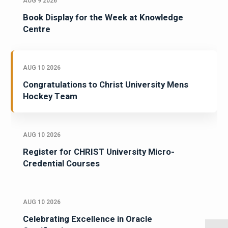
AUG 9 2026
Book Display for the Week at Knowledge
Centre
AUG 10 2026
Congratulations to Christ University Mens
Hockey Team
AUG 10 2026
Register for CHRIST University Micro-
Credential Courses
AUG 10 2026
Celebrating Excellence in Oracle