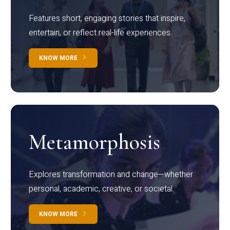
Features short, engaging stories that inspire,
entertain, or reflect real-life experiences.
KNOW MORE
Metamorphosis
Explores transformation and change—whether
personal, academic, creative, or societal.
KNOW MORE