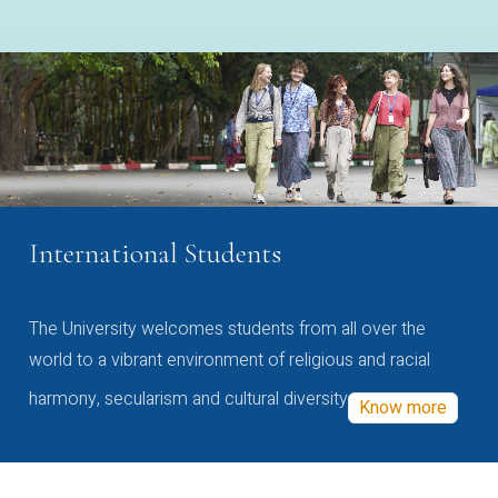
International Students
The University welcomes students from all over the
world to a vibrant environment of religious and racial
harmony, secularism and cultural diversity
Know more