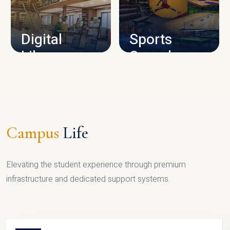
CAMPUS INFRASTRUCTURE
Digital
Sports
Library
Complex
LIBRARY
SPORTS
Campus
Life
Elevating the student experience through premium
infrastructure and dedicated support systems.