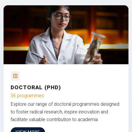
DOCTORAL (PHD)
36 programmes
Explore our range of doctoral programmes designed
to foster radical research, inspire innovation and
facilitate valuable contribution to academia