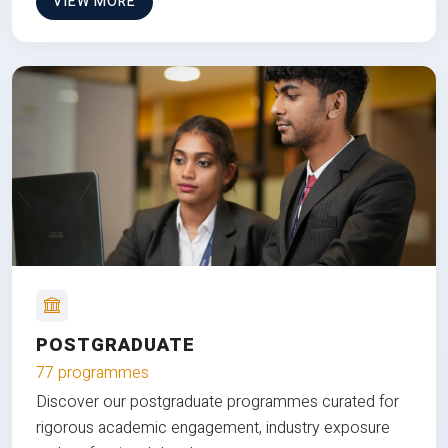
VIEW MORE
POSTGRADUATE
77 programmes
Discover our postgraduate programmes curated for
rigorous academic engagement, industry exposure