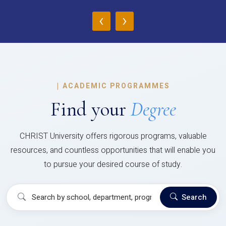
‹
›
|
ACADEMIC PROGRAMMES
Find your
Degree
CHRIST University offers rigorous programs, valuable
resources, and countless opportunities that will enable you
to pursue your desired course of study.
Search