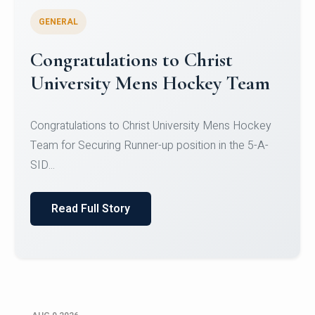
GENERAL
Register for CHRIST University
Micro-Credential Courses
Register for CHRIST University Micro-Credential
Courses on or before 10 August 2026.
Read Full Story