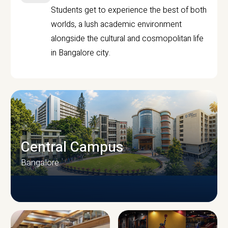
Students get to experience the best of both
worlds, a lush academic environment
alongside the cultural and cosmopolitan life
in Bangalore city.
Central Campus
Bangalore