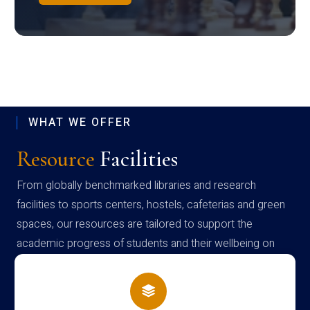
WHAT WE OFFER
Resource
Facilities
From globally benchmarked libraries and research
facilities to sports centers, hostels, cafeterias and green
spaces, our resources are tailored to support the
academic progress of students and their wellbeing on
campus