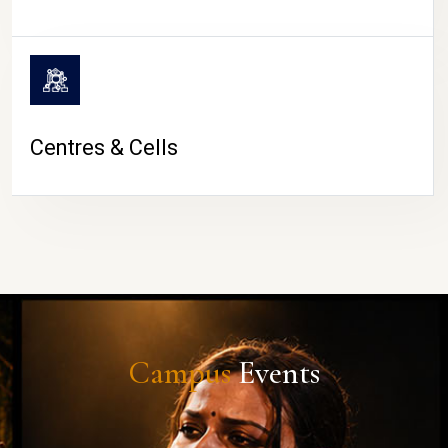
Centres & Cells
Campus
Events