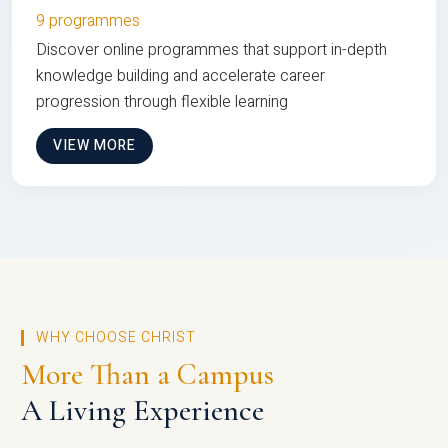
9 programmes
Discover online programmes that support in-depth
knowledge building and accelerate career
progression through flexible learning
VIEW MORE
WHY CHOOSE CHRIST
More Than a Campus
A Living Experience