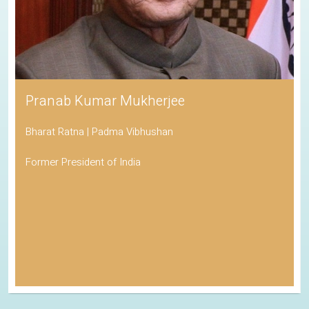
Pranab Kumar Mukherjee
Bharat Ratna | Padma Vibhushan
Former President of India