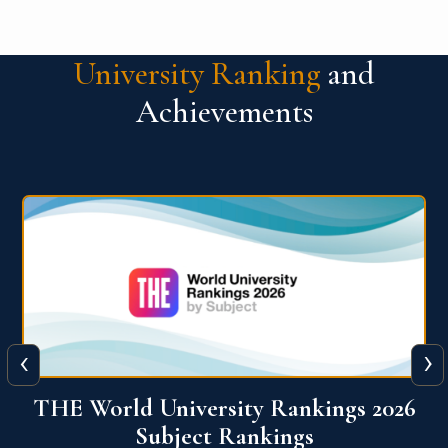
University Ranking
and
Achievements
‹
›
6
QS World University Ranking 2026