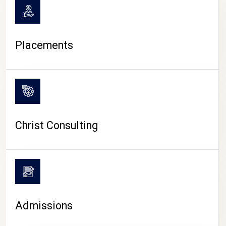
Placements
Christ Consulting
Admissions