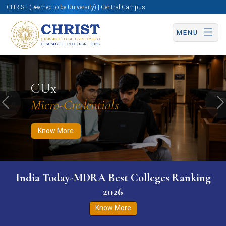
CHRIST (Deemed to be University) | Central Campus
MENU
Know More
Apply Now
Apply Now
CUx
Micro-Credentials
Previous
N
Know More
India Today-MDRA Best Colleges Ranking
2026
Know More