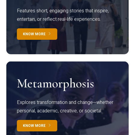
Features short, engaging stories that inspire,
entertain, or reflect real-life experiences.
KNOW MORE
Metamorphosis
Explores transformation and change—whether
personal, academic, creative, or societal.
KNOW MORE