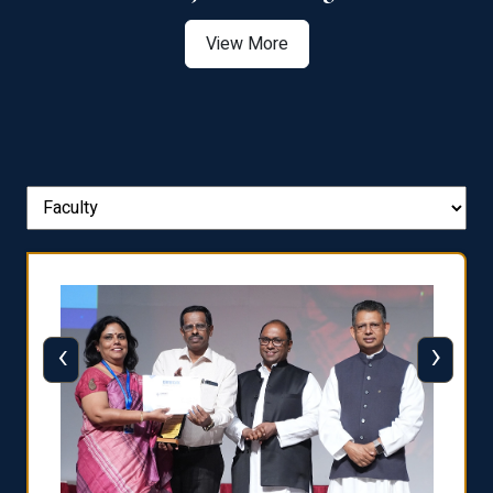
View More
‹
›