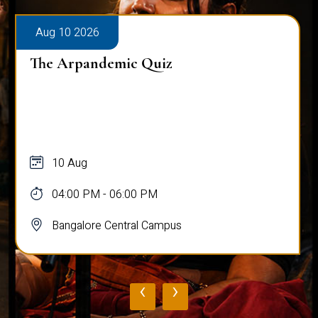
Aug 10 2026
The Arpandemic Quiz
10 Aug
04:00 PM - 06:00 PM
Bangalore Central Campus
‹
›