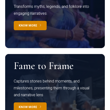
Transforms myths, legends, and folklore into
engaging narratives
KNOW MORE
Fame to Frame
Captures stories behind moments, and
milestones, presenting them through a visual
and narrative lens
KNOW MORE