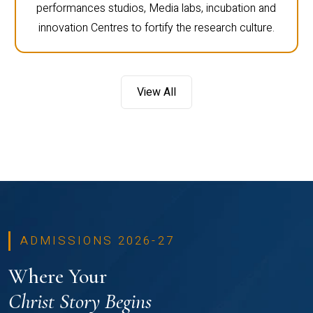
performances studios, Media labs, incubation and
innovation Centres to fortify the research culture.
View All
ADMISSIONS 2026-27
Where Your
Christ Story Begins