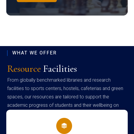
WHAT WE OFFER
Resource
Facilities
From globally benchmarked libraries and research
facilities to sports centers, hostels, cafeterias and green
spaces, our resources are tailored to support the
academic progress of students and their wellbeing on
campus