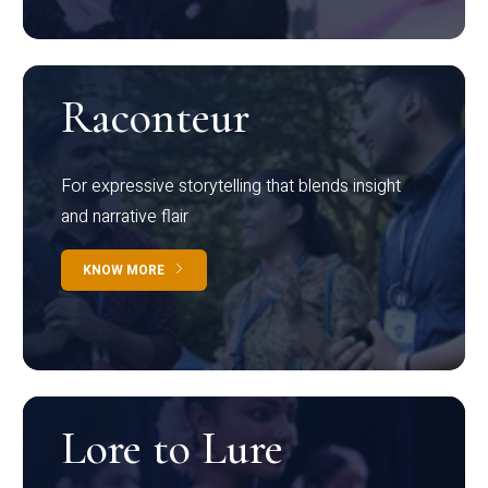
Raconteur
For expressive storytelling that blends insight
and narrative flair
KNOW MORE
Lore to Lure