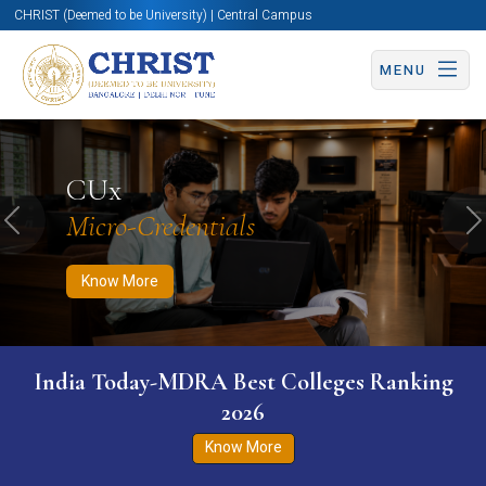
CHRIST (Deemed to be University) | Central Campus
MENU
Know More
Apply Now
Apply Now
CUx
Micro-Credentials
Previous
N
Know More
India Today-MDRA Best Colleges Ranking
2026
Know More