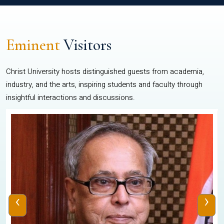
Eminent
Visitors
Christ University hosts distinguished guests from academia,
industry, and the arts, inspiring students and faculty through
insightful interactions and discussions.
‹
›