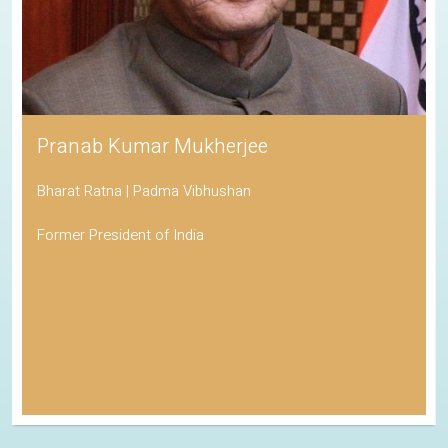
Pranab Kumar Mukherjee
Bharat Ratna | Padma Vibhushan
Former President of India