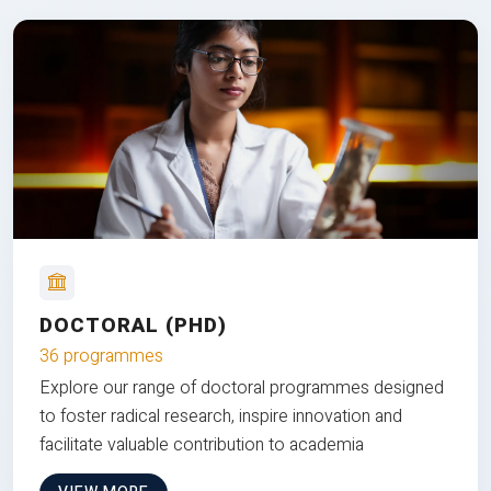
DOCTORAL (PHD)
36 programmes
Explore our range of doctoral programmes designed
to foster radical research, inspire innovation and
facilitate valuable contribution to academia