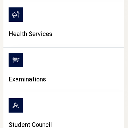
CAMPUS LIFE
Health Services
Examinations
Student Council