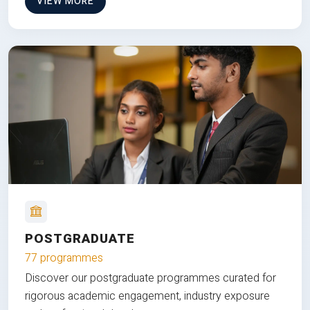
VIEW MORE
POSTGRADUATE
77 programmes
Discover our postgraduate programmes curated for
rigorous academic engagement, industry exposure