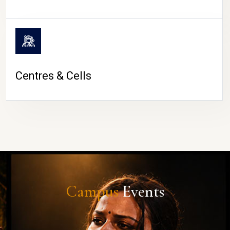
Centres & Cells
Campus
Events