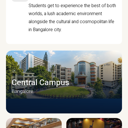
Students get to experience the best of both
worlds, a lush academic environment
alongside the cultural and cosmopolitan life
in Bangalore city.
Central Campus
Bangalore