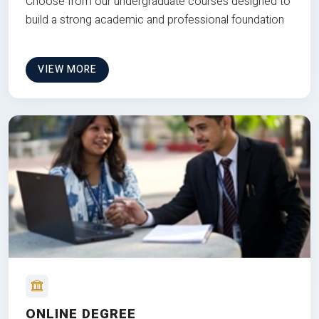
Choose from our undergraduate courses designed to
build a strong academic and professional foundation
VIEW MORE
ONLINE DEGREE