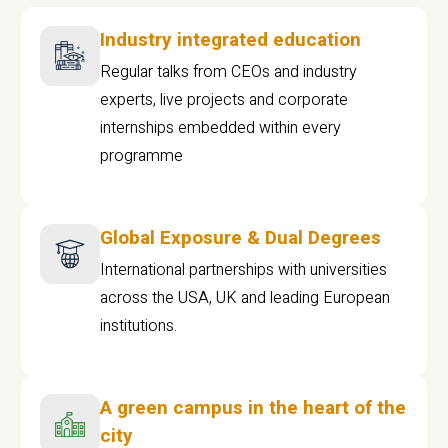
Industry integrated education
Regular talks from CEOs and industry
experts, live projects and corporate
internships embedded within every
programme
Global Exposure & Dual Degrees
International partnerships with universities
across the USA, UK and leading European
institutions.
A green campus in the heart of the
city