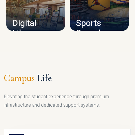
CAMPUS INFRASTRUCTURE
Digital
Sports
Library
Complex
LIBRARY
SPORTS
Campus
Life
Elevating the student experience through premium
infrastructure and dedicated support systems.