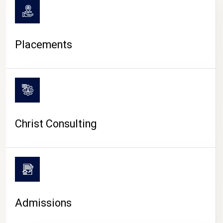
Placements
Christ Consulting
Admissions