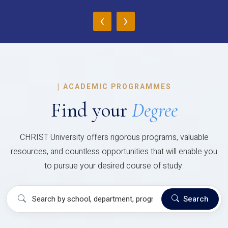
‹
›
|
ACADEMIC PROGRAMMES
Find your
Degree
CHRIST University offers rigorous programs, valuable
resources, and countless opportunities that will enable you
to pursue your desired course of study.
Search