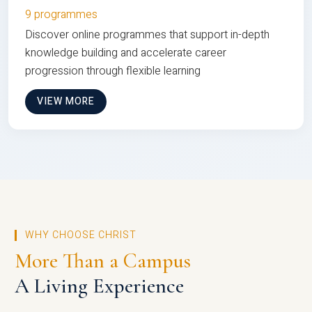
9 programmes
Discover online programmes that support in-depth
knowledge building and accelerate career
progression through flexible learning
VIEW MORE
WHY CHOOSE CHRIST
More Than a Campus
A Living Experience