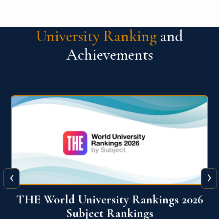
University Ranking
and
Achievements
‹
›
6
QS World University Ranking 2026