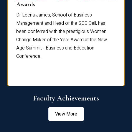
Dist
Awards
rdre
Dr. Fr
Dr Leena James, School of Business
Distin
Management and Head of the SDG Cell, has
ami
Annual
been conferred with the prestigious Women
Reflec
Change Maker of the Year Award at the New
Age Summit - Business and Education
Conference.
Faculty Achievements
View More