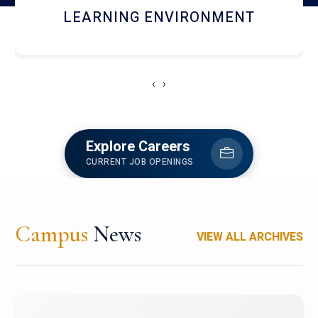
HOSTEL AND DINING
‹
›
Explore Careers
CURRENT JOB OPENINGS
Campus
News
VIEW ALL ARCHIVES