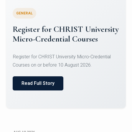
GENERAL
Celebrating Excellence in
Oracle Certifications
Congratulations to the students of the Department
of Computer Science and the Department of
Statisti...
Read Full Story