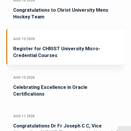
AUG 10 2026
Congratulations to Christ University Mens
Hockey Team
AUG 10 2026
Register for CHRIST University Micro-
Credential Courses
AUG 10 2026
Celebrating Excellence in Oracle
Certifications
AUG 11 2026
Congratulations Dr Fr Joseph C C, Vice