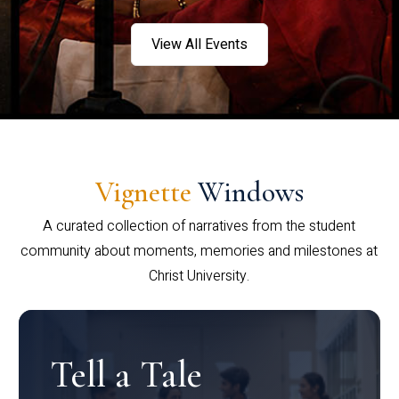
View All Events
Vignette
Windows
A curated collection of narratives from the student
community about moments, memories and milestones at
Christ University.
Tell a Tale