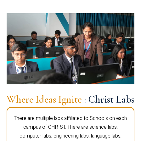
Where Ideas Ignite
: Christ Labs
There are multiple labs affiliated to Schools on each
campus of CHRIST. There are science labs,
computer labs, engineering labs, language labs,