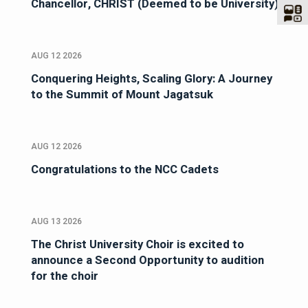
Chancellor, CHRIST (Deemed to be University)
AUG 12 2026
Conquering Heights, Scaling Glory: A Journey
to the Summit of Mount Jagatsuk
AUG 12 2026
Congratulations to the NCC Cadets
AUG 13 2026
The Christ University Choir is excited to
announce a Second Opportunity to audition
for the choir