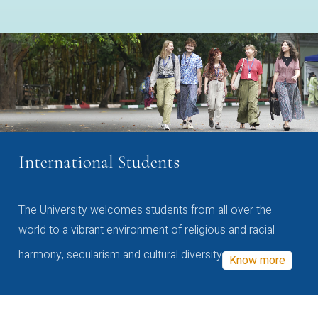
International Students
The University welcomes students from all over the
world to a vibrant environment of religious and racial
harmony, secularism and cultural diversity
Know more