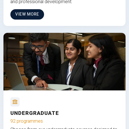
and professional development.
VIEW MORE
UNDERGRADUATE
92 programmes