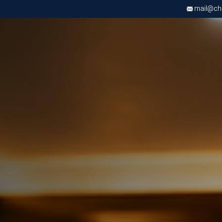
mail@chri