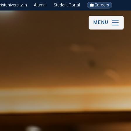
stuniversity.in
Alumni
Student Portal
Careers
MENU