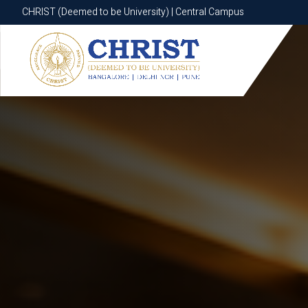
CHRIST (Deemed to be University) | Central Campus
CHRIST (Deemed to be University) | Central Campus
Know More
Apply Now
Apply Now