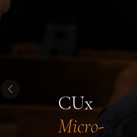
Previous
CUx
Micro-