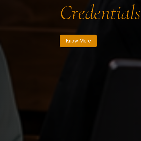
Credentials
Know More