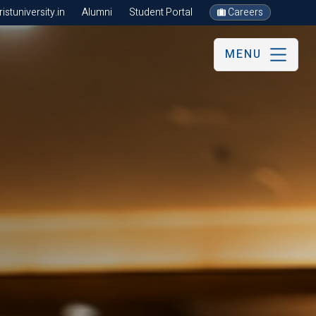
stuniversity.in
Alumni
Student Portal
Careers
MENU