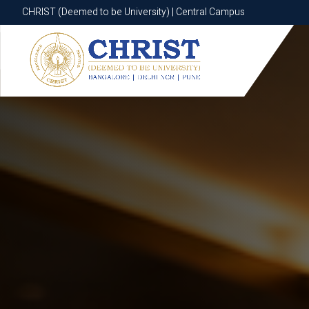
CHRIST (Deemed to be University) | Central Campus
CHRIST (Deemed to be University) | Central Campus
Know More
Apply Now
Apply Now