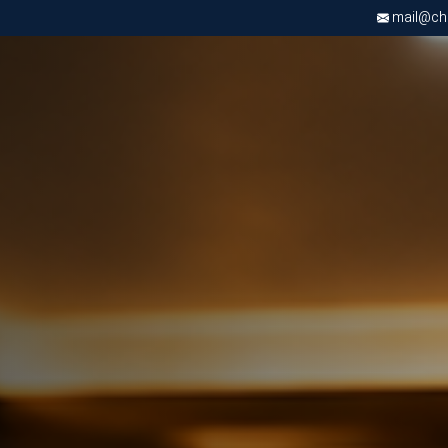
mail@chri