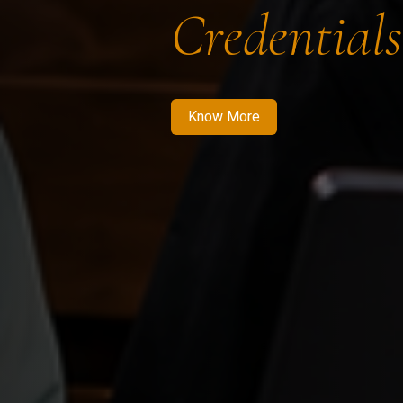
Credentials
Know More