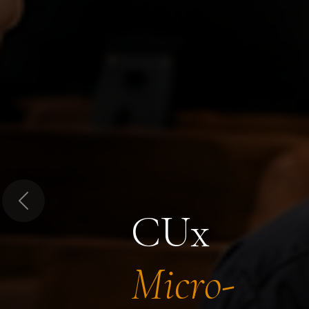
Previous
CUx
Micro-