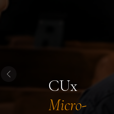
Previous
CUx
Micro-