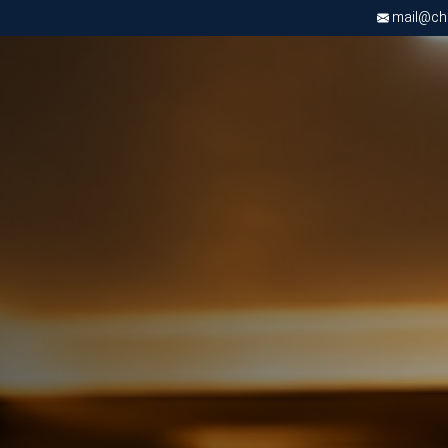
mail@chri