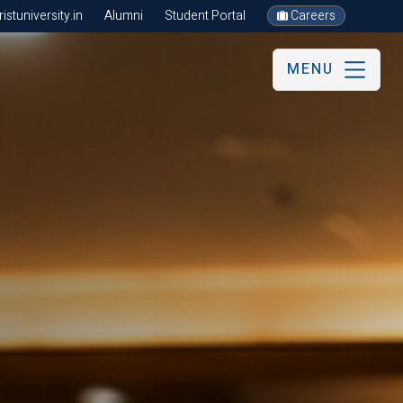
stuniversity.in
Alumni
Student Portal
Careers
MENU