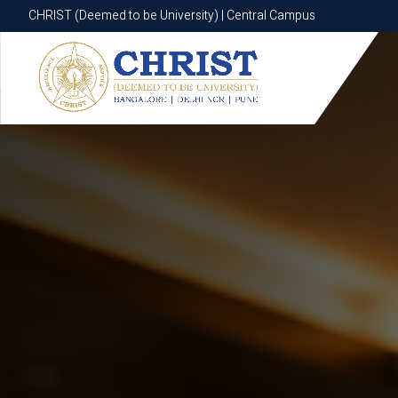
CHRIST (Deemed to be University) | Central Campus
CHRIST (Deemed to be University) | Central Campus
Know More
Apply Now
Apply Now