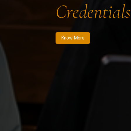
Credentials
Know More