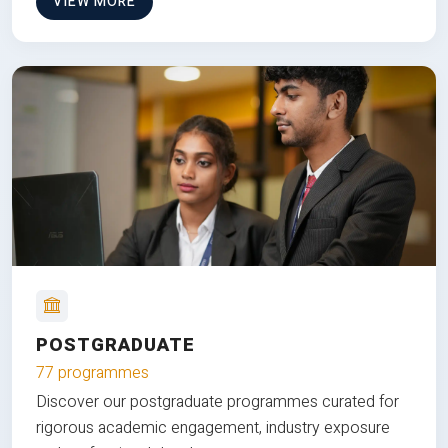
VIEW MORE
POSTGRADUATE
77 programmes
Discover our postgraduate programmes curated for
rigorous academic engagement, industry exposure