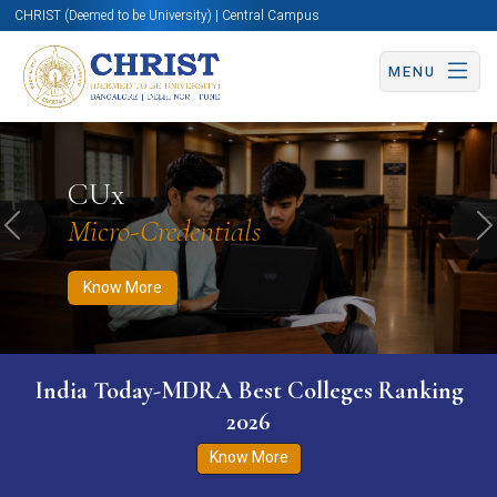
CHRIST (Deemed to be University) | Central Campus
MENU
Know More
Apply Now
Apply Now
CUx
Micro-Credentials
Previous
N
Know More
India Today-MDRA Best Colleges Ranking
2026
Know More