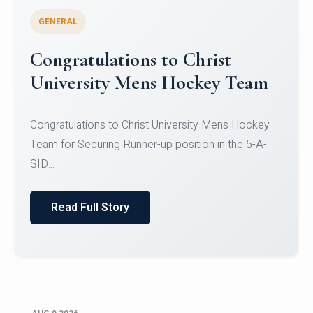
GENERAL
Register for CHRIST University
Micro-Credential Courses
Register for CHRIST University Micro-Credential
Courses on or before 10 August 2026.
Read Full Story