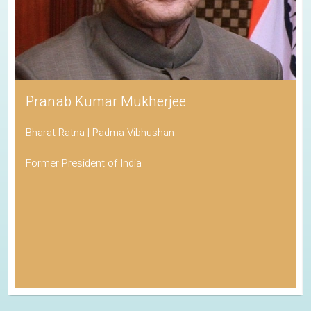
Pranab Kumar Mukherjee
Bharat Ratna | Padma Vibhushan
Former President of India