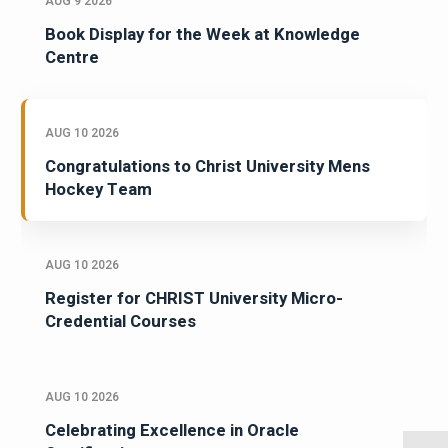
AUG 9 2026
Book Display for the Week at Knowledge
Centre
AUG 10 2026
Congratulations to Christ University Mens
Hockey Team
AUG 10 2026
Register for CHRIST University Micro-
Credential Courses
AUG 10 2026
Celebrating Excellence in Oracle