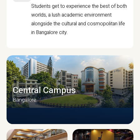
Students get to experience the best of both
worlds, a lush academic environment
alongside the cultural and cosmopolitan life
in Bangalore city.
Central Campus
Bangalore