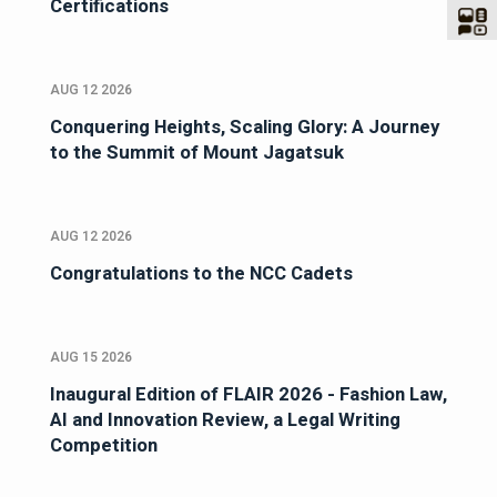
Certifications
AUG 12 2026
Conquering Heights, Scaling Glory: A Journey
to the Summit of Mount Jagatsuk
AUG 12 2026
Congratulations to the NCC Cadets
AUG 15 2026
Inaugural Edition of FLAIR 2026 - Fashion Law,
AI and Innovation Review, a Legal Writing
Competition