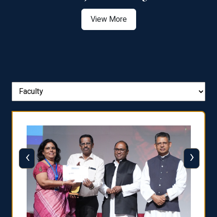
View More
‹
›