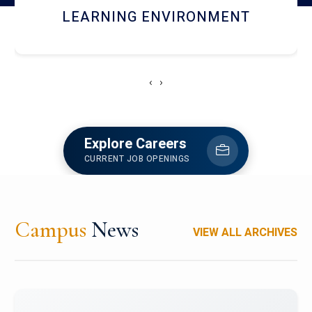
HOSTEL AND DINING
‹
›
Explore Careers
CURRENT JOB OPENINGS
Campus
News
VIEW ALL ARCHIVES