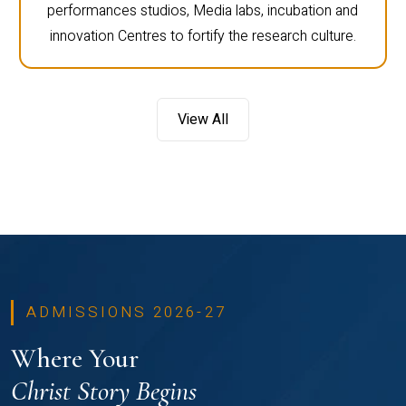
performances studios, Media labs, incubation and
innovation Centres to fortify the research culture.
View All
ADMISSIONS 2026-27
Where Your
Christ Story Begins