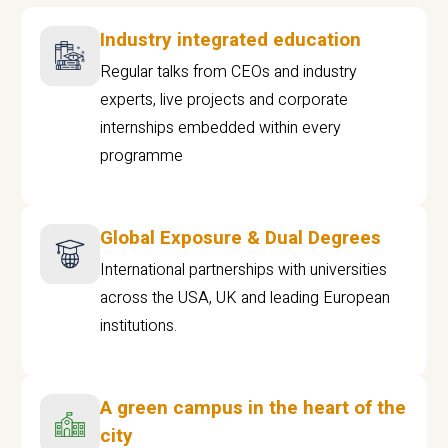
Industry integrated education
Regular talks from CEOs and industry
experts, live projects and corporate
internships embedded within every
programme
Global Exposure & Dual Degrees
International partnerships with universities
across the USA, UK and leading European
institutions.
A green campus in the heart of the
city