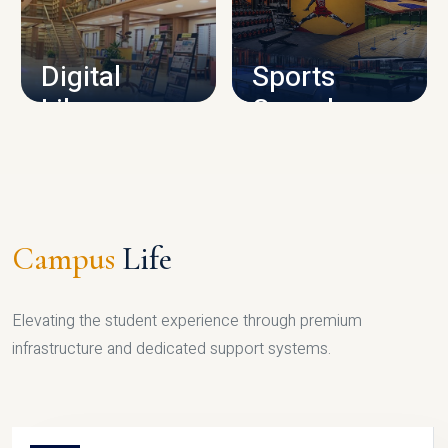
CAMPUS INFRASTRUCTURE
Digital
Sports
Library
Complex
LIBRARY
SPORTS
Campus
Life
Elevating the student experience through premium
infrastructure and dedicated support systems.