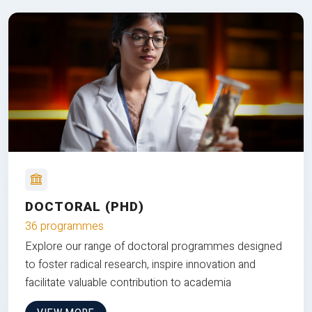
DOCTORAL (PHD)
36 programmes
Explore our range of doctoral programmes designed
to foster radical research, inspire innovation and
facilitate valuable contribution to academia