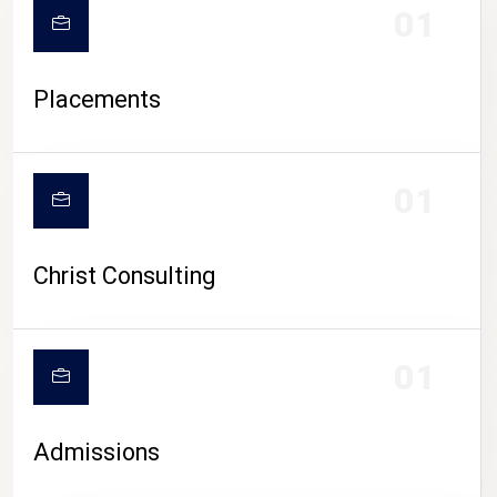
01
Placements
01
Christ Consulting
01
Admissions