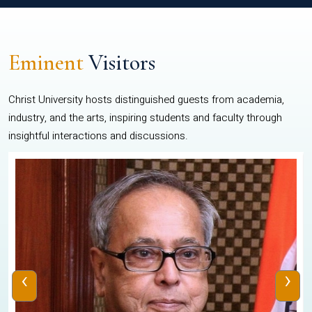
Eminent
Visitors
Christ University hosts distinguished guests from academia,
industry, and the arts, inspiring students and faculty through
insightful interactions and discussions.
‹
›