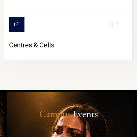
01
Centres & Cells
Campus
Events