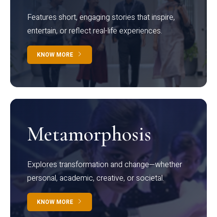
Features short, engaging stories that inspire,
entertain, or reflect real-life experiences.
KNOW MORE
Metamorphosis
Explores transformation and change—whether
personal, academic, creative, or societal.
KNOW MORE