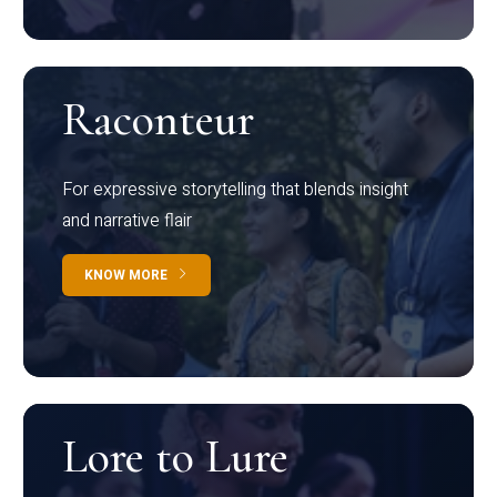
Raconteur
For expressive storytelling that blends insight
and narrative flair
KNOW MORE
Lore to Lure