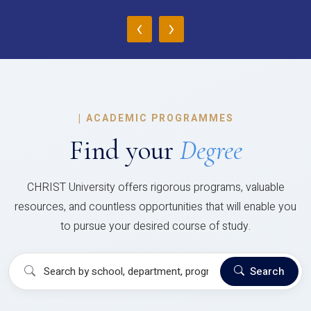
‹
›
|
ACADEMIC PROGRAMMES
Find your
Degree
CHRIST University offers rigorous programs, valuable
resources, and countless opportunities that will enable you
to pursue your desired course of study.
Search