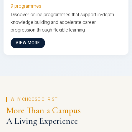
9 programmes
Discover online programmes that support in-depth
knowledge building and accelerate career
progression through flexible learning
VIEW MORE
WHY CHOOSE CHRIST
More Than a Campus
A Living Experience