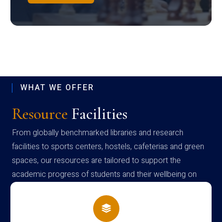
WHAT WE OFFER
Resource
Facilities
From globally benchmarked libraries and research
facilities to sports centers, hostels, cafeterias and green
spaces, our resources are tailored to support the
academic progress of students and their wellbeing on
campus