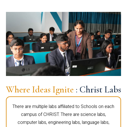
Where Ideas Ignite
: Christ Labs
There are multiple labs affiliated to Schools on each
campus of CHRIST. There are science labs,
computer labs, engineering labs, language labs,