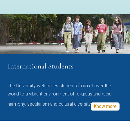
International Students
The University welcomes students from all over the
world to a vibrant environment of religious and racial
harmony, secularism and cultural diversity
Know more