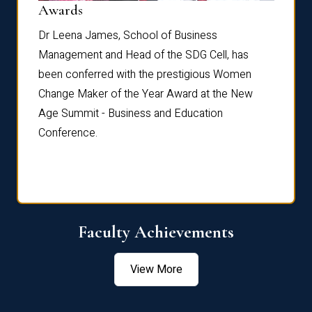
Dist
Awards
rdre
Dr. Fr
Dr Leena James, School of Business
Distin
Management and Head of the SDG Cell, has
ami
Annual
been conferred with the prestigious Women
Reflec
Change Maker of the Year Award at the New
Age Summit - Business and Education
Conference.
Faculty Achievements
View More