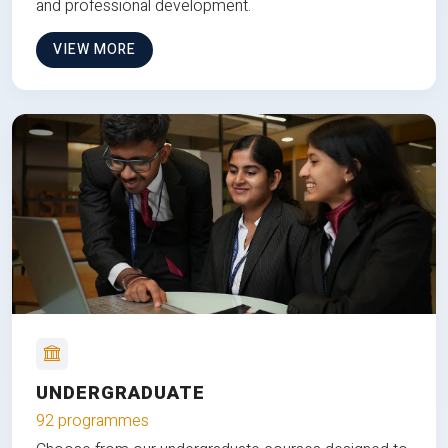
and professional development.
VIEW MORE
UNDERGRADUATE
92 programmes