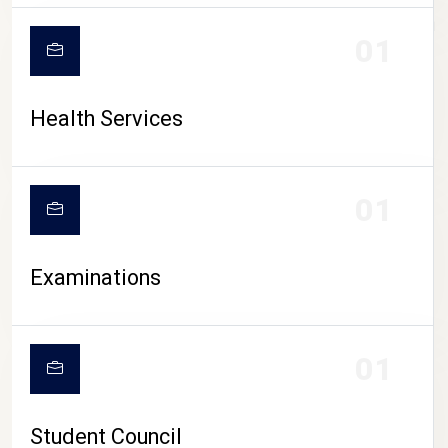
CAMPUS LIFE
01
Health Services
01
Examinations
01
Student Council