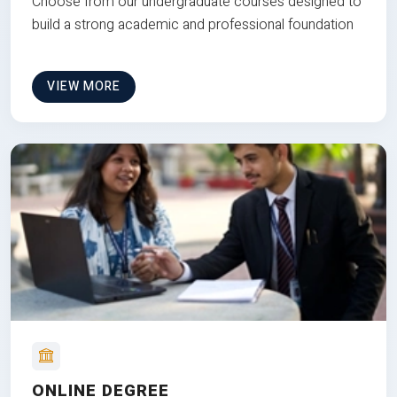
Choose from our undergraduate courses designed to
build a strong academic and professional foundation
VIEW MORE
ONLINE DEGREE