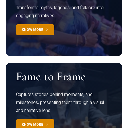
Transforms myths, legends, and folklore into
engaging narratives
KNOW MORE
Fame to Frame
Captures stories behind moments, and
milestones, presenting them through a visual
and narrative lens
KNOW MORE