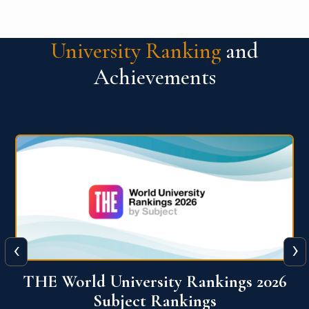
University Ranking
and
Achievements
‹
›
6
QS World University Ranking 2026