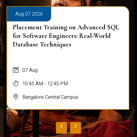
Aug 07 2026
Placement Training on Advanced SQL
for Software Engineers: Real-World
Database Techniques
07 Aug
10:45 AM - 12:45 PM
Bangalore Central Campus
‹
›