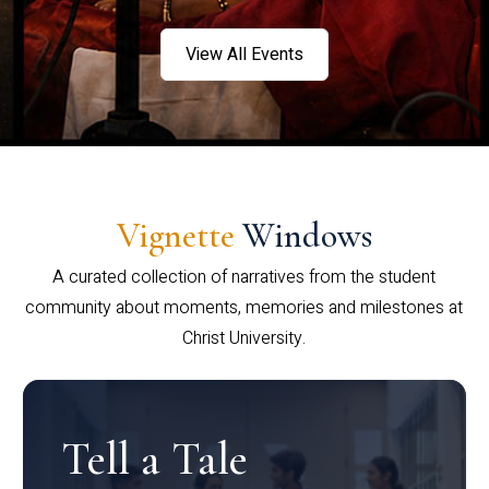
View All Events
Vignette
Windows
A curated collection of narratives from the student
community about moments, memories and milestones at
Christ University.
Tell a Tale