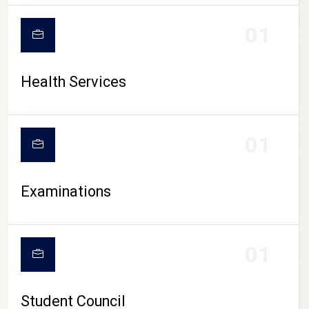
CAMPUS LIFE
01
Health Services
01
Examinations
01
Student Council