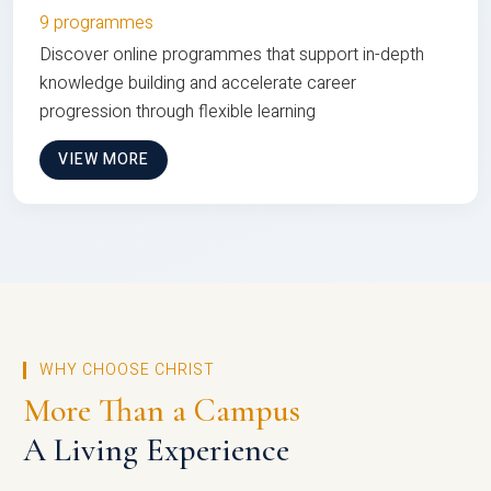
9 programmes
Discover online programmes that support in-depth
knowledge building and accelerate career
progression through flexible learning
VIEW MORE
WHY CHOOSE CHRIST
More Than a Campus
A Living Experience