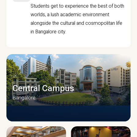
Students get to experience the best of both
worlds, a lush academic environment
alongside the cultural and cosmopolitan life
in Bangalore city.
Central Campus
Bangalore