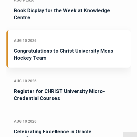
AUG 9 2026
Book Display for the Week at Knowledge
Centre
AUG 10 2026
Congratulations to Christ University Mens
Hockey Team
AUG 10 2026
Register for CHRIST University Micro-
Credential Courses
AUG 10 2026
Celebrating Excellence in Oracle