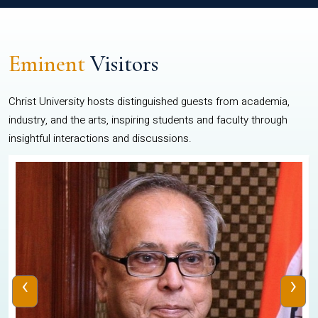
Eminent
Visitors
Christ University hosts distinguished guests from academia,
industry, and the arts, inspiring students and faculty through
insightful interactions and discussions.
‹
›