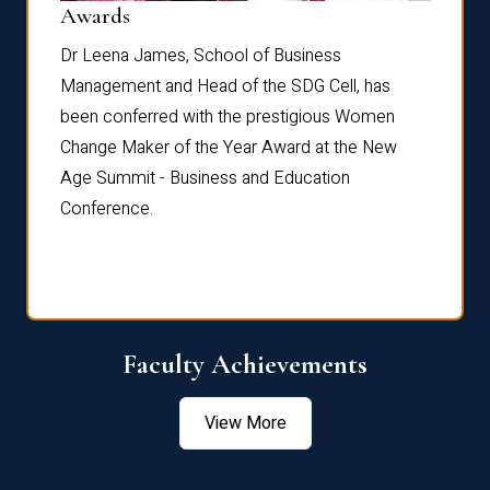
Dist
Awards
rdre
Dr. Fr
Dr Leena James, School of Business
Distin
Management and Head of the SDG Cell, has
ami
Annual
been conferred with the prestigious Women
Reflec
Change Maker of the Year Award at the New
Age Summit - Business and Education
Conference.
Faculty Achievements
View More