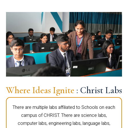
Where Ideas Ignite
: Christ Labs
There are multiple labs affiliated to Schools on each
campus of CHRIST. There are science labs,
computer labs, engineering labs, language labs,