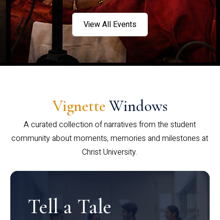
View All Events
Vignette
Windows
A curated collection of narratives from the student
community about moments, memories and milestones at
Christ University.
Tell a Tale