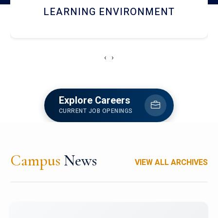
HOSTEL AND DINING
‹
›
Explore Careers
CURRENT JOB OPENINGS
Campus
News
VIEW ALL ARCHIVES