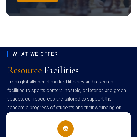
WHAT WE OFFER
Resource
Facilities
From globally benchmarked libraries and research
facilities to sports centers, hostels, cafeterias and green
spaces, our resources are tailored to support the
academic progress of students and their wellbeing on
campus