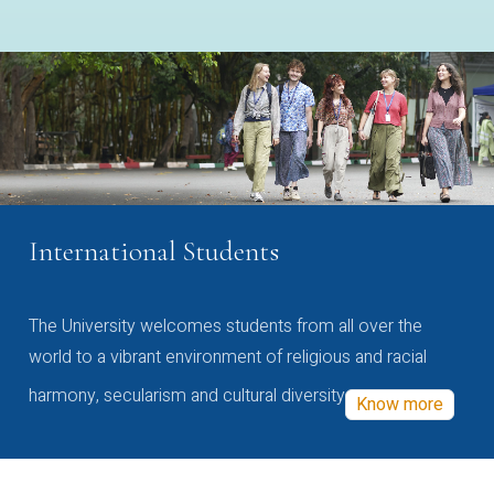
International Students
The University welcomes students from all over the
world to a vibrant environment of religious and racial
harmony, secularism and cultural diversity
Know more