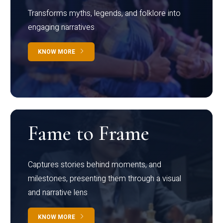
Transforms myths, legends, and folklore into
engaging narratives
KNOW MORE
Fame to Frame
Captures stories behind moments, and
milestones, presenting them through a visual
and narrative lens
KNOW MORE