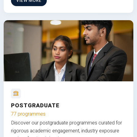
VIEW MORE
POSTGRADUATE
77 programmes
Discover our postgraduate programmes curated for
rigorous academic engagement, industry exposure