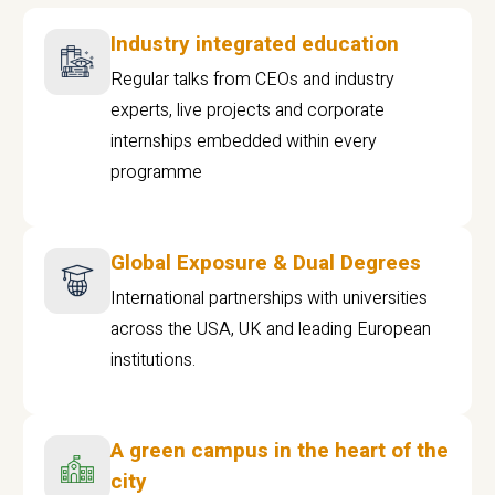
Industry integrated education
Regular talks from CEOs and industry
experts, live projects and corporate
internships embedded within every
programme
Global Exposure & Dual Degrees
International partnerships with universities
across the USA, UK and leading European
institutions.
A green campus in the heart of the
city