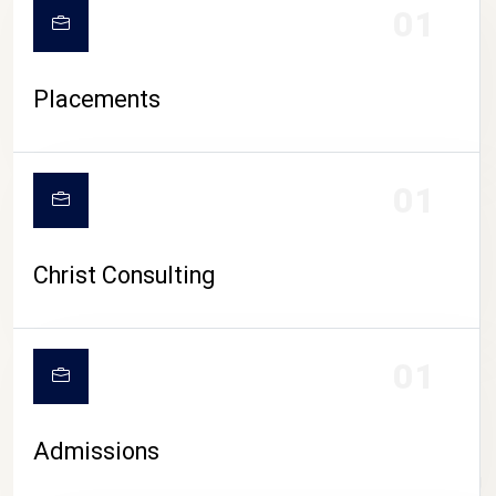
01
Placements
01
Christ Consulting
01
Admissions