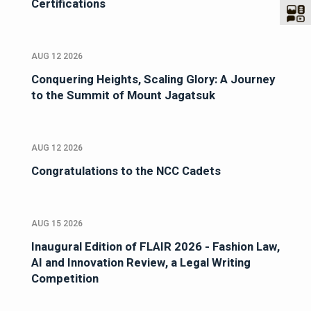
Certifications
AUG 12 2026
Conquering Heights, Scaling Glory: A Journey
to the Summit of Mount Jagatsuk
AUG 12 2026
Congratulations to the NCC Cadets
AUG 15 2026
Inaugural Edition of FLAIR 2026 - Fashion Law,
AI and Innovation Review, a Legal Writing
Competition