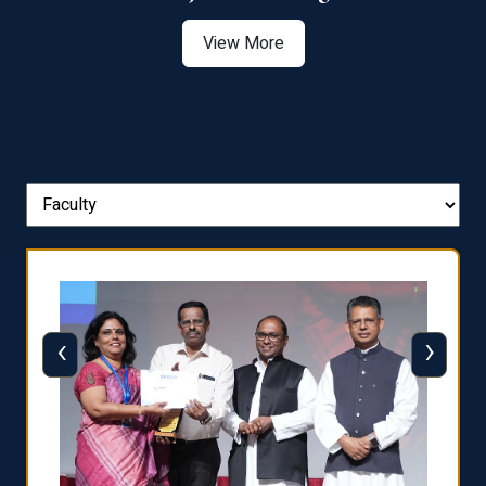
View More
‹
›