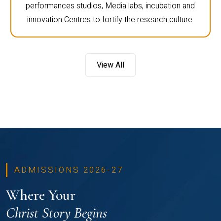
performances studios, Media labs, incubation and
innovation Centres to fortify the research culture.
View All
ADMISSIONS 2026-27
Where Your
Christ Story Begins