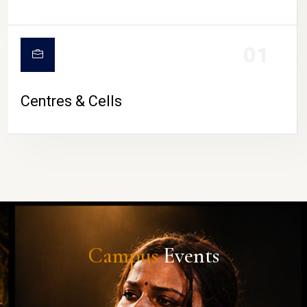
01
Centres & Cells
Campus
Events