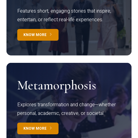
Features short, engaging stories that inspire,
entertain, or reflect real-life experiences.
KNOW MORE
Metamorphosis
Explores transformation and change—whether
personal, academic, creative, or societal.
KNOW MORE