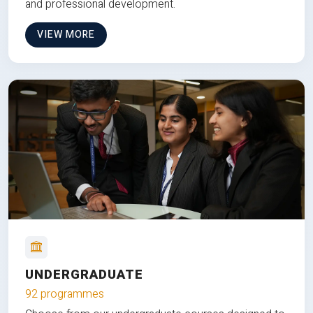
and professional development.
VIEW MORE
UNDERGRADUATE
92 programmes