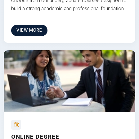
Choose from our undergraduate courses designed to
build a strong academic and professional foundation
VIEW MORE
ONLINE DEGREE