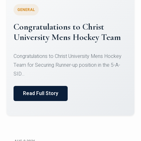
GENERAL
Register for CHRIST University
Micro-Credential Courses
Register for CHRIST University Micro-Credential
Courses on or before 10 August 2026.
Read Full Story