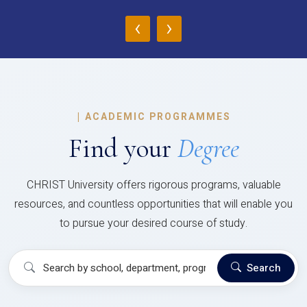
‹
›
|
ACADEMIC PROGRAMMES
Find your
Degree
CHRIST University offers rigorous programs, valuable
resources, and countless opportunities that will enable you
to pursue your desired course of study.
Search