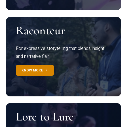
Raconteur
For expressive storytelling that blends insight
and narrative flair
KNOW MORE
Lore to Lure