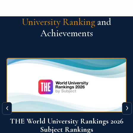
University Ranking
and
Achievements
‹
›
6
QS World University Ranking 2026