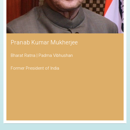
Pranab Kumar Mukherjee
Bharat Ratna | Padma Vibhushan
Former President of India