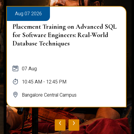
Aug 07 2026
Placement Training on Advanced SQL
for Software Engineers: Real-World
Database Techniques
07 Aug
10:45 AM - 12:45 PM
Bangalore Central Campus
‹
›