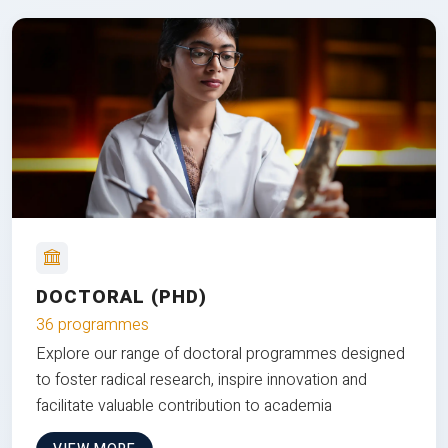
DOCTORAL (PHD)
36 programmes
Explore our range of doctoral programmes designed
to foster radical research, inspire innovation and
facilitate valuable contribution to academia