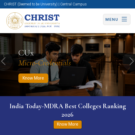
CHRIST (Deemed to be University) | Central Campus
MENU
Know More
Apply Now
Apply Now
CUx
Micro-Credentials
Previous
N
Know More
India Today-MDRA Best Colleges Ranking
2026
Know More