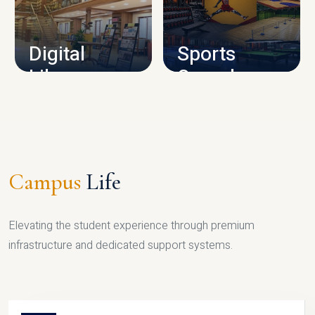
CAMPUS INFRASTRUCTURE
Digital
Sports
Library
Complex
LIBRARY
SPORTS
Campus
Life
Elevating the student experience through premium
infrastructure and dedicated support systems.