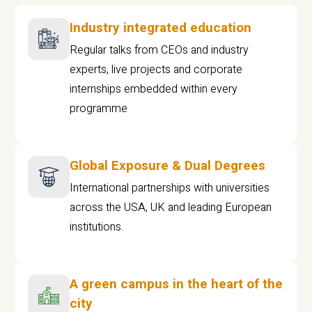
Industry integrated education
Regular talks from CEOs and industry
experts, live projects and corporate
internships embedded within every
programme
Global Exposure & Dual Degrees
International partnerships with universities
across the USA, UK and leading European
institutions.
A green campus in the heart of the
city