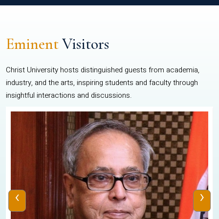
Eminent
Visitors
Christ University hosts distinguished guests from academia,
industry, and the arts, inspiring students and faculty through
insightful interactions and discussions.
‹
›