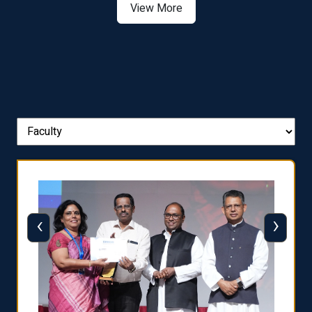
View More
‹
›