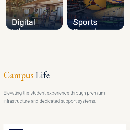
CAMPUS INFRASTRUCTURE
Digital
Sports
Library
Complex
LIBRARY
SPORTS
Campus
Life
Elevating the student experience through premium
infrastructure and dedicated support systems.