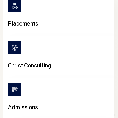
Placements
Christ Consulting
Admissions