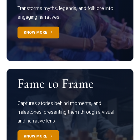
Transforms myths, legends, and folklore into
engaging narratives
KNOW MORE
Fame to Frame
Captures stories behind moments, and
milestones, presenting them through a visual
and narrative lens
KNOW MORE