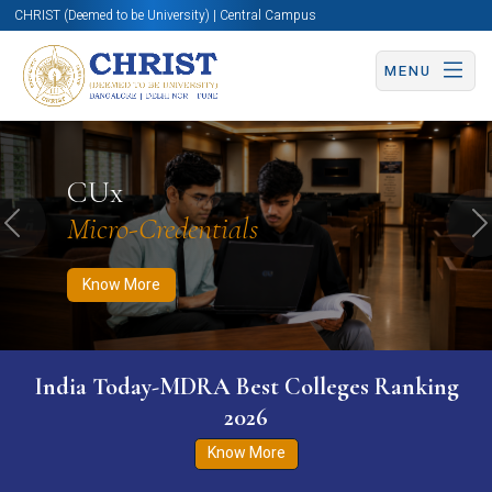
CHRIST (Deemed to be University) | Central Campus
MENU
Know More
Apply Now
Apply Now
CUx
Micro-Credentials
Previous
N
Know More
India Today-MDRA Best Colleges Ranking
2026
Know More