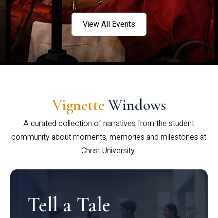
View All Events
Vignette
Windows
A curated collection of narratives from the student
community about moments, memories and milestones at
Christ University.
Tell a Tale