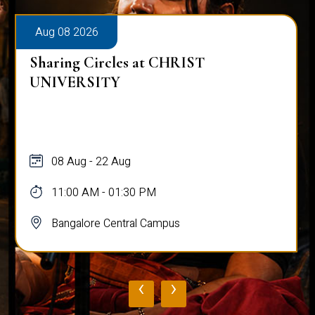
Aug 08 2026
Alumni Talk on Why Life Refuses to Be
Normal
08 Aug
12:00 PM - 01:00 PM
Bangalore Central Campus
‹
›