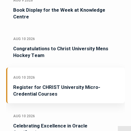
AUG 9 2026
Book Display for the Week at Knowledge
Centre
AUG 10 2026
Congratulations to Christ University Mens
Hockey Team
AUG 10 2026
Register for CHRIST University Micro-
Credential Courses
AUG 10 2026
Celebrating Excellence in Oracle