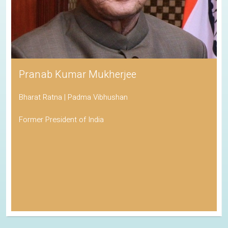
Pranab Kumar Mukherjee
Bharat Ratna | Padma Vibhushan
Former President of India