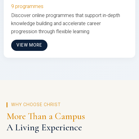
9 programmes
Discover online programmes that support in-depth
knowledge building and accelerate career
progression through flexible learning
VIEW MORE
WHY CHOOSE CHRIST
More Than a Campus
A Living Experience