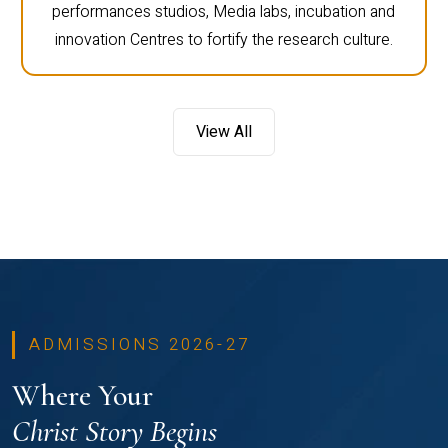
performances studios, Media labs, incubation and
innovation Centres to fortify the research culture.
View All
ADMISSIONS 2026-27
Where Your
Christ Story Begins