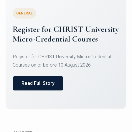
GENERAL
Register for CHRIST University
Micro-Credential Courses
Register for CHRIST University Micro-Credential
Courses on or before 10 August 2026.
Read Full Story