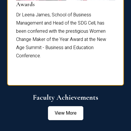
Dist
Awards
rdre
Dr. Fr
Dr Leena James, School of Business
Distin
Management and Head of the SDG Cell, has
ami
Annual
been conferred with the prestigious Women
Reflec
Change Maker of the Year Award at the New
Age Summit - Business and Education
Conference.
Faculty Achievements
View More