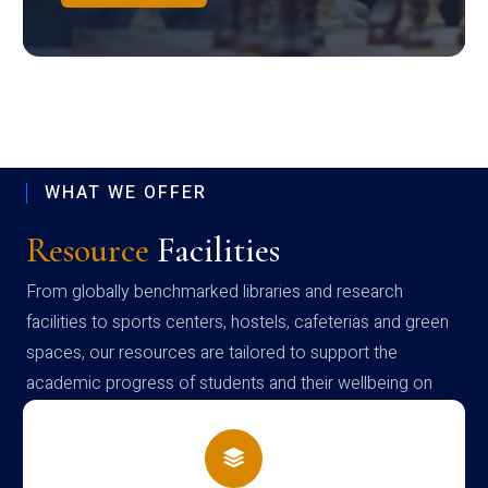
WHAT WE OFFER
Resource
Facilities
From globally benchmarked libraries and research
facilities to sports centers, hostels, cafeterias and green
spaces, our resources are tailored to support the
academic progress of students and their wellbeing on
campus