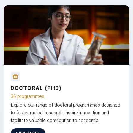
DOCTORAL (PHD)
36 programmes
Explore our range of doctoral programmes designed
to foster radical research, inspire innovation and
facilitate valuable contribution to academia