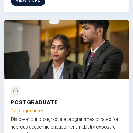
VIEW MORE
POSTGRADUATE
77 programmes
Discover our postgraduate programmes curated for
rigorous academic engagement, industry exposure