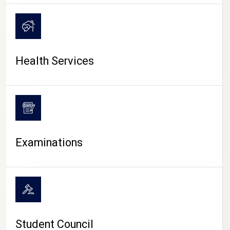
CAMPUS LIFE
Health Services
Examinations
Student Council