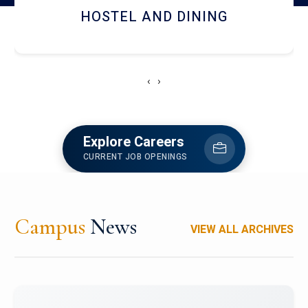
HOSTEL AND DINING
‹
›
Explore Careers
CURRENT JOB OPENINGS
Campus
News
VIEW ALL ARCHIVES