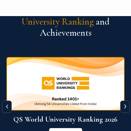
University Ranking
and
Achievements
‹
›
6
QS World University Ranking 2026