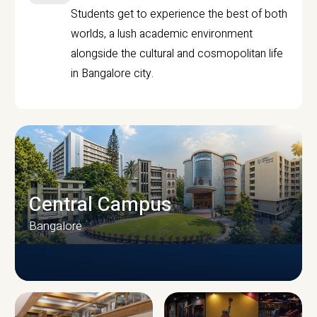
Students get to experience the best of both
worlds, a lush academic environment
alongside the cultural and cosmopolitan life
in Bangalore city.
Central Campus
Bangalore