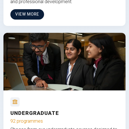
and professional development.
VIEW MORE
UNDERGRADUATE
92 programmes