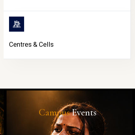
Centres & Cells
Campus
Events