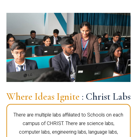
Where Ideas Ignite
: Christ Labs
There are multiple labs affiliated to Schools on each
campus of CHRIST. There are science labs,
computer labs, engineering labs, language labs,