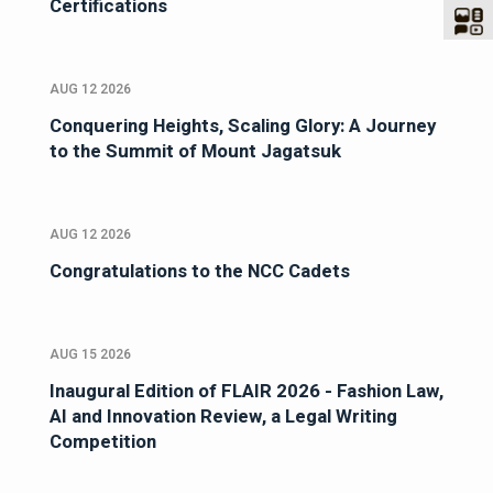
Certifications
AUG 12 2026
Conquering Heights, Scaling Glory: A Journey
to the Summit of Mount Jagatsuk
AUG 12 2026
Congratulations to the NCC Cadets
AUG 15 2026
Inaugural Edition of FLAIR 2026 - Fashion Law,
AI and Innovation Review, a Legal Writing
Competition