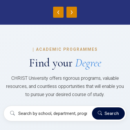
‹
›
|
ACADEMIC PROGRAMMES
Find your
Degree
CHRIST University offers rigorous programs, valuable
resources, and countless opportunities that will enable you
to pursue your desired course of study.
Search