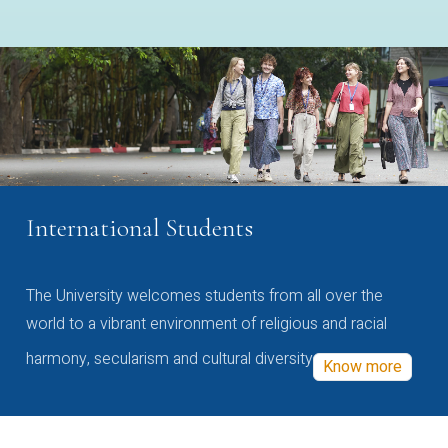
International Students
The University welcomes students from all over the
world to a vibrant environment of religious and racial
harmony, secularism and cultural diversity
Know more