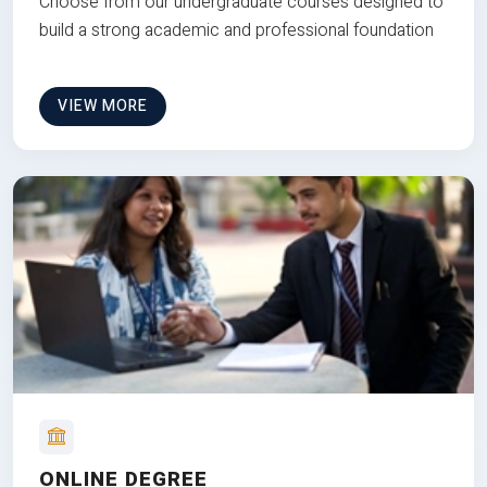
Choose from our undergraduate courses designed to
build a strong academic and professional foundation
VIEW MORE
ONLINE DEGREE