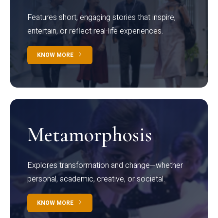
Features short, engaging stories that inspire,
entertain, or reflect real-life experiences.
KNOW MORE
Metamorphosis
Explores transformation and change—whether
personal, academic, creative, or societal.
KNOW MORE