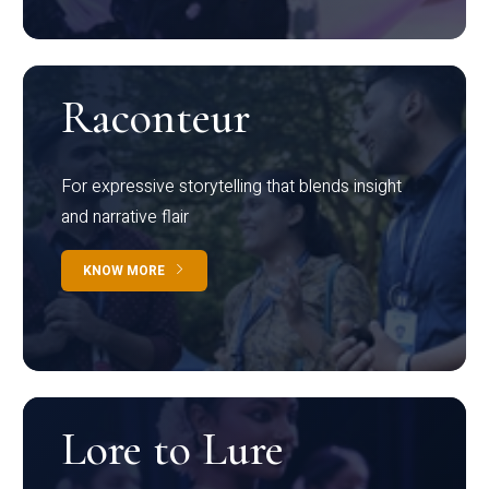
Raconteur
For expressive storytelling that blends insight
and narrative flair
KNOW MORE
Lore to Lure