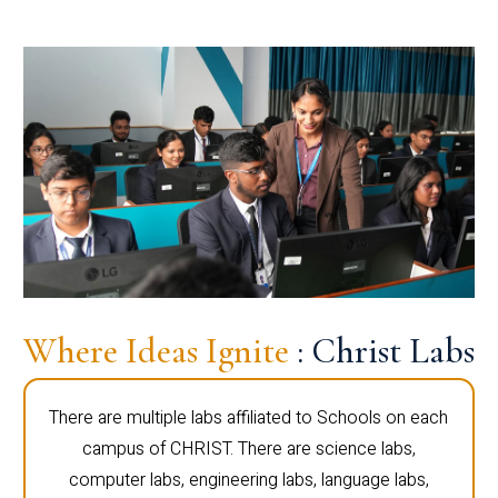
Where Ideas Ignite
: Christ Labs
There are multiple labs affiliated to Schools on each
campus of CHRIST. There are science labs,
computer labs, engineering labs, language labs,