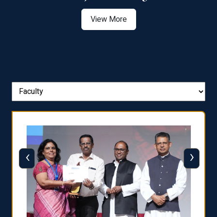
View More
‹
›