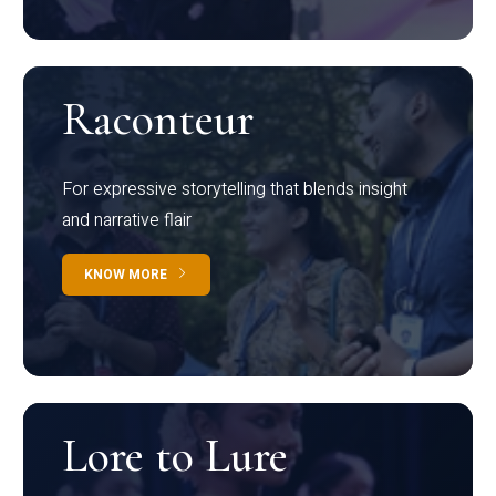
Raconteur
For expressive storytelling that blends insight
and narrative flair
KNOW MORE
Lore to Lure