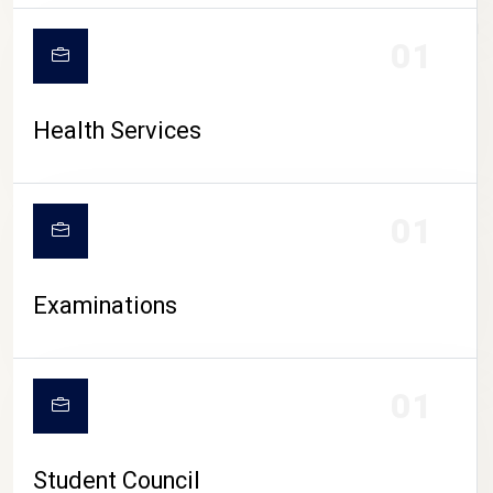
CAMPUS LIFE
01
Health Services
01
Examinations
01
Student Council