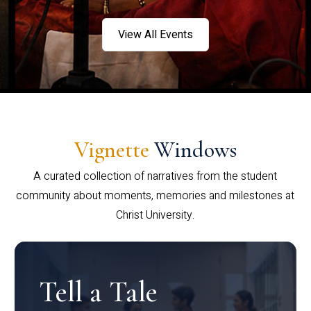
View All Events
Vignette
Windows
A curated collection of narratives from the student
community about moments, memories and milestones at
Christ University.
Tell a Tale