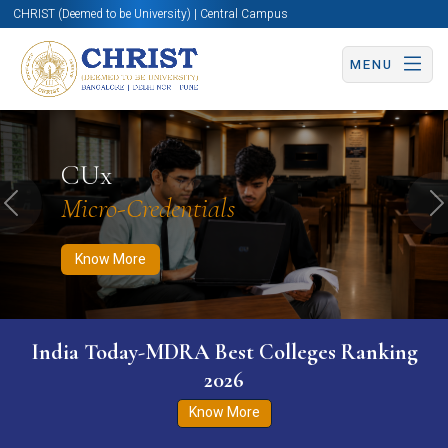
CHRIST (Deemed to be University) | Central Campus
MENU
Know More
Apply Now
Apply Now
CUx
Micro-Credentials
Previous
N
Know More
India Today-MDRA Best Colleges Ranking
2026
Know More