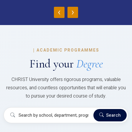
‹
›
|
ACADEMIC PROGRAMMES
Find your
Degree
CHRIST University offers rigorous programs, valuable
resources, and countless opportunities that will enable you
to pursue your desired course of study.
Search