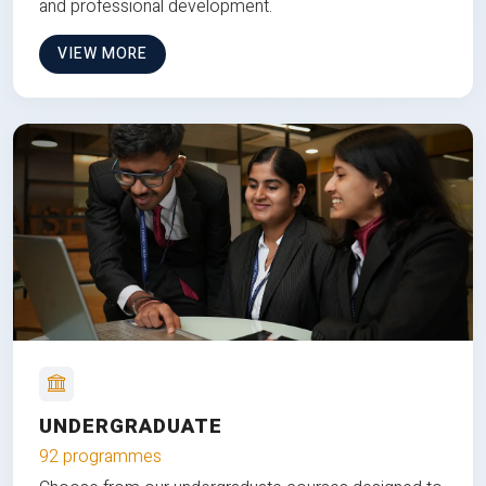
and professional development.
VIEW MORE
UNDERGRADUATE
92 programmes