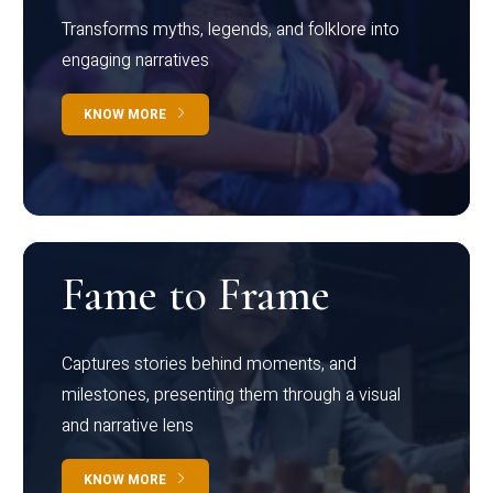
Transforms myths, legends, and folklore into
engaging narratives
KNOW MORE
Fame to Frame
Captures stories behind moments, and
milestones, presenting them through a visual
and narrative lens
KNOW MORE