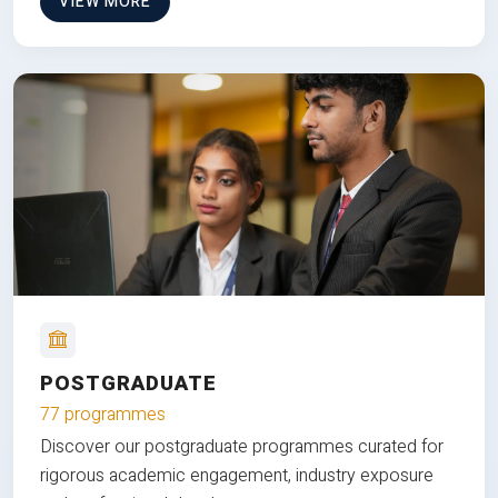
VIEW MORE
POSTGRADUATE
77 programmes
Discover our postgraduate programmes curated for
rigorous academic engagement, industry exposure