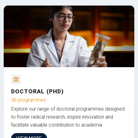
DOCTORAL (PHD)
36 programmes
Explore our range of doctoral programmes designed
to foster radical research, inspire innovation and
facilitate valuable contribution to academia