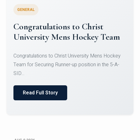
GENERAL
Register for CHRIST University
Micro-Credential Courses
Register for CHRIST University Micro-Credential
Courses on or before 10 August 2026.
Read Full Story