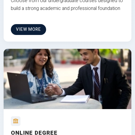
Choose from our undergraduate courses designed to
build a strong academic and professional foundation
VIEW MORE
ONLINE DEGREE