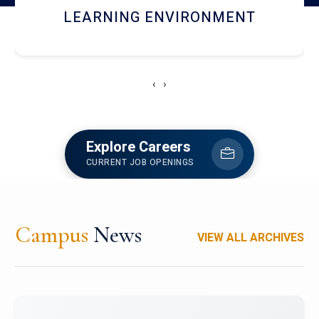
HOSTEL AND DINING
‹
›
Explore Careers
CURRENT JOB OPENINGS
Campus
News
VIEW ALL ARCHIVES