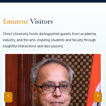
Eminent
Visitors
Christ University hosts distinguished guests from academia,
industry, and the arts, inspiring students and faculty through
insightful interactions and discussions.
‹
›