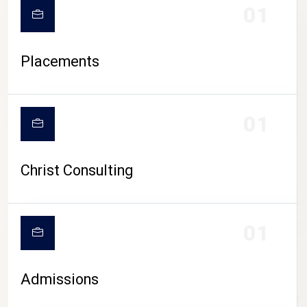
01
Placements
01
Christ Consulting
01
Admissions