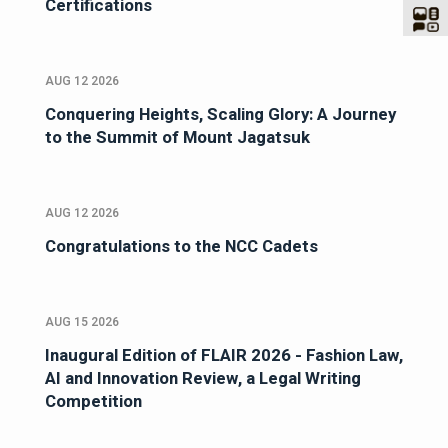
Certifications
AUG 12 2026
Conquering Heights, Scaling Glory: A Journey
to the Summit of Mount Jagatsuk
AUG 12 2026
Congratulations to the NCC Cadets
AUG 15 2026
Inaugural Edition of FLAIR 2026 - Fashion Law,
AI and Innovation Review, a Legal Writing
Competition