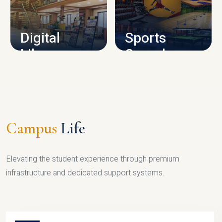
CAMPUS INFRASTRUCTURE
Digital
Sports
Library
Complex
LIBRARY
SPORTS
Campus
Life
Elevating the student experience through premium
infrastructure and dedicated support systems.