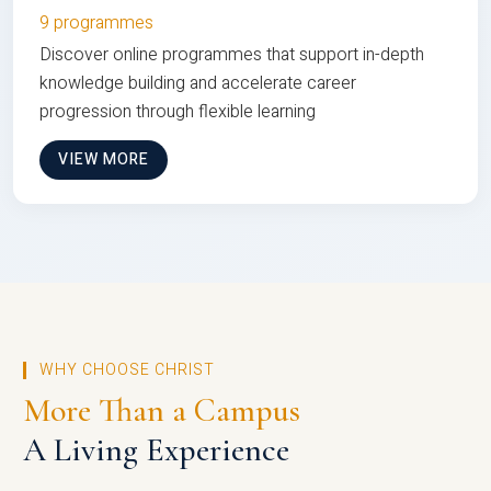
9 programmes
Discover online programmes that support in-depth
knowledge building and accelerate career
progression through flexible learning
VIEW MORE
WHY CHOOSE CHRIST
More Than a Campus
A Living Experience