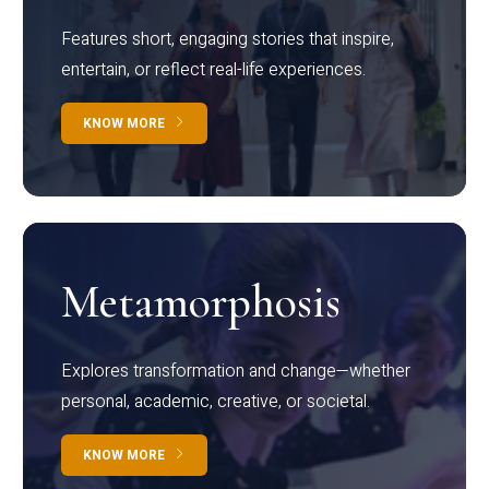
Features short, engaging stories that inspire,
entertain, or reflect real-life experiences.
KNOW MORE
Metamorphosis
Explores transformation and change—whether
personal, academic, creative, or societal.
KNOW MORE