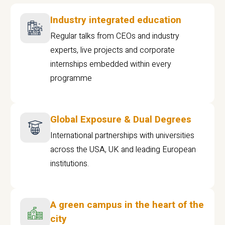
Industry integrated education
Regular talks from CEOs and industry
experts, live projects and corporate
internships embedded within every
programme
Global Exposure & Dual Degrees
International partnerships with universities
across the USA, UK and leading European
institutions.
A green campus in the heart of the
city