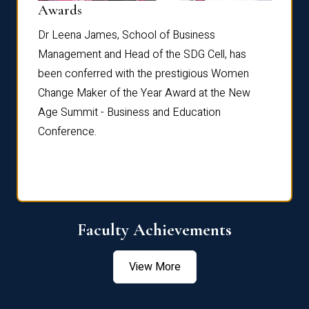
Dist
Awards
rdre
Dr. Fr
Dr Leena James, School of Business
Distin
Management and Head of the SDG Cell, has
ami
Annual
been conferred with the prestigious Women
Reflec
Change Maker of the Year Award at the New
Age Summit - Business and Education
Conference.
Faculty Achievements
View More