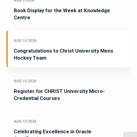
AUG 9 2026
Book Display for the Week at Knowledge
Centre
AUG 10 2026
Congratulations to Christ University Mens
Hockey Team
AUG 10 2026
Register for CHRIST University Micro-
Credential Courses
AUG 10 2026
Celebrating Excellence in Oracle