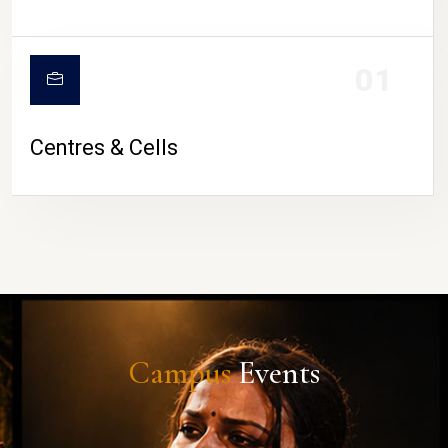
01
Centres & Cells
Campus
Events