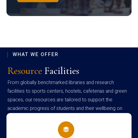
WHAT WE OFFER
Resource
Facilities
From globally benchmarked libraries and research
facilities to sports centers, hostels, cafeterias and green
spaces, our resources are tailored to support the
academic progress of students and their wellbeing on
campus