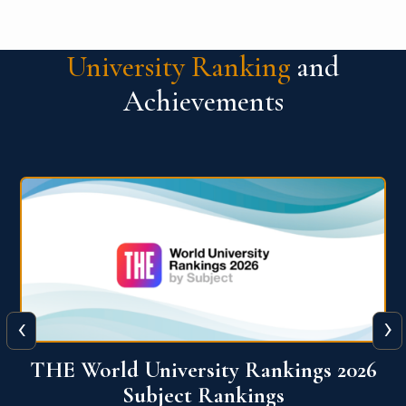
University Ranking
and
Achievements
‹
›
6
QS World University Ranking 2026