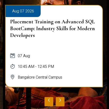
Aug 07 2026
Placement Training on Advanced SQL
BootCamp: Industry Skills for Modern
Developers
07 Aug
10:45 AM - 12:45 PM
Bangalore Central Campus
‹
›