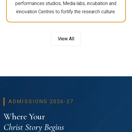
performances studios, Media labs, incubation and
innovation Centres to fortify the research culture.
View All
ADMISSIONS 2026-27
Where Your
Christ Story Begins