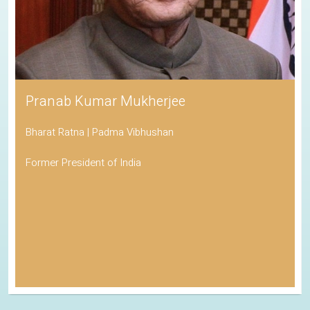
Pranab Kumar Mukherjee
Bharat Ratna | Padma Vibhushan
Former President of India