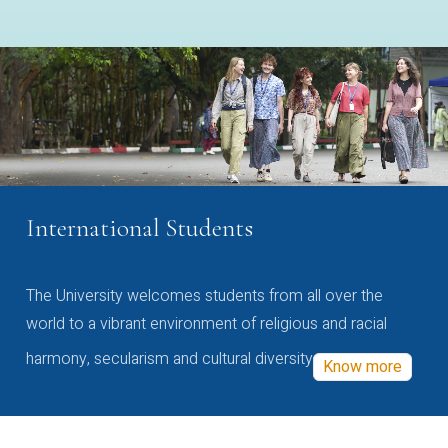
International Students
The University welcomes students from all over the
world to a vibrant environment of religious and racial
harmony, secularism and cultural diversity
Know more