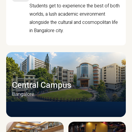
Students get to experience the best of both
worlds, a lush academic environment
alongside the cultural and cosmopolitan life
in Bangalore city.
Central Campus
Bangalore