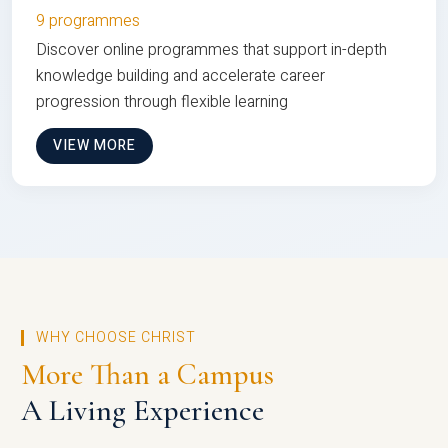
9 programmes
Discover online programmes that support in-depth
knowledge building and accelerate career
progression through flexible learning
VIEW MORE
WHY CHOOSE CHRIST
More Than a Campus
A Living Experience