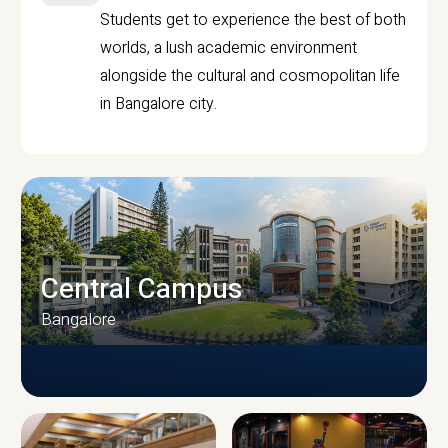
Students get to experience the best of both
worlds, a lush academic environment
alongside the cultural and cosmopolitan life
in Bangalore city.
Central Campus
Bangalore