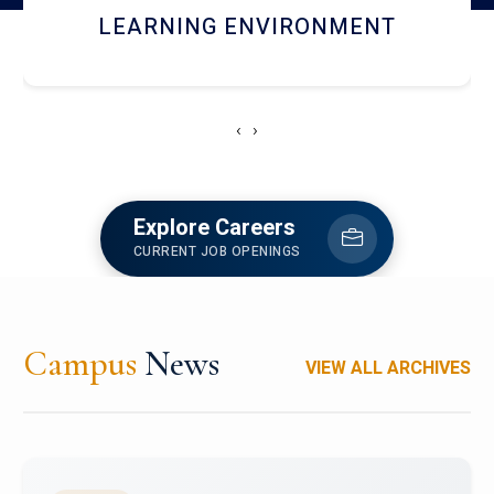
HOSTEL AND DINING
‹
›
Explore Careers
CURRENT JOB OPENINGS
Campus
News
VIEW ALL ARCHIVES