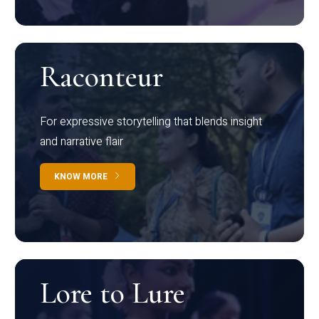
Raconteur
For expressive storytelling that blends insight
and narrative flair
KNOW MORE
Lore to Lure