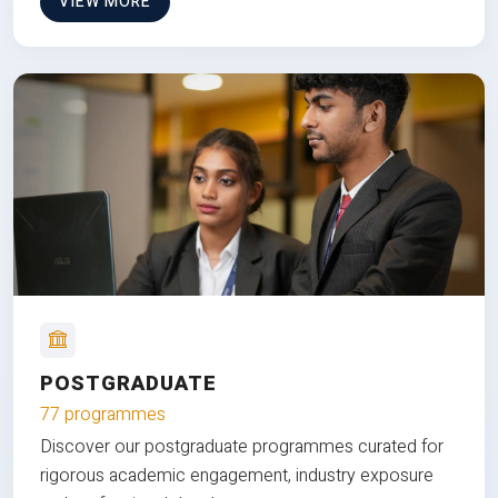
VIEW MORE
POSTGRADUATE
77 programmes
Discover our postgraduate programmes curated for
rigorous academic engagement, industry exposure