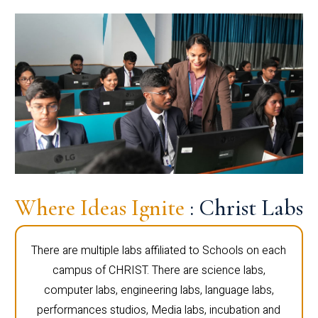
Where Ideas Ignite
: Christ Labs
There are multiple labs affiliated to Schools on each
campus of CHRIST. There are science labs,
computer labs, engineering labs, language labs,
performances studios, Media labs, incubation and