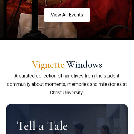
View All Events
Vignette
Windows
A curated collection of narratives from the student
community about moments, memories and milestones at
Christ University.
Tell a Tale