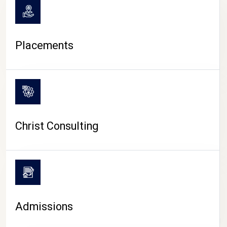
Placements
Christ Consulting
Admissions