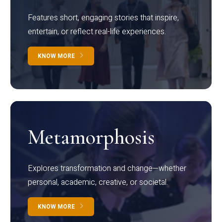
Features short, engaging stories that inspire,
entertain, or reflect real-life experiences.
KNOW MORE
Metamorphosis
Explores transformation and change—whether
personal, academic, creative, or societal.
KNOW MORE