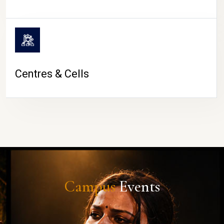
Centres & Cells
Campus
Events