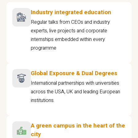
Industry integrated education
Regular talks from CEOs and industry
experts, live projects and corporate
internships embedded within every
programme
Global Exposure & Dual Degrees
International partnerships with universities
across the USA, UK and leading European
institutions.
A green campus in the heart of the
city