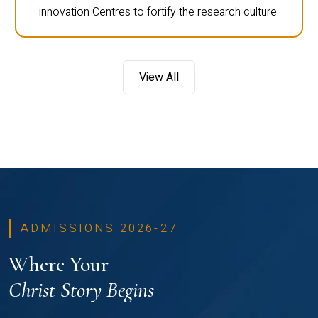
innovation Centres to fortify the research culture.
View All
ADMISSIONS 2026-27
Where Your
Christ Story Begins