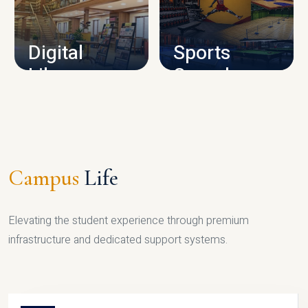
CAMPUS INFRASTRUCTURE
Digital
Sports
Library
Complex
LIBRARY
SPORTS
Campus
Life
Elevating the student experience through premium
infrastructure and dedicated support systems.