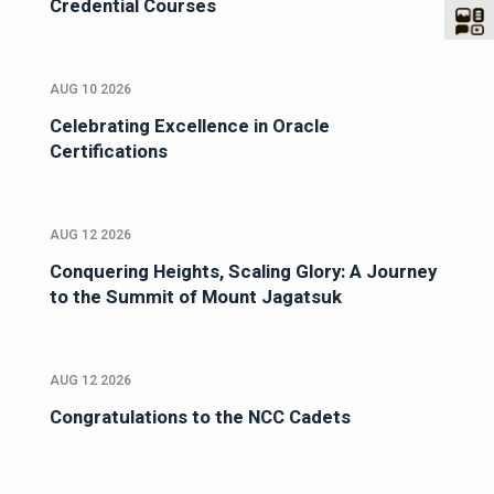
Credential Courses
AUG 10 2026
Celebrating Excellence in Oracle
Certifications
AUG 12 2026
Conquering Heights, Scaling Glory: A Journey
to the Summit of Mount Jagatsuk
AUG 12 2026
Congratulations to the NCC Cadets