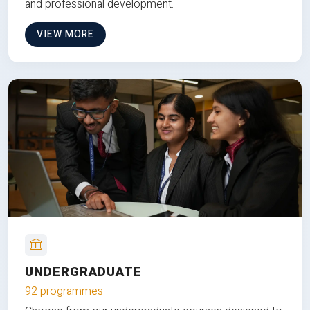
and professional development.
VIEW MORE
UNDERGRADUATE
92 programmes