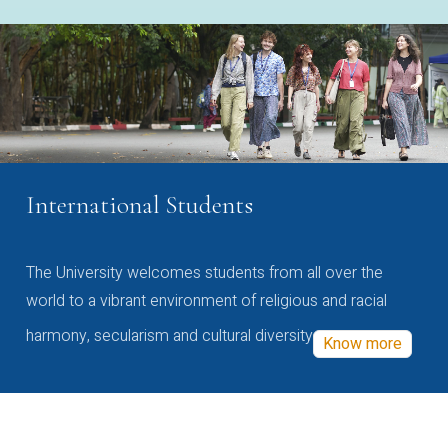
International Students
The University welcomes students from all over the
world to a vibrant environment of religious and racial
harmony, secularism and cultural diversity
Know more