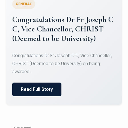
GENERAL
Congratulations to Christ
University Mens Hockey Team
Congratulations to Christ University Mens Hockey
Team for Securing Runner-up position in the 5-A-
SID...
Read Full Story