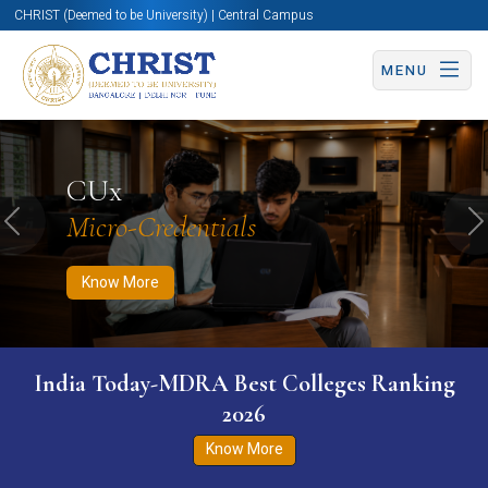
CHRIST (Deemed to be University) | Central Campus
MENU
Know More
Apply Now
Apply Now
CUx
Micro-Credentials
Previous
N
Know More
India Today-MDRA Best Colleges Ranking
2026
Know More