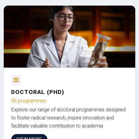
DOCTORAL (PHD)
36 programmes
Explore our range of doctoral programmes designed
to foster radical research, inspire innovation and
facilitate valuable contribution to academia