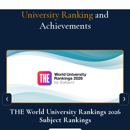
University Ranking
and
Achievements
‹
›
6
QS World University Ranking 2026
View More