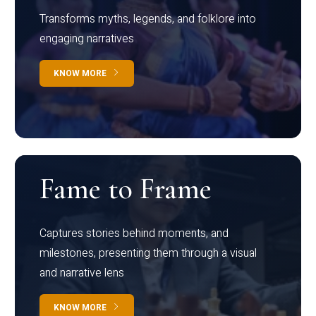
Transforms myths, legends, and folklore into
engaging narratives
KNOW MORE
Fame to Frame
Captures stories behind moments, and
milestones, presenting them through a visual
and narrative lens
KNOW MORE