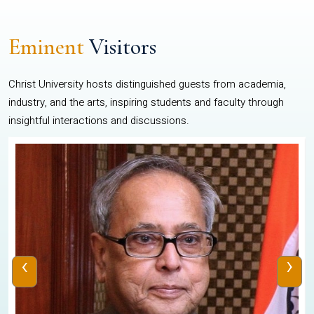
Eminent
Visitors
Christ University hosts distinguished guests from academia,
industry, and the arts, inspiring students and faculty through
insightful interactions and discussions.
‹
›