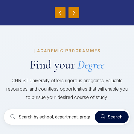
‹
›
|
ACADEMIC PROGRAMMES
Find your
Degree
CHRIST University offers rigorous programs, valuable
resources, and countless opportunities that will enable you
to pursue your desired course of study.
Search