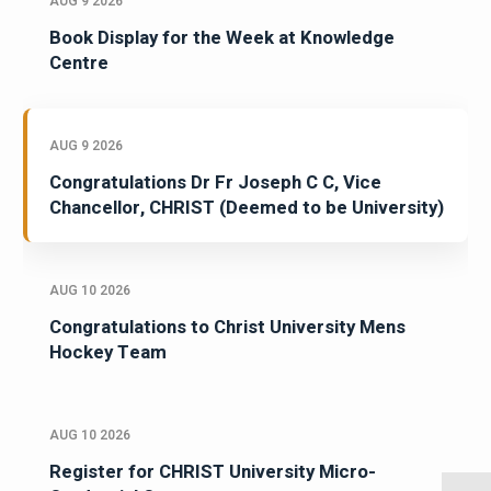
AUG 9 2026
Book Display for the Week at Knowledge
Centre
AUG 9 2026
Congratulations Dr Fr Joseph C C, Vice
Chancellor, CHRIST (Deemed to be University)
AUG 10 2026
Congratulations to Christ University Mens
Hockey Team
AUG 10 2026
Register for CHRIST University Micro-