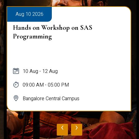
Aug 10 2026
Hands on Workshop on SAS
Programming
10 Aug - 12 Aug
09:00 AM - 05:00 PM
Bangalore Central Campus
‹
›