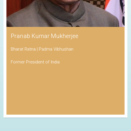
Pranab Kumar Mukherjee
Bharat Ratna | Padma Vibhushan
Former President of India