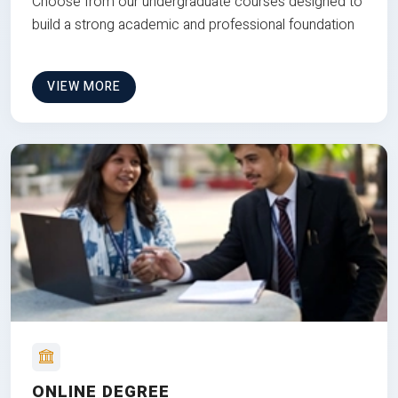
Choose from our undergraduate courses designed to
build a strong academic and professional foundation
VIEW MORE
ONLINE DEGREE