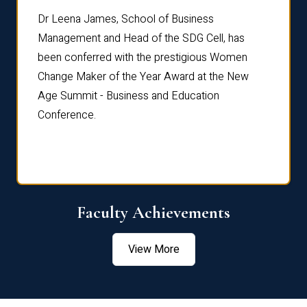
rdre
Dr. Fr
Dr Leena James, School of Business
Distin
Management and Head of the SDG Cell, has
ami
Annual
been conferred with the prestigious Women
Reflec
Change Maker of the Year Award at the New
Age Summit - Business and Education
Conference.
Faculty Achievements
View More