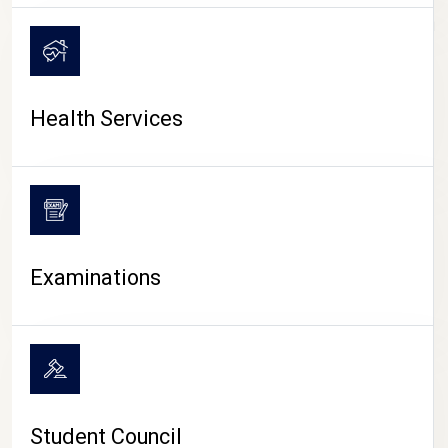
CAMPUS LIFE
Health Services
Examinations
Student Council