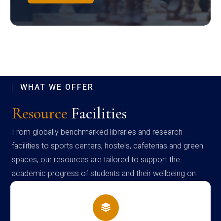
WHAT WE OFFER
Resource
Facilities
From globally benchmarked libraries and research
facilities to sports centers, hostels, cafeterias and green
spaces, our resources are tailored to support the
academic progress of students and their wellbeing on
campus