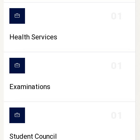
CAMPUS LIFE
01
Health Services
01
Examinations
01
Student Council