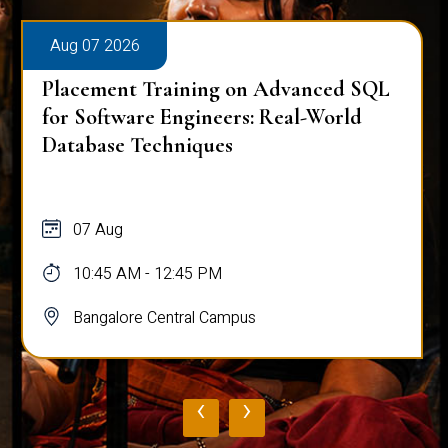
Aug 07 2026
Placement Training on Advanced SQL
for Software Engineers: Real-World
Database Techniques
07 Aug
10:45 AM - 12:45 PM
Bangalore Central Campus
‹
›