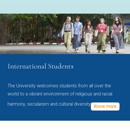
International Students
The University welcomes students from all over the
world to a vibrant environment of religious and racial
harmony, secularism and cultural diversity
Know more