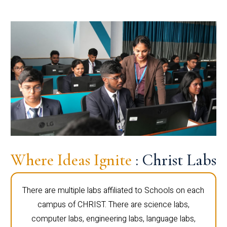
Where Ideas Ignite
: Christ Labs
There are multiple labs affiliated to Schools on each
campus of CHRIST. There are science labs,
computer labs, engineering labs, language labs,