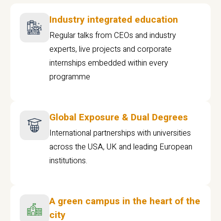
Industry integrated education
Regular talks from CEOs and industry
experts, live projects and corporate
internships embedded within every
programme
Global Exposure & Dual Degrees
International partnerships with universities
across the USA, UK and leading European
institutions.
A green campus in the heart of the
city