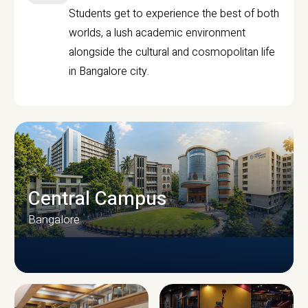
Students get to experience the best of both
worlds, a lush academic environment
alongside the cultural and cosmopolitan life
in Bangalore city.
Central Campus
Bangalore