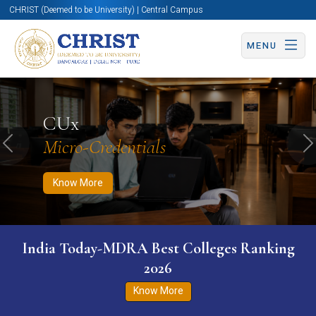
CHRIST (Deemed to be University) | Central Campus
MENU
Know More
Apply Now
Apply Now
CUx
Micro-Credentials
Previous
N
Know More
India Today-MDRA Best Colleges Ranking
2026
Know More