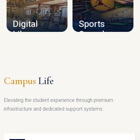
CAMPUS INFRASTRUCTURE
Digital
Sports
Library
Complex
LIBRARY
SPORTS
Campus
Life
Elevating the student experience through premium
infrastructure and dedicated support systems.