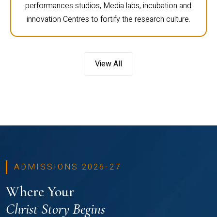
performances studios, Media labs, incubation and
innovation Centres to fortify the research culture.
View All
ADMISSIONS 2026-27
Where Your
Christ Story Begins