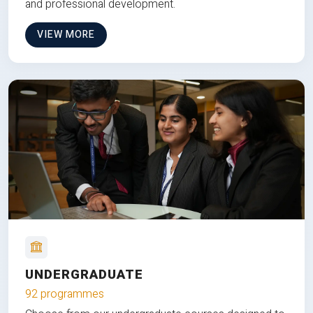
and professional development.
VIEW MORE
UNDERGRADUATE
92 programmes