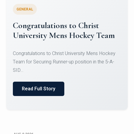
GENERAL
Register for CHRIST University
Micro-Credential Courses
Register for CHRIST University Micro-Credential
Courses on or before 10 August 2026.
Read Full Story