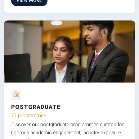
VIEW MORE
POSTGRADUATE
77 programmes
Discover our postgraduate programmes curated for
rigorous academic engagement, industry exposure