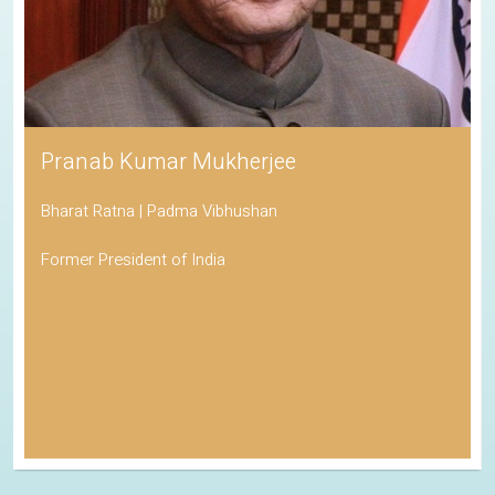
Pranab Kumar Mukherjee
Bharat Ratna | Padma Vibhushan
Former President of India