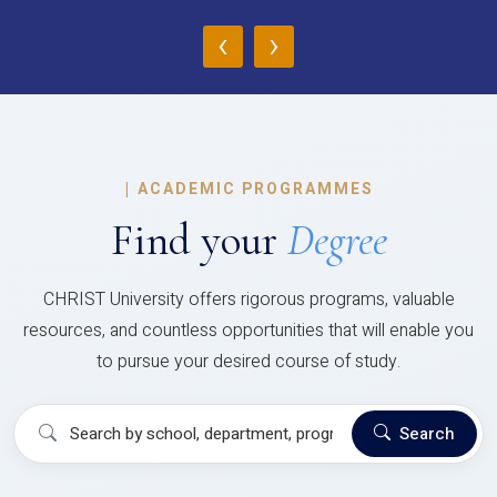
‹
›
|
ACADEMIC PROGRAMMES
Find your
Degree
CHRIST University offers rigorous programs, valuable
resources, and countless opportunities that will enable you
to pursue your desired course of study.
Search