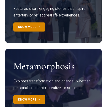
Features short, engaging stories that inspire,
entertain, or reflect real-life experiences.
KNOW MORE
Metamorphosis
Explores transformation and change—whether
personal, academic, creative, or societal.
KNOW MORE