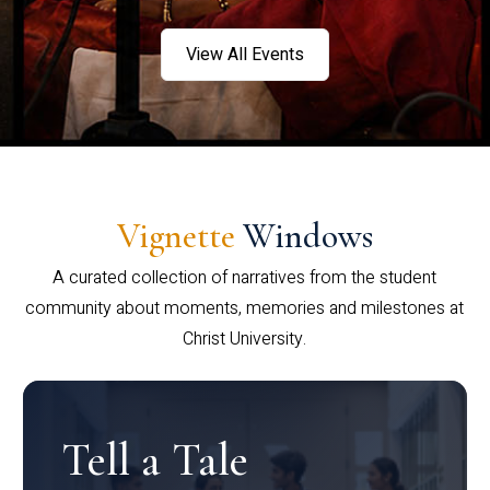
View All Events
Vignette
Windows
A curated collection of narratives from the student
community about moments, memories and milestones at
Christ University.
Tell a Tale