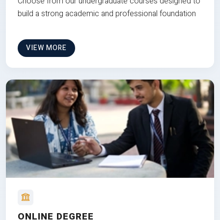
Choose from our undergraduate courses designed to
build a strong academic and professional foundation
VIEW MORE
ONLINE DEGREE