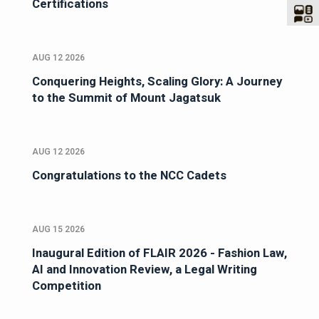
Certifications
AUG 12 2026
Conquering Heights, Scaling Glory: A Journey
to the Summit of Mount Jagatsuk
AUG 12 2026
Congratulations to the NCC Cadets
AUG 15 2026
Inaugural Edition of FLAIR 2026 - Fashion Law,
AI and Innovation Review, a Legal Writing
Competition