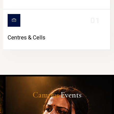
01
Centres & Cells
Campus
Events