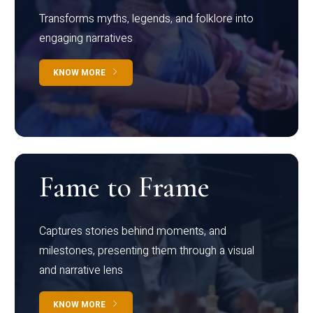
Transforms myths, legends, and folklore into
engaging narratives
KNOW MORE
Fame to Frame
Captures stories behind moments, and
milestones, presenting them through a visual
and narrative lens
KNOW MORE