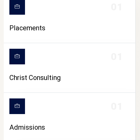
01
Placements
01
Christ Consulting
01
Admissions