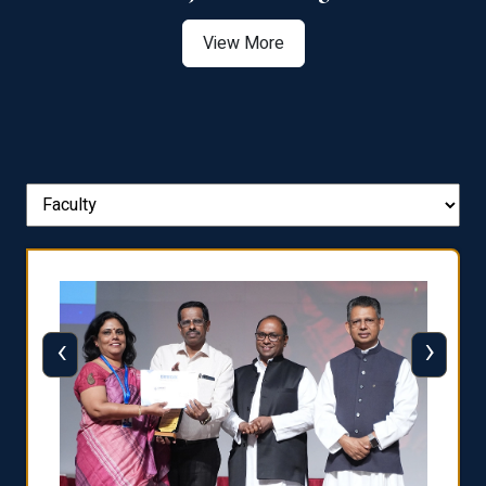
View More
‹
›