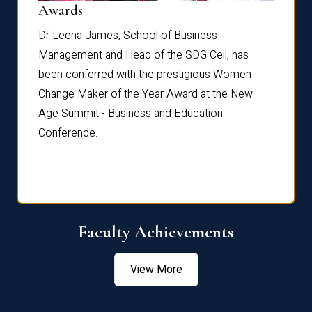
Dist
Awards
rdre
Dr. Fr
Dr Leena James, School of Business
Distin
Management and Head of the SDG Cell, has
ami
Annual
been conferred with the prestigious Women
Reflec
Change Maker of the Year Award at the New
Age Summit - Business and Education
Conference.
Faculty Achievements
View More