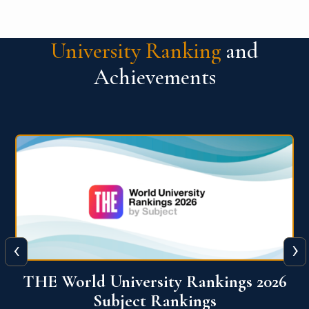
University Ranking
and
Achievements
‹
›
6
QS World University Ranking 2026