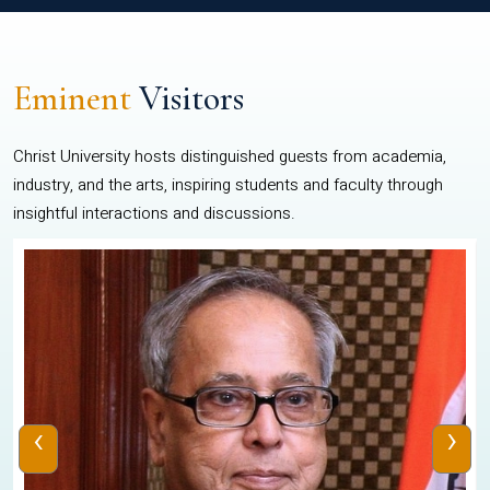
Eminent
Visitors
Christ University hosts distinguished guests from academia,
industry, and the arts, inspiring students and faculty through
insightful interactions and discussions.
‹
›