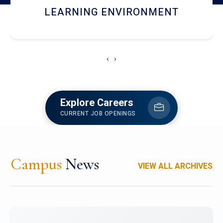
HOSTEL AND DINING
‹
›
Explore Careers
CURRENT JOB OPENINGS
Campus
News
VIEW ALL ARCHIVES