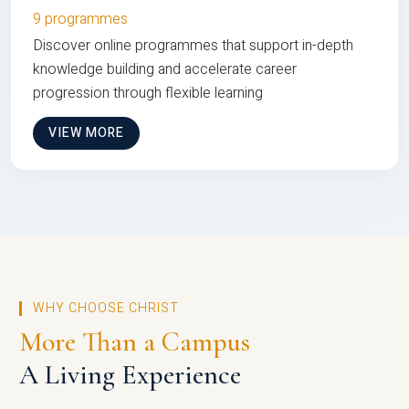
9 programmes
Discover online programmes that support in-depth
knowledge building and accelerate career
progression through flexible learning
VIEW MORE
WHY CHOOSE CHRIST
More Than a Campus
A Living Experience