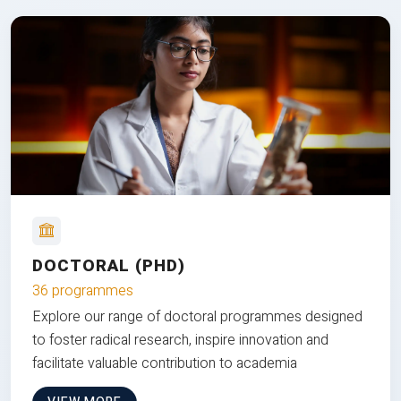
DOCTORAL (PHD)
36 programmes
Explore our range of doctoral programmes designed
to foster radical research, inspire innovation and
facilitate valuable contribution to academia