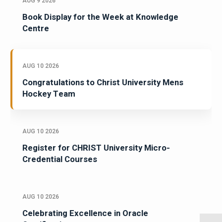
AUG 9 2026
Book Display for the Week at Knowledge
Centre
AUG 10 2026
Congratulations to Christ University Mens
Hockey Team
AUG 10 2026
Register for CHRIST University Micro-
Credential Courses
AUG 10 2026
Celebrating Excellence in Oracle