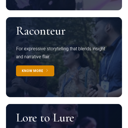
Raconteur
For expressive storytelling that blends insight
and narrative flair
KNOW MORE
Lore to Lure