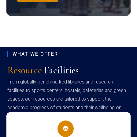
WHAT WE OFFER
Resource
Facilities
From globally benchmarked libraries and research
facilities to sports centers, hostels, cafeterias and green
spaces, our resources are tailored to support the
academic progress of students and their wellbeing on
campus