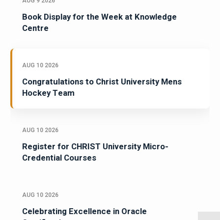
AUG 9 2026
Book Display for the Week at Knowledge
Centre
AUG 10 2026
Congratulations to Christ University Mens
Hockey Team
AUG 10 2026
Register for CHRIST University Micro-
Credential Courses
AUG 10 2026
Celebrating Excellence in Oracle