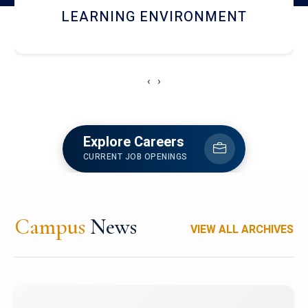
HOSTEL AND DINING
‹
›
Explore Careers
CURRENT JOB OPENINGS
Campus
News
VIEW ALL ARCHIVES