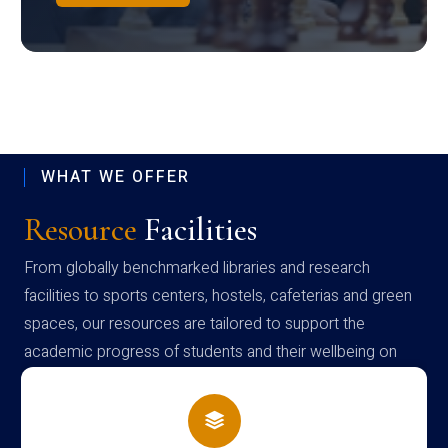
WHAT WE OFFER
Resource
Facilities
From globally benchmarked libraries and research
facilities to sports centers, hostels, cafeterias and green
spaces, our resources are tailored to support the
academic progress of students and their wellbeing on
campus