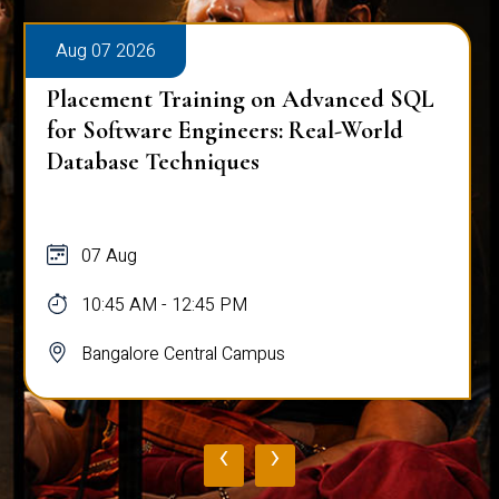
Aug 07 2026
Placement Training on Advanced SQL
for Software Engineers: Real-World
Database Techniques
07 Aug
10:45 AM - 12:45 PM
Bangalore Central Campus
‹
›