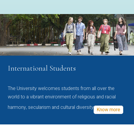
International Students
The University welcomes students from all over the
world to a vibrant environment of religious and racial
harmony, secularism and cultural diversity
Know more