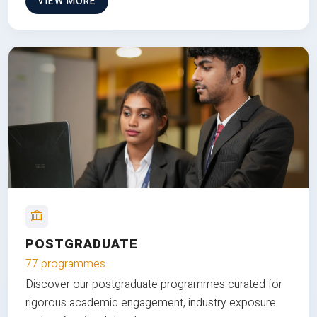
VIEW MORE
POSTGRADUATE
77 programmes
Discover our postgraduate programmes curated for
rigorous academic engagement, industry exposure