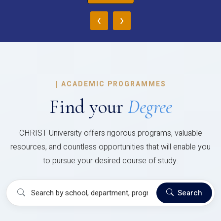
‹
›
|
ACADEMIC PROGRAMMES
Find your
Degree
CHRIST University offers rigorous programs, valuable
resources, and countless opportunities that will enable you
to pursue your desired course of study.
Search