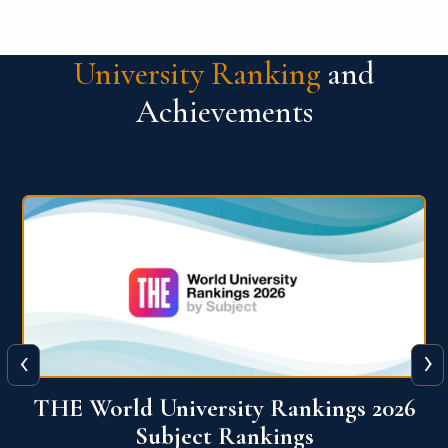
University Ranking
and
Achievements
‹
›
6
QS World University Ranking 2026