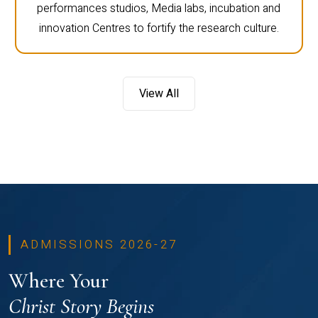
performances studios, Media labs, incubation and
innovation Centres to fortify the research culture.
View All
ADMISSIONS 2026-27
Where Your
Christ Story Begins