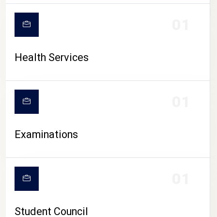
CAMPUS LIFE
01
Health Services
01
Examinations
01
Student Council