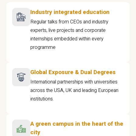
Industry integrated education
Regular talks from CEOs and industry
experts, live projects and corporate
internships embedded within every
programme
Global Exposure & Dual Degrees
International partnerships with universities
across the USA, UK and leading European
institutions.
A green campus in the heart of the
city