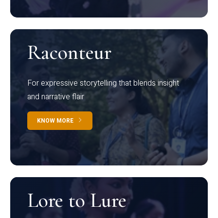
Raconteur
For expressive storytelling that blends insight
and narrative flair
KNOW MORE
Lore to Lure