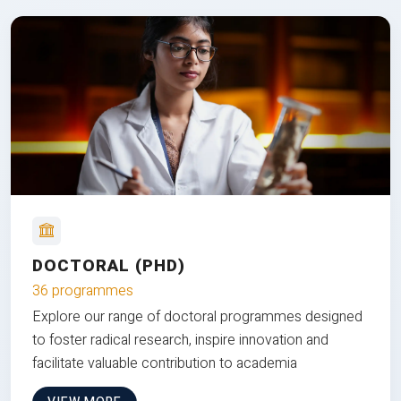
DOCTORAL (PHD)
36 programmes
Explore our range of doctoral programmes designed
to foster radical research, inspire innovation and
facilitate valuable contribution to academia