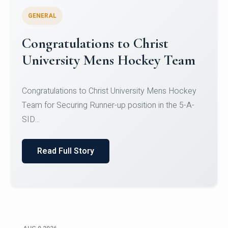
GENERAL
Register for CHRIST University
Micro-Credential Courses
Register for CHRIST University Micro-Credential
Courses on or before 10 August 2026.
Read Full Story