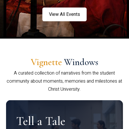
View All Events
Vignette
Windows
A curated collection of narratives from the student
community about moments, memories and milestones at
Christ University.
Tell a Tale