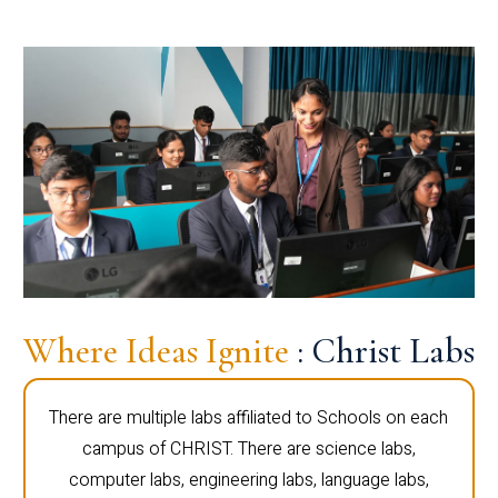
Where Ideas Ignite
: Christ Labs
There are multiple labs affiliated to Schools on each
campus of CHRIST. There are science labs,
computer labs, engineering labs, language labs,