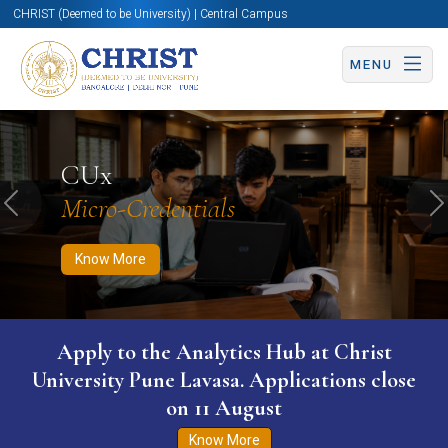
CHRIST (Deemed to be University) | Central Campus
MENU
Know More
Apply Now
Apply Now
CUx
Micro-Credentials
Previous
N
Know More
Apply to the Analytics Hub at Christ
University Pune Lavasa. Applications close
on 11 August
Know More