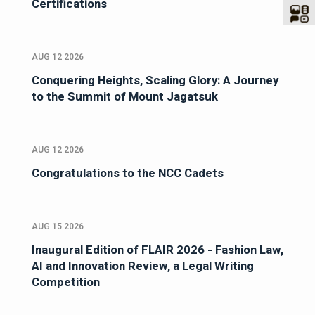
Certifications
AUG 12 2026
Conquering Heights, Scaling Glory: A Journey
to the Summit of Mount Jagatsuk
AUG 12 2026
Congratulations to the NCC Cadets
AUG 15 2026
Inaugural Edition of FLAIR 2026 - Fashion Law,
AI and Innovation Review, a Legal Writing
Competition