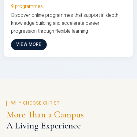
9 programmes
Discover online programmes that support in-depth
knowledge building and accelerate career
progression through flexible learning
VIEW MORE
WHY CHOOSE CHRIST
More Than a Campus
A Living Experience