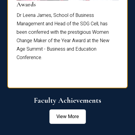
Dist
Awards
rdre
Dr. Fr
Dr Leena James, School of Business
Distin
Management and Head of the SDG Cell, has
ami
Annual
been conferred with the prestigious Women
Reflec
Change Maker of the Year Award at the New
Age Summit - Business and Education
Conference.
Faculty Achievements
View More