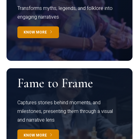
Transforms myths, legends, and folklore into
engaging narratives
KNOW MORE
Fame to Frame
Captures stories behind moments, and
milestones, presenting them through a visual
and narrative lens
KNOW MORE