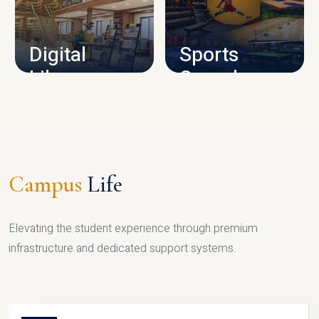
CAMPUS INFRASTRUCTURE
Digital
Sports
Library
Complex
LIBRARY
SPORTS
Campus
Life
Elevating the student experience through premium
infrastructure and dedicated support systems.