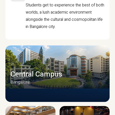
Students get to experience the best of both
worlds, a lush academic environment
alongside the cultural and cosmopolitan life
in Bangalore city.
Central Campus
Bangalore