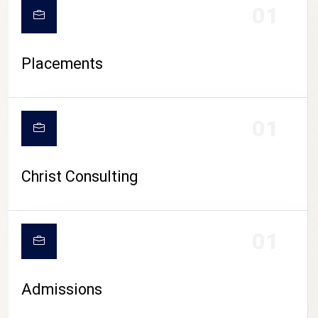
01
Placements
01
Christ Consulting
01
Admissions