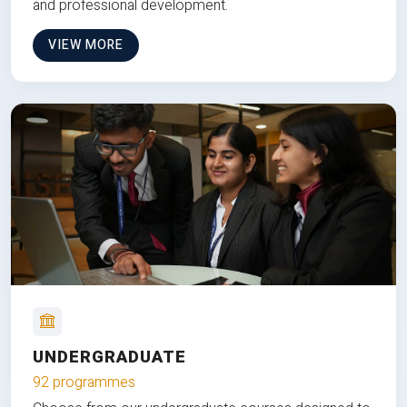
and professional development.
VIEW MORE
UNDERGRADUATE
92 programmes