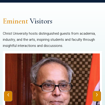
Eminent
Visitors
Christ University hosts distinguished guests from academia,
industry, and the arts, inspiring students and faculty through
insightful interactions and discussions.
‹
›