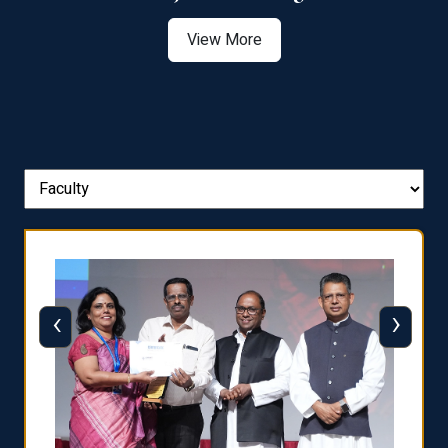
View More
‹
›