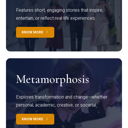
Features short, engaging stories that inspire,
entertain, or reflect real-life experiences.
KNOW MORE
Metamorphosis
Explores transformation and change—whether
personal, academic, creative, or societal.
KNOW MORE