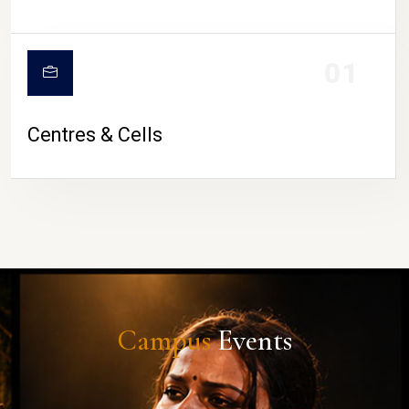
01
Centres & Cells
Campus
Events