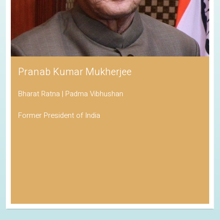
Pranab Kumar Mukherjee
Bharat Ratna | Padma Vibhushan
Former President of India