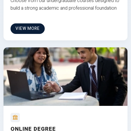
Choose from our undergraduate courses designed to
build a strong academic and professional foundation
VIEW MORE
ONLINE DEGREE