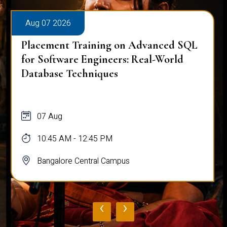
Aug 07 2026
Placement Training on Advanced SQL
for Software Engineers: Real-World
Database Techniques
07 Aug
10:45 AM - 12:45 PM
Bangalore Central Campus
‹
›