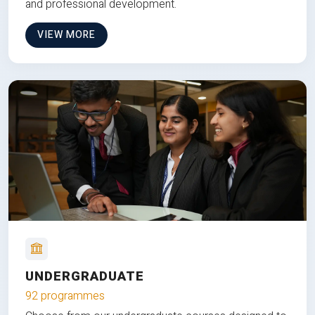
and professional development.
VIEW MORE
UNDERGRADUATE
92 programmes