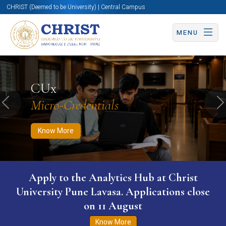
CHRIST (Deemed to be University) | Central Campus
MENU
Know More
Apply Now
Apply Now
CUx
Micro-Credentials
Previous
N
Know More
Apply to the Analytics Hub at Christ
University Pune Lavasa. Applications close
on 11 August
Know More