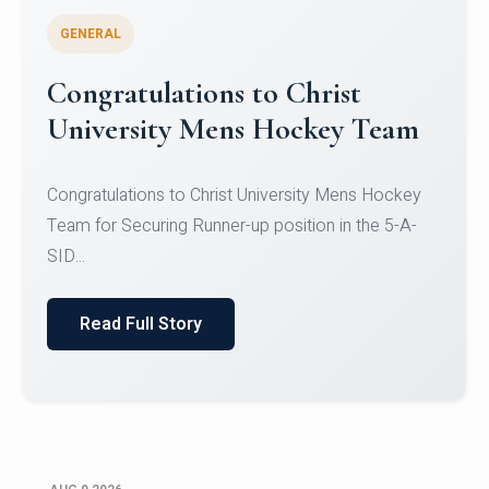
GENERAL
Register for CHRIST University
Micro-Credential Courses
Register for CHRIST University Micro-Credential
Courses on or before 10 August 2026.
Read Full Story