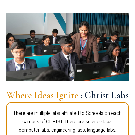
Where Ideas Ignite
: Christ Labs
There are multiple labs affiliated to Schools on each
campus of CHRIST. There are science labs,
computer labs, engineering labs, language labs,