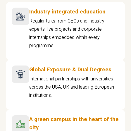
Industry integrated education
Regular talks from CEOs and industry
experts, live projects and corporate
internships embedded within every
programme
Global Exposure & Dual Degrees
International partnerships with universities
across the USA, UK and leading European
institutions.
A green campus in the heart of the
city