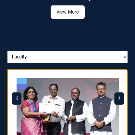
View More
‹
›