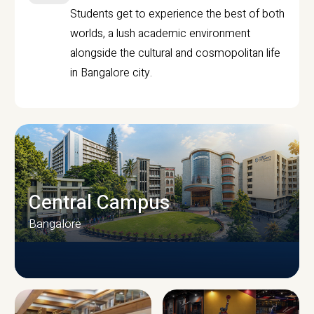
Students get to experience the best of both
worlds, a lush academic environment
alongside the cultural and cosmopolitan life
in Bangalore city.
Central Campus
Bangalore