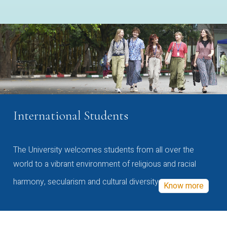
International Students
The University welcomes students from all over the
world to a vibrant environment of religious and racial
harmony, secularism and cultural diversity
Know more