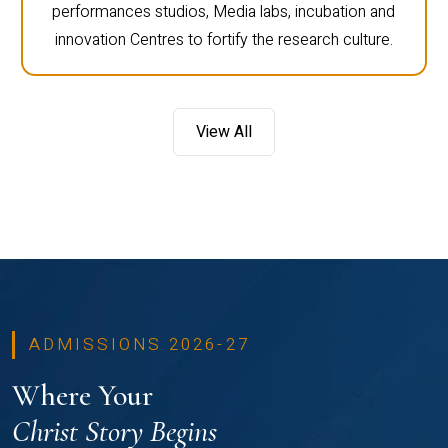
performances studios, Media labs, incubation and
innovation Centres to fortify the research culture.
View All
ADMISSIONS 2026-27
Where Your
Christ Story Begins