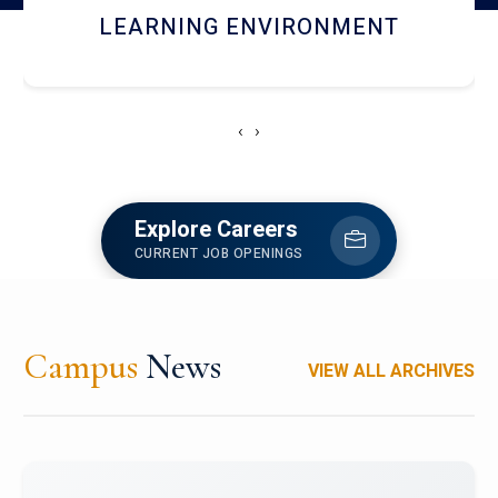
HOSTEL AND DINING
‹
›
Explore Careers
CURRENT JOB OPENINGS
Campus
News
VIEW ALL ARCHIVES