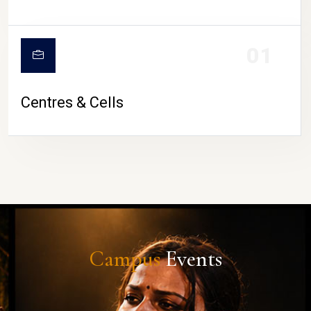
01
Centres & Cells
Campus
Events