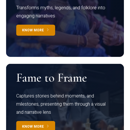
Transforms myths, legends, and folklore into
engaging narratives
KNOW MORE
Fame to Frame
Captures stories behind moments, and
milestones, presenting them through a visual
and narrative lens
KNOW MORE