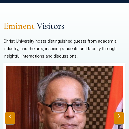
Eminent
Visitors
Christ University hosts distinguished guests from academia,
industry, and the arts, inspiring students and faculty through
insightful interactions and discussions.
‹
›