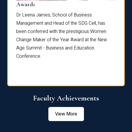
Dist
Awards
rdre
Dr. Fr
Dr Leena James, School of Business
Distin
Management and Head of the SDG Cell, has
ami
Annual
been conferred with the prestigious Women
Reflec
Change Maker of the Year Award at the New
Age Summit - Business and Education
Conference.
Faculty Achievements
View More