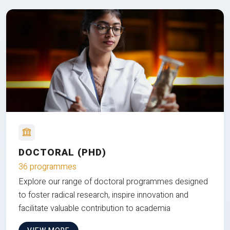
DOCTORAL (PHD)
36 programmes
Explore our range of doctoral programmes designed
to foster radical research, inspire innovation and
facilitate valuable contribution to academia