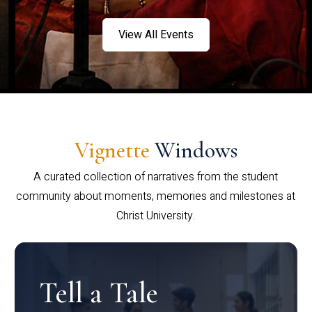
View All Events
Vignette
Windows
A curated collection of narratives from the student
community about moments, memories and milestones at
Christ University.
Tell a Tale