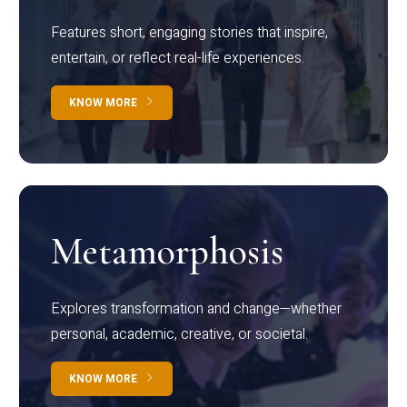
Features short, engaging stories that inspire,
entertain, or reflect real-life experiences.
KNOW MORE
Metamorphosis
Explores transformation and change—whether
personal, academic, creative, or societal.
KNOW MORE