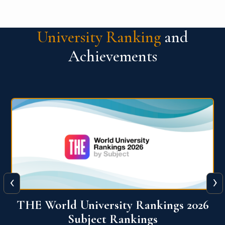
University Ranking
and
Achievements
‹
›
6
QS World University Ranking 2026