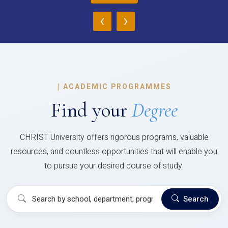
‹
›
|
ACADEMIC PROGRAMMES
Find your
Degree
CHRIST University offers rigorous programs, valuable
resources, and countless opportunities that will enable you
to pursue your desired course of study.
Search