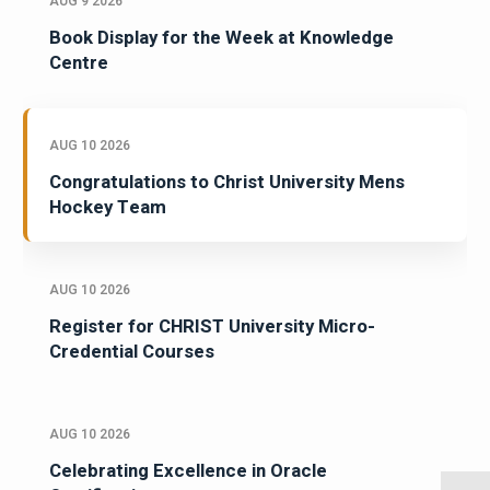
AUG 9 2026
Book Display for the Week at Knowledge
Centre
AUG 10 2026
Congratulations to Christ University Mens
Hockey Team
AUG 10 2026
Register for CHRIST University Micro-
Credential Courses
AUG 10 2026
Celebrating Excellence in Oracle