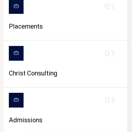
01
Placements
01
Christ Consulting
01
Admissions