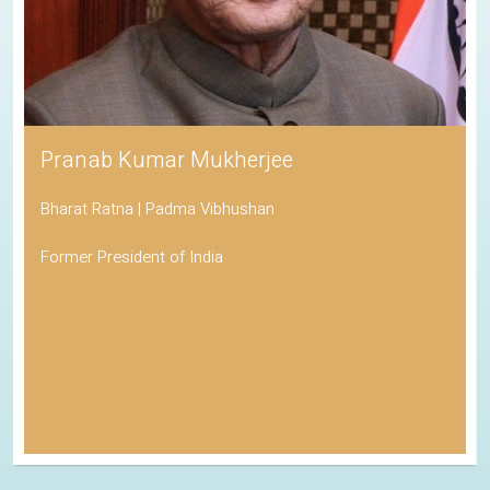
Pranab Kumar Mukherjee
Bharat Ratna | Padma Vibhushan
Former President of India