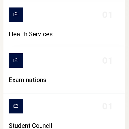
CAMPUS LIFE
01
Health Services
01
Examinations
01
Student Council