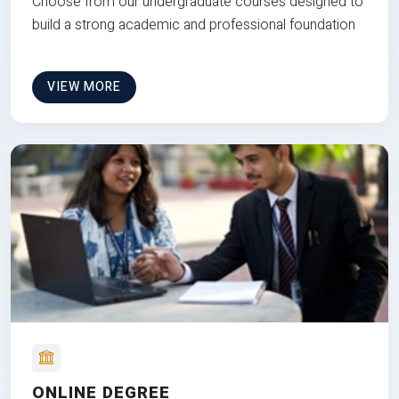
Choose from our undergraduate courses designed to
build a strong academic and professional foundation
VIEW MORE
ONLINE DEGREE