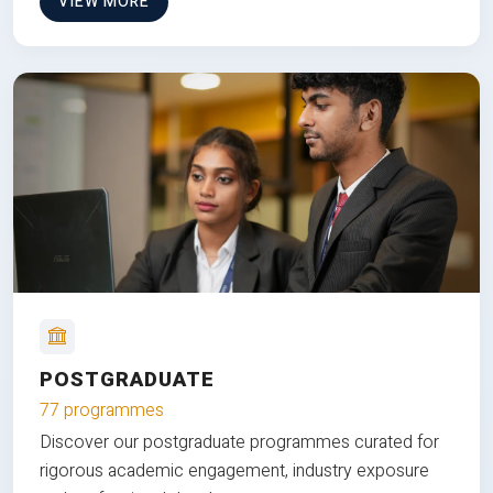
VIEW MORE
POSTGRADUATE
77 programmes
Discover our postgraduate programmes curated for
rigorous academic engagement, industry exposure