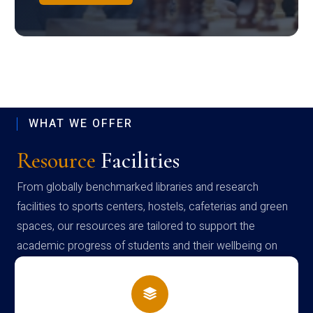
WHAT WE OFFER
Resource
Facilities
From globally benchmarked libraries and research
facilities to sports centers, hostels, cafeterias and green
spaces, our resources are tailored to support the
academic progress of students and their wellbeing on
campus