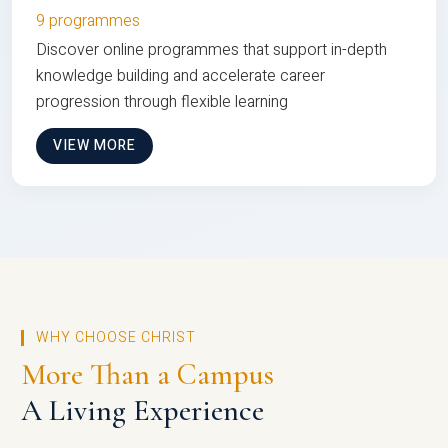
9 programmes
Discover online programmes that support in-depth
knowledge building and accelerate career
progression through flexible learning
VIEW MORE
WHY CHOOSE CHRIST
More Than a Campus
A Living Experience