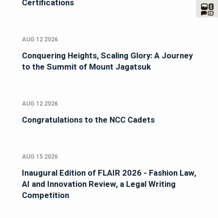
Certifications
AUG 12 2026
Conquering Heights, Scaling Glory: A Journey
to the Summit of Mount Jagatsuk
AUG 12 2026
Congratulations to the NCC Cadets
AUG 15 2026
Inaugural Edition of FLAIR 2026 - Fashion Law,
AI and Innovation Review, a Legal Writing
Competition