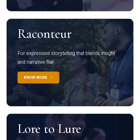
Raconteur
For expressive storytelling that blends insight
and narrative flair
KNOW MORE
Lore to Lure