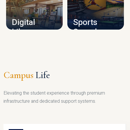
CAMPUS INFRASTRUCTURE
Digital
Sports
Library
Complex
LIBRARY
SPORTS
Campus
Life
Elevating the student experience through premium
infrastructure and dedicated support systems.