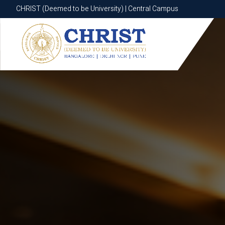
CHRIST (Deemed to be University) | Central Campus
CHRIST (Deemed to be University) | Central Campus
Know More
Apply Now
Apply Now