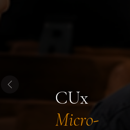
Previous
CUx
Micro-