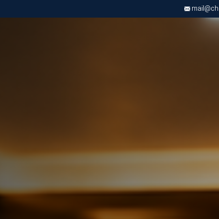
mail@chri