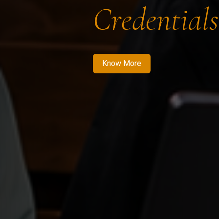
Credentials
Know More