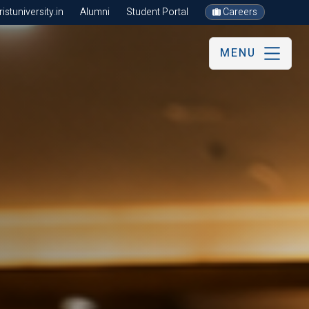
stuniversity.in
Alumni
Student Portal
Careers
MENU