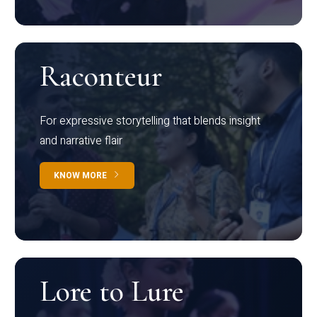
Raconteur
For expressive storytelling that blends insight
and narrative flair
KNOW MORE
Lore to Lure