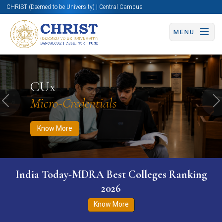
CHRIST (Deemed to be University) | Central Campus
MENU
Know More
Apply Now
Apply Now
CUx
Micro-Credentials
Previous
N
Know More
India Today-MDRA Best Colleges Ranking
2026
Know More