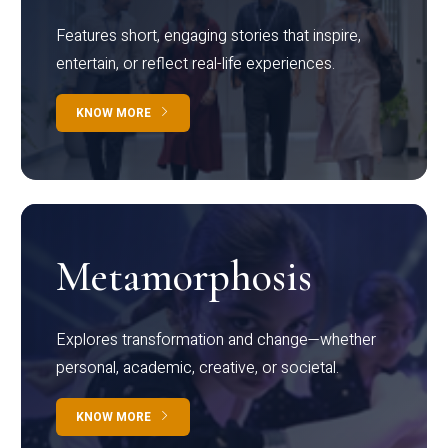
Features short, engaging stories that inspire,
entertain, or reflect real-life experiences.
KNOW MORE
Metamorphosis
Explores transformation and change—whether
personal, academic, creative, or societal.
KNOW MORE