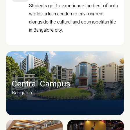
Students get to experience the best of both
worlds, a lush academic environment
alongside the cultural and cosmopolitan life
in Bangalore city.
Central Campus
Bangalore