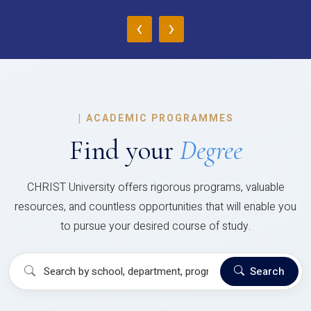
‹
›
|
ACADEMIC PROGRAMMES
Find your
Degree
CHRIST University offers rigorous programs, valuable
resources, and countless opportunities that will enable you
to pursue your desired course of study.
Search