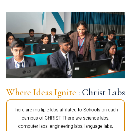
Where Ideas Ignite
: Christ Labs
There are multiple labs affiliated to Schools on each
campus of CHRIST. There are science labs,
computer labs, engineering labs, language labs,