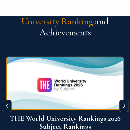
University Ranking
and
Achievements
‹
›
6
QS World University Ranking 2026