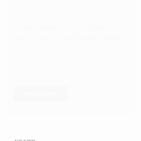
GENERAL
Register for CHRIST University
Micro-Credential Courses
Register for CHRIST University Micro-Credential
Courses on or before 10 August 2026.
Read Full Story