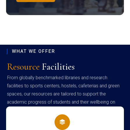
WHAT WE OFFER
Resource
Facilities
From globally benchmarked libraries and research
facilities to sports centers, hostels, cafeterias and green
spaces, our resources are tailored to support the
academic progress of students and their wellbeing on
campus