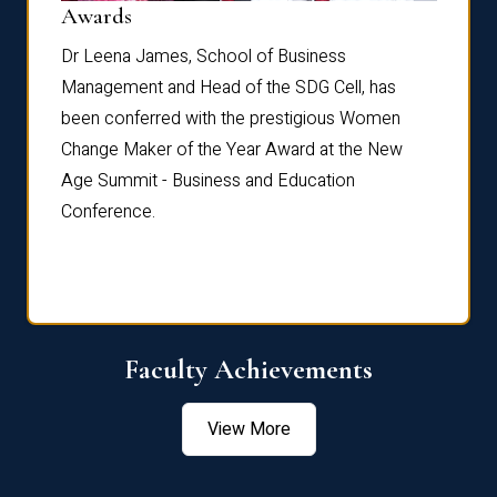
Dist
Awards
rdre
Dr. Fr
Dr Leena James, School of Business
Distin
Management and Head of the SDG Cell, has
ami
Annual
been conferred with the prestigious Women
Reflec
Change Maker of the Year Award at the New
Age Summit - Business and Education
Conference.
Faculty Achievements
View More