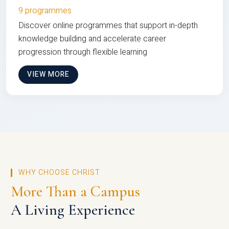
9 programmes
Discover online programmes that support in-depth
knowledge building and accelerate career
progression through flexible learning
VIEW MORE
WHY CHOOSE CHRIST
More Than a Campus
A Living Experience