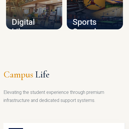
CAMPUS INFRASTRUCTURE
Digital
Sports
Library
Complex
LIBRARY
SPORTS
Campus
Life
Elevating the student experience through premium
infrastructure and dedicated support systems.