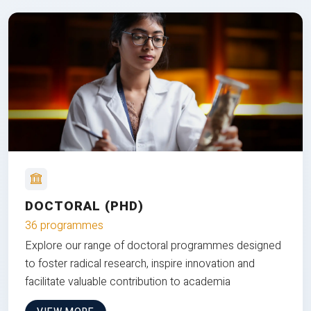
DOCTORAL (PHD)
36 programmes
Explore our range of doctoral programmes designed
to foster radical research, inspire innovation and
facilitate valuable contribution to academia