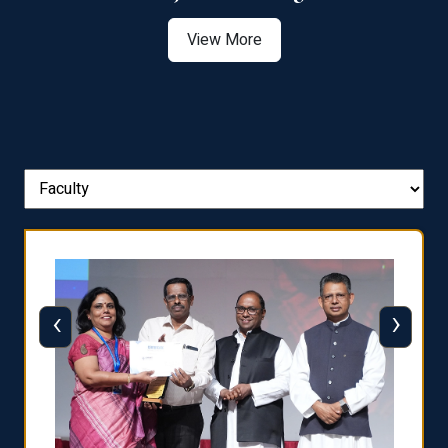
View More
‹
›