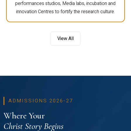
performances studios, Media labs, incubation and
innovation Centres to fortify the research culture.
View All
ADMISSIONS 2026-27
Where Your
Christ Story Begins