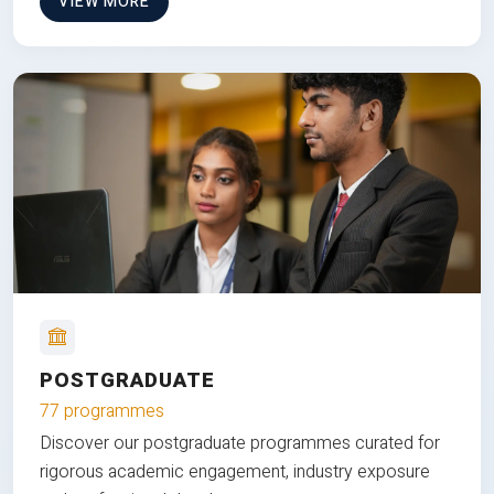
VIEW MORE
POSTGRADUATE
77 programmes
Discover our postgraduate programmes curated for
rigorous academic engagement, industry exposure