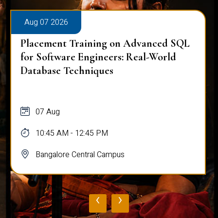
Aug 07 2026
Placement Training on Advanced SQL
for Software Engineers: Real-World
Database Techniques
07 Aug
10:45 AM - 12:45 PM
Bangalore Central Campus
‹
›