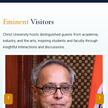
Eminent
Visitors
Christ University hosts distinguished guests from academia,
industry, and the arts, inspiring students and faculty through
insightful interactions and discussions.
‹
›