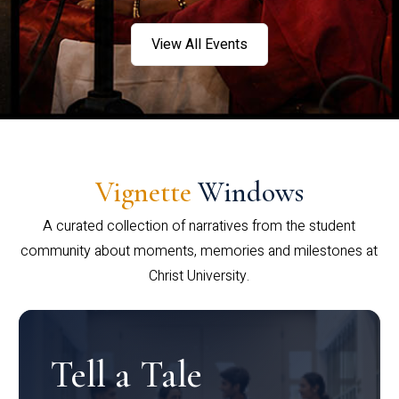
View All Events
Vignette
Windows
A curated collection of narratives from the student
community about moments, memories and milestones at
Christ University.
Tell a Tale