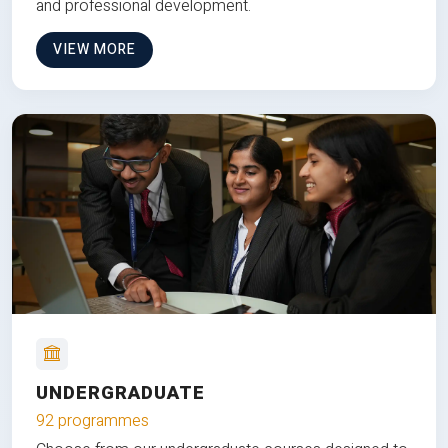
and professional development.
VIEW MORE
UNDERGRADUATE
92 programmes