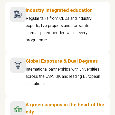
Industry integrated education
Regular talks from CEOs and industry
experts, live projects and corporate
internships embedded within every
programme
Global Exposure & Dual Degrees
International partnerships with universities
across the USA, UK and leading European
institutions.
A green campus in the heart of the
city