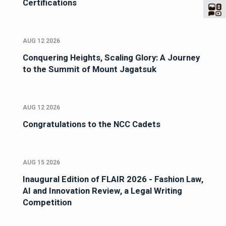
Certifications
AUG 12 2026
Conquering Heights, Scaling Glory: A Journey
to the Summit of Mount Jagatsuk
AUG 12 2026
Congratulations to the NCC Cadets
AUG 15 2026
Inaugural Edition of FLAIR 2026 - Fashion Law,
AI and Innovation Review, a Legal Writing
Competition