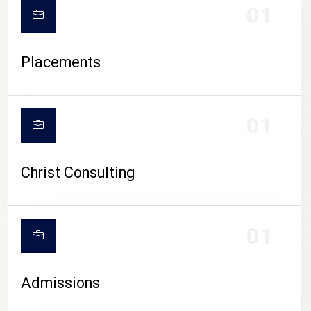
01
Placements
01
Christ Consulting
01
Admissions