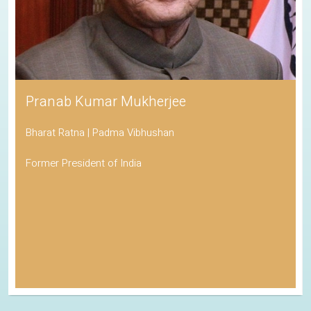
Pranab Kumar Mukherjee
Bharat Ratna | Padma Vibhushan
Former President of India