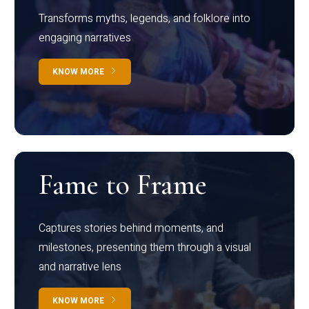
Transforms myths, legends, and folklore into
engaging narratives
KNOW MORE
Fame to Frame
Captures stories behind moments, and
milestones, presenting them through a visual
and narrative lens
KNOW MORE