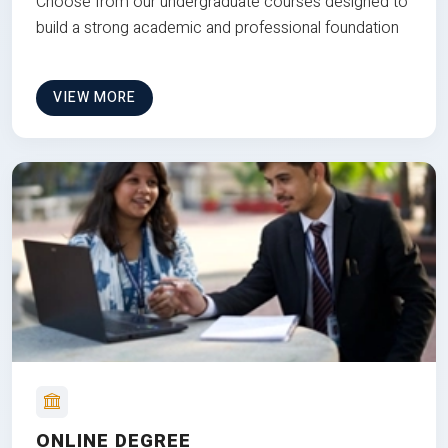
Choose from our undergraduate courses designed to
build a strong academic and professional foundation
VIEW MORE
ONLINE DEGREE