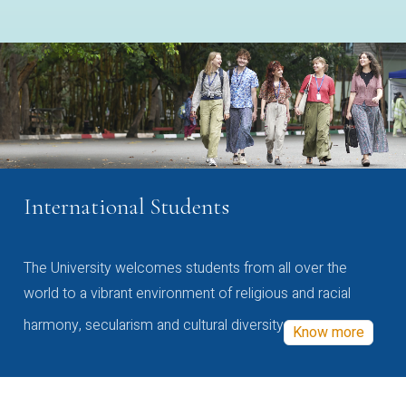
International Students
The University welcomes students from all over the
world to a vibrant environment of religious and racial
harmony, secularism and cultural diversity
Know more