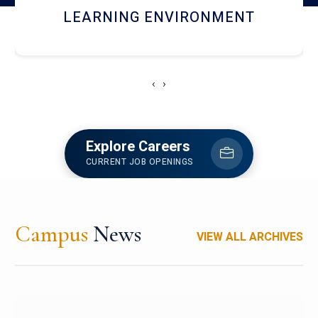
HOSTEL AND DINING
‹
›
Explore Careers
CURRENT JOB OPENINGS
Campus
News
VIEW ALL ARCHIVES