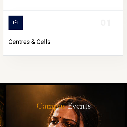
01
Centres & Cells
Campus
Events