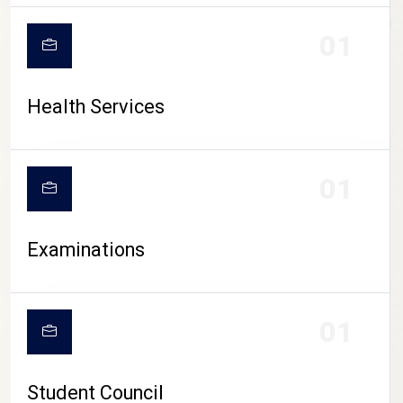
CAMPUS LIFE
01
Health Services
01
Examinations
01
Student Council