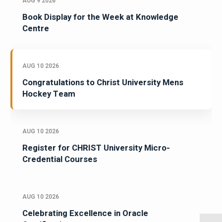
AUG 9 2026
Book Display for the Week at Knowledge
Centre
AUG 10 2026
Congratulations to Christ University Mens
Hockey Team
AUG 10 2026
Register for CHRIST University Micro-
Credential Courses
AUG 10 2026
Celebrating Excellence in Oracle