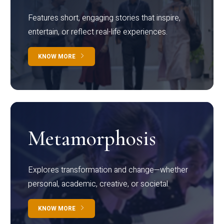
Features short, engaging stories that inspire,
entertain, or reflect real-life experiences.
KNOW MORE
Metamorphosis
Explores transformation and change—whether
personal, academic, creative, or societal.
KNOW MORE