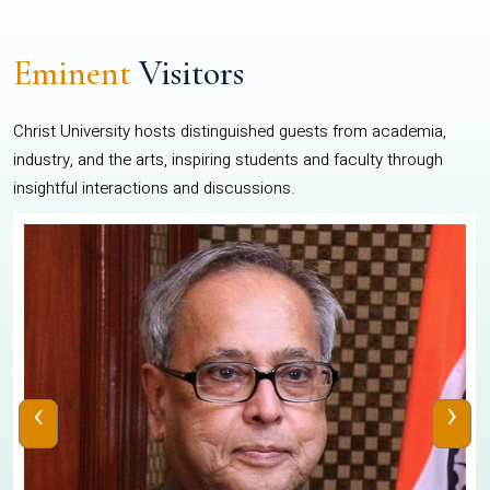
Eminent
Visitors
Christ University hosts distinguished guests from academia,
industry, and the arts, inspiring students and faculty through
insightful interactions and discussions.
‹
›