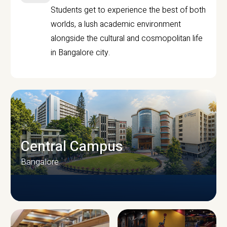
Students get to experience the best of both
worlds, a lush academic environment
alongside the cultural and cosmopolitan life
in Bangalore city.
Central Campus
Bangalore