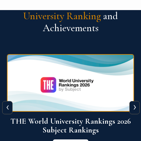
University Ranking
and
Achievements
‹
›
6
QS World University Ranking 2026
View More