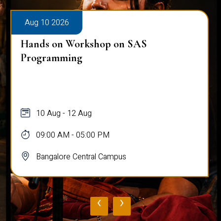
Aug 10 2026
Hands on Workshop on SAS
Programming
10 Aug - 12 Aug
09:00 AM - 05:00 PM
Bangalore Central Campus
‹
›