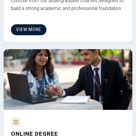
Choose from our undergraduate courses designed to
build a strong academic and professional foundation
VIEW MORE
ONLINE DEGREE