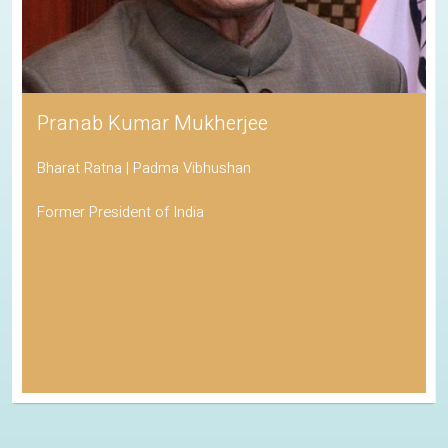
Pranab Kumar Mukherjee
Bharat Ratna | Padma Vibhushan
Former President of India