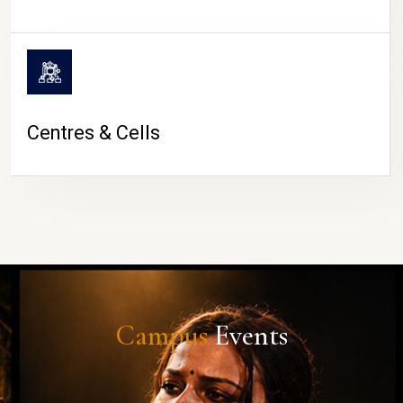
Centres & Cells
Campus
Events