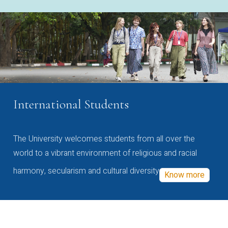
International Students
The University welcomes students from all over the
world to a vibrant environment of religious and racial
harmony, secularism and cultural diversity
Know more