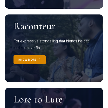
Raconteur
For expressive storytelling that blends insight
and narrative flair
KNOW MORE
Lore to Lure