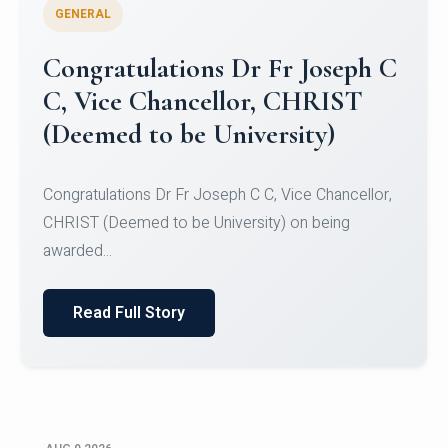
GENERAL
Congratulations to Christ
University Mens Hockey Team
Congratulations to Christ University Mens Hockey
Team for Securing Runner-up position in the 5-A-
SID...
Read Full Story