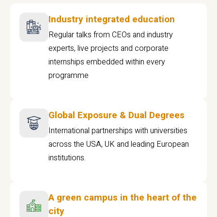
Industry integrated education
Regular talks from CEOs and industry
experts, live projects and corporate
internships embedded within every
programme
Global Exposure & Dual Degrees
International partnerships with universities
across the USA, UK and leading European
institutions.
A green campus in the heart of the
city