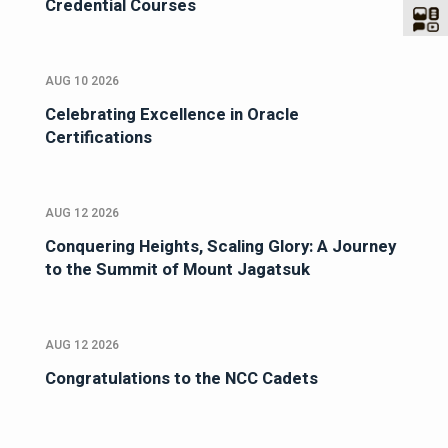
Credential Courses
AUG 10 2026
Celebrating Excellence in Oracle
Certifications
AUG 12 2026
Conquering Heights, Scaling Glory: A Journey
to the Summit of Mount Jagatsuk
AUG 12 2026
Congratulations to the NCC Cadets