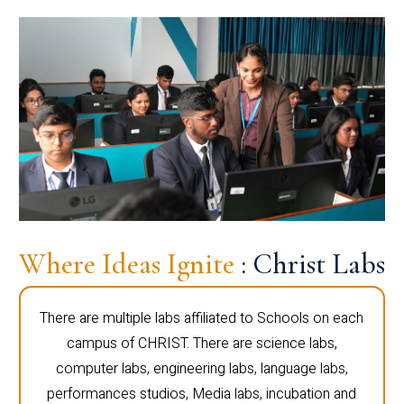
Where Ideas Ignite
: Christ Labs
There are multiple labs affiliated to Schools on each
campus of CHRIST. There are science labs,
computer labs, engineering labs, language labs,
performances studios, Media labs, incubation and