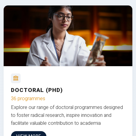
DOCTORAL (PHD)
36 programmes
Explore our range of doctoral programmes designed
to foster radical research, inspire innovation and
facilitate valuable contribution to academia