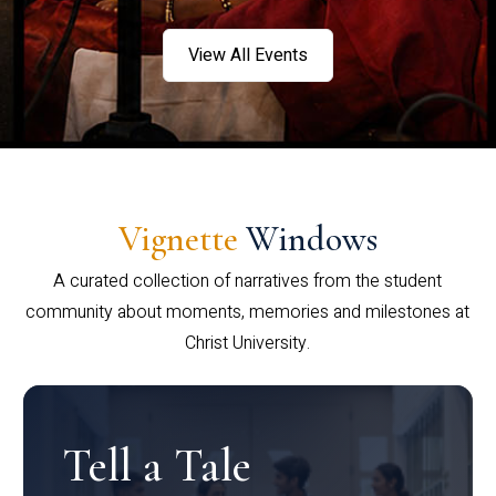
View All Events
Vignette
Windows
A curated collection of narratives from the student
community about moments, memories and milestones at
Christ University.
Tell a Tale