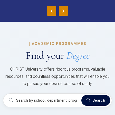
‹
›
|
ACADEMIC PROGRAMMES
Find your
Degree
CHRIST University offers rigorous programs, valuable
resources, and countless opportunities that will enable you
to pursue your desired course of study.
Search