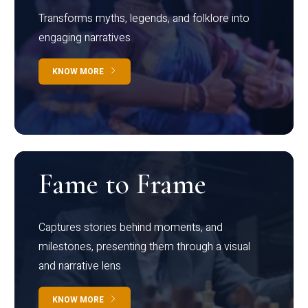
Transforms myths, legends, and folklore into
engaging narratives
KNOW MORE
Fame to Frame
Captures stories behind moments, and
milestones, presenting them through a visual
and narrative lens
KNOW MORE