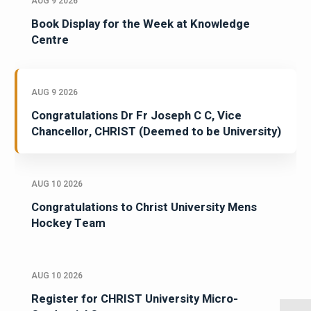
AUG 9 2026
Book Display for the Week at Knowledge
Centre
AUG 9 2026
Congratulations Dr Fr Joseph C C, Vice
Chancellor, CHRIST (Deemed to be University)
AUG 10 2026
Congratulations to Christ University Mens
Hockey Team
AUG 10 2026
Register for CHRIST University Micro-