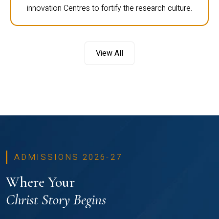
innovation Centres to fortify the research culture.
View All
ADMISSIONS 2026-27
Where Your
Christ Story Begins