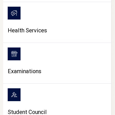
CAMPUS LIFE
Health Services
Examinations
Student Council