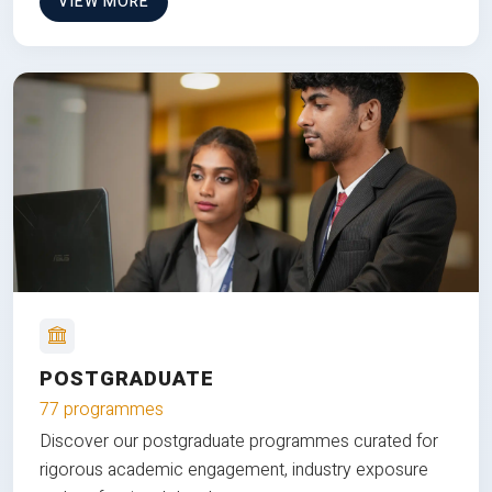
VIEW MORE
POSTGRADUATE
77 programmes
Discover our postgraduate programmes curated for
rigorous academic engagement, industry exposure