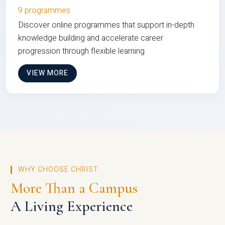
9 programmes
Discover online programmes that support in-depth
knowledge building and accelerate career
progression through flexible learning
VIEW MORE
WHY CHOOSE CHRIST
More Than a Campus
A Living Experience