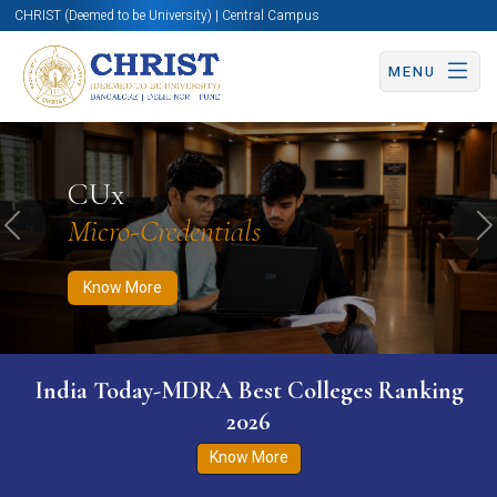
CHRIST (Deemed to be University) | Central Campus
MENU
Know More
Apply Now
Apply Now
CUx
Micro-Credentials
Previous
N
Know More
India Today-MDRA Best Colleges Ranking
2026
Know More