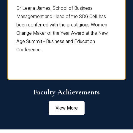
rdre
Dr. Fr
Dr Leena James, School of Business
Distin
Management and Head of the SDG Cell, has
ami
Annual
been conferred with the prestigious Women
Reflec
Change Maker of the Year Award at the New
Age Summit - Business and Education
Conference.
Faculty Achievements
View More