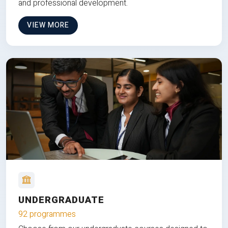
and professional development.
VIEW MORE
UNDERGRADUATE
92 programmes