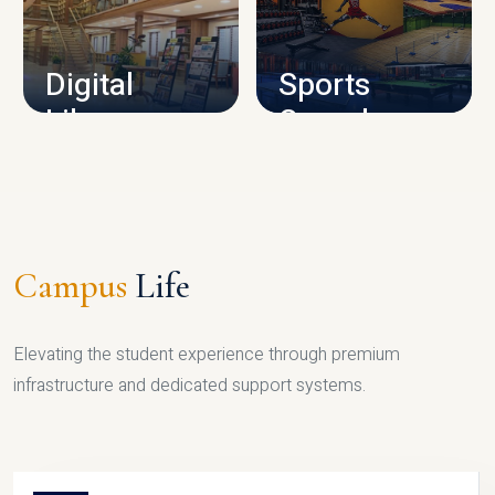
CAMPUS INFRASTRUCTURE
Digital
Sports
Library
Complex
LIBRARY
SPORTS
Campus
Life
Elevating the student experience through premium
infrastructure and dedicated support systems.