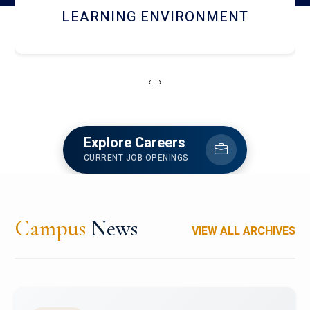
HOSTEL AND DINING
‹
›
Explore Careers
CURRENT JOB OPENINGS
Campus
News
VIEW ALL ARCHIVES