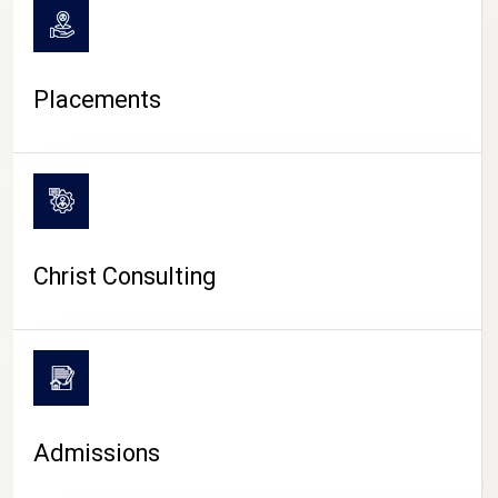
Placements
Christ Consulting
Admissions