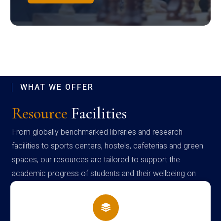
WHAT WE OFFER
Resource
Facilities
From globally benchmarked libraries and research
facilities to sports centers, hostels, cafeterias and green
spaces, our resources are tailored to support the
academic progress of students and their wellbeing on
campus