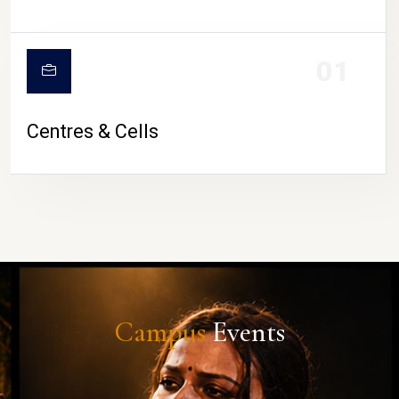
01
Centres & Cells
Campus
Events