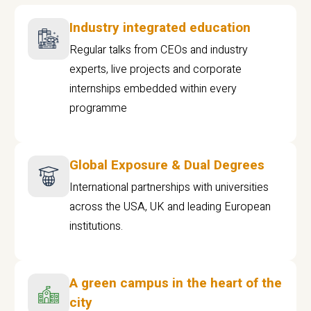
Industry integrated education
Regular talks from CEOs and industry
experts, live projects and corporate
internships embedded within every
programme
Global Exposure & Dual Degrees
International partnerships with universities
across the USA, UK and leading European
institutions.
A green campus in the heart of the
city