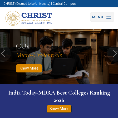
CHRIST (Deemed to be University) | Central Campus
MENU
Know More
Apply Now
Apply Now
CUx
Micro-Credentials
Previous
N
Know More
India Today-MDRA Best Colleges Ranking
2026
Know More