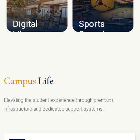
CAMPUS INFRASTRUCTURE
Digital
Sports
Library
Complex
LIBRARY
SPORTS
Campus
Life
Elevating the student experience through premium
infrastructure and dedicated support systems.