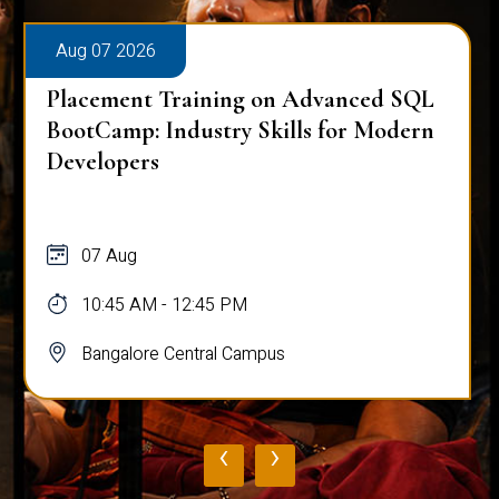
Aug 07 2026
Placement Training on Advanced SQL
BootCamp: Industry Skills for Modern
Developers
07 Aug
10:45 AM - 12:45 PM
Bangalore Central Campus
‹
›