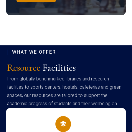
WHAT WE OFFER
Resource
Facilities
From globally benchmarked libraries and research
facilities to sports centers, hostels, cafeterias and green
spaces, our resources are tailored to support the
academic progress of students and their wellbeing on
campus