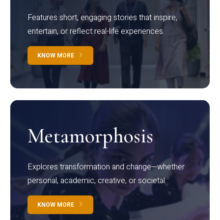
Features short, engaging stories that inspire,
entertain, or reflect real-life experiences.
KNOW MORE
Metamorphosis
Explores transformation and change—whether
personal, academic, creative, or societal.
KNOW MORE