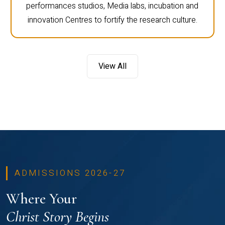
performances studios, Media labs, incubation and
innovation Centres to fortify the research culture.
View All
ADMISSIONS 2026-27
Where Your
Christ Story Begins