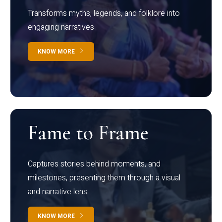
Transforms myths, legends, and folklore into
engaging narratives
KNOW MORE
Fame to Frame
Captures stories behind moments, and
milestones, presenting them through a visual
and narrative lens
KNOW MORE