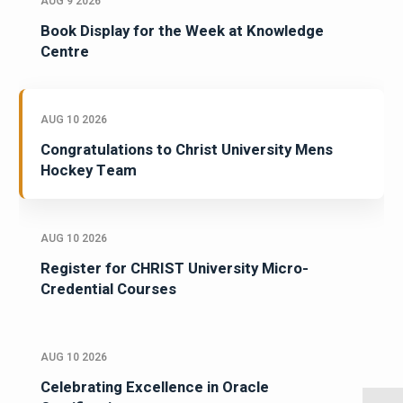
AUG 9 2026
Book Display for the Week at Knowledge
Centre
AUG 10 2026
Congratulations to Christ University Mens
Hockey Team
AUG 10 2026
Register for CHRIST University Micro-
Credential Courses
AUG 10 2026
Celebrating Excellence in Oracle