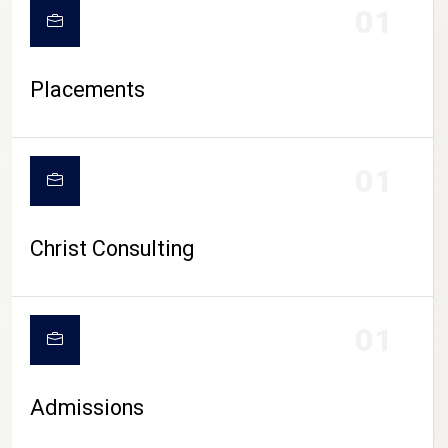
01
Placements
01
Christ Consulting
01
Admissions