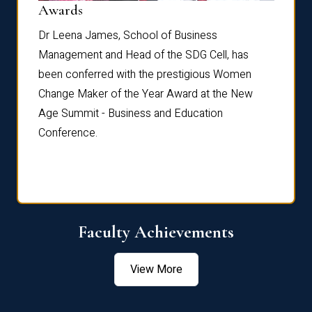
Dist
Awards
rdre
Dr. Fr
Dr Leena James, School of Business
Distin
Management and Head of the SDG Cell, has
ami
Annual
been conferred with the prestigious Women
Reflec
Change Maker of the Year Award at the New
Age Summit - Business and Education
Conference.
Faculty Achievements
View More