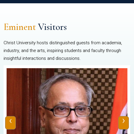
Eminent
Visitors
Christ University hosts distinguished guests from academia,
industry, and the arts, inspiring students and faculty through
insightful interactions and discussions.
‹
›