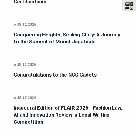
Certifications
AUG 12 2026
Conquering Heights, Scaling Glory: A Journey
to the Summit of Mount Jagatsuk
AUG 12 2026
Congratulations to the NCC Cadets
AUG 15 2026
Inaugural Edition of FLAIR 2026 - Fashion Law,
AI and Innovation Review, a Legal Writing
Competition