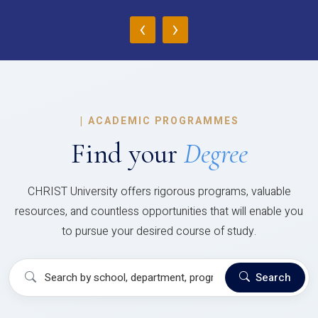
‹
›
|
ACADEMIC PROGRAMMES
Find your
Degree
CHRIST University offers rigorous programs, valuable
resources, and countless opportunities that will enable you
to pursue your desired course of study.
Search