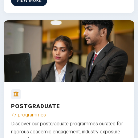
VIEW MORE
POSTGRADUATE
77 programmes
Discover our postgraduate programmes curated for
rigorous academic engagement, industry exposure