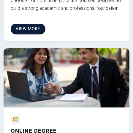
Choose from our undergraduate courses designed to
build a strong academic and professional foundation
VIEW MORE
ONLINE DEGREE