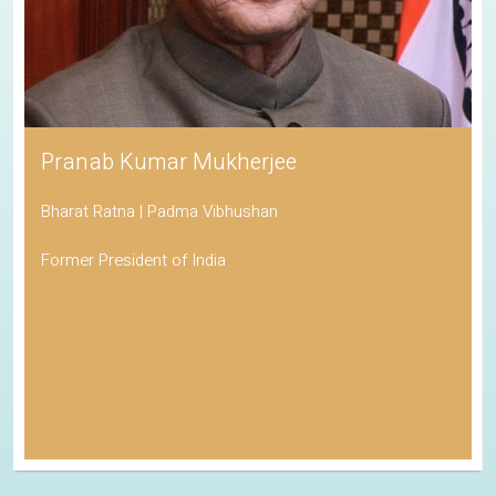
Pranab Kumar Mukherjee
Bharat Ratna | Padma Vibhushan
Former President of India