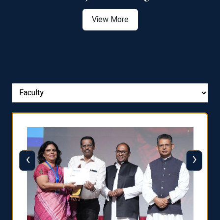
View More
‹
›