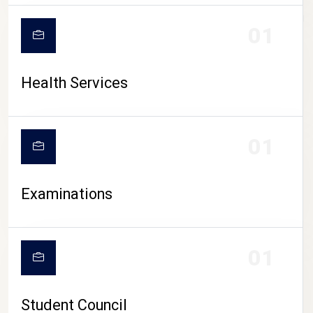
CAMPUS LIFE
01
Health Services
01
Examinations
01
Student Council