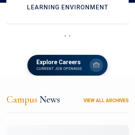
HOSTEL AND DINING
‹
›
Explore Careers
CURRENT JOB OPENINGS
Campus
News
VIEW ALL ARCHIVES