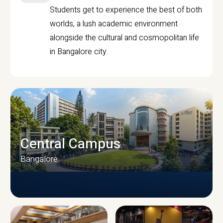
Students get to experience the best of both
worlds, a lush academic environment
alongside the cultural and cosmopolitan life
in Bangalore city.
Central Campus
Bangalore