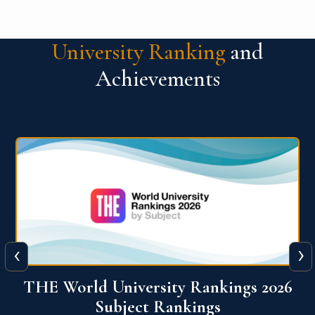
University Ranking
and
Achievements
‹
›
6
QS World University Ranking 2026