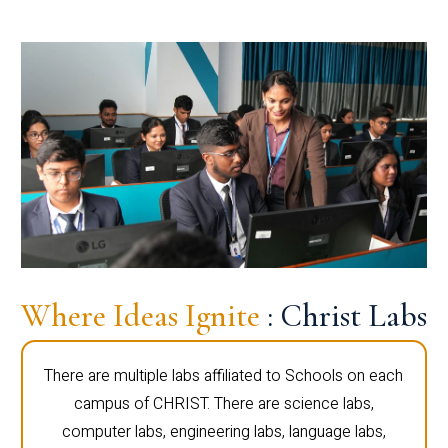
Where Ideas Ignite
: Christ Labs
There are multiple labs affiliated to Schools on each
campus of CHRIST. There are science labs,
computer labs, engineering labs, language labs,