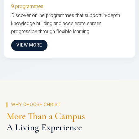
9 programmes
Discover online programmes that support in-depth
knowledge building and accelerate career
progression through flexible learning
VIEW MORE
WHY CHOOSE CHRIST
More Than a Campus
A Living Experience