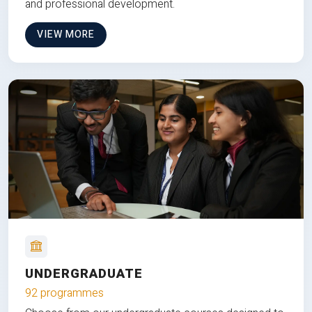
and professional development.
VIEW MORE
UNDERGRADUATE
92 programmes