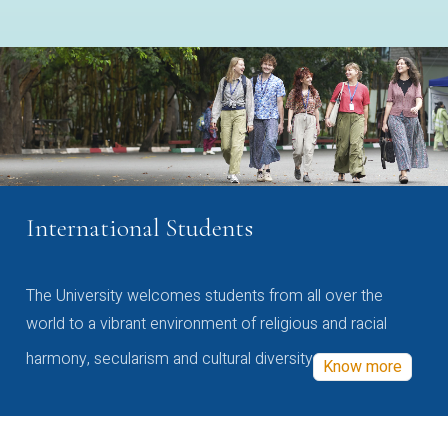
International Students
The University welcomes students from all over the
world to a vibrant environment of religious and racial
harmony, secularism and cultural diversity
Know more