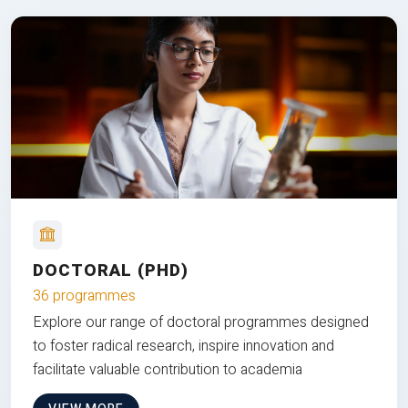
DOCTORAL (PHD)
36 programmes
Explore our range of doctoral programmes designed
to foster radical research, inspire innovation and
facilitate valuable contribution to academia