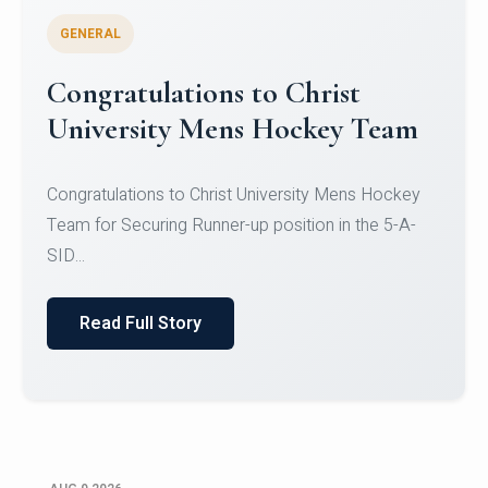
GENERAL
Register for CHRIST University
Micro-Credential Courses
Register for CHRIST University Micro-Credential
Courses on or before 10 August 2026.
Read Full Story