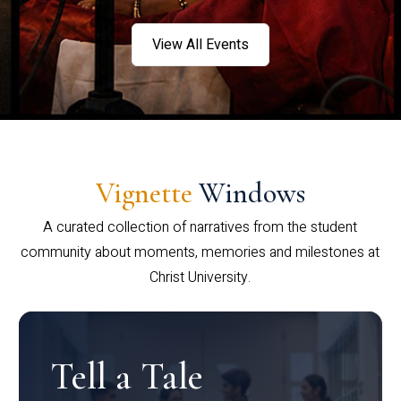
View All Events
Vignette
Windows
A curated collection of narratives from the student
community about moments, memories and milestones at
Christ University.
Tell a Tale