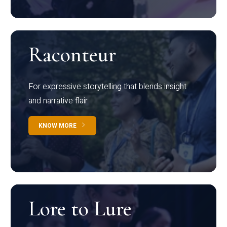
Raconteur
For expressive storytelling that blends insight
and narrative flair
KNOW MORE
Lore to Lure