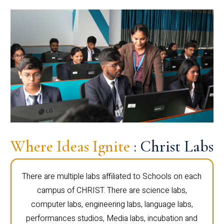
Where Ideas Ignite
: Christ Labs
There are multiple labs affiliated to Schools on each
campus of CHRIST. There are science labs,
computer labs, engineering labs, language labs,
performances studios, Media labs, incubation and