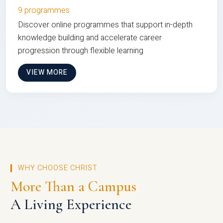
9 programmes
Discover online programmes that support in-depth
knowledge building and accelerate career
progression through flexible learning
VIEW MORE
WHY CHOOSE CHRIST
More Than a Campus
A Living Experience