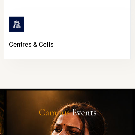
Centres & Cells
Campus
Events