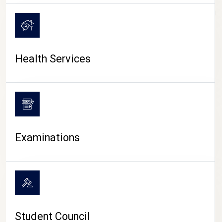
CAMPUS LIFE
Health Services
Examinations
Student Council