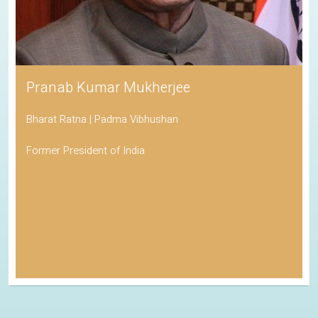
Pranab Kumar Mukherjee
Bharat Ratna | Padma Vibhushan
Former President of India