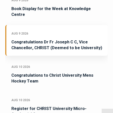
AUG 9 2026
Book Display for the Week at Knowledge
Centre
AUG 9 2026
Congratulations Dr Fr Joseph C C, Vice
Chancellor, CHRIST (Deemed to be University)
AUG 10 2026
Congratulations to Christ University Mens
Hockey Team
AUG 10 2026
Register for CHRIST University Micro-