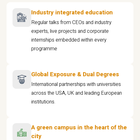
Industry integrated education
Regular talks from CEOs and industry
experts, live projects and corporate
internships embedded within every
programme
Global Exposure & Dual Degrees
International partnerships with universities
across the USA, UK and leading European
institutions.
A green campus in the heart of the
city