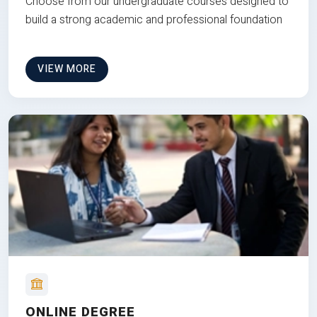
Choose from our undergraduate courses designed to
build a strong academic and professional foundation
VIEW MORE
ONLINE DEGREE