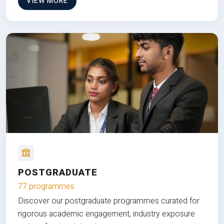
VIEW MORE
POSTGRADUATE
77 programmes
Discover our postgraduate programmes curated for
rigorous academic engagement, industry exposure