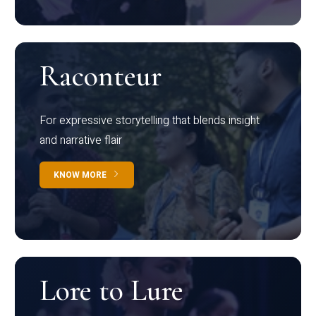
Raconteur
For expressive storytelling that blends insight
and narrative flair
KNOW MORE
Lore to Lure