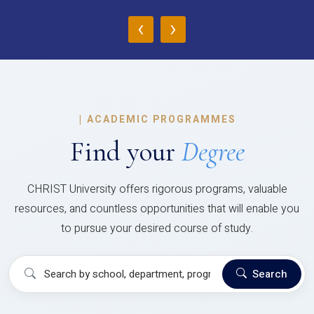
‹
›
|
ACADEMIC PROGRAMMES
Find your
Degree
CHRIST University offers rigorous programs, valuable
resources, and countless opportunities that will enable you
to pursue your desired course of study.
Search