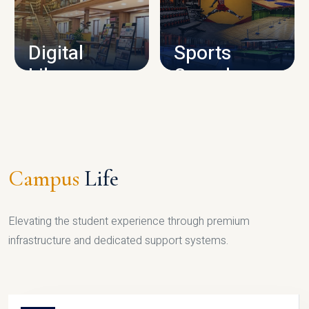
CAMPUS INFRASTRUCTURE
Digital
Sports
Library
Complex
LIBRARY
SPORTS
Campus
Life
Elevating the student experience through premium
infrastructure and dedicated support systems.