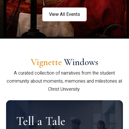
View All Events
Vignette
Windows
A curated collection of narratives from the student
community about moments, memories and milestones at
Christ University.
Tell a Tale