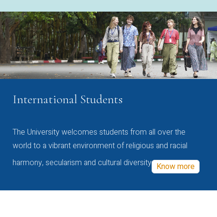
International Students
The University welcomes students from all over the
world to a vibrant environment of religious and racial
harmony, secularism and cultural diversity
Know more