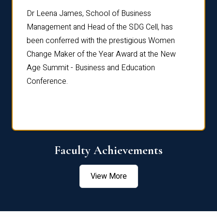
rdre
Dr. Fr
Dr Leena James, School of Business
Distin
Management and Head of the SDG Cell, has
ami
Annual
been conferred with the prestigious Women
Reflec
Change Maker of the Year Award at the New
Age Summit - Business and Education
Conference.
Faculty Achievements
View More