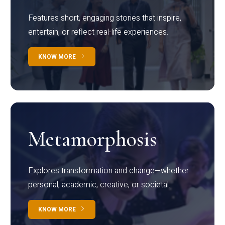
Features short, engaging stories that inspire,
entertain, or reflect real-life experiences.
KNOW MORE
Metamorphosis
Explores transformation and change—whether
personal, academic, creative, or societal.
KNOW MORE