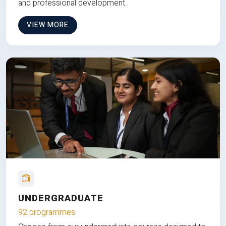
and professional development.
VIEW MORE
UNDERGRADUATE
92 programmes