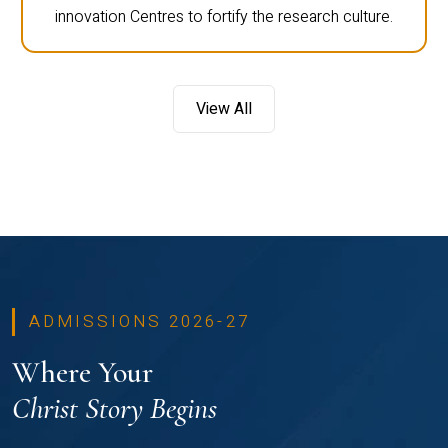
innovation Centres to fortify the research culture.
View All
ADMISSIONS 2026-27
Where Your
Christ Story Begins