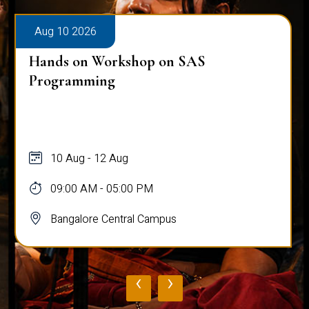
Aug 10 2026
Hands on Workshop on SAS
Programming
10 Aug - 12 Aug
09:00 AM - 05:00 PM
Bangalore Central Campus
‹
›