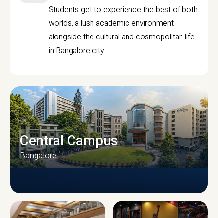
Students get to experience the best of both
worlds, a lush academic environment
alongside the cultural and cosmopolitan life
in Bangalore city.
Central Campus
Bangalore