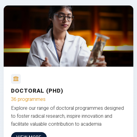
DOCTORAL (PHD)
36 programmes
Explore our range of doctoral programmes designed
to foster radical research, inspire innovation and
facilitate valuable contribution to academia