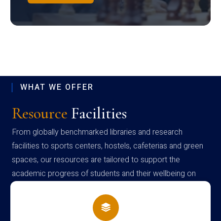
WHAT WE OFFER
Resource
Facilities
From globally benchmarked libraries and research
facilities to sports centers, hostels, cafeterias and green
spaces, our resources are tailored to support the
academic progress of students and their wellbeing on
campus