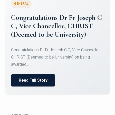
GENERAL
Congratulations to Christ
University Mens Hockey Team
Congratulations to Christ University Mens Hockey
Team for Securing Runner-up position in the 5-A-
SID...
Read Full Story