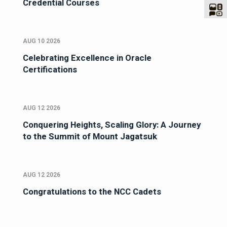
Credential Courses
AUG 10 2026
Celebrating Excellence in Oracle
Certifications
AUG 12 2026
Conquering Heights, Scaling Glory: A Journey
to the Summit of Mount Jagatsuk
AUG 12 2026
Congratulations to the NCC Cadets