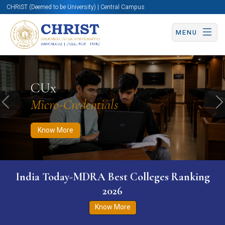
CHRIST (Deemed to be University) | Central Campus
MENU
Know More
Apply Now
Apply Now
CUx
Micro-Credentials
Previous
N
Know More
India Today-MDRA Best Colleges Ranking
2026
Know More