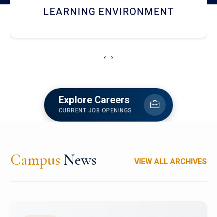
HOSTEL AND DINING
‹
›
Explore Careers
CURRENT JOB OPENINGS
Campus
News
VIEW ALL ARCHIVES