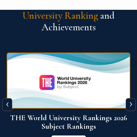
University Ranking
and
Achievements
‹
›
6
QS World University Ranking 2026
View More