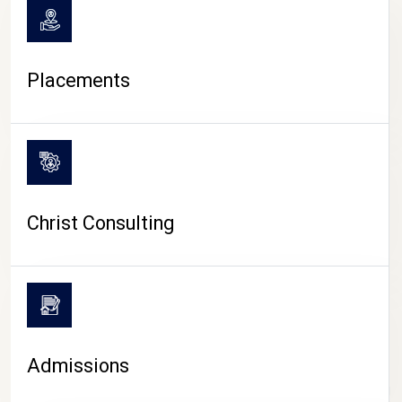
Placements
Christ Consulting
Admissions