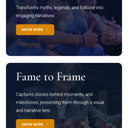
Transforms myths, legends, and folklore into
engaging narratives
KNOW MORE
Fame to Frame
Captures stories behind moments, and
milestones, presenting them through a visual
and narrative lens
KNOW MORE