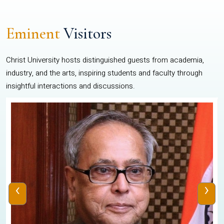
Eminent
Visitors
Christ University hosts distinguished guests from academia,
industry, and the arts, inspiring students and faculty through
insightful interactions and discussions.
‹
›