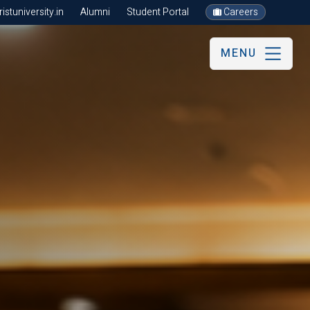
stuniversity.in
Alumni
Student Portal
Careers
MENU