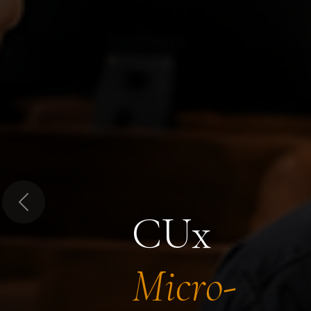
Previous
CUx
Micro-