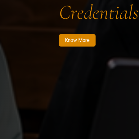
Credentials
Know More