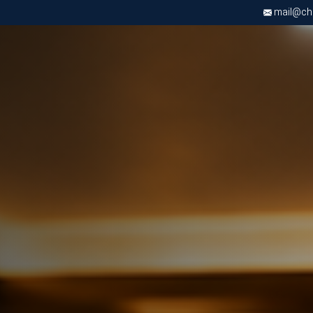
mail@chri