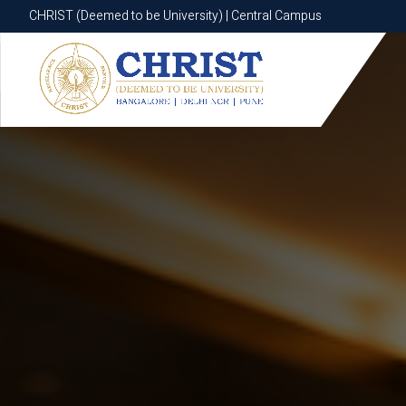
CHRIST (Deemed to be University) | Central Campus
CHRIST (Deemed to be University) | Central Campus
Know More
Apply Now
Apply Now