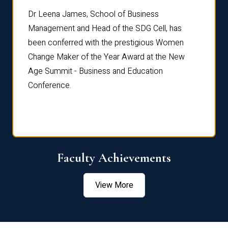
rdre
Dr. Fr
Dr Leena James, School of Business
Distin
Management and Head of the SDG Cell, has
ami
Annual
been conferred with the prestigious Women
Reflec
Change Maker of the Year Award at the New
Age Summit - Business and Education
Conference.
Faculty Achievements
View More