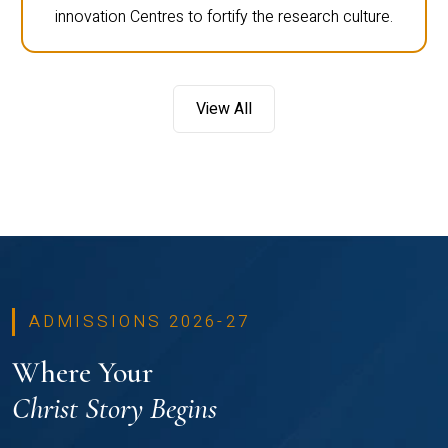
innovation Centres to fortify the research culture.
View All
ADMISSIONS 2026-27
Where Your
Christ Story Begins