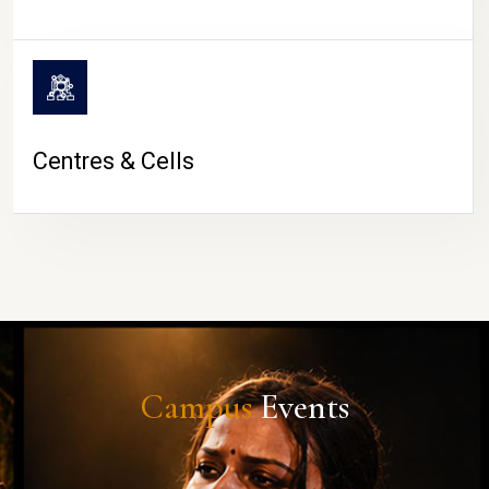
Centres & Cells
Campus
Events