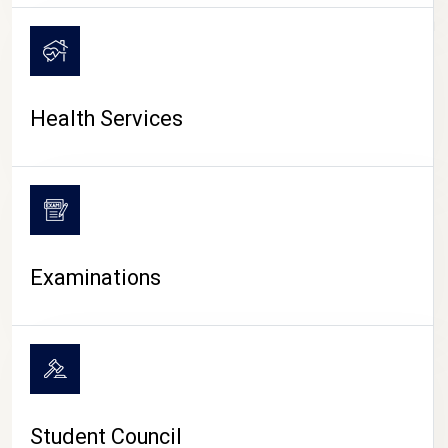
CAMPUS LIFE
Health Services
Examinations
Student Council