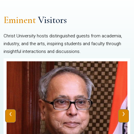
Eminent
Visitors
Christ University hosts distinguished guests from academia,
industry, and the arts, inspiring students and faculty through
insightful interactions and discussions.
‹
›