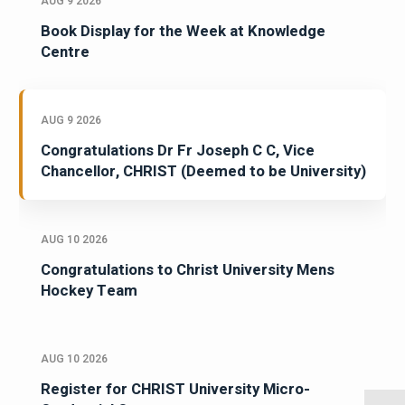
AUG 9 2026
Book Display for the Week at Knowledge
Centre
AUG 9 2026
Congratulations Dr Fr Joseph C C, Vice
Chancellor, CHRIST (Deemed to be University)
AUG 10 2026
Congratulations to Christ University Mens
Hockey Team
AUG 10 2026
Register for CHRIST University Micro-