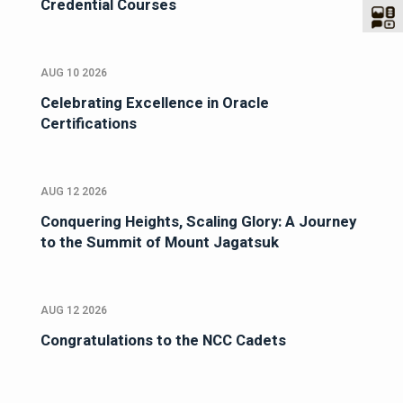
Credential Courses
AUG 10 2026
Celebrating Excellence in Oracle
Certifications
AUG 12 2026
Conquering Heights, Scaling Glory: A Journey
to the Summit of Mount Jagatsuk
AUG 12 2026
Congratulations to the NCC Cadets