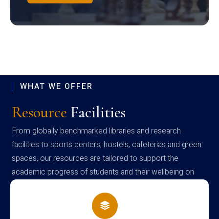
WHAT WE OFFER
Resource
Facilities
From globally benchmarked libraries and research
facilities to sports centers, hostels, cafeterias and green
spaces, our resources are tailored to support the
academic progress of students and their wellbeing on
campus