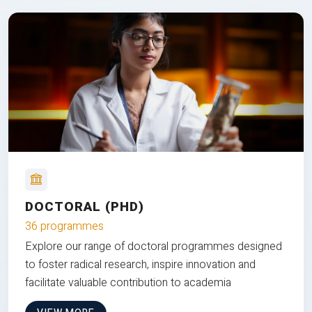
DOCTORAL (PHD)
36 programmes
Explore our range of doctoral programmes designed
to foster radical research, inspire innovation and
facilitate valuable contribution to academia