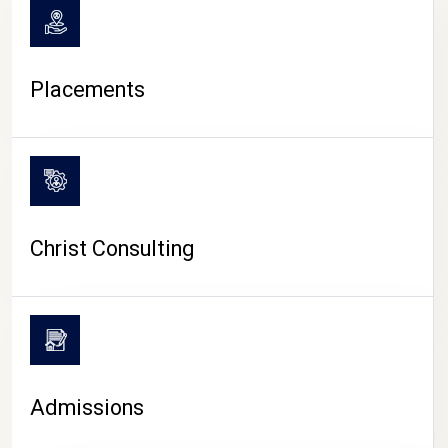
Placements
Christ Consulting
Admissions