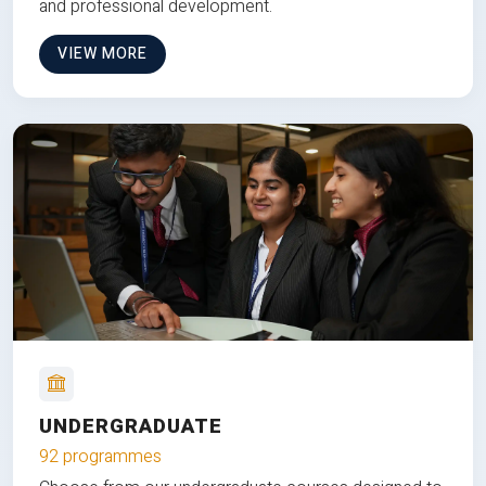
and professional development.
VIEW MORE
UNDERGRADUATE
92 programmes