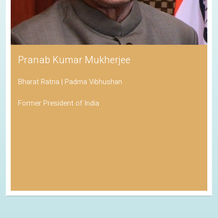
Pranab Kumar Mukherjee
Bharat Ratna | Padma Vibhushan
Former President of India