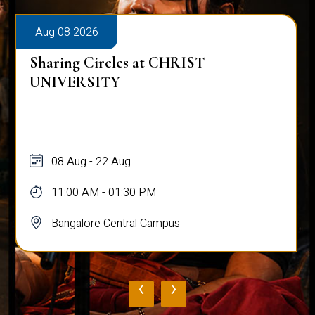
Aug 08 2026
Sharing Circles at CHRIST
UNIVERSITY
08 Aug - 22 Aug
11:00 AM - 01:30 PM
Bangalore Central Campus
‹
›