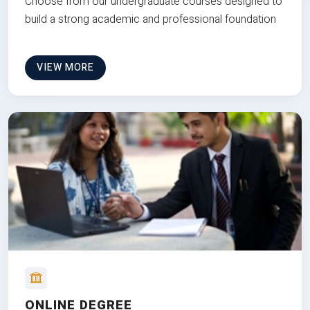
Choose from our undergraduate courses designed to
build a strong academic and professional foundation
VIEW MORE
ONLINE DEGREE