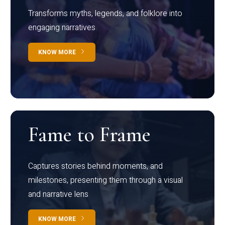
Transforms myths, legends, and folklore into
engaging narratives
KNOW MORE
Fame to Frame
Captures stories behind moments, and
milestones, presenting them through a visual
and narrative lens
KNOW MORE