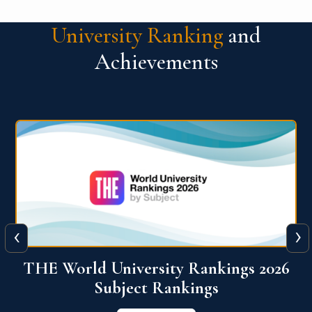
University Ranking
and
Achievements
‹
›
6
QS World University Ranking 2026
View More