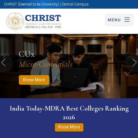
CHRIST (Deemed to be University) | Central Campus
MENU
Know More
Apply Now
Apply Now
CUx
Micro-Credentials
Previous
N
Know More
India Today-MDRA Best Colleges Ranking
2026
Know More