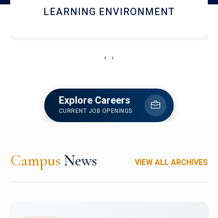
HOSTEL AND DINING
‹
›
Explore Careers
CURRENT JOB OPENINGS
Campus
News
VIEW ALL ARCHIVES