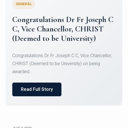
GENERAL
Congratulations to Christ
University Mens Hockey Team
Congratulations to Christ University Mens Hockey
Team for Securing Runner-up position in the 5-A-
SID...
Read Full Story