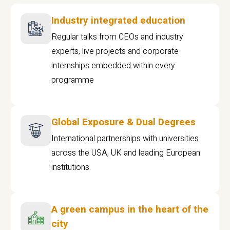
Industry integrated education
Regular talks from CEOs and industry
experts, live projects and corporate
internships embedded within every
programme
Global Exposure & Dual Degrees
International partnerships with universities
across the USA, UK and leading European
institutions.
A green campus in the heart of the
city