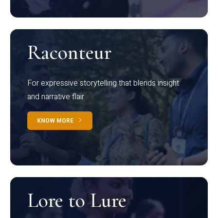
Raconteur
For expressive storytelling that blends insight
and narrative flair
KNOW MORE
Lore to Lure