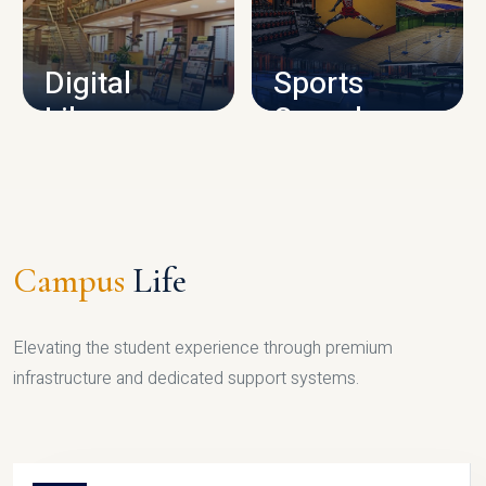
CAMPUS INFRASTRUCTURE
Digital
Sports
Library
Complex
LIBRARY
SPORTS
Campus
Life
Elevating the student experience through premium
infrastructure and dedicated support systems.