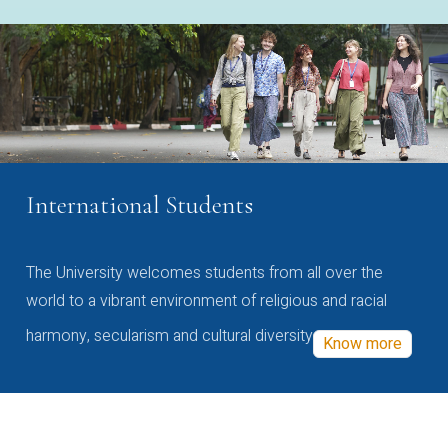
International Students
The University welcomes students from all over the
world to a vibrant environment of religious and racial
harmony, secularism and cultural diversity
Know more