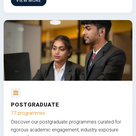
VIEW MORE
POSTGRADUATE
77 programmes
Discover our postgraduate programmes curated for
rigorous academic engagement, industry exposure