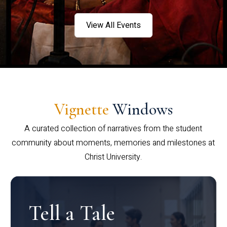
View All Events
Vignette
Windows
A curated collection of narratives from the student
community about moments, memories and milestones at
Christ University.
Tell a Tale