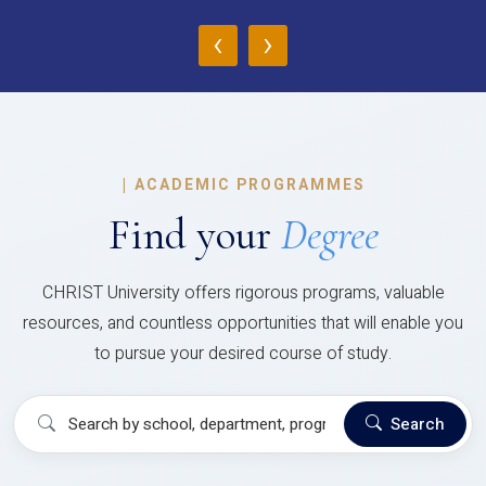
‹
›
|
ACADEMIC PROGRAMMES
Find your
Degree
CHRIST University offers rigorous programs, valuable
resources, and countless opportunities that will enable you
to pursue your desired course of study.
Search