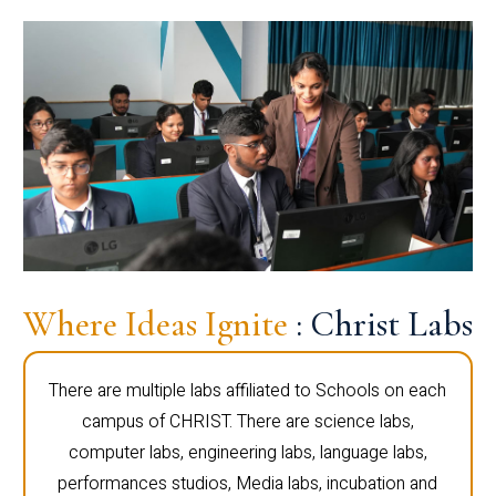
Where Ideas Ignite
: Christ Labs
There are multiple labs affiliated to Schools on each
campus of CHRIST. There are science labs,
computer labs, engineering labs, language labs,
performances studios, Media labs, incubation and