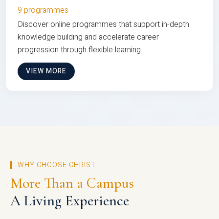
9 programmes
Discover online programmes that support in-depth
knowledge building and accelerate career
progression through flexible learning
VIEW MORE
WHY CHOOSE CHRIST
More Than a Campus
A Living Experience