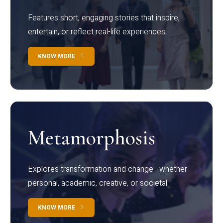
Features short, engaging stories that inspire,
entertain, or reflect real-life experiences.
KNOW MORE
Metamorphosis
Explores transformation and change—whether
personal, academic, creative, or societal.
KNOW MORE