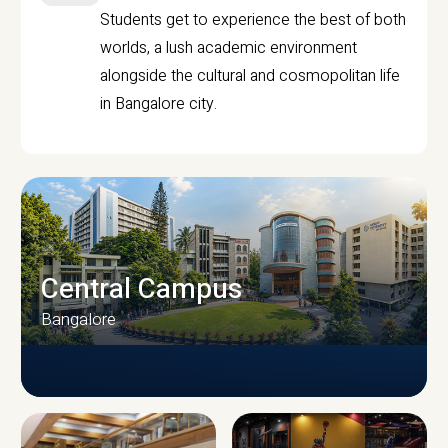
Students get to experience the best of both
worlds, a lush academic environment
alongside the cultural and cosmopolitan life
in Bangalore city.
Central Campus
Bangalore