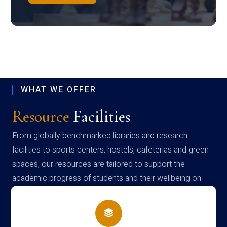
WHAT WE OFFER
Resource
Facilities
From globally benchmarked libraries and research
facilities to sports centers, hostels, cafeterias and green
spaces, our resources are tailored to support the
academic progress of students and their wellbeing on
campus