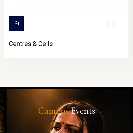
01
Centres & Cells
Campus
Events