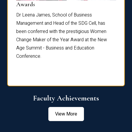
Dist
Awards
rdre
Dr. Fr
Dr Leena James, School of Business
Distin
Management and Head of the SDG Cell, has
ami
Annual
been conferred with the prestigious Women
Reflec
Change Maker of the Year Award at the New
Age Summit - Business and Education
Conference.
Faculty Achievements
View More