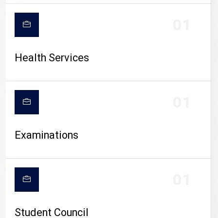
CAMPUS LIFE
01
Health Services
01
Examinations
01
Student Council