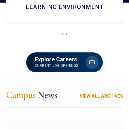
HOSTEL AND DINING
‹
›
Explore Careers
CURRENT JOB OPENINGS
Campus
News
VIEW ALL ARCHIVES