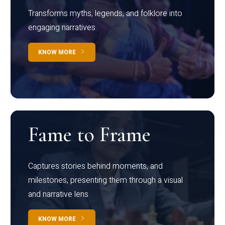
Transforms myths, legends, and folklore into
engaging narratives
KNOW MORE
Fame to Frame
Captures stories behind moments, and
milestones, presenting them through a visual
and narrative lens
KNOW MORE