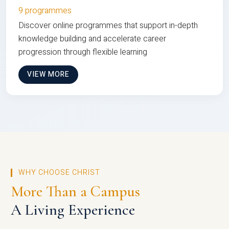
9 programmes
Discover online programmes that support in-depth
knowledge building and accelerate career
progression through flexible learning
VIEW MORE
WHY CHOOSE CHRIST
More Than a Campus
A Living Experience