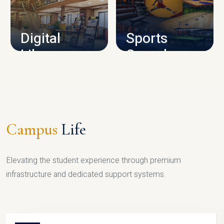
CAMPUS INFRASTRUCTURE
Digital
Sports
Library
Complex
LIBRARY
SPORTS
Campus
Life
Elevating the student experience through premium
infrastructure and dedicated support systems.