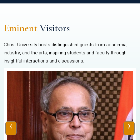
Eminent
Visitors
Christ University hosts distinguished guests from academia,
industry, and the arts, inspiring students and faculty through
insightful interactions and discussions.
‹
›