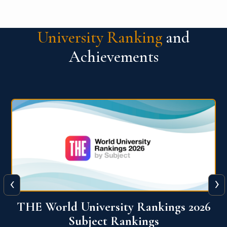
University Ranking
and
Achievements
‹
›
6
QS World University Ranking 2026