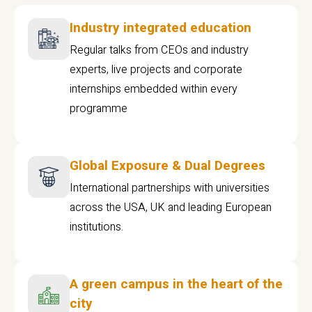
Industry integrated education
Regular talks from CEOs and industry
experts, live projects and corporate
internships embedded within every
programme
Global Exposure & Dual Degrees
International partnerships with universities
across the USA, UK and leading European
institutions.
A green campus in the heart of the
city