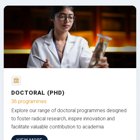
DOCTORAL (PHD)
36 programmes
Explore our range of doctoral programmes designed
to foster radical research, inspire innovation and
facilitate valuable contribution to academia