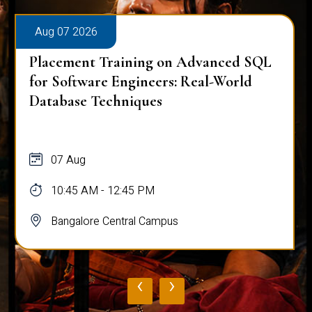
Aug 07 2026
Placement Training on Advanced SQL:
Mastering Complex Queries & Data
Analysis
07 Aug
10:45 AM - 12:45 PM
Bangalore Central Campus
‹
›