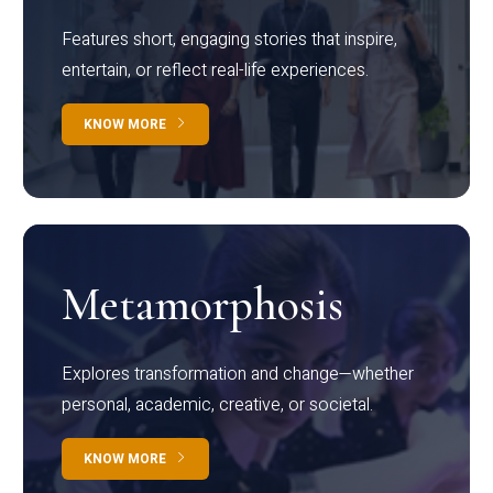
Features short, engaging stories that inspire,
entertain, or reflect real-life experiences.
KNOW MORE
Metamorphosis
Explores transformation and change—whether
personal, academic, creative, or societal.
KNOW MORE