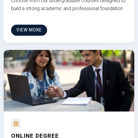
Choose from our undergraduate courses designed to
build a strong academic and professional foundation
VIEW MORE
ONLINE DEGREE