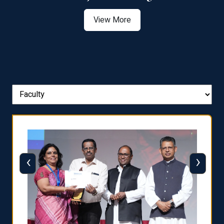
View More
‹
›