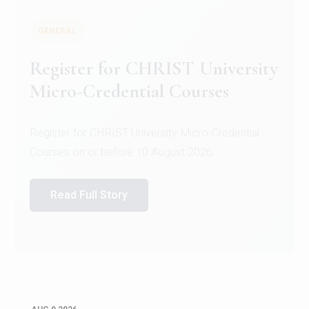
GENERAL
Register for CHRIST University
Micro-Credential Courses
Register for CHRIST University Micro-Credential
Courses on or before 10 August 2026.
Read Full Story