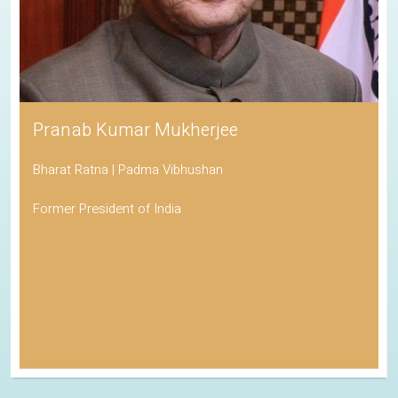
Pranab Kumar Mukherjee
Bharat Ratna | Padma Vibhushan
Former President of India