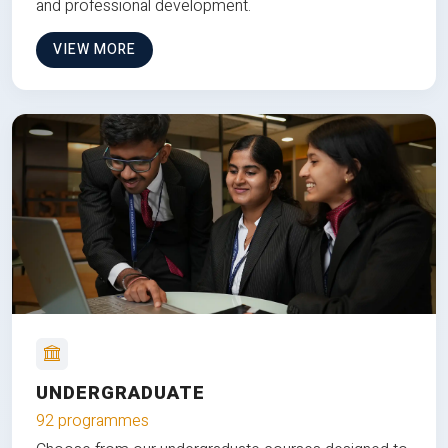
and professional development.
VIEW MORE
UNDERGRADUATE
92 programmes