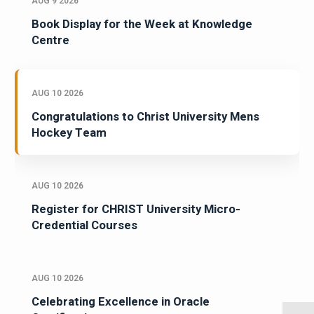
AUG 9 2026
Book Display for the Week at Knowledge
Centre
AUG 10 2026
Congratulations to Christ University Mens
Hockey Team
AUG 10 2026
Register for CHRIST University Micro-
Credential Courses
AUG 10 2026
Celebrating Excellence in Oracle