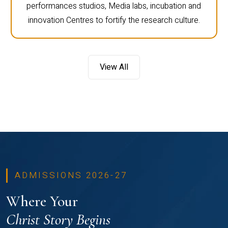
performances studios, Media labs, incubation and
innovation Centres to fortify the research culture.
View All
ADMISSIONS 2026-27
Where Your
Christ Story Begins