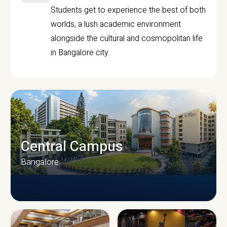
Students get to experience the best of both
worlds, a lush academic environment
alongside the cultural and cosmopolitan life
in Bangalore city.
Central Campus
Bangalore