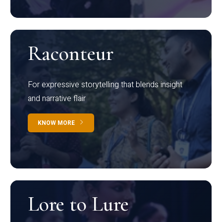
Raconteur
For expressive storytelling that blends insight
and narrative flair
KNOW MORE
Lore to Lure