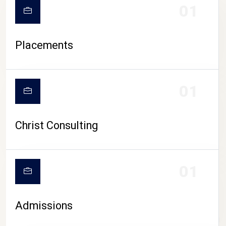
01
Placements
01
Christ Consulting
01
Admissions