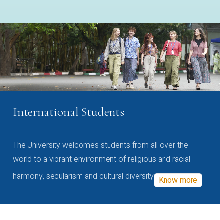
International Students
The University welcomes students from all over the
world to a vibrant environment of religious and racial
harmony, secularism and cultural diversity
Know more