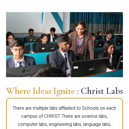
Where Ideas Ignite
: Christ Labs
There are multiple labs affiliated to Schools on each
campus of CHRIST. There are science labs,
computer labs, engineering labs, language labs,