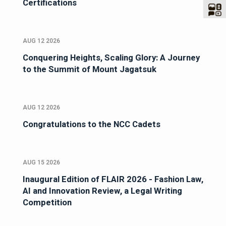
Certifications
AUG 12 2026
Conquering Heights, Scaling Glory: A Journey
to the Summit of Mount Jagatsuk
AUG 12 2026
Congratulations to the NCC Cadets
AUG 15 2026
Inaugural Edition of FLAIR 2026 - Fashion Law,
AI and Innovation Review, a Legal Writing
Competition