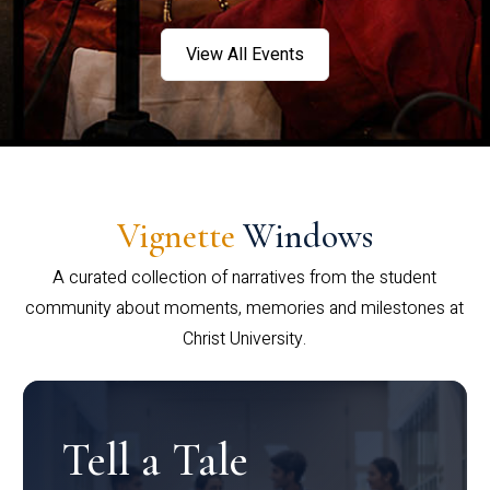
View All Events
Vignette
Windows
A curated collection of narratives from the student
community about moments, memories and milestones at
Christ University.
Tell a Tale