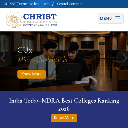
CHRIST (Deemed to be University) | Central Campus
MENU
Know More
Apply Now
Apply Now
CUx
Micro-Credentials
Previous
N
Know More
India Today-MDRA Best Colleges Ranking
2026
Know More