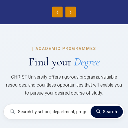
‹
›
|
ACADEMIC PROGRAMMES
Find your
Degree
CHRIST University offers rigorous programs, valuable
resources, and countless opportunities that will enable you
to pursue your desired course of study.
Search