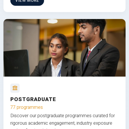
VIEW MORE
POSTGRADUATE
77 programmes
Discover our postgraduate programmes curated for
rigorous academic engagement, industry exposure