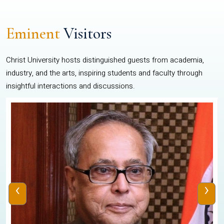
Eminent
Visitors
Christ University hosts distinguished guests from academia,
industry, and the arts, inspiring students and faculty through
insightful interactions and discussions.
‹
›