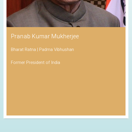
Pranab Kumar Mukherjee
Bharat Ratna | Padma Vibhushan
Former President of India