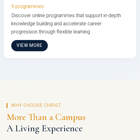
9 programmes
Discover online programmes that support in-depth
knowledge building and accelerate career
progression through flexible learning
VIEW MORE
WHY CHOOSE CHRIST
More Than a Campus
A Living Experience