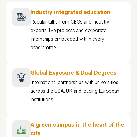
Industry integrated education
Regular talks from CEOs and industry
experts, live projects and corporate
internships embedded within every
programme
Global Exposure & Dual Degrees
International partnerships with universities
across the USA, UK and leading European
institutions.
A green campus in the heart of the
city