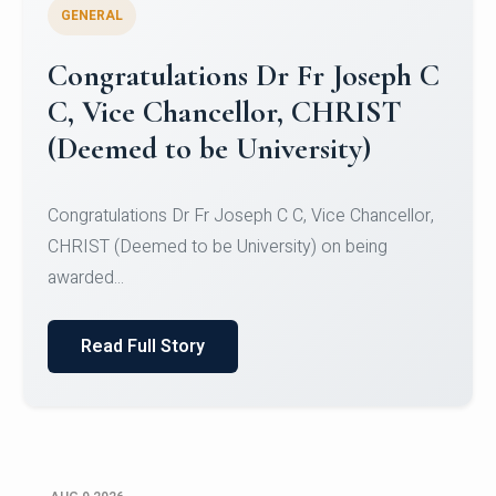
GENERAL
Congratulations to Christ
University Mens Hockey Team
Congratulations to Christ University Mens Hockey
Team for Securing Runner-up position in the 5-A-
SID...
Read Full Story