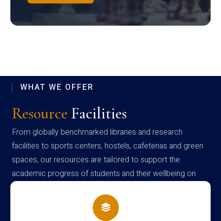
WHAT WE OFFER
Resource
Facilities
From globally benchmarked libraries and research
facilities to sports centers, hostels, cafeterias and green
spaces, our resources are tailored to support the
academic progress of students and their wellbeing on
campus