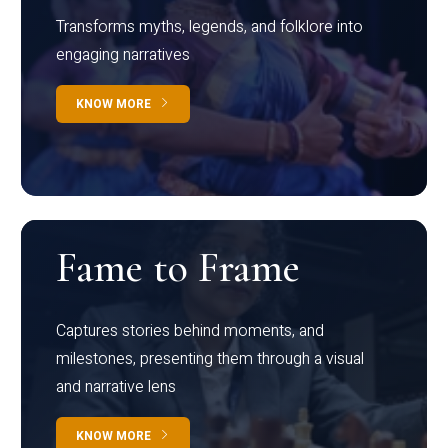
Transforms myths, legends, and folklore into
engaging narratives
KNOW MORE
Fame to Frame
Captures stories behind moments, and
milestones, presenting them through a visual
and narrative lens
KNOW MORE