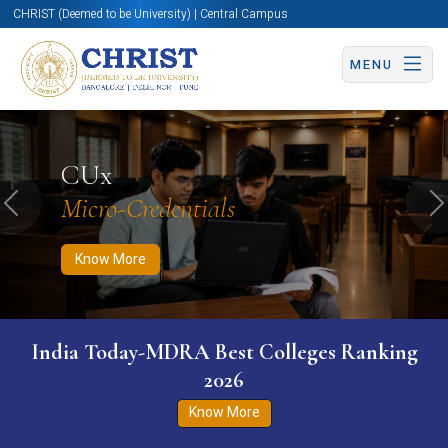
CHRIST (Deemed to be University) | Central Campus
MENU
Know More
Apply Now
Apply Now
CUx
Micro-Credentials
Previous
N
Know More
India Today-MDRA Best Colleges Ranking
2026
Know More