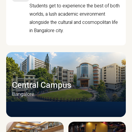
Students get to experience the best of both
worlds, a lush academic environment
alongside the cultural and cosmopolitan life
in Bangalore city.
Central Campus
Bangalore