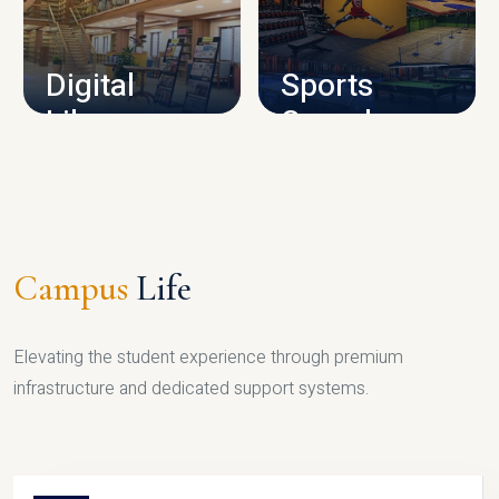
CAMPUS INFRASTRUCTURE
Digital
Sports
Library
Complex
LIBRARY
SPORTS
Campus
Life
Elevating the student experience through premium
infrastructure and dedicated support systems.