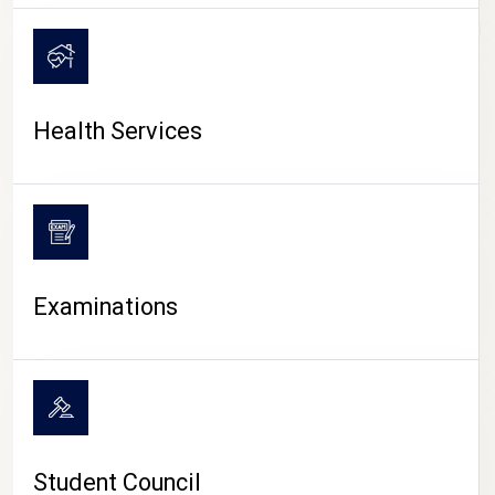
CAMPUS LIFE
Health Services
Examinations
Student Council