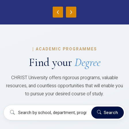
‹
›
|
ACADEMIC PROGRAMMES
Find your
Degree
CHRIST University offers rigorous programs, valuable
resources, and countless opportunities that will enable you
to pursue your desired course of study.
Search