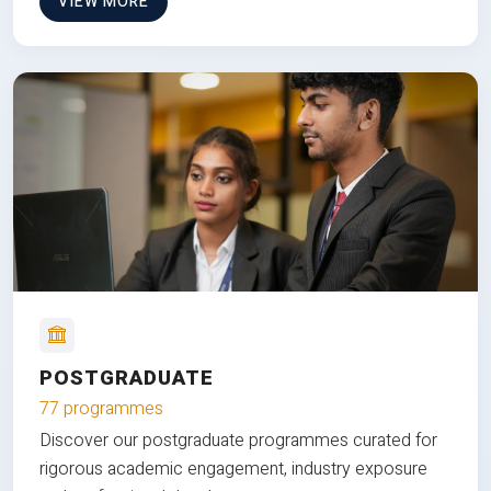
VIEW MORE
POSTGRADUATE
77 programmes
Discover our postgraduate programmes curated for
rigorous academic engagement, industry exposure