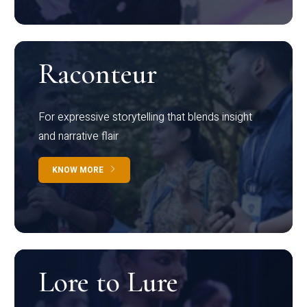
Raconteur
For expressive storytelling that blends insight
and narrative flair
KNOW MORE
Lore to Lure