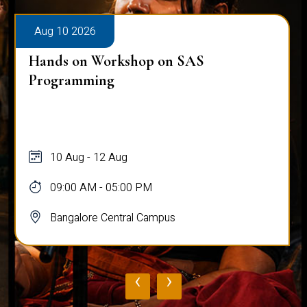
Aug 10 2026
Hands on Workshop on SAS
Programming
10 Aug - 12 Aug
09:00 AM - 05:00 PM
Bangalore Central Campus
‹
›