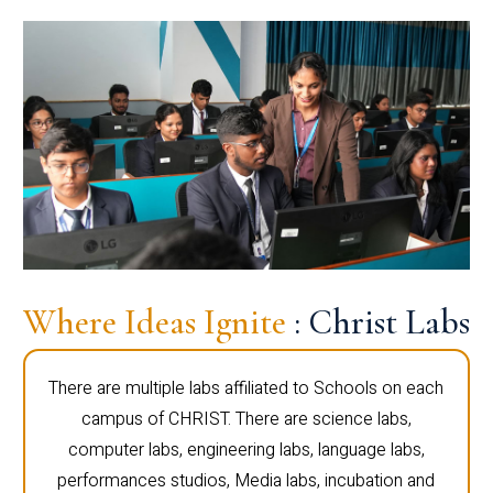
Where Ideas Ignite
: Christ Labs
There are multiple labs affiliated to Schools on each
campus of CHRIST. There are science labs,
computer labs, engineering labs, language labs,
performances studios, Media labs, incubation and