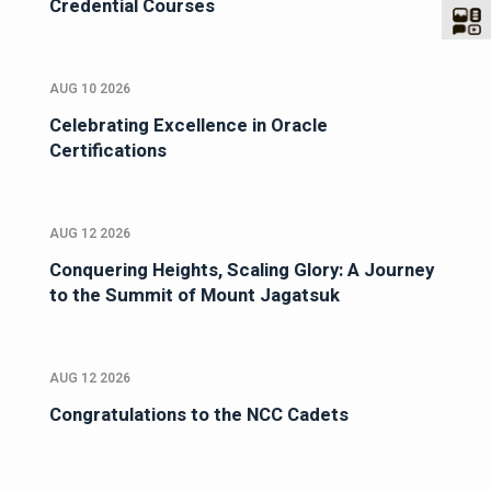
Credential Courses
AUG 10 2026
Celebrating Excellence in Oracle
Certifications
AUG 12 2026
Conquering Heights, Scaling Glory: A Journey
to the Summit of Mount Jagatsuk
AUG 12 2026
Congratulations to the NCC Cadets