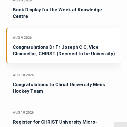
AUG 9 2026
Book Display for the Week at Knowledge
Centre
AUG 9 2026
Congratulations Dr Fr Joseph C C, Vice
Chancellor, CHRIST (Deemed to be University)
AUG 10 2026
Congratulations to Christ University Mens
Hockey Team
AUG 10 2026
Register for CHRIST University Micro-