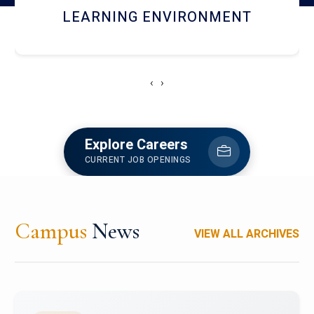
HOSTEL AND DINING
‹
›
Explore Careers
CURRENT JOB OPENINGS
Campus
News
VIEW ALL ARCHIVES