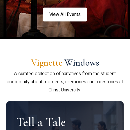
View All Events
Vignette
Windows
A curated collection of narratives from the student
community about moments, memories and milestones at
Christ University.
Tell a Tale