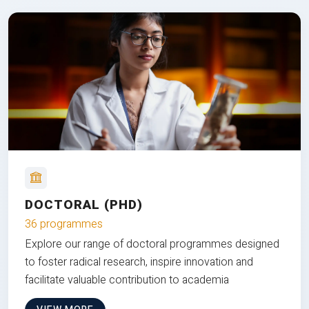
DOCTORAL (PHD)
36 programmes
Explore our range of doctoral programmes designed
to foster radical research, inspire innovation and
facilitate valuable contribution to academia