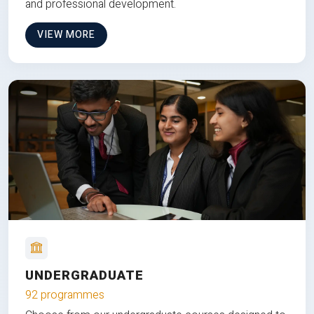
and professional development.
VIEW MORE
UNDERGRADUATE
92 programmes