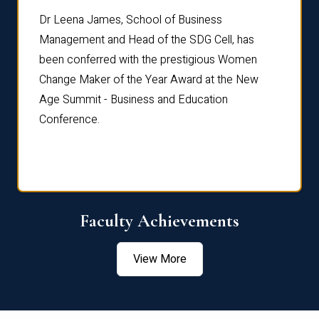
rdre
Dr. Fr
Dr Leena James, School of Business
Distin
Management and Head of the SDG Cell, has
ami
Annual
been conferred with the prestigious Women
Reflec
Change Maker of the Year Award at the New
Age Summit - Business and Education
Conference.
Faculty Achievements
View More