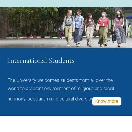
International Students
The University welcomes students from all over the
world to a vibrant environment of religious and racial
harmony, secularism and cultural diversity
Know more