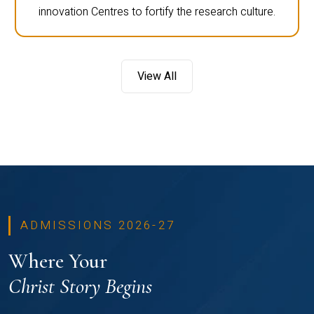
innovation Centres to fortify the research culture.
View All
ADMISSIONS 2026-27
Where Your
Christ Story Begins