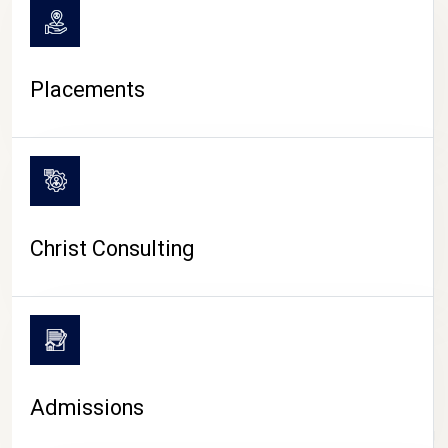
Placements
Christ Consulting
Admissions