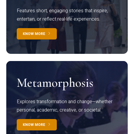
Features short, engaging stories that inspire,
entertain, or reflect real-life experiences.
KNOW MORE
Metamorphosis
Explores transformation and change—whether
personal, academic, creative, or societal.
KNOW MORE