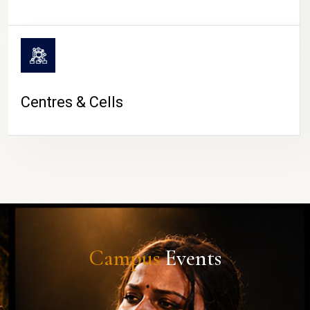
Centres & Cells
Campus
Events