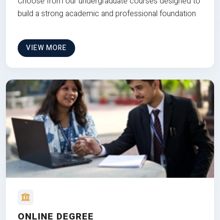
Choose from our undergraduate courses designed to
build a strong academic and professional foundation
VIEW MORE
ONLINE DEGREE