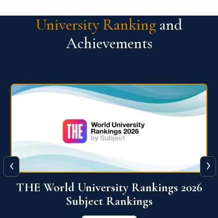
University Ranking
and
Achievements
‹
›
6
QS World University Ranking 2026
View More