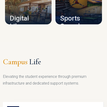
CAMPUS INFRASTRUCTURE
Digital
Sports
Library
Complex
LIBRARY
SPORTS
Campus
Life
Elevating the student experience through premium
infrastructure and dedicated support systems.