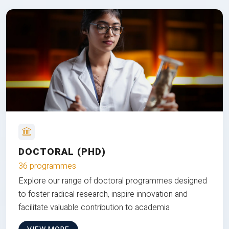
DOCTORAL (PHD)
36 programmes
Explore our range of doctoral programmes designed
to foster radical research, inspire innovation and
facilitate valuable contribution to academia