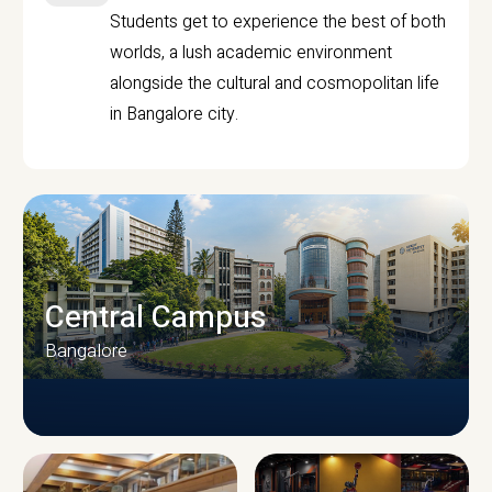
Students get to experience the best of both
worlds, a lush academic environment
alongside the cultural and cosmopolitan life
in Bangalore city.
Central Campus
Bangalore