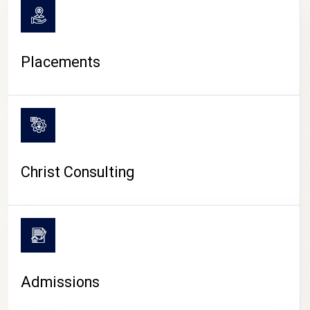
Placements
Christ Consulting
Admissions