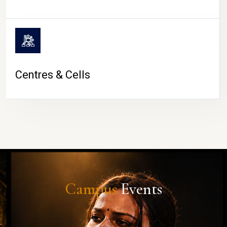
Centres & Cells
Campus
Events