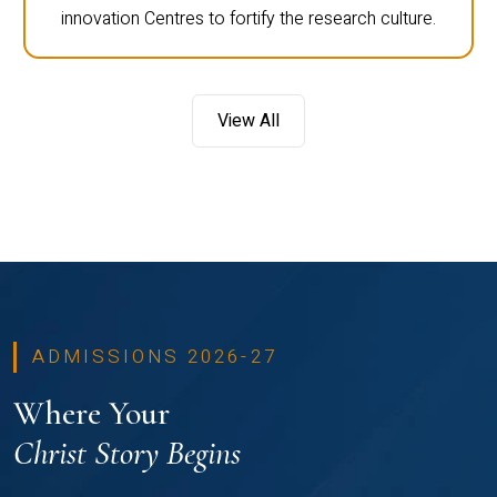
innovation Centres to fortify the research culture.
View All
ADMISSIONS 2026-27
Where Your
Christ Story Begins