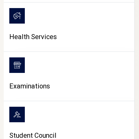
CAMPUS LIFE
Health Services
Examinations
Student Council