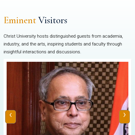
Eminent
Visitors
Christ University hosts distinguished guests from academia,
industry, and the arts, inspiring students and faculty through
insightful interactions and discussions.
‹
›