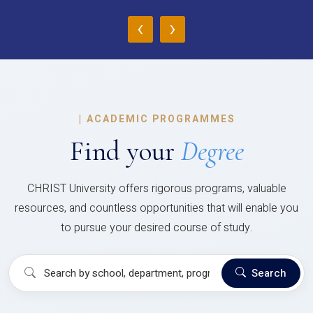
‹
›
|
ACADEMIC PROGRAMMES
Find your
Degree
CHRIST University offers rigorous programs, valuable
resources, and countless opportunities that will enable you
to pursue your desired course of study.
Search