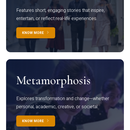
Features short, engaging stories that inspire,
entertain, or reflect real-life experiences.
KNOW MORE
Metamorphosis
Explores transformation and change—whether
personal, academic, creative, or societal.
KNOW MORE