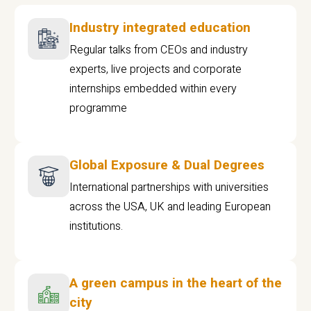
Industry integrated education
Regular talks from CEOs and industry
experts, live projects and corporate
internships embedded within every
programme
Global Exposure & Dual Degrees
International partnerships with universities
across the USA, UK and leading European
institutions.
A green campus in the heart of the
city