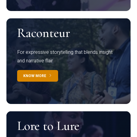
Raconteur
For expressive storytelling that blends insight
and narrative flair
KNOW MORE
Lore to Lure