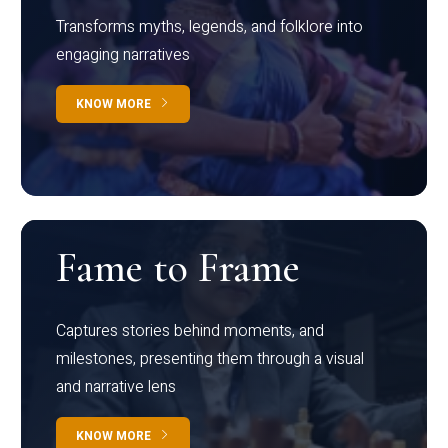
Transforms myths, legends, and folklore into
engaging narratives
KNOW MORE
Fame to Frame
Captures stories behind moments, and
milestones, presenting them through a visual
and narrative lens
KNOW MORE