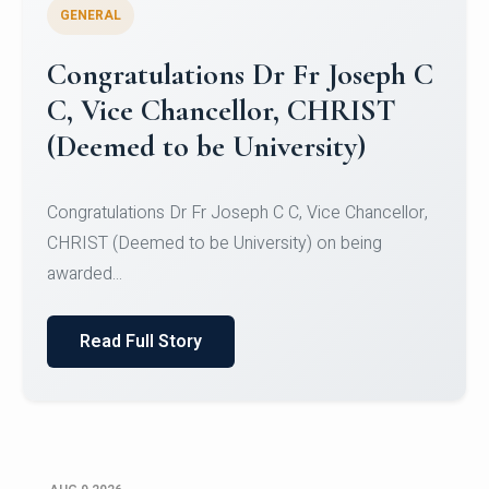
GENERAL
Congratulations to Christ
University Mens Hockey Team
Congratulations to Christ University Mens Hockey
Team for Securing Runner-up position in the 5-A-
SID...
Read Full Story