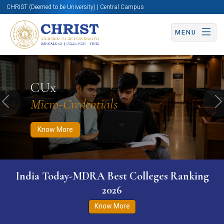
CHRIST (Deemed to be University) | Central Campus
MENU
Know More
Apply Now
Apply Now
CUx
Micro-Credentials
Previous
N
Know More
India Today-MDRA Best Colleges Ranking
2026
Know More