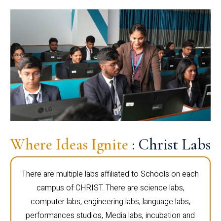
Where Ideas Ignite
: Christ Labs
There are multiple labs affiliated to Schools on each
campus of CHRIST. There are science labs,
computer labs, engineering labs, language labs,
performances studios, Media labs, incubation and