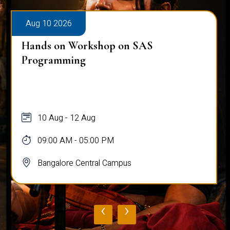
Aug 10 2026
Hands on Workshop on SAS
Programming
10 Aug - 12 Aug
09:00 AM - 05:00 PM
Bangalore Central Campus
‹
›