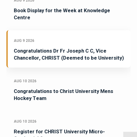
AUG 9 2026
Book Display for the Week at Knowledge
Centre
AUG 9 2026
Congratulations Dr Fr Joseph C C, Vice
Chancellor, CHRIST (Deemed to be University)
AUG 10 2026
Congratulations to Christ University Mens
Hockey Team
AUG 10 2026
Register for CHRIST University Micro-