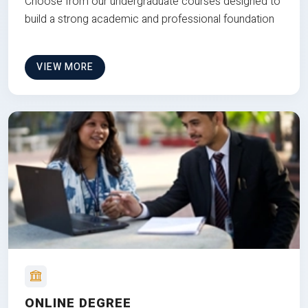
Choose from our undergraduate courses designed to
build a strong academic and professional foundation
VIEW MORE
ONLINE DEGREE