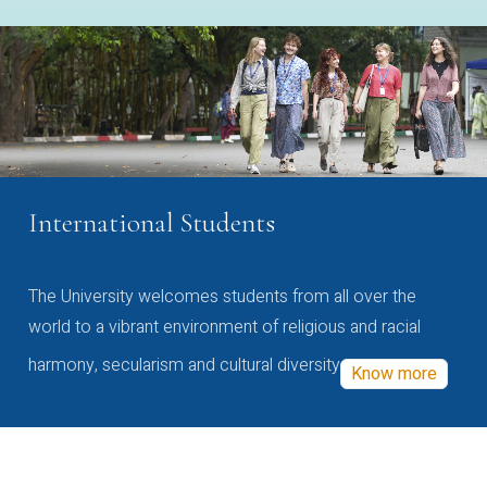
International Students
The University welcomes students from all over the
world to a vibrant environment of religious and racial
harmony, secularism and cultural diversity
Know more