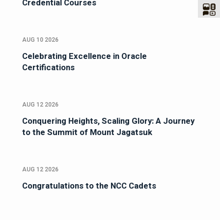
Credential Courses
AUG 10 2026
Celebrating Excellence in Oracle
Certifications
AUG 12 2026
Conquering Heights, Scaling Glory: A Journey
to the Summit of Mount Jagatsuk
AUG 12 2026
Congratulations to the NCC Cadets