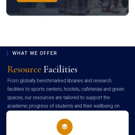
WHAT WE OFFER
Resource
Facilities
From globally benchmarked libraries and research
facilities to sports centers, hostels, cafeterias and green
spaces, our resources are tailored to support the
academic progress of students and their wellbeing on
campus