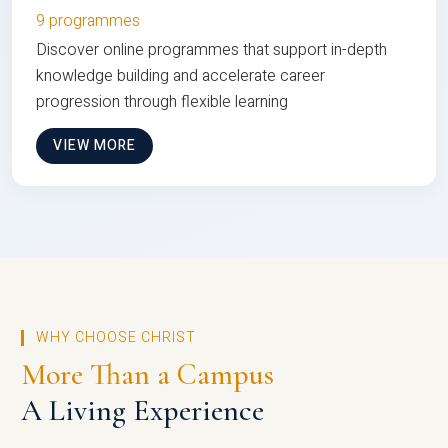
9 programmes
Discover online programmes that support in-depth
knowledge building and accelerate career
progression through flexible learning
VIEW MORE
WHY CHOOSE CHRIST
More Than a Campus
A Living Experience