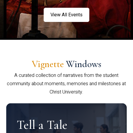
View All Events
Vignette
Windows
A curated collection of narratives from the student
community about moments, memories and milestones at
Christ University.
Tell a Tale