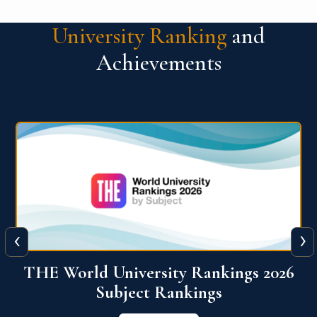
University Ranking
and
Achievements
‹
›
6
QS World University Ranking 2026
View More