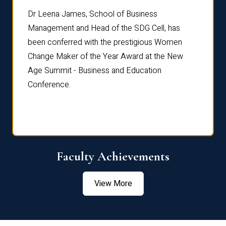
rdre
Dr. Fr
Dr Leena James, School of Business
Distin
Management and Head of the SDG Cell, has
ami
Annual
been conferred with the prestigious Women
Reflec
Change Maker of the Year Award at the New
Age Summit - Business and Education
Conference.
Faculty Achievements
View More