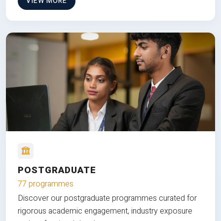
VIEW MORE
POSTGRADUATE
77 programmes
Discover our postgraduate programmes curated for
rigorous academic engagement, industry exposure