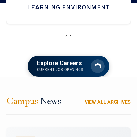
HOSTEL AND DINING
‹
›
Explore Careers
CURRENT JOB OPENINGS
Campus
News
VIEW ALL ARCHIVES