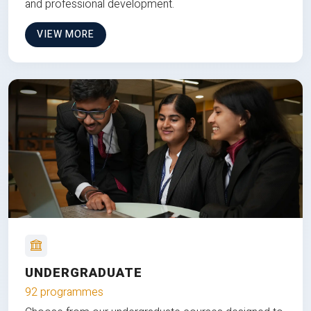
and professional development.
VIEW MORE
UNDERGRADUATE
92 programmes