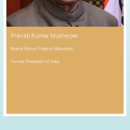
Pranab Kumar Mukherjee
Bharat Ratna | Padma Vibhushan
Former President of India