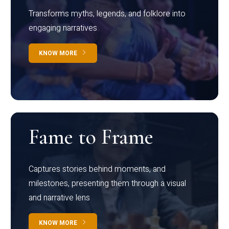
Transforms myths, legends, and folklore into
engaging narratives
KNOW MORE
Fame to Frame
Captures stories behind moments, and
milestones, presenting them through a visual
and narrative lens
KNOW MORE