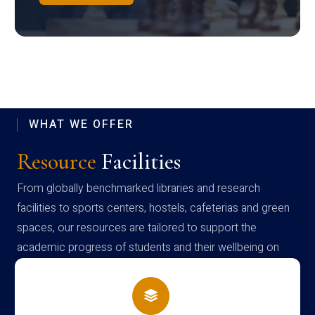
WHAT WE OFFER
Resource
Facilities
From globally benchmarked libraries and research
facilities to sports centers, hostels, cafeterias and green
spaces, our resources are tailored to support the
academic progress of students and their wellbeing on
campus