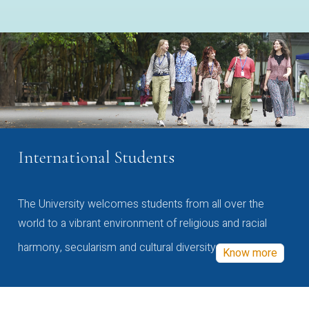
International Students
The University welcomes students from all over the
world to a vibrant environment of religious and racial
harmony, secularism and cultural diversity
Know more