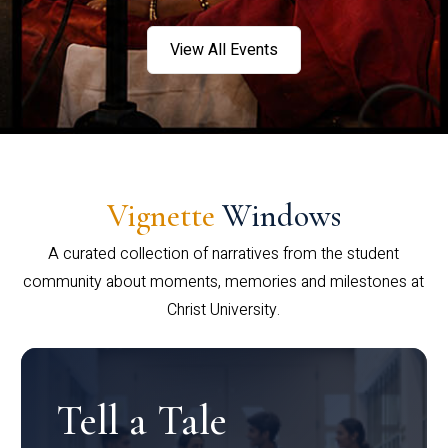
View All Events
Vignette
Windows
A curated collection of narratives from the student
community about moments, memories and milestones at
Christ University.
Tell a Tale