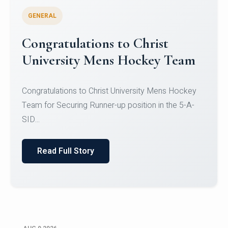
GENERAL
Register for CHRIST University
Micro-Credential Courses
Register for CHRIST University Micro-Credential
Courses on or before 10 August 2026.
Read Full Story