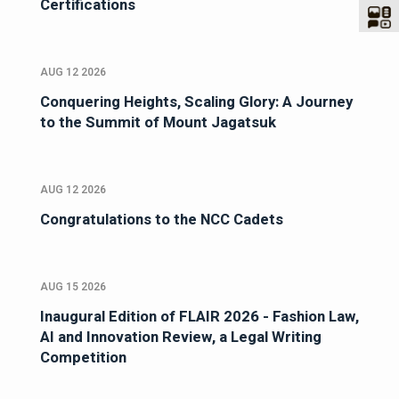
Certifications
AUG 12 2026
Conquering Heights, Scaling Glory: A Journey
to the Summit of Mount Jagatsuk
AUG 12 2026
Congratulations to the NCC Cadets
AUG 15 2026
Inaugural Edition of FLAIR 2026 - Fashion Law,
AI and Innovation Review, a Legal Writing
Competition