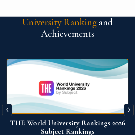
University Ranking
and
Achievements
‹
›
6
QS World University Ranking 2026