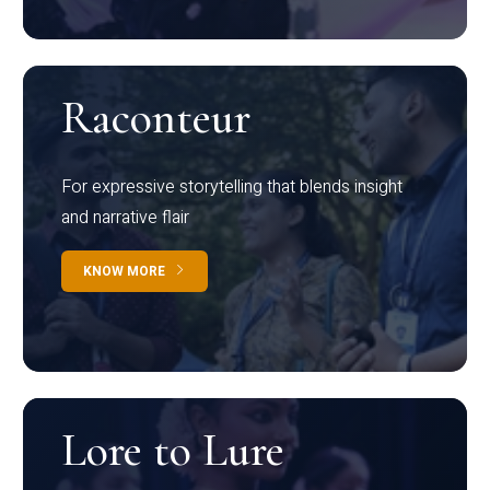
Raconteur
For expressive storytelling that blends insight
and narrative flair
KNOW MORE
Lore to Lure