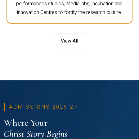
performances studios, Media labs, incubation and
innovation Centres to fortify the research culture.
View All
ADMISSIONS 2026-27
Where Your
Christ Story Begins