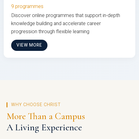
9 programmes
Discover online programmes that support in-depth
knowledge building and accelerate career
progression through flexible learning
VIEW MORE
WHY CHOOSE CHRIST
More Than a Campus
A Living Experience