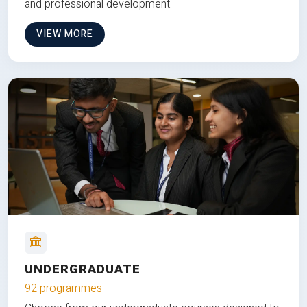
and professional development.
VIEW MORE
UNDERGRADUATE
92 programmes