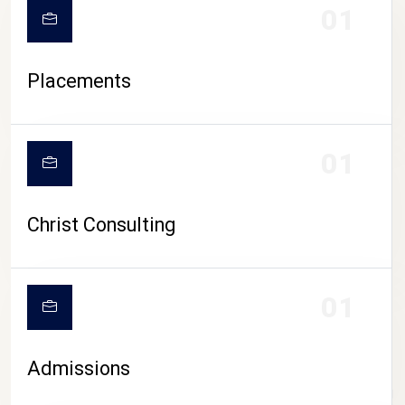
01
Placements
01
Christ Consulting
01
Admissions