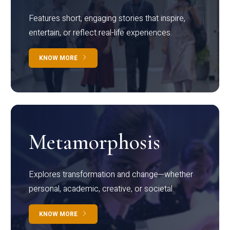
Features short, engaging stories that inspire,
entertain, or reflect real-life experiences.
KNOW MORE
Metamorphosis
Explores transformation and change—whether
personal, academic, creative, or societal.
KNOW MORE