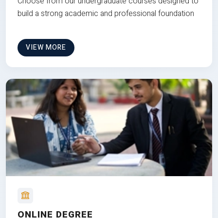
Choose from our undergraduate courses designed to
build a strong academic and professional foundation
VIEW MORE
ONLINE DEGREE