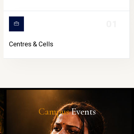
01
Centres & Cells
Campus
Events