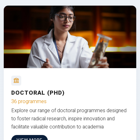
DOCTORAL (PHD)
36 programmes
Explore our range of doctoral programmes designed
to foster radical research, inspire innovation and
facilitate valuable contribution to academia