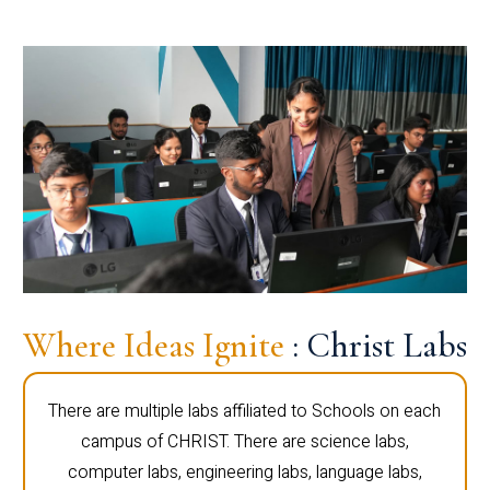
Where Ideas Ignite
: Christ Labs
There are multiple labs affiliated to Schools on each
campus of CHRIST. There are science labs,
computer labs, engineering labs, language labs,