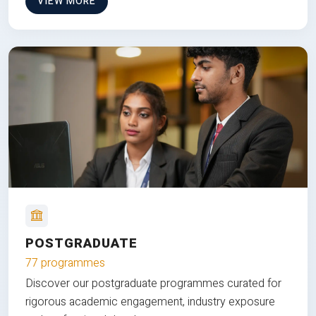
VIEW MORE
POSTGRADUATE
77 programmes
Discover our postgraduate programmes curated for
rigorous academic engagement, industry exposure