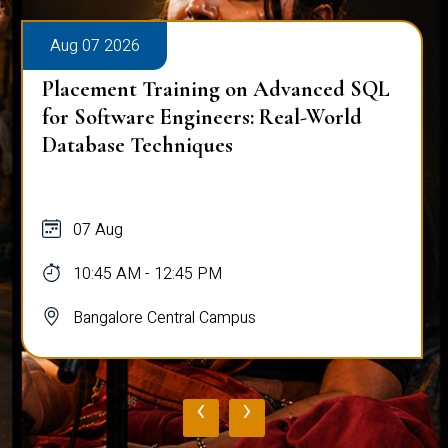
Aug 07 2026
Placement Training on Advanced SQL
for Software Engineers: Real-World
Database Techniques
07 Aug
10:45 AM - 12:45 PM
Bangalore Central Campus
‹
›