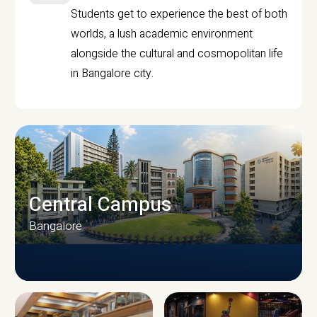
Students get to experience the best of both
worlds, a lush academic environment
alongside the cultural and cosmopolitan life
in Bangalore city.
Central Campus
Bangalore