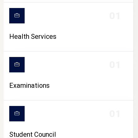
CAMPUS LIFE
01
Health Services
01
Examinations
01
Student Council