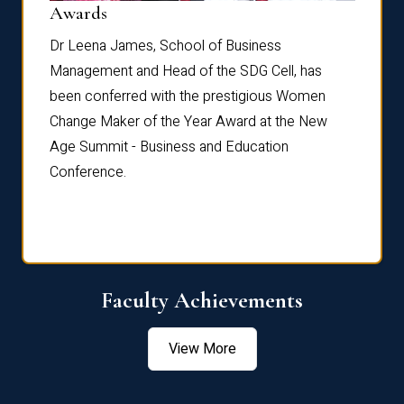
Dist
Awards
rdre
Dr. Fr
Dr Leena James, School of Business
Distin
Management and Head of the SDG Cell, has
ami
Annual
been conferred with the prestigious Women
Reflec
Change Maker of the Year Award at the New
Age Summit - Business and Education
Conference.
Faculty Achievements
View More