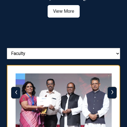
View More
‹
›