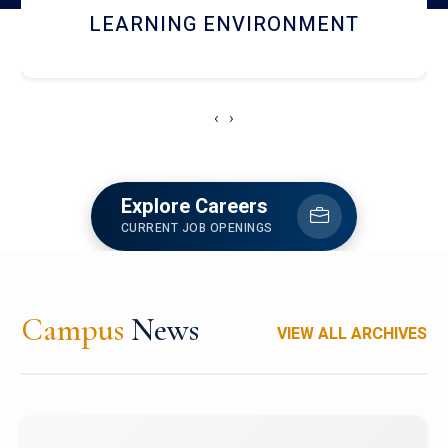
HOSTEL AND DINING
‹
›
Explore Careers
CURRENT JOB OPENINGS
Campus
News
VIEW ALL ARCHIVES