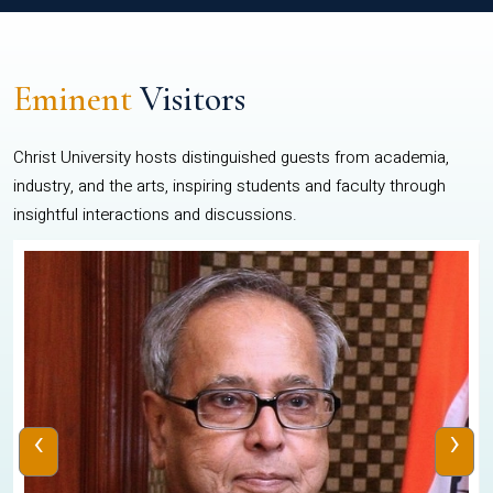
Eminent
Visitors
Christ University hosts distinguished guests from academia,
industry, and the arts, inspiring students and faculty through
insightful interactions and discussions.
‹
›