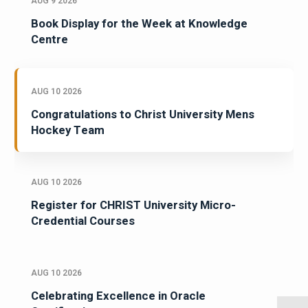
AUG 9 2026
Book Display for the Week at Knowledge
Centre
AUG 10 2026
Congratulations to Christ University Mens
Hockey Team
AUG 10 2026
Register for CHRIST University Micro-
Credential Courses
AUG 10 2026
Celebrating Excellence in Oracle