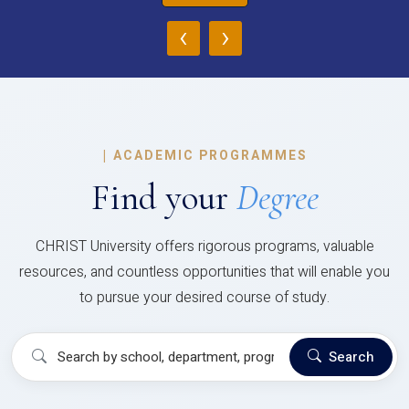
‹
›
|
ACADEMIC PROGRAMMES
Find your
Degree
CHRIST University offers rigorous programs, valuable
resources, and countless opportunities that will enable you
to pursue your desired course of study.
Search