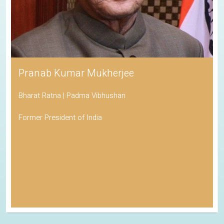
Pranab Kumar Mukherjee
Bharat Ratna | Padma Vibhushan
Former President of India