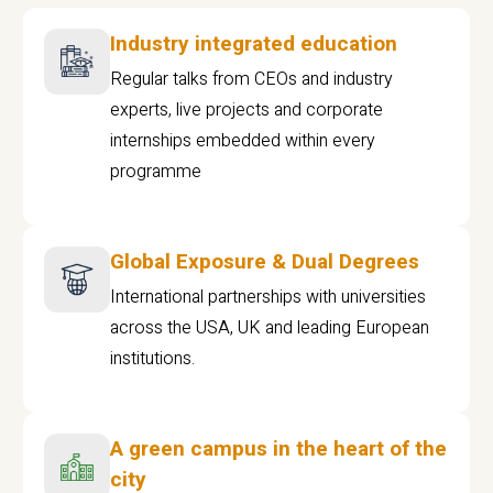
Industry integrated education
Regular talks from CEOs and industry
experts, live projects and corporate
internships embedded within every
programme
Global Exposure & Dual Degrees
International partnerships with universities
across the USA, UK and leading European
institutions.
A green campus in the heart of the
city