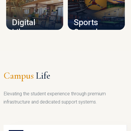
CAMPUS INFRASTRUCTURE
Digital
Sports
Library
Complex
LIBRARY
SPORTS
Campus
Life
Elevating the student experience through premium
infrastructure and dedicated support systems.