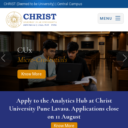
CHRIST (Deemed to be University) | Central Campus
MENU
Know More
Apply Now
Apply Now
CUx
Micro-Credentials
Previous
N
Know More
Apply to the Analytics Hub at Christ
University Pune Lavasa. Applications close
on 11 August
Know More