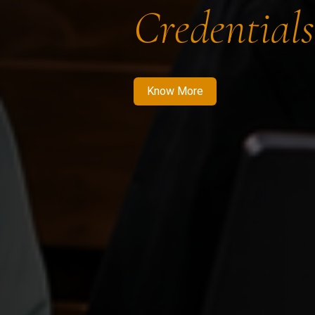
Credentials
Know More