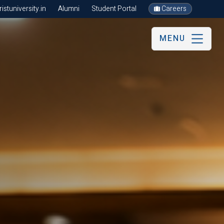
stuniversity.in
Alumni
Student Portal
Careers
MENU