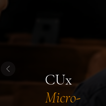
Previous
CUx
Micro-