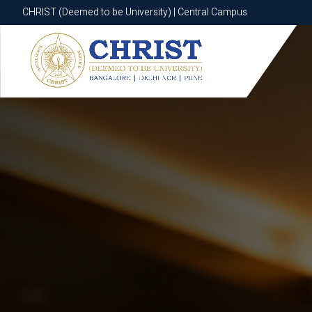
CHRIST (Deemed to be University) | Central Campus
CHRIST (Deemed to be University) | Central Campus
Know More
Apply Now
Apply Now