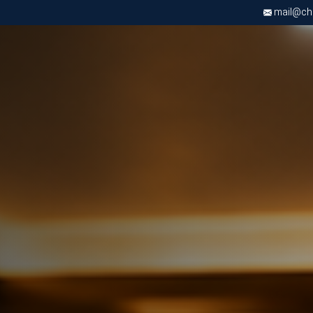
mail@chri