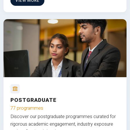
VIEW MORE
POSTGRADUATE
77 programmes
Discover our postgraduate programmes curated for
rigorous academic engagement, industry exposure