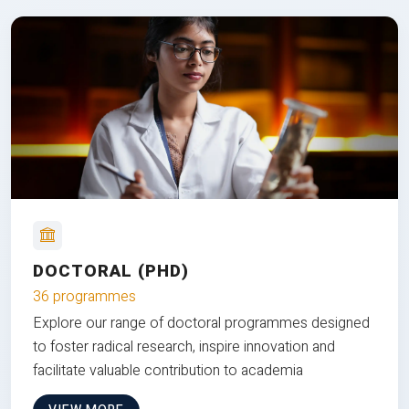
DOCTORAL (PHD)
36 programmes
Explore our range of doctoral programmes designed
to foster radical research, inspire innovation and
facilitate valuable contribution to academia