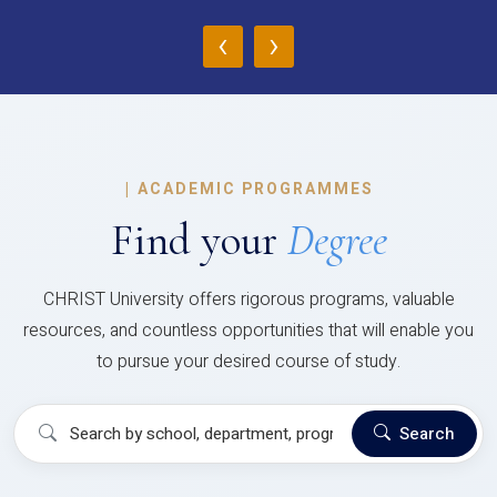
‹
›
|
ACADEMIC PROGRAMMES
Find your
Degree
CHRIST University offers rigorous programs, valuable
resources, and countless opportunities that will enable you
to pursue your desired course of study.
Search