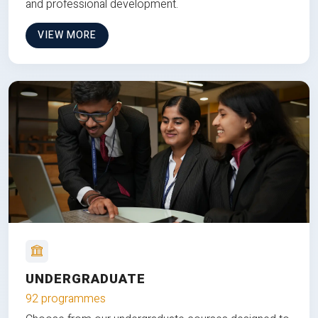
and professional development.
VIEW MORE
UNDERGRADUATE
92 programmes