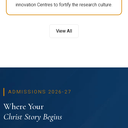
innovation Centres to fortify the research culture.
View All
ADMISSIONS 2026-27
Where Your
Christ Story Begins