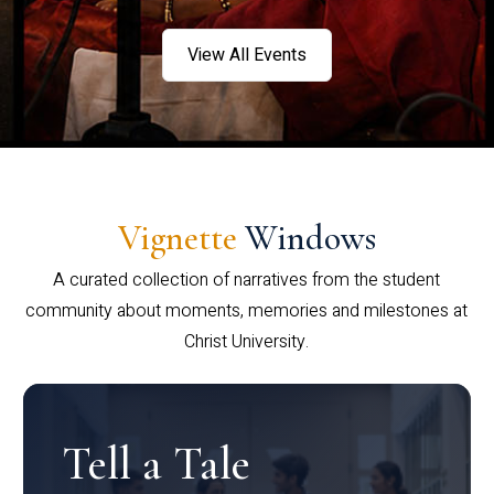
View All Events
Vignette
Windows
A curated collection of narratives from the student
community about moments, memories and milestones at
Christ University.
Tell a Tale