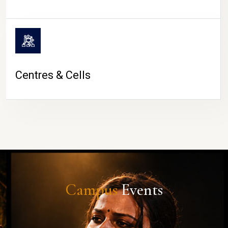
Centres & Cells
Campus
Events