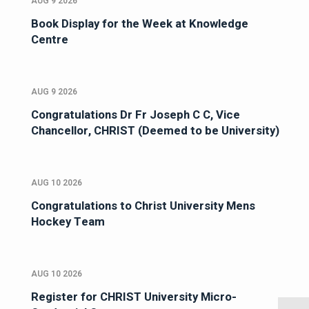
AUG 9 2026
Book Display for the Week at Knowledge
Centre
AUG 9 2026
Congratulations Dr Fr Joseph C C, Vice
Chancellor, CHRIST (Deemed to be University)
AUG 10 2026
Congratulations to Christ University Mens
Hockey Team
AUG 10 2026
Register for CHRIST University Micro-