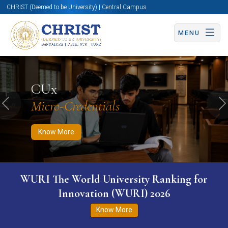
CHRIST (Deemed to be University) | Central Campus
MENU
Know More
Apply Now
Apply Now
CUx
Micro-Credentials
Previous
N
Know More
WURI The World University Ranking for
Innovation (WURI) 2026
Know More