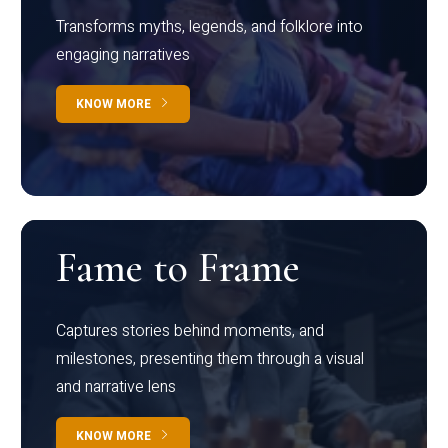
Transforms myths, legends, and folklore into
engaging narratives
KNOW MORE
Fame to Frame
Captures stories behind moments, and
milestones, presenting them through a visual
and narrative lens
KNOW MORE