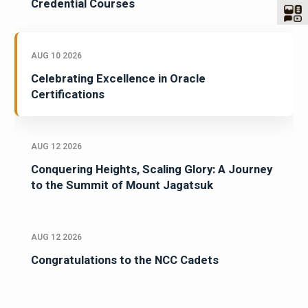
Credential Courses
AUG 10 2026
Celebrating Excellence in Oracle
Certifications
AUG 12 2026
Conquering Heights, Scaling Glory: A Journey
to the Summit of Mount Jagatsuk
AUG 12 2026
Congratulations to the NCC Cadets