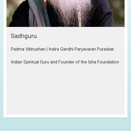
Sadhguru
Padma Vibhushan | Indira Gandhi Paryavaran Puraskar
Indian Spiritual Guru and Founder of the Isha Foundation