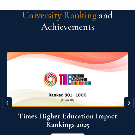
University Ranking
and
Achievements
‹
›
World University Rankings for
Innovation (WURI) 2026