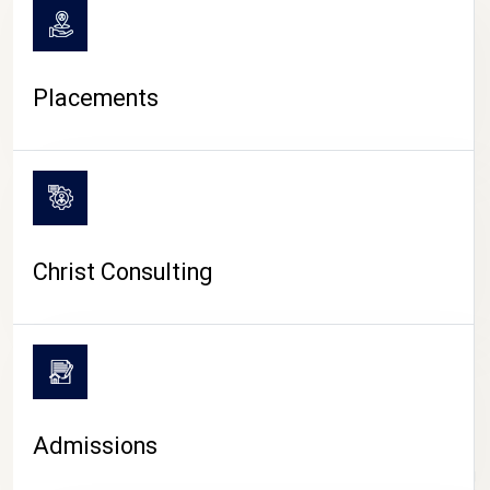
Placements
Christ Consulting
Admissions