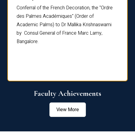
Conferral of the French Decoration, the "Ordre
Dr Le
th
des Palmes Académiques" (Order of
Manag
e,
Academic Palms) to Dr Mallika Krishnaswami
been 
by Consul General of France Marc Lamy,
Chang
Bangalore.
Age S
Confe
Faculty Achievements
View More