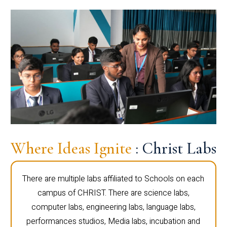
Where Ideas Ignite
: Christ Labs
There are multiple labs affiliated to Schools on each
campus of CHRIST. There are science labs,
computer labs, engineering labs, language labs,
performances studios, Media labs, incubation and