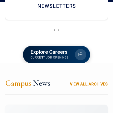
ACCOLADE CHRONICLES
‹
›
Explore Careers
CURRENT JOB OPENINGS
Campus
News
VIEW ALL ARCHIVES