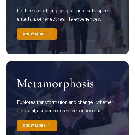
Features short, engaging stories that inspire,
entertain, or reflect real-life experiences.
KNOW MORE
Metamorphosis
Explores transformation and change—whether
personal, academic, creative, or societal.
KNOW MORE