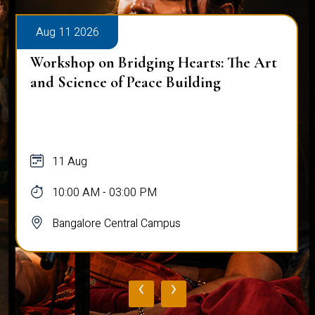
Aug 11 2026
Workshop on Bridging Hearts: The Art
and Science of Peace Building
11 Aug
10:00 AM - 03:00 PM
Bangalore Central Campus
‹
›