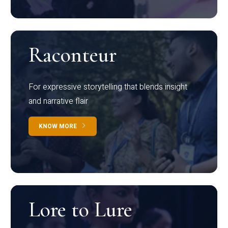
Raconteur
For expressive storytelling that blends insight
and narrative flair
KNOW MORE
Lore to Lure