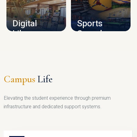
CAMPUS INFRASTRUCTURE
Digital
Sports
Library
Complex
LIBRARY
SPORTS
Campus
Life
Elevating the student experience through premium
infrastructure and dedicated support systems.