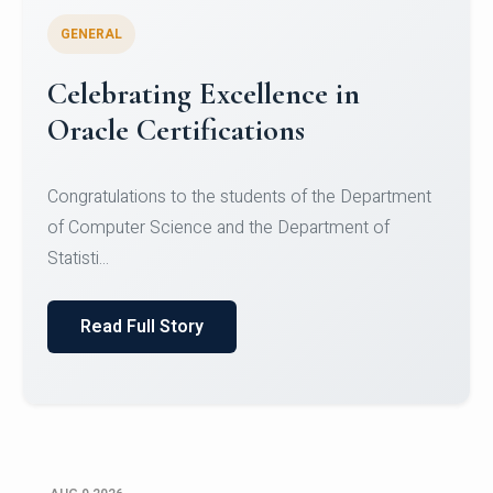
GENERAL
Conquering Heights, Scaling
Glory: A Journey to the Summit
of Mount Jagatsuk
Congratulations!Conquering Heights, Scaling Glory: A
Journey to the Summit of Mount Jagatsuk.Heartie...
Read Full Story