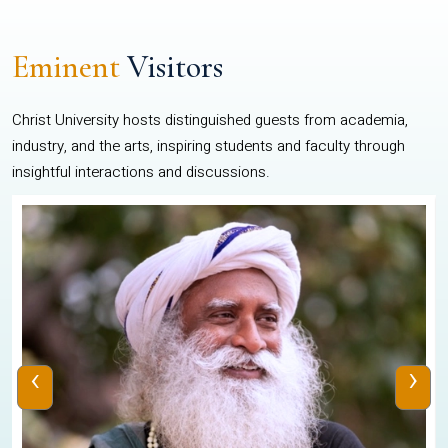
Eminent
Visitors
Christ University hosts distinguished guests from academia,
industry, and the arts, inspiring students and faculty through
insightful interactions and discussions.
‹
›