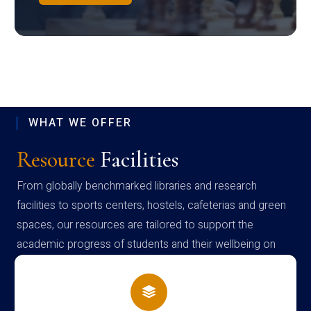
WHAT WE OFFER
Resource
Facilities
From globally benchmarked libraries and research
facilities to sports centers, hostels, cafeterias and green
spaces, our resources are tailored to support the
academic progress of students and their wellbeing on
campus