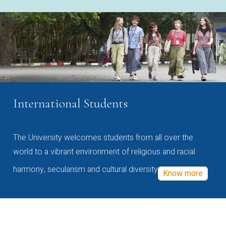
International Students
The University welcomes students from all over the
world to a vibrant environment of religious and racial
harmony, secularism and cultural diversity
Know more