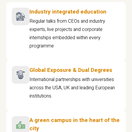
Industry integrated education
Regular talks from CEOs and industry
experts, live projects and corporate
internships embedded within every
programme
Global Exposure & Dual Degrees
International partnerships with universities
across the USA, UK and leading European
institutions.
A green campus in the heart of the
city