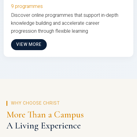
9 programmes
Discover online programmes that support in-depth
knowledge building and accelerate career
progression through flexible learning
VIEW MORE
WHY CHOOSE CHRIST
More Than a Campus
A Living Experience