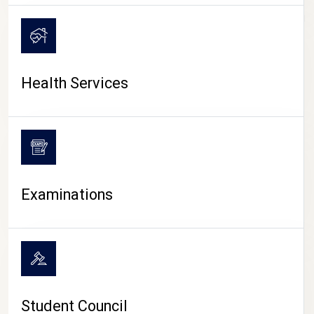
CAMPUS LIFE
Health Services
Examinations
Student Council