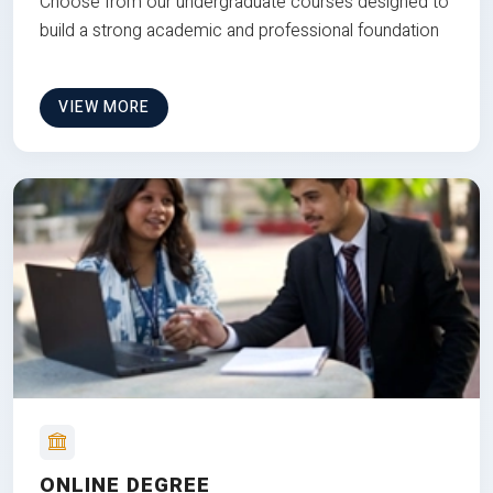
Choose from our undergraduate courses designed to
build a strong academic and professional foundation
VIEW MORE
ONLINE DEGREE