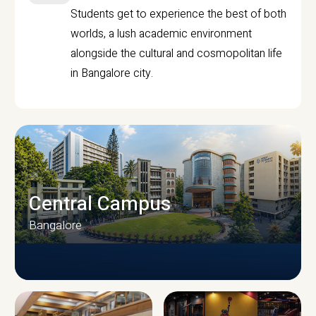
Students get to experience the best of both
worlds, a lush academic environment
alongside the cultural and cosmopolitan life
in Bangalore city.
Central Campus
Bangalore