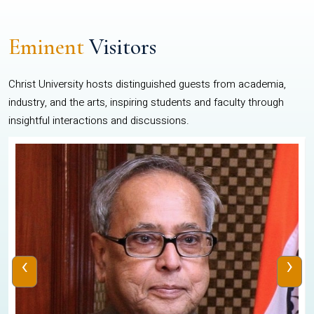
Eminent
Visitors
Christ University hosts distinguished guests from academia,
industry, and the arts, inspiring students and faculty through
insightful interactions and discussions.
‹
›