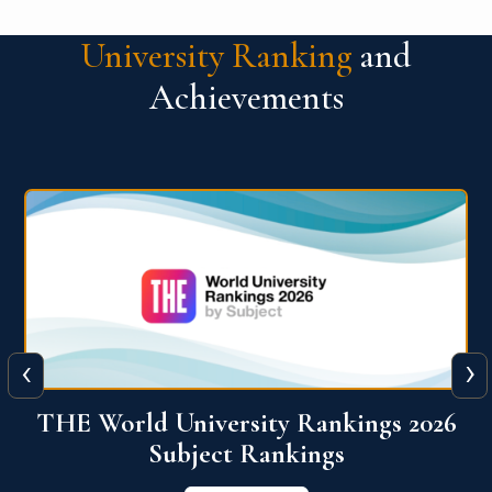
University Ranking
and
Achievements
‹
›
6
QS World University Ranking 2026
View More