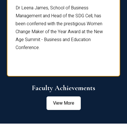
rdre
Dr. Fr
Dr Leena James, School of Business
Distin
Management and Head of the SDG Cell, has
ami
Annual
been conferred with the prestigious Women
Reflec
Change Maker of the Year Award at the New
Age Summit - Business and Education
Conference.
Faculty Achievements
View More