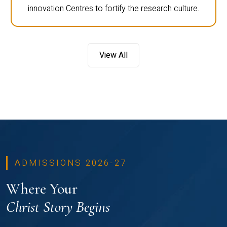
innovation Centres to fortify the research culture.
View All
ADMISSIONS 2026-27
Where Your
Christ Story Begins