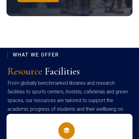
WHAT WE OFFER
Resource
Facilities
From globally benchmarked libraries and research
facilities to sports centers, hostels, cafeterias and green
spaces, our resources are tailored to support the
academic progress of students and their wellbeing on
campus