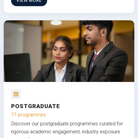
VIEW MORE
POSTGRADUATE
77 programmes
Discover our postgraduate programmes curated for
rigorous academic engagement, industry exposure