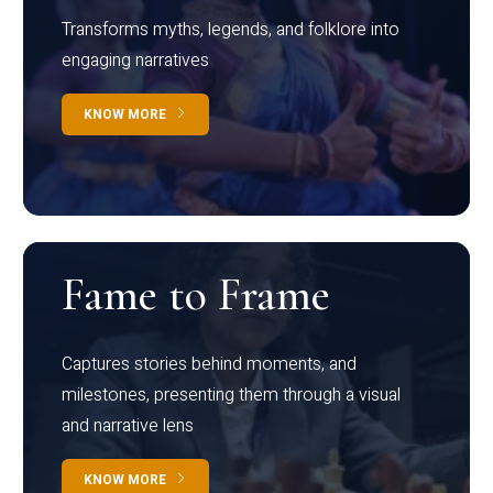
Transforms myths, legends, and folklore into
engaging narratives
KNOW MORE
Fame to Frame
Captures stories behind moments, and
milestones, presenting them through a visual
and narrative lens
KNOW MORE