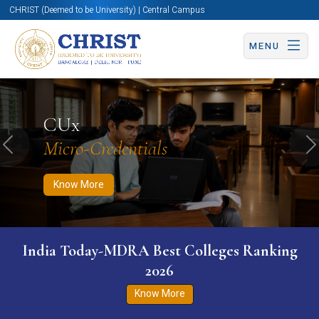
CHRIST (Deemed to be University) | Central Campus
MENU
Know More
Apply Now
Apply Now
CUx
Micro-Credentials
Previous
N
Know More
India Today-MDRA Best Colleges Ranking
2026
Know More