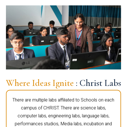
Where Ideas Ignite
: Christ Labs
There are multiple labs affiliated to Schools on each
campus of CHRIST. There are science labs,
computer labs, engineering labs, language labs,
performances studios, Media labs, incubation and