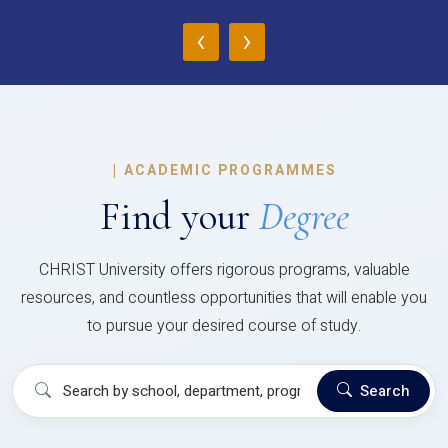
‹
›
|
ACADEMIC PROGRAMMES
Find your
Degree
CHRIST University offers rigorous programs, valuable
resources, and countless opportunities that will enable you
to pursue your desired course of study.
Search