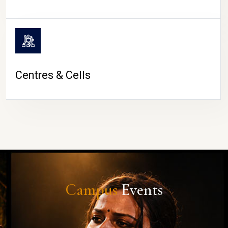
Centres & Cells
Campus
Events