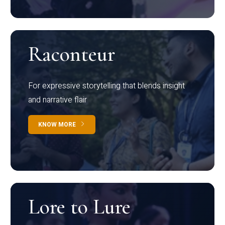
Raconteur
For expressive storytelling that blends insight
and narrative flair
KNOW MORE
Lore to Lure