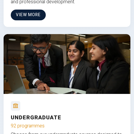
and professional development.
VIEW MORE
UNDERGRADUATE
92 programmes