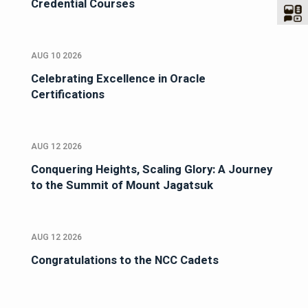
Credential Courses
AUG 10 2026
Celebrating Excellence in Oracle
Certifications
AUG 12 2026
Conquering Heights, Scaling Glory: A Journey
to the Summit of Mount Jagatsuk
AUG 12 2026
Congratulations to the NCC Cadets