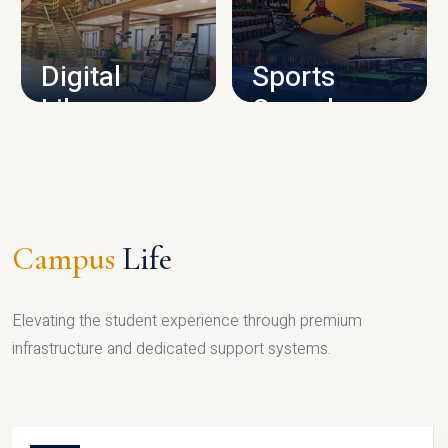
CAMPUS INFRASTRUCTURE
Digital
Sports
Library
Complex
LIBRARY
SPORTS
Campus
Life
Elevating the student experience through premium
infrastructure and dedicated support systems.