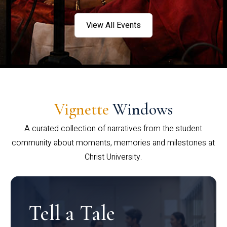
View All Events
Vignette
Windows
A curated collection of narratives from the student
community about moments, memories and milestones at
Christ University.
Tell a Tale