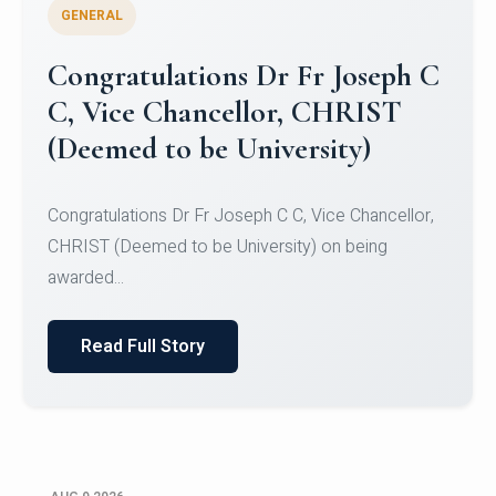
GENERAL
Congratulations to Christ
University Mens Hockey Team
Congratulations to Christ University Mens Hockey
Team for Securing Runner-up position in the 5-A-
SID...
Read Full Story