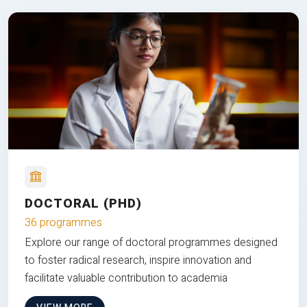
DOCTORAL (PHD)
36 programmes
Explore our range of doctoral programmes designed
to foster radical research, inspire innovation and
facilitate valuable contribution to academia