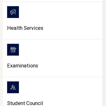
CAMPUS LIFE
Health Services
Examinations
Student Council