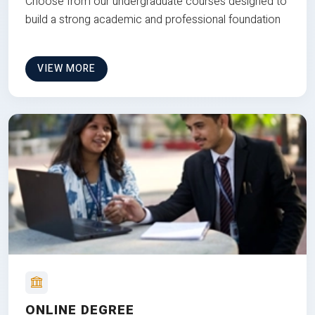
Choose from our undergraduate courses designed to
build a strong academic and professional foundation
VIEW MORE
ONLINE DEGREE