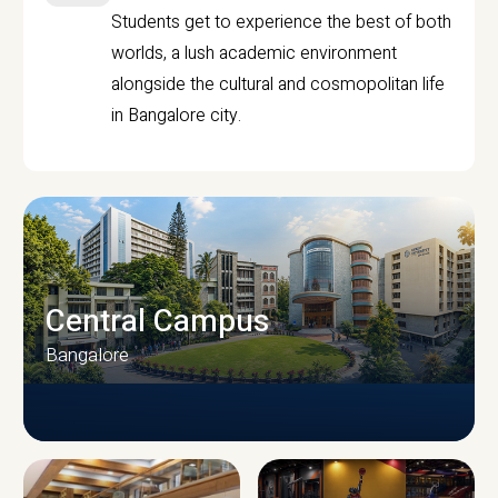
Students get to experience the best of both
worlds, a lush academic environment
alongside the cultural and cosmopolitan life
in Bangalore city.
Central Campus
Bangalore