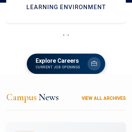
HOSTEL AND DINING
‹
›
Explore Careers
CURRENT JOB OPENINGS
Campus
News
VIEW ALL ARCHIVES