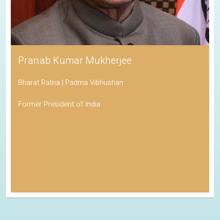
Pranab Kumar Mukherjee
Bharat Ratna | Padma Vibhushan
Former President of India