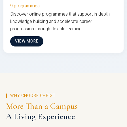
9 programmes
Discover online programmes that support in-depth
knowledge building and accelerate career
progression through flexible learning
VIEW MORE
WHY CHOOSE CHRIST
More Than a Campus
A Living Experience