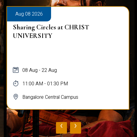
Aug 08 2026
Sharing Circles at CHRIST
UNIVERSITY
08 Aug - 22 Aug
11:00 AM - 01:30 PM
Bangalore Central Campus
‹
›