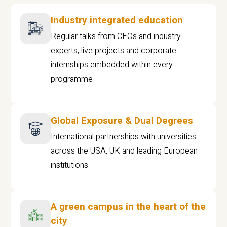
Industry integrated education
Regular talks from CEOs and industry
experts, live projects and corporate
internships embedded within every
programme
Global Exposure & Dual Degrees
International partnerships with universities
across the USA, UK and leading European
institutions.
A green campus in the heart of the
city