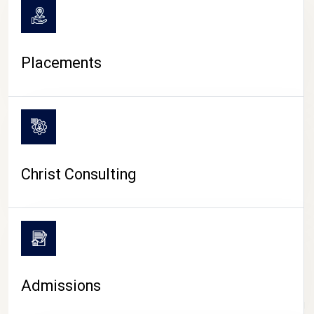
Placements
Christ Consulting
Admissions