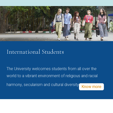
International Students
The University welcomes students from all over the
world to a vibrant environment of religious and racial
harmony, secularism and cultural diversity
Know more