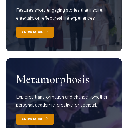
Features short, engaging stories that inspire,
entertain, or reflect real-life experiences.
KNOW MORE
Metamorphosis
Explores transformation and change—whether
personal, academic, creative, or societal.
KNOW MORE