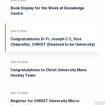
AUG 9 2026
Book Display for the Week at Knowledge
Centre
AUG 9 2026
Congratulations Dr Fr Joseph C C, Vice
Chancellor, CHRIST (Deemed to be University)
AUG 10 2026
Congratulations to Christ University Mens
Hockey Team
AUG 10 2026
Register for CHRIST University Micro-