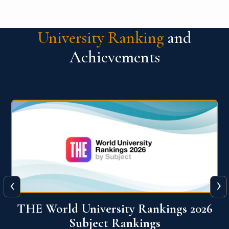
University Ranking
and
Achievements
‹
›
6
QS World University Ranking 2026