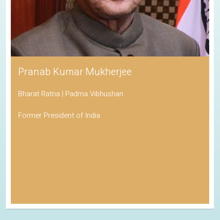
Pranab Kumar Mukherjee
Bharat Ratna | Padma Vibhushan
Former President of India