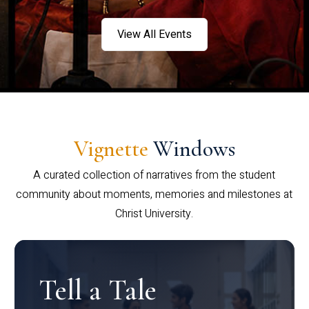
View All Events
Vignette
Windows
A curated collection of narratives from the student
community about moments, memories and milestones at
Christ University.
Tell a Tale