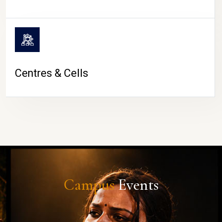
Centres & Cells
Campus
Events