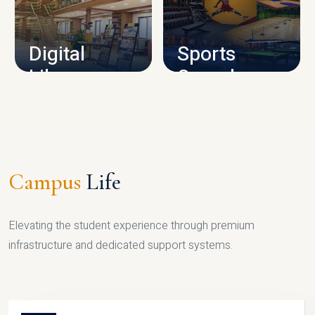
CAMPUS INFRASTRUCTURE
Digital
Sports
Library
Complex
LIBRARY
SPORTS
Campus
Life
Elevating the student experience through premium
infrastructure and dedicated support systems.