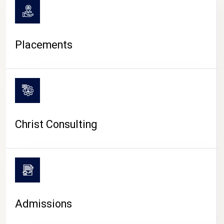
Placements
Christ Consulting
Admissions