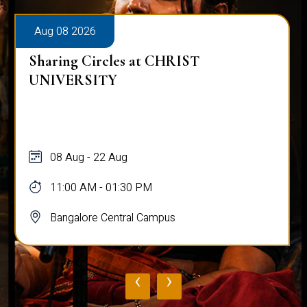
Aug 08 2026
Sharing Circles at CHRIST
UNIVERSITY
08 Aug - 22 Aug
11:00 AM - 01:30 PM
Bangalore Central Campus
‹
›