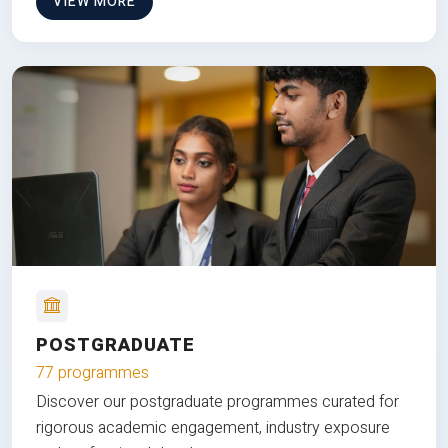
VIEW MORE
POSTGRADUATE
77 programmes
Discover our postgraduate programmes curated for
rigorous academic engagement, industry exposure