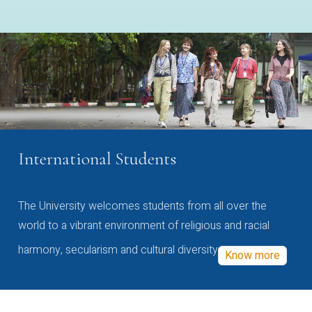
International Students
The University welcomes students from all over the
world to a vibrant environment of religious and racial
harmony, secularism and cultural diversity
Know more