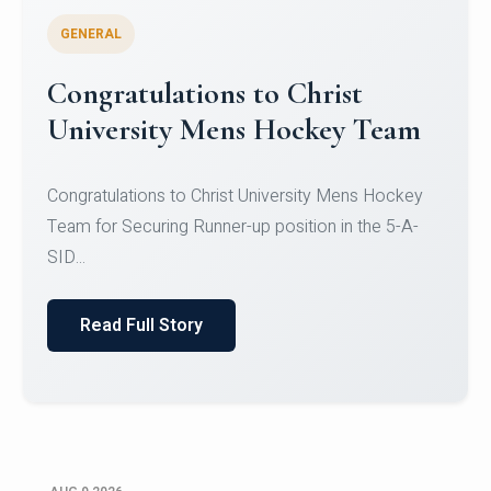
GENERAL
Register for CHRIST University
Micro-Credential Courses
Register for CHRIST University Micro-Credential
Courses on or before 10 August 2026.
Read Full Story