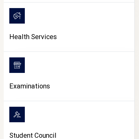
CAMPUS LIFE
Health Services
Examinations
Student Council