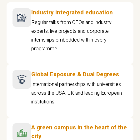
Industry integrated education
Regular talks from CEOs and industry
experts, live projects and corporate
internships embedded within every
programme
Global Exposure & Dual Degrees
International partnerships with universities
across the USA, UK and leading European
institutions.
A green campus in the heart of the
city