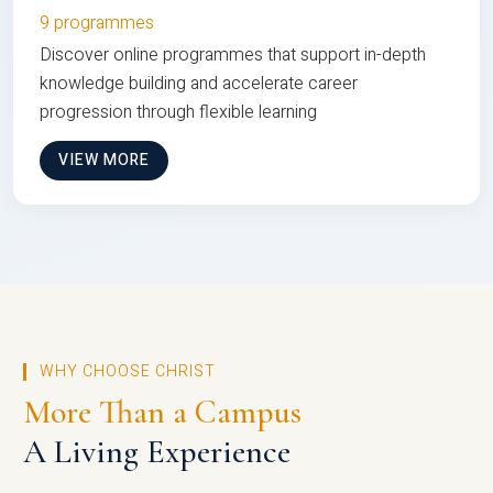
9 programmes
Discover online programmes that support in-depth
knowledge building and accelerate career
progression through flexible learning
VIEW MORE
WHY CHOOSE CHRIST
More Than a Campus
A Living Experience