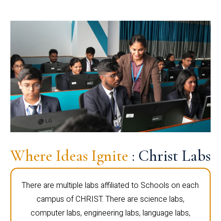
Where Ideas Ignite
: Christ Labs
There are multiple labs affiliated to Schools on each
campus of CHRIST. There are science labs,
computer labs, engineering labs, language labs,