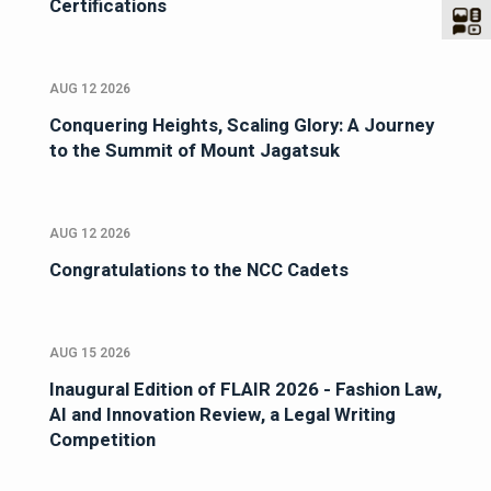
Certifications
AUG 12 2026
Conquering Heights, Scaling Glory: A Journey
to the Summit of Mount Jagatsuk
AUG 12 2026
Congratulations to the NCC Cadets
AUG 15 2026
Inaugural Edition of FLAIR 2026 - Fashion Law,
AI and Innovation Review, a Legal Writing
Competition