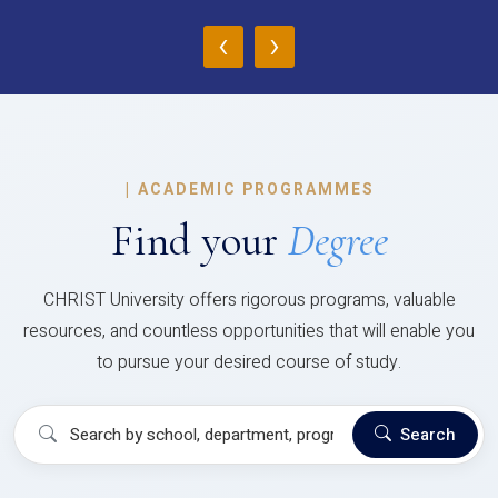
‹
›
|
ACADEMIC PROGRAMMES
Find your
Degree
CHRIST University offers rigorous programs, valuable
resources, and countless opportunities that will enable you
to pursue your desired course of study.
Search