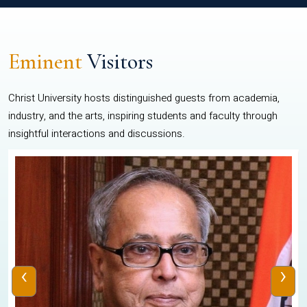
Eminent
Visitors
Christ University hosts distinguished guests from academia,
industry, and the arts, inspiring students and faculty through
insightful interactions and discussions.
‹
›