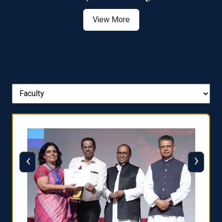
View More
‹
›