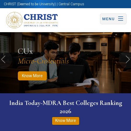
CHRIST (Deemed to be University) | Central Campus
MENU
Know More
Apply Now
Apply Now
CUx
Micro-Credentials
Previous
N
Know More
India Today-MDRA Best Colleges Ranking
2026
Know More