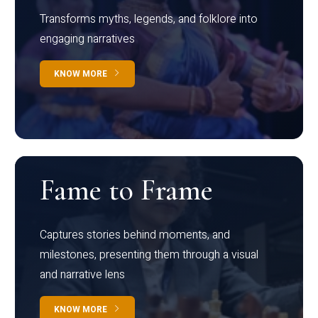
Transforms myths, legends, and folklore into
engaging narratives
KNOW MORE
Fame to Frame
Captures stories behind moments, and
milestones, presenting them through a visual
and narrative lens
KNOW MORE