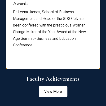
Dist
Awards
rdre
Dr. Fr
Dr Leena James, School of Business
Distin
Management and Head of the SDG Cell, has
ami
Annual
been conferred with the prestigious Women
Reflec
Change Maker of the Year Award at the New
Age Summit - Business and Education
Conference.
Faculty Achievements
View More