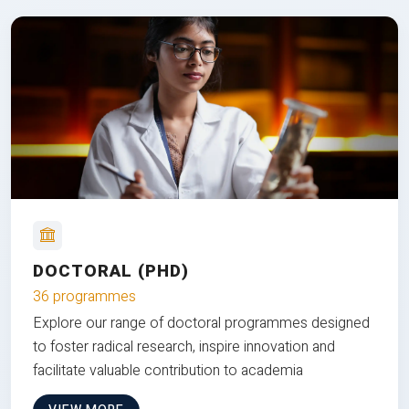
DOCTORAL (PHD)
36 programmes
Explore our range of doctoral programmes designed
to foster radical research, inspire innovation and
facilitate valuable contribution to academia