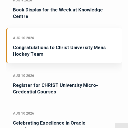
AUG 9 2026
Book Display for the Week at Knowledge
Centre
AUG 10 2026
Congratulations to Christ University Mens
Hockey Team
AUG 10 2026
Register for CHRIST University Micro-
Credential Courses
AUG 10 2026
Celebrating Excellence in Oracle