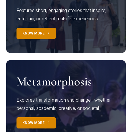
Features short, engaging stories that inspire,
entertain, or reflect real-life experiences.
KNOW MORE
Metamorphosis
Explores transformation and change—whether
personal, academic, creative, or societal.
KNOW MORE