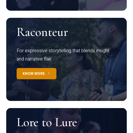
Raconteur
For expressive storytelling that blends insight
and narrative flair
KNOW MORE
Lore to Lure