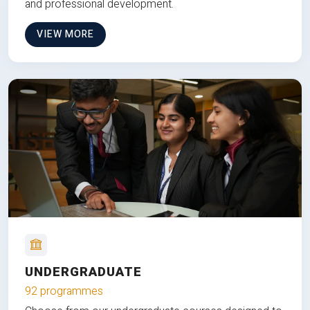
and professional development.
VIEW MORE
UNDERGRADUATE
92 programmes