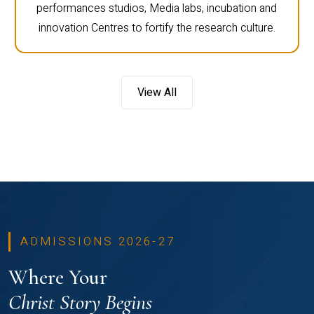
performances studios, Media labs, incubation and
innovation Centres to fortify the research culture.
View All
ADMISSIONS 2026-27
Where Your
Christ Story Begins