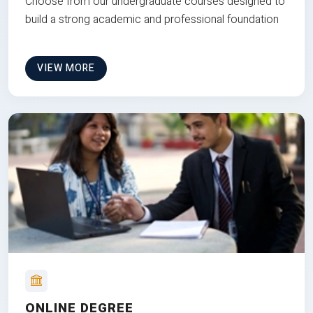
Choose from our undergraduate courses designed to
build a strong academic and professional foundation
VIEW MORE
ONLINE DEGREE