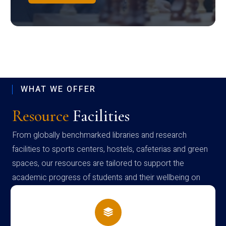
WHAT WE OFFER
Resource
Facilities
From globally benchmarked libraries and research
facilities to sports centers, hostels, cafeterias and green
spaces, our resources are tailored to support the
academic progress of students and their wellbeing on
campus