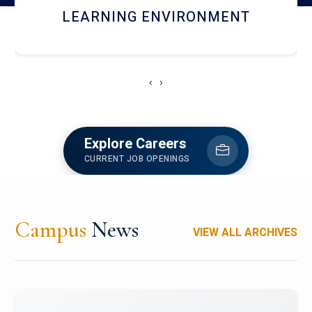
HOSTEL AND DINING
‹
›
Explore Careers
CURRENT JOB OPENINGS
Campus
News
VIEW ALL ARCHIVES