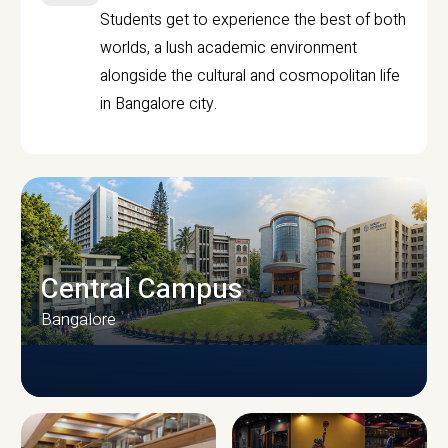
Students get to experience the best of both
worlds, a lush academic environment
alongside the cultural and cosmopolitan life
in Bangalore city.
Central Campus
Bangalore