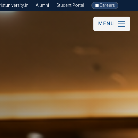
stuniversity.in
Alumni
Student Portal
Careers
MENU