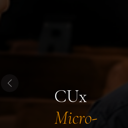
Previous
CUx
Micro-