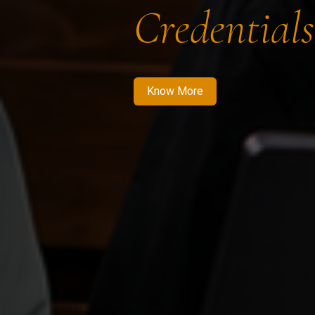
Credentials
Know More