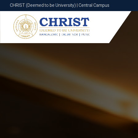
CHRIST (Deemed to be University) | Central Campus
CHRIST (Deemed to be University) | Central Campus
Know More
Apply Now
Apply Now