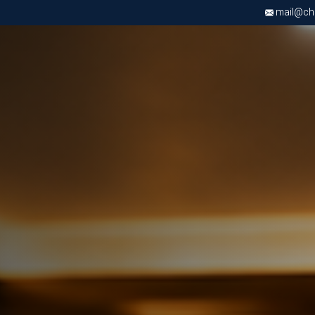
mail@chri