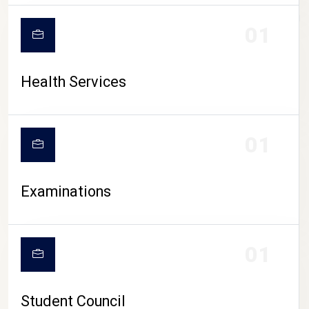
CAMPUS LIFE
01
Health Services
01
Examinations
01
Student Council