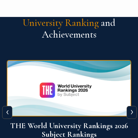
University Ranking
and
Achievements
‹
›
6
QS World University Ranking 2026