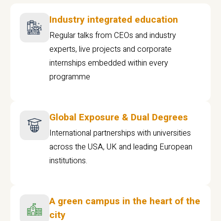
Industry integrated education
Regular talks from CEOs and industry
experts, live projects and corporate
internships embedded within every
programme
Global Exposure & Dual Degrees
International partnerships with universities
across the USA, UK and leading European
institutions.
A green campus in the heart of the
city