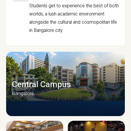
Students get to experience the best of both
worlds, a lush academic environment
alongside the cultural and cosmopolitan life
in Bangalore city.
Central Campus
Bangalore