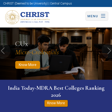
CHRIST (Deemed to be University) | Central Campus
MENU
Know More
Apply Now
Apply Now
CUx
Micro-Credentials
Previous
N
Know More
India Today-MDRA Best Colleges Ranking
2026
Know More