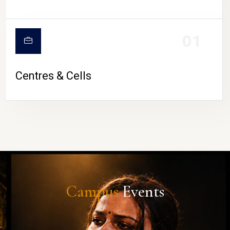
01
Centres & Cells
Campus
Events