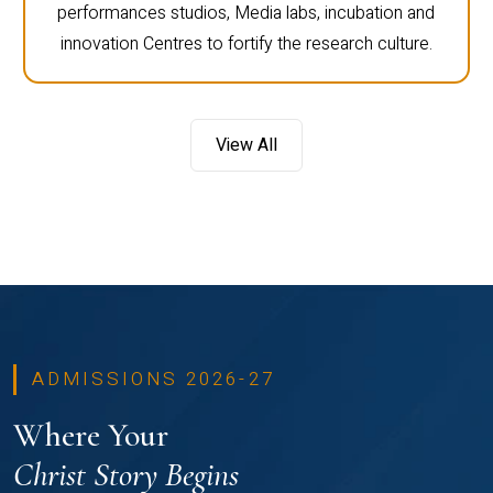
performances studios, Media labs, incubation and
innovation Centres to fortify the research culture.
View All
ADMISSIONS 2026-27
Where Your
Christ Story Begins