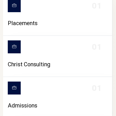
01
Placements
01
Christ Consulting
01
Admissions