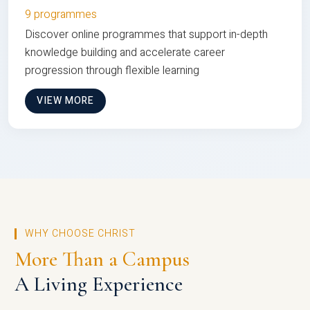
9 programmes
Discover online programmes that support in-depth
knowledge building and accelerate career
progression through flexible learning
VIEW MORE
WHY CHOOSE CHRIST
More Than a Campus
A Living Experience