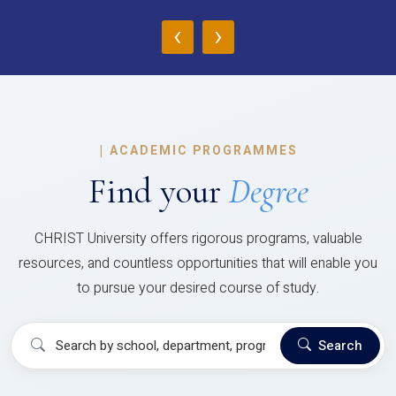
‹
›
|
ACADEMIC PROGRAMMES
Find your
Degree
CHRIST University offers rigorous programs, valuable
resources, and countless opportunities that will enable you
to pursue your desired course of study.
Search