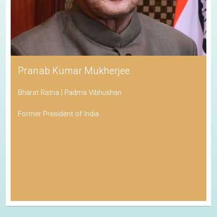
Pranab Kumar Mukherjee
Bharat Ratna | Padma Vibhushan
Former President of India