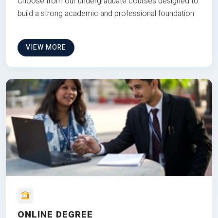
Choose from our undergraduate courses designed to
build a strong academic and professional foundation
VIEW MORE
ONLINE DEGREE