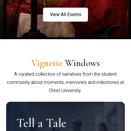
View All Events
Vignette
Windows
A curated collection of narratives from the student
community about moments, memories and milestones at
Christ University.
Tell a Tale