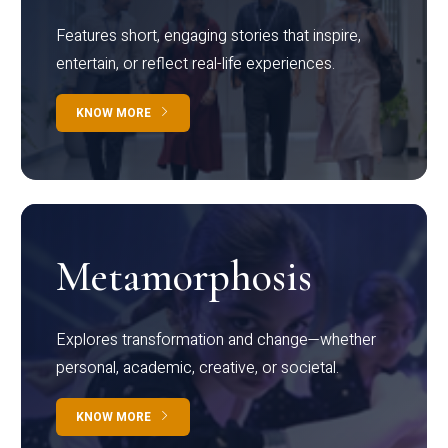
Features short, engaging stories that inspire,
entertain, or reflect real-life experiences.
KNOW MORE
Metamorphosis
Explores transformation and change—whether
personal, academic, creative, or societal.
KNOW MORE