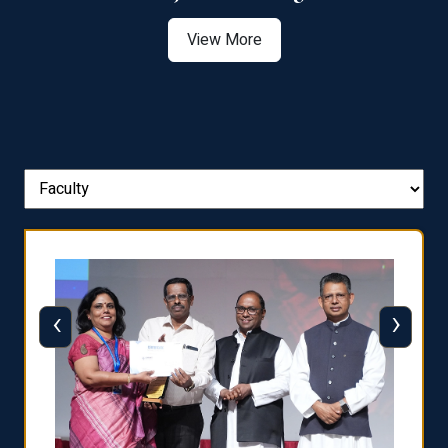
View More
‹
›