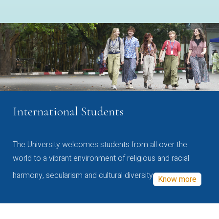
International Students
The University welcomes students from all over the
world to a vibrant environment of religious and racial
harmony, secularism and cultural diversity
Know more