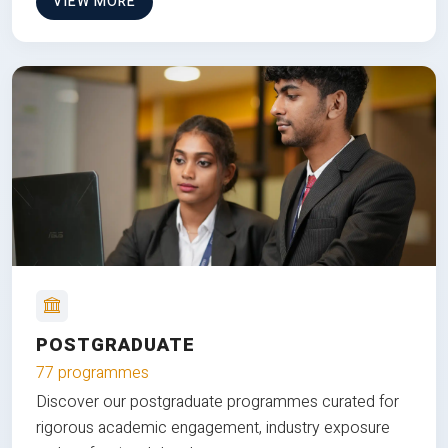
VIEW MORE
POSTGRADUATE
77 programmes
Discover our postgraduate programmes curated for
rigorous academic engagement, industry exposure