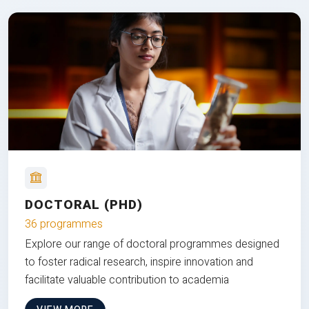
DOCTORAL (PHD)
36 programmes
Explore our range of doctoral programmes designed
to foster radical research, inspire innovation and
facilitate valuable contribution to academia