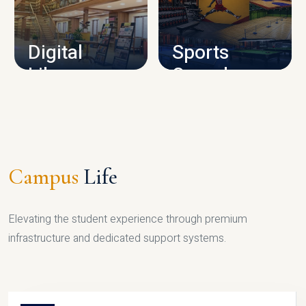
CAMPUS INFRASTRUCTURE
Digital
Sports
Library
Complex
LIBRARY
SPORTS
Campus
Life
Elevating the student experience through premium
infrastructure and dedicated support systems.