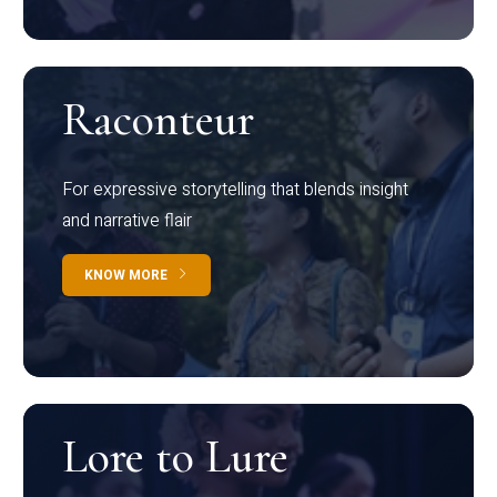
Raconteur
For expressive storytelling that blends insight
and narrative flair
KNOW MORE
Lore to Lure