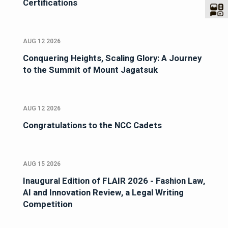
Certifications
AUG 12 2026
Conquering Heights, Scaling Glory: A Journey
to the Summit of Mount Jagatsuk
AUG 12 2026
Congratulations to the NCC Cadets
AUG 15 2026
Inaugural Edition of FLAIR 2026 - Fashion Law,
AI and Innovation Review, a Legal Writing
Competition