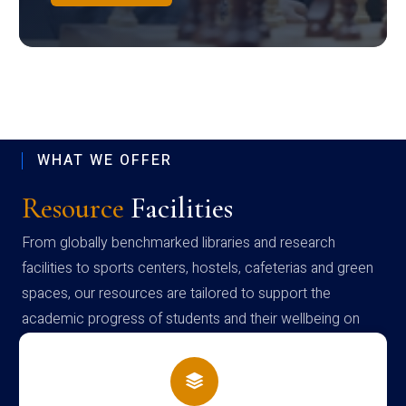
WHAT WE OFFER
Resource
Facilities
From globally benchmarked libraries and research
facilities to sports centers, hostels, cafeterias and green
spaces, our resources are tailored to support the
academic progress of students and their wellbeing on
campus