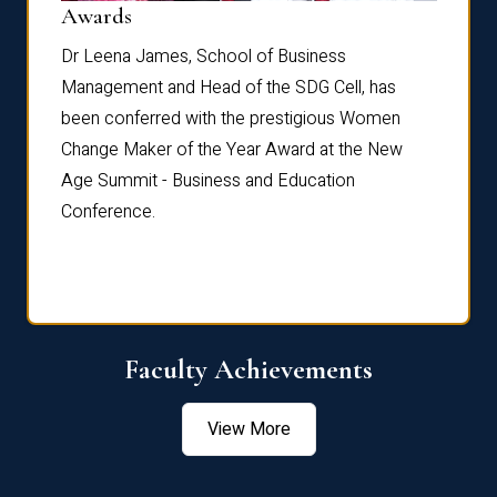
Dist
Awards
rdre
Dr. Fr
Dr Leena James, School of Business
Distin
Management and Head of the SDG Cell, has
ami
Annual
been conferred with the prestigious Women
Reflec
Change Maker of the Year Award at the New
Age Summit - Business and Education
Conference.
Faculty Achievements
View More