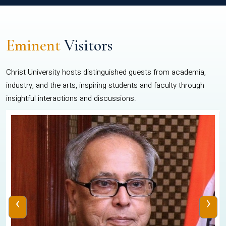
Eminent
Visitors
Christ University hosts distinguished guests from academia,
industry, and the arts, inspiring students and faculty through
insightful interactions and discussions.
‹
›