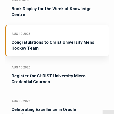
AUG 9 2026
Book Display for the Week at Knowledge
Centre
AUG 10 2026
Congratulations to Christ University Mens
Hockey Team
AUG 10 2026
Register for CHRIST University Micro-
Credential Courses
AUG 10 2026
Celebrating Excellence in Oracle