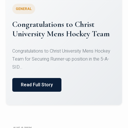
GENERAL
Register for CHRIST University
Micro-Credential Courses
Register for CHRIST University Micro-Credential
Courses on or before 10 August 2026.
Read Full Story