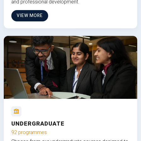
and professional development.
VIEW MORE
UNDERGRADUATE
92 programmes