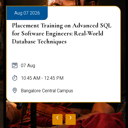
Aug 07 2026
Placement Training on Advanced SQL
for Software Engineers: Real-World
Database Techniques
07 Aug
10:45 AM - 12:45 PM
Bangalore Central Campus
‹
›