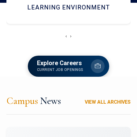
HOSTEL AND DINING
‹
›
Explore Careers
CURRENT JOB OPENINGS
Campus
News
VIEW ALL ARCHIVES