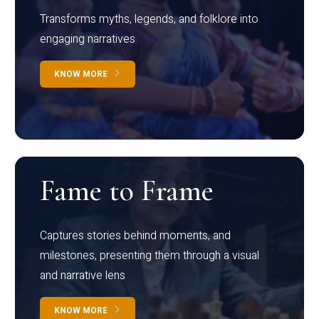
Transforms myths, legends, and folklore into
engaging narratives
KNOW MORE
Fame to Frame
Captures stories behind moments, and
milestones, presenting them through a visual
and narrative lens
KNOW MORE