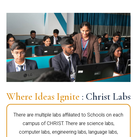
Where Ideas Ignite
: Christ Labs
There are multiple labs affiliated to Schools on each
campus of CHRIST. There are science labs,
computer labs, engineering labs, language labs,