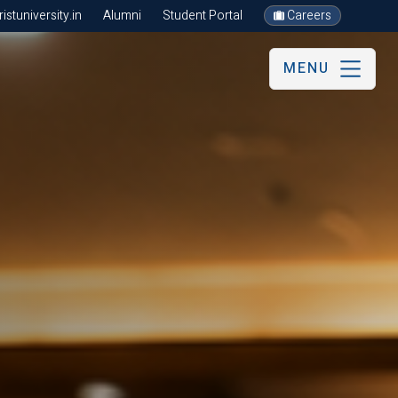
stuniversity.in
Alumni
Student Portal
Careers
MENU