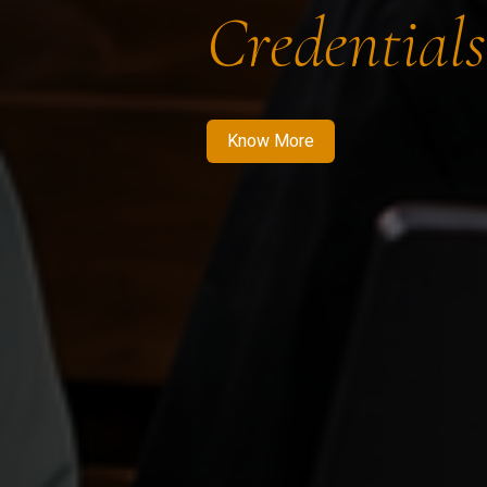
Credentials
Know More