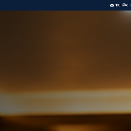
mail@chri