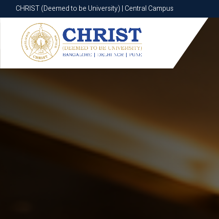
CHRIST (Deemed to be University) | Central Campus
CHRIST (Deemed to be University) | Central Campus
Know More
Apply Now
Apply Now