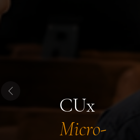
Previous
CUx
Micro-