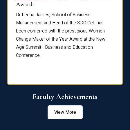
Dist
Awards
rdre
Dr. Fr
Dr Leena James, School of Business
Distin
Management and Head of the SDG Cell, has
ami
Annual
been conferred with the prestigious Women
Reflec
Change Maker of the Year Award at the New
Age Summit - Business and Education
Conference.
Faculty Achievements
View More