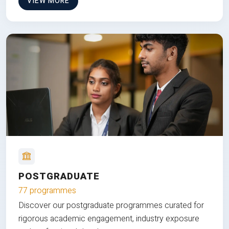
VIEW MORE
POSTGRADUATE
77 programmes
Discover our postgraduate programmes curated for
rigorous academic engagement, industry exposure