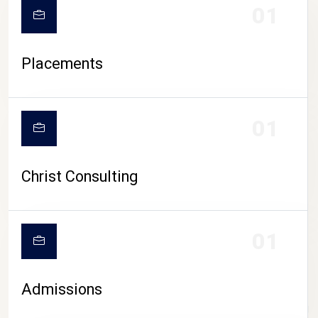
01
Placements
01
Christ Consulting
01
Admissions