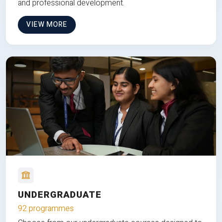
and professional development.
VIEW MORE
UNDERGRADUATE
92 programmes