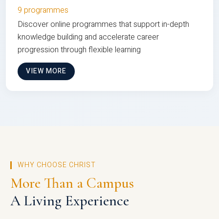
9 programmes
Discover online programmes that support in-depth
knowledge building and accelerate career
progression through flexible learning
VIEW MORE
WHY CHOOSE CHRIST
More Than a Campus
A Living Experience