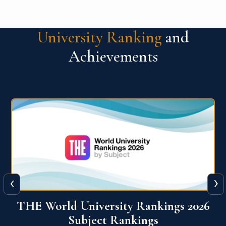
University Ranking
and
Achievements
‹
›
6
QS World University Ranking 2026