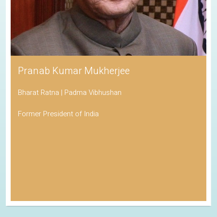
Pranab Kumar Mukherjee
Bharat Ratna | Padma Vibhushan
Former President of India