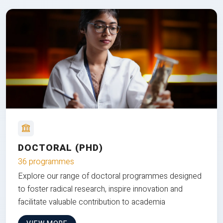
DOCTORAL (PHD)
36 programmes
Explore our range of doctoral programmes designed
to foster radical research, inspire innovation and
facilitate valuable contribution to academia