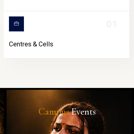
01
Centres & Cells
Campus
Events