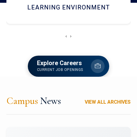
HOSTEL AND DINING
‹
›
Explore Careers
CURRENT JOB OPENINGS
Campus
News
VIEW ALL ARCHIVES