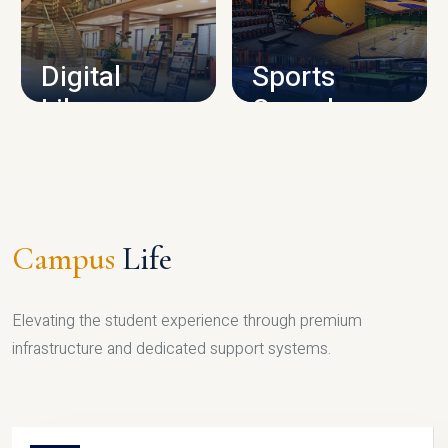
CAMPUS INFRASTRUCTURE
Digital
Sports
Library
Complex
LIBRARY
SPORTS
Campus
Life
Elevating the student experience through premium
infrastructure and dedicated support systems.