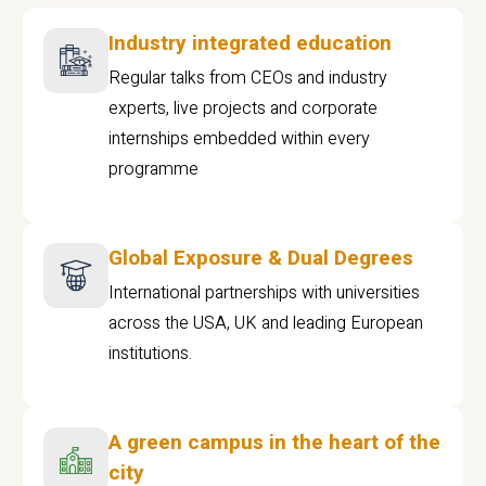
Industry integrated education
Regular talks from CEOs and industry
experts, live projects and corporate
internships embedded within every
programme
Global Exposure & Dual Degrees
International partnerships with universities
across the USA, UK and leading European
institutions.
A green campus in the heart of the
city