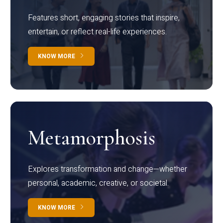
Features short, engaging stories that inspire,
entertain, or reflect real-life experiences.
KNOW MORE
Metamorphosis
Explores transformation and change—whether
personal, academic, creative, or societal.
KNOW MORE