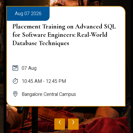
Aug 07 2026
Placement Training on Advanced SQL
for Software Engineers: Real-World
Database Techniques
07 Aug
10:45 AM - 12:45 PM
Bangalore Central Campus
‹
›