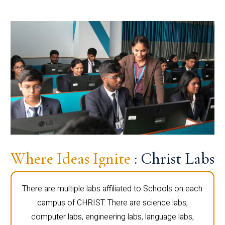
Where Ideas Ignite
: Christ Labs
There are multiple labs affiliated to Schools on each
campus of CHRIST. There are science labs,
computer labs, engineering labs, language labs,