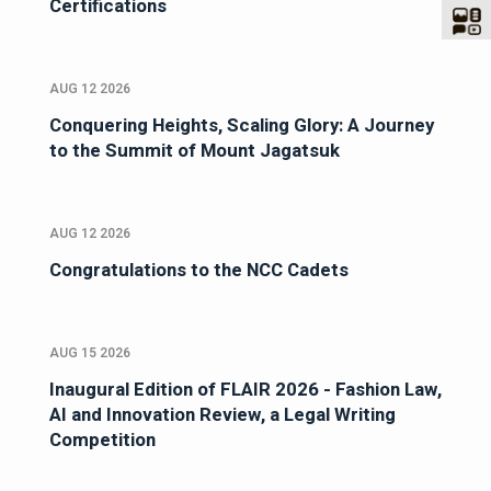
Certifications
AUG 12 2026
Conquering Heights, Scaling Glory: A Journey
to the Summit of Mount Jagatsuk
AUG 12 2026
Congratulations to the NCC Cadets
AUG 15 2026
Inaugural Edition of FLAIR 2026 - Fashion Law,
AI and Innovation Review, a Legal Writing
Competition