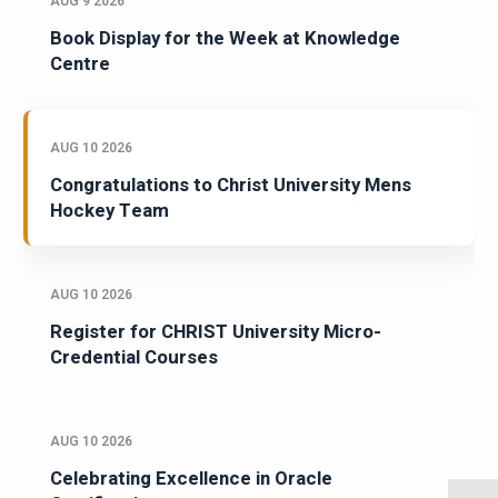
AUG 9 2026
Book Display for the Week at Knowledge
Centre
AUG 10 2026
Congratulations to Christ University Mens
Hockey Team
AUG 10 2026
Register for CHRIST University Micro-
Credential Courses
AUG 10 2026
Celebrating Excellence in Oracle