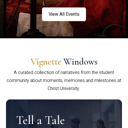
View All Events
Vignette
Windows
A curated collection of narratives from the student
community about moments, memories and milestones at
Christ University.
Tell a Tale