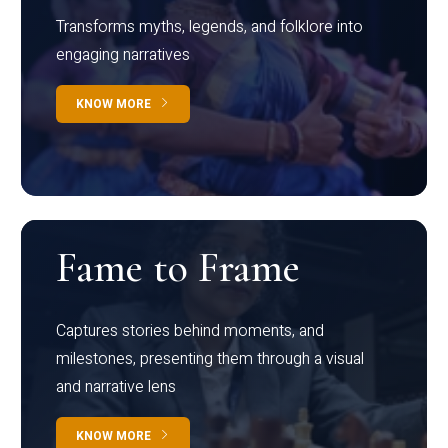
Transforms myths, legends, and folklore into
engaging narratives
KNOW MORE
Fame to Frame
Captures stories behind moments, and
milestones, presenting them through a visual
and narrative lens
KNOW MORE