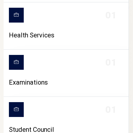
CAMPUS LIFE
01
Health Services
01
Examinations
01
Student Council