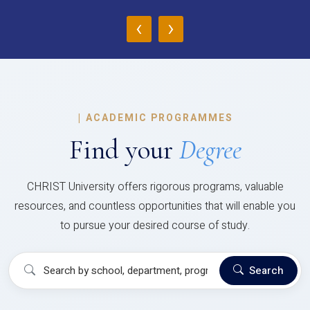
‹
›
|
ACADEMIC PROGRAMMES
Find your
Degree
CHRIST University offers rigorous programs, valuable
resources, and countless opportunities that will enable you
to pursue your desired course of study.
Search