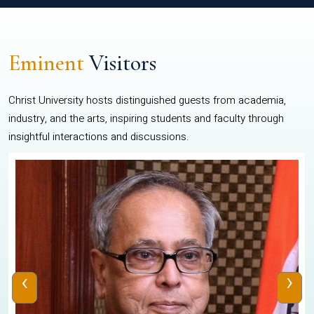
Eminent
Visitors
Christ University hosts distinguished guests from academia,
industry, and the arts, inspiring students and faculty through
insightful interactions and discussions.
‹
›