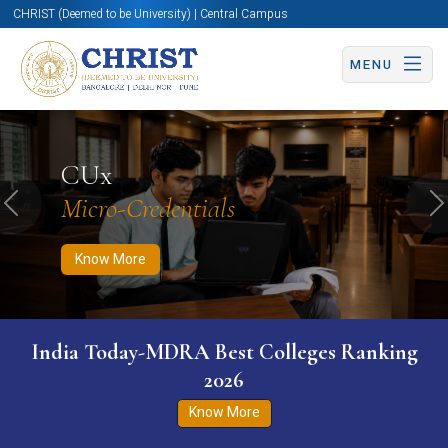
CHRIST (Deemed to be University) | Central Campus
MENU
Know More
Apply Now
Apply Now
CUx
Micro-Credentials
Previous
N
Know More
India Today-MDRA Best Colleges Ranking
2026
Know More