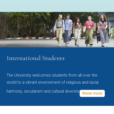
International Students
The University welcomes students from all over the
world to a vibrant environment of religious and racial
harmony, secularism and cultural diversity
Know more