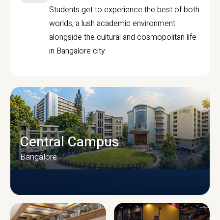
Students get to experience the best of both
worlds, a lush academic environment
alongside the cultural and cosmopolitan life
in Bangalore city.
Central Campus
Bangalore