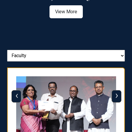
View More
‹
›