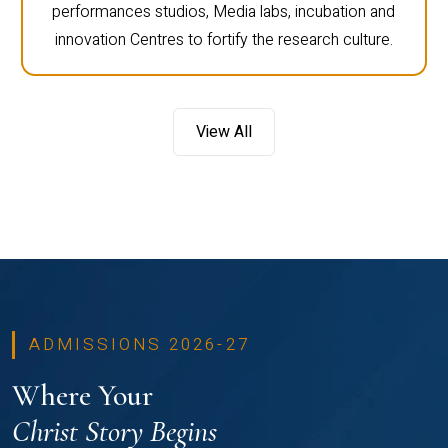
performances studios, Media labs, incubation and
innovation Centres to fortify the research culture.
View All
ADMISSIONS 2026-27
Where Your
Christ Story Begins