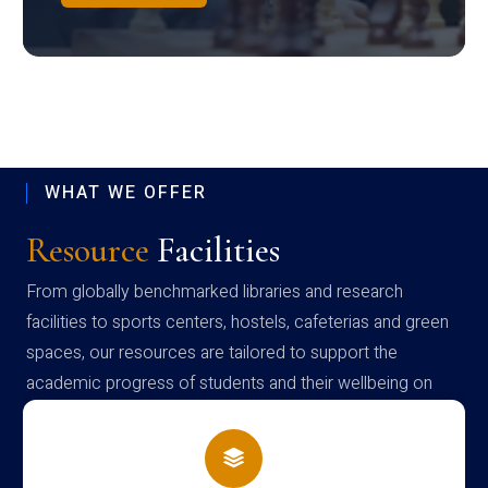
WHAT WE OFFER
Resource
Facilities
From globally benchmarked libraries and research
facilities to sports centers, hostels, cafeterias and green
spaces, our resources are tailored to support the
academic progress of students and their wellbeing on
campus