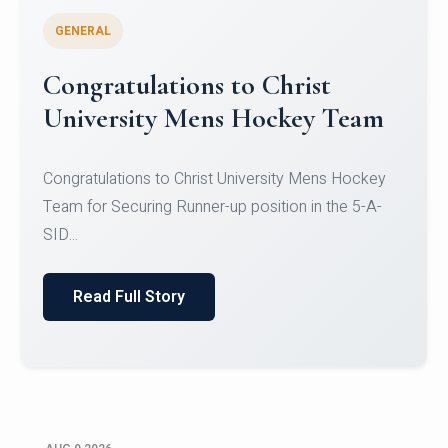
GENERAL
Register for CHRIST University
Micro-Credential Courses
Register for CHRIST University Micro-Credential
Courses on or before 10 August 2026.
Read Full Story