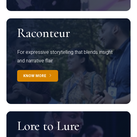
Raconteur
For expressive storytelling that blends insight
and narrative flair
KNOW MORE
Lore to Lure