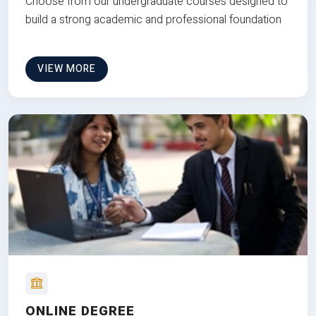
Choose from our undergraduate courses designed to
build a strong academic and professional foundation
VIEW MORE
ONLINE DEGREE