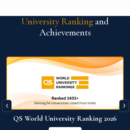
University Ranking
and
Achievements
‹
›
6
QS World University Ranking 2026