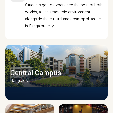
Students get to experience the best of both
worlds, a lush academic environment
alongside the cultural and cosmopolitan life
in Bangalore city.
Central Campus
Bangalore