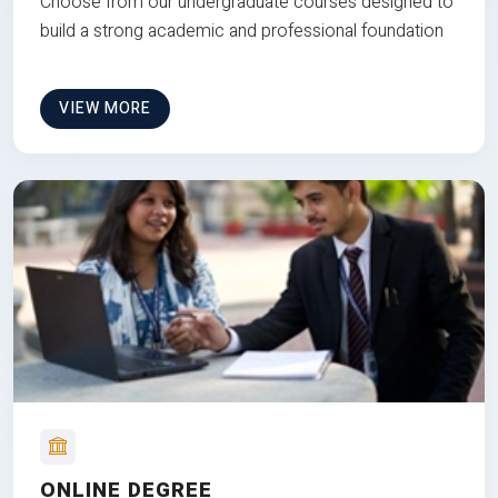
Choose from our undergraduate courses designed to
build a strong academic and professional foundation
VIEW MORE
ONLINE DEGREE