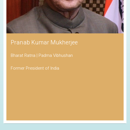
Pranab Kumar Mukherjee
Bharat Ratna | Padma Vibhushan
Former President of India