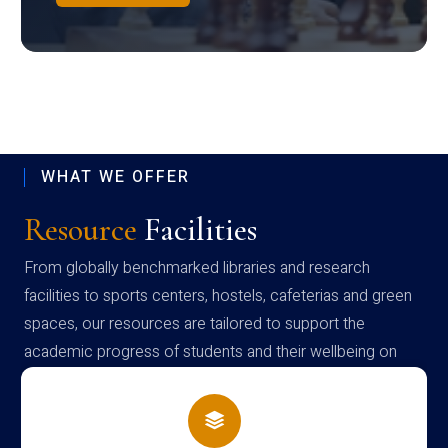
WHAT WE OFFER
Resource
Facilities
From globally benchmarked libraries and research
facilities to sports centers, hostels, cafeterias and green
spaces, our resources are tailored to support the
academic progress of students and their wellbeing on
campus