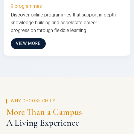
9 programmes
Discover online programmes that support in-depth
knowledge building and accelerate career
progression through flexible learning
VIEW MORE
WHY CHOOSE CHRIST
More Than a Campus
A Living Experience