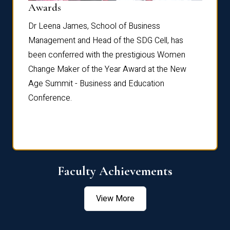
Dist
Awards
rdre
Dr. Fr
Dr Leena James, School of Business
Distin
Management and Head of the SDG Cell, has
ami
Annual
been conferred with the prestigious Women
Reflec
Change Maker of the Year Award at the New
Age Summit - Business and Education
Conference.
Faculty Achievements
View More