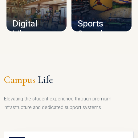
CAMPUS INFRASTRUCTURE
Digital
Sports
Library
Complex
LIBRARY
SPORTS
Campus
Life
Elevating the student experience through premium
infrastructure and dedicated support systems.