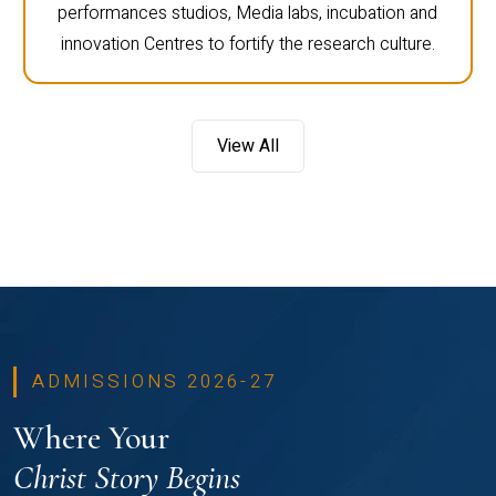
performances studios, Media labs, incubation and
innovation Centres to fortify the research culture.
View All
ADMISSIONS 2026-27
Where Your
Christ Story Begins