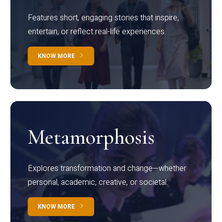
Features short, engaging stories that inspire,
entertain, or reflect real-life experiences.
KNOW MORE
Metamorphosis
Explores transformation and change—whether
personal, academic, creative, or societal.
KNOW MORE