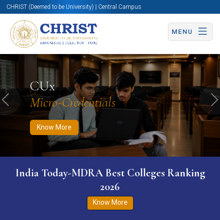
CHRIST (Deemed to be University) | Central Campus
MENU
Know More
Apply Now
Apply Now
CUx
Micro-Credentials
Previous
N
Know More
India Today-MDRA Best Colleges Ranking
2026
Know More