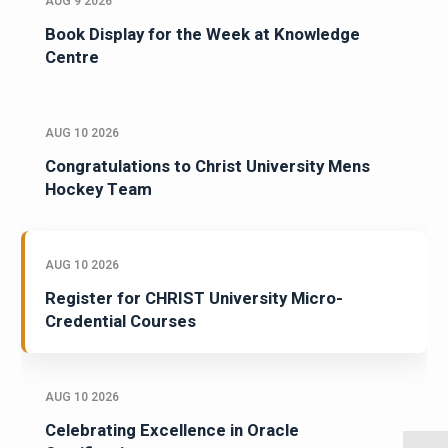
AUG 9 2026
Book Display for the Week at Knowledge
Centre
AUG 10 2026
Congratulations to Christ University Mens
Hockey Team
AUG 10 2026
Register for CHRIST University Micro-
Credential Courses
AUG 10 2026
Celebrating Excellence in Oracle