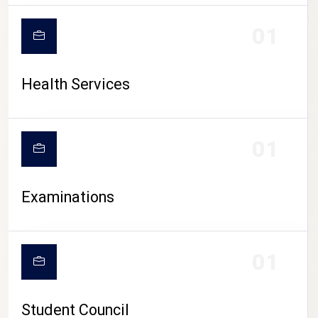
CAMPUS LIFE
01
Health Services
01
Examinations
01
Student Council