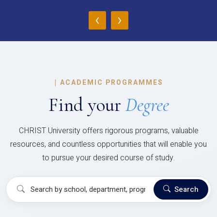
‹
›
|
ACADEMIC PROGRAMMES
Find your
Degree
CHRIST University offers rigorous programs, valuable
resources, and countless opportunities that will enable you
to pursue your desired course of study.
Search