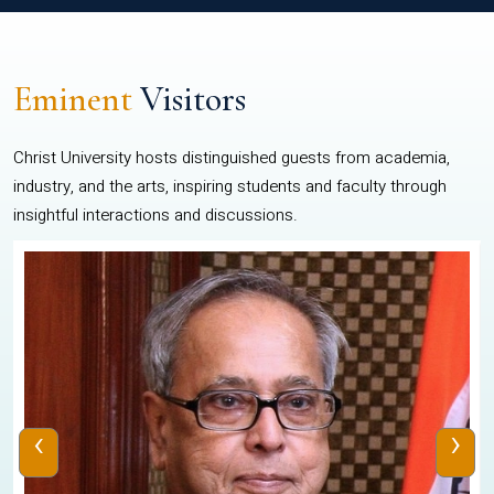
Eminent
Visitors
Christ University hosts distinguished guests from academia,
industry, and the arts, inspiring students and faculty through
insightful interactions and discussions.
‹
›