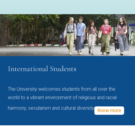
International Students
The University welcomes students from all over the
world to a vibrant environment of religious and racial
harmony, secularism and cultural diversity
Know more