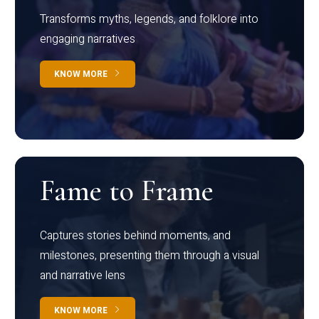
Transforms myths, legends, and folklore into
engaging narratives
KNOW MORE
Fame to Frame
Captures stories behind moments, and
milestones, presenting them through a visual
and narrative lens
KNOW MORE