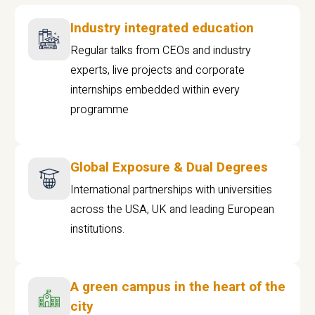
Industry integrated education
Regular talks from CEOs and industry
experts, live projects and corporate
internships embedded within every
programme
Global Exposure & Dual Degrees
International partnerships with universities
across the USA, UK and leading European
institutions.
A green campus in the heart of the
city