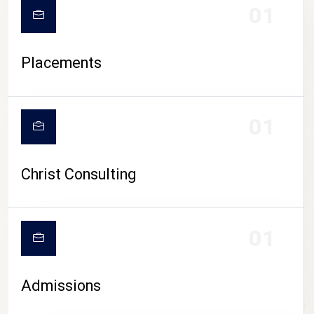
01
Placements
01
Christ Consulting
01
Admissions