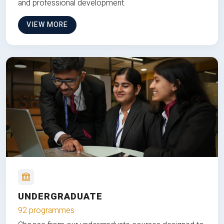
and professional development.
VIEW MORE
UNDERGRADUATE
92 programmes