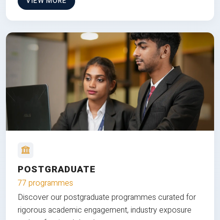
VIEW MORE
POSTGRADUATE
77 programmes
Discover our postgraduate programmes curated for
rigorous academic engagement, industry exposure