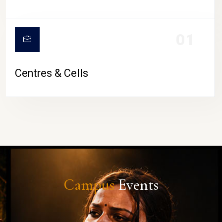
01
Centres & Cells
Campus
Events