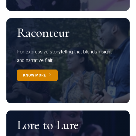
Raconteur
For expressive storytelling that blends insight
and narrative flair
KNOW MORE
Lore to Lure