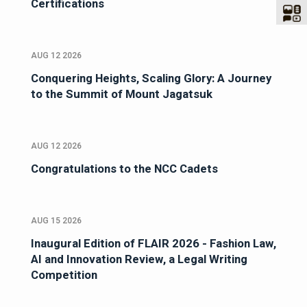
Certifications
AUG 12 2026
Conquering Heights, Scaling Glory: A Journey
to the Summit of Mount Jagatsuk
AUG 12 2026
Congratulations to the NCC Cadets
AUG 15 2026
Inaugural Edition of FLAIR 2026 - Fashion Law,
AI and Innovation Review, a Legal Writing
Competition