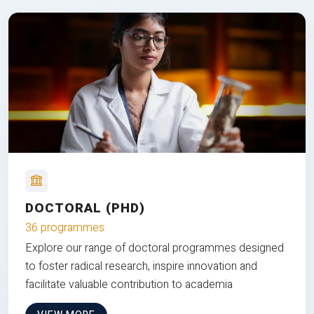
DOCTORAL (PHD)
36 programmes
Explore our range of doctoral programmes designed
to foster radical research, inspire innovation and
facilitate valuable contribution to academia