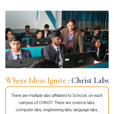
Where Ideas Ignite
: Christ Labs
There are multiple labs affiliated to Schools on each
campus of CHRIST. There are science labs,
computer labs, engineering labs, language labs,