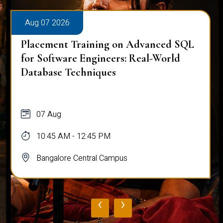
Aug 07 2026
Placement Training on Advanced SQL:
Mastering Complex Queries & Data
Analysis
07 Aug
10:45 AM - 12:45 PM
Bangalore Central Campus
‹
›