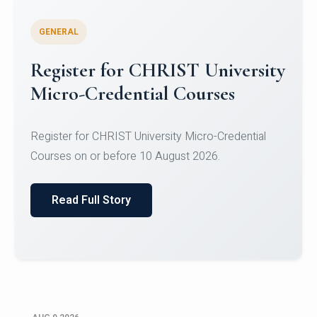
GENERAL
Register for CHRIST University
Micro-Credential Courses
Register for CHRIST University Micro-Credential
Courses on or before 10 August 2026.
Read Full Story