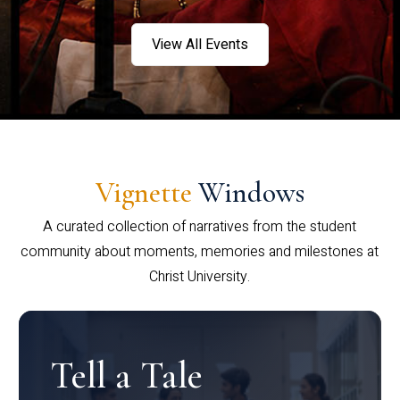
View All Events
Vignette
Windows
A curated collection of narratives from the student
community about moments, memories and milestones at
Christ University.
Tell a Tale