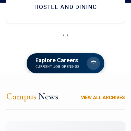
HOSTEL AND DINING
‹
›
Explore Careers
CURRENT JOB OPENINGS
Campus
News
VIEW ALL ARCHIVES