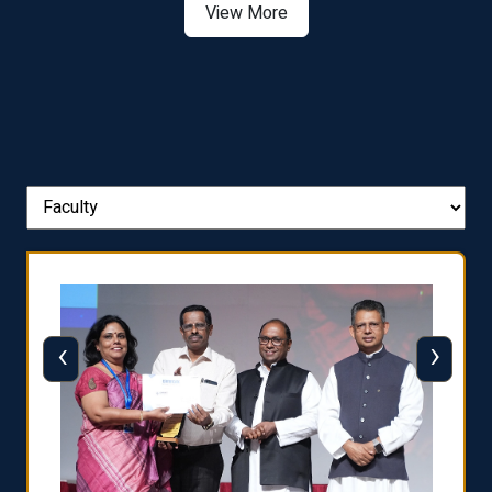
View More
‹
›