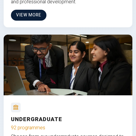
and professional development.
VIEW MORE
UNDERGRADUATE
92 programmes