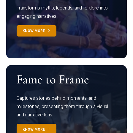
Transforms myths, legends, and folklore into
engaging narratives
KNOW MORE
Fame to Frame
Captures stories behind moments, and
milestones, presenting them through a visual
and narrative lens
KNOW MORE