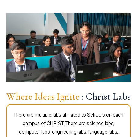
Where Ideas Ignite
: Christ Labs
There are multiple labs affiliated to Schools on each
campus of CHRIST. There are science labs,
computer labs, engineering labs, language labs,