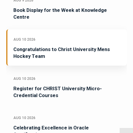
AUG 9 2026
Book Display for the Week at Knowledge
Centre
AUG 10 2026
Congratulations to Christ University Mens
Hockey Team
AUG 10 2026
Register for CHRIST University Micro-
Credential Courses
AUG 10 2026
Celebrating Excellence in Oracle