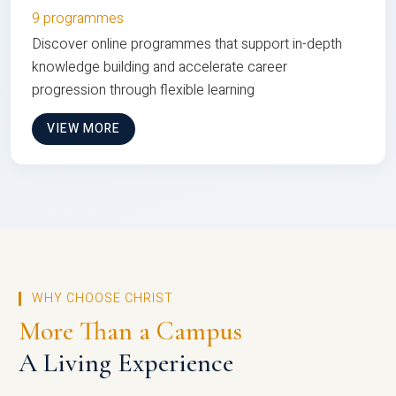
9 programmes
Discover online programmes that support in-depth
knowledge building and accelerate career
progression through flexible learning
VIEW MORE
WHY CHOOSE CHRIST
More Than a Campus
A Living Experience