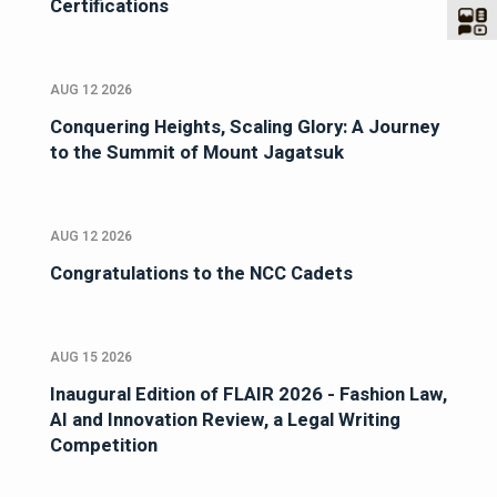
Certifications
AUG 12 2026
Conquering Heights, Scaling Glory: A Journey
to the Summit of Mount Jagatsuk
AUG 12 2026
Congratulations to the NCC Cadets
AUG 15 2026
Inaugural Edition of FLAIR 2026 - Fashion Law,
AI and Innovation Review, a Legal Writing
Competition