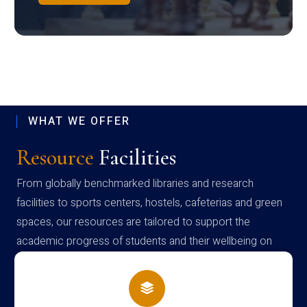
WHAT WE OFFER
Resource
Facilities
From globally benchmarked libraries and research
facilities to sports centers, hostels, cafeterias and green
spaces, our resources are tailored to support the
academic progress of students and their wellbeing on
campus