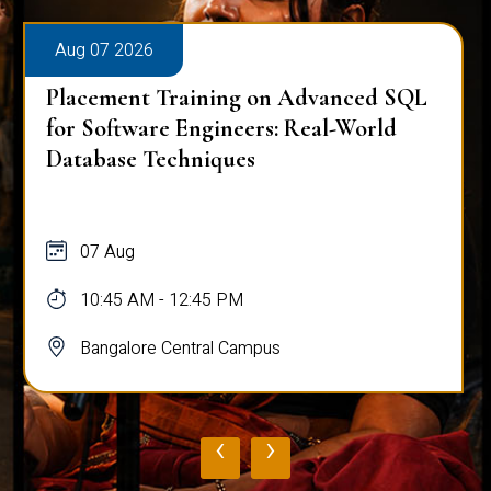
Aug 07 2026
Placement Training on Advanced SQL
for Software Engineers: Real-World
Database Techniques
07 Aug
10:45 AM - 12:45 PM
Bangalore Central Campus
‹
›