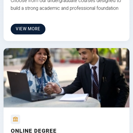
Choose from our undergraduate courses designed to
build a strong academic and professional foundation
VIEW MORE
ONLINE DEGREE