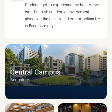
Students get to experience the best of both
worlds, a lush academic environment
alongside the cultural and cosmopolitan life
in Bangalore city.
Central Campus
Bangalore