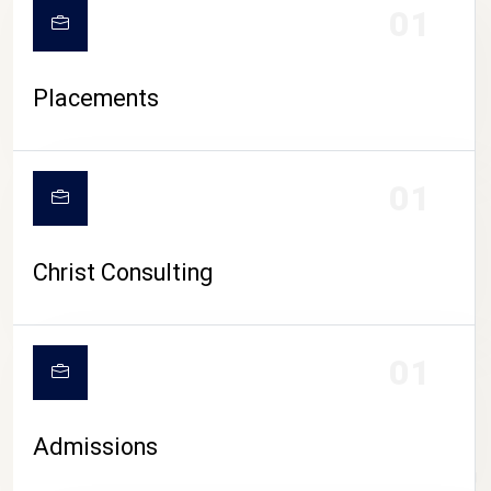
01
Placements
01
Christ Consulting
01
Admissions