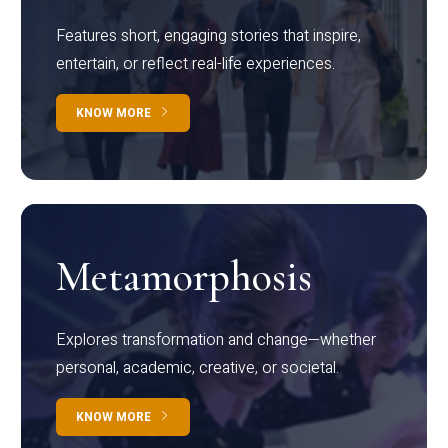
Features short, engaging stories that inspire,
entertain, or reflect real-life experiences.
KNOW MORE
Metamorphosis
Explores transformation and change—whether
personal, academic, creative, or societal.
KNOW MORE