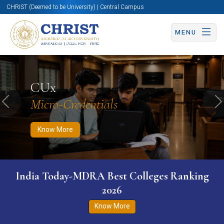
CHRIST (Deemed to be University) | Central Campus
MENU
Know More
Apply Now
Apply Now
CUx
Micro-Credentials
Previous
N
Know More
India Today-MDRA Best Colleges Ranking
2026
Know More