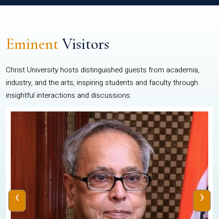
Eminent
Visitors
Christ University hosts distinguished guests from academia,
industry, and the arts, inspiring students and faculty through
insightful interactions and discussions.
‹
›