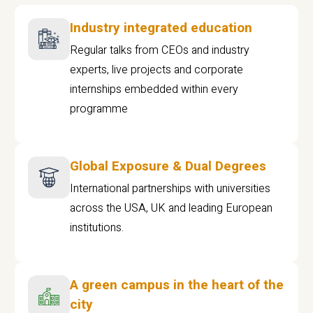
Industry integrated education
Regular talks from CEOs and industry
experts, live projects and corporate
internships embedded within every
programme
Global Exposure & Dual Degrees
International partnerships with universities
across the USA, UK and leading European
institutions.
A green campus in the heart of the
city