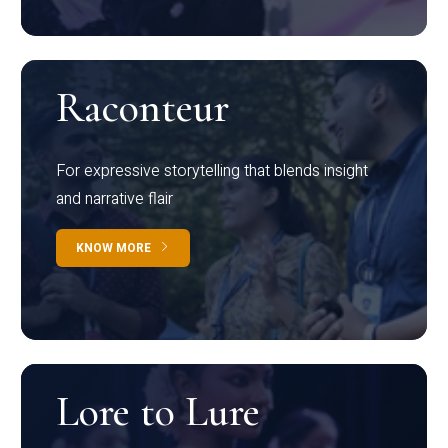
Raconteur
For expressive storytelling that blends insight
and narrative flair
KNOW MORE
Lore to Lure