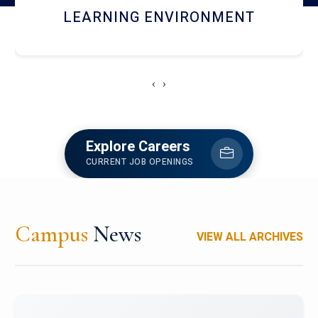
HOSTEL AND DINING
‹
›
Explore Careers
CURRENT JOB OPENINGS
Campus
News
VIEW ALL ARCHIVES