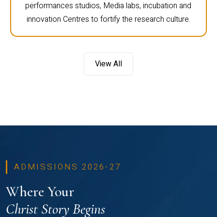
performances studios, Media labs, incubation and
innovation Centres to fortify the research culture.
View All
ADMISSIONS 2026-27
Where Your
Christ Story Begins