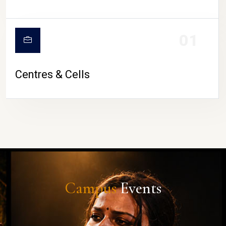
01
Centres & Cells
Campus
Events