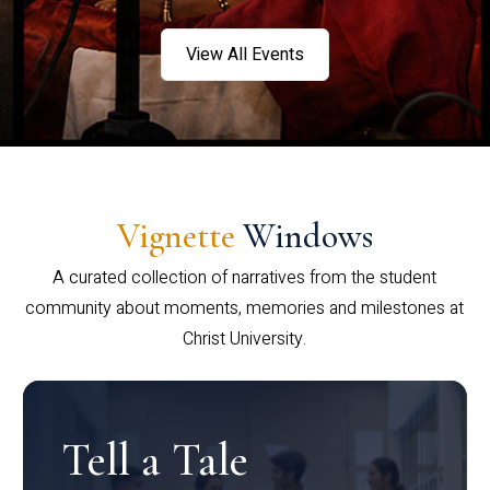
View All Events
Vignette
Windows
A curated collection of narratives from the student
community about moments, memories and milestones at
Christ University.
Tell a Tale