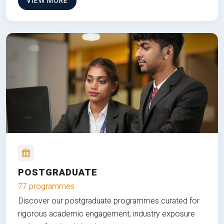
VIEW MORE
POSTGRADUATE
77 programmes
Discover our postgraduate programmes curated for
rigorous academic engagement, industry exposure