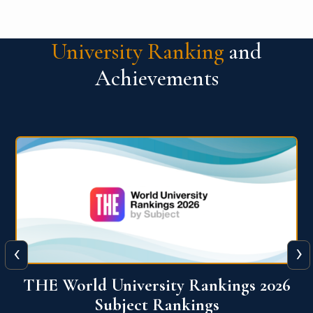
University Ranking
and
Achievements
‹
›
6
QS World University Ranking 2026