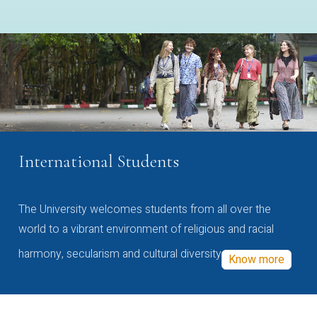
International Students
The University welcomes students from all over the
world to a vibrant environment of religious and racial
harmony, secularism and cultural diversity
Know more