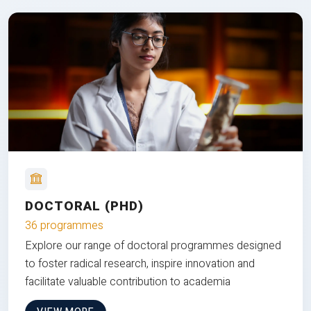
DOCTORAL (PHD)
36 programmes
Explore our range of doctoral programmes designed
to foster radical research, inspire innovation and
facilitate valuable contribution to academia