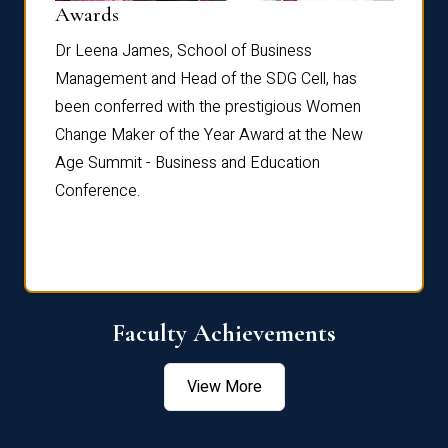
Dist
Awards
rdre
Dr. Fr
Dr Leena James, School of Business
Distin
Management and Head of the SDG Cell, has
ami
Annual
been conferred with the prestigious Women
Reflec
Change Maker of the Year Award at the New
Age Summit - Business and Education
Conference.
Faculty Achievements
View More