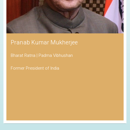
Pranab Kumar Mukherjee
Bharat Ratna | Padma Vibhushan
Former President of India