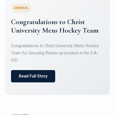
GENERAL
Register for CHRIST University
Micro-Credential Courses
Register for CHRIST University Micro-Credential
Courses on or before 10 August 2026.
Read Full Story