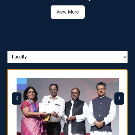
View More
‹
›