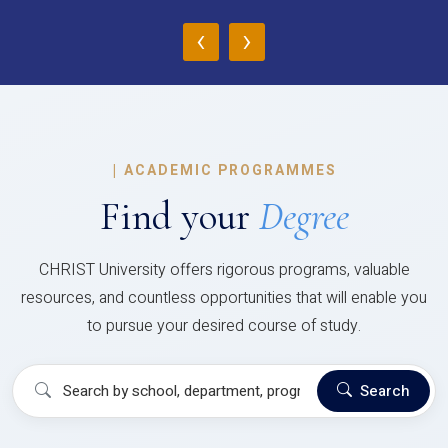
‹
›
|
ACADEMIC PROGRAMMES
Find your
Degree
CHRIST University offers rigorous programs, valuable
resources, and countless opportunities that will enable you
to pursue your desired course of study.
Search