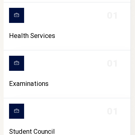
CAMPUS LIFE
01
Health Services
01
Examinations
01
Student Council