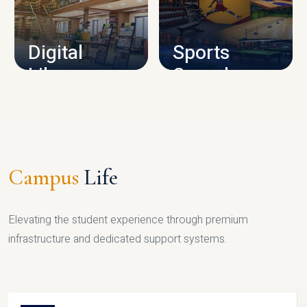
CAMPUS INFRASTRUCTURE
Digital
Sports
Library
Complex
LIBRARY
SPORTS
Campus
Life
Elevating the student experience through premium
infrastructure and dedicated support systems.