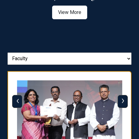
View More
‹
›