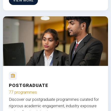
VIEW MORE
POSTGRADUATE
77 programmes
Discover our postgraduate programmes curated for
rigorous academic engagement, industry exposure