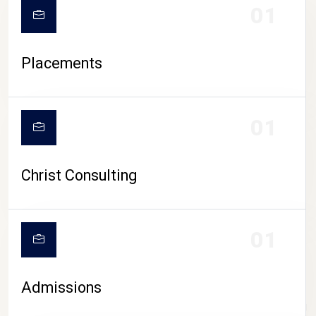
01
Placements
01
Christ Consulting
01
Admissions