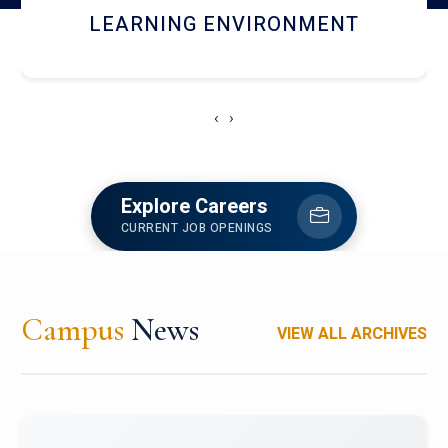
HOSTEL AND DINING
‹
›
Explore Careers
CURRENT JOB OPENINGS
Campus
News
VIEW ALL ARCHIVES