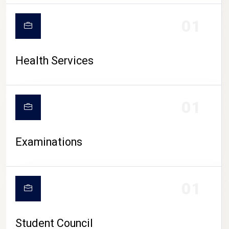
CAMPUS LIFE
01
Health Services
01
Examinations
01
Student Council