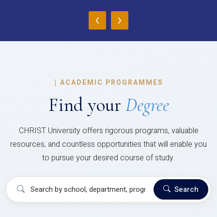
‹
›
|
ACADEMIC PROGRAMMES
Find your
Degree
CHRIST University offers rigorous programs, valuable
resources, and countless opportunities that will enable you
to pursue your desired course of study.
Search