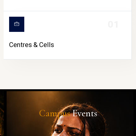
01
Centres & Cells
Campus
Events