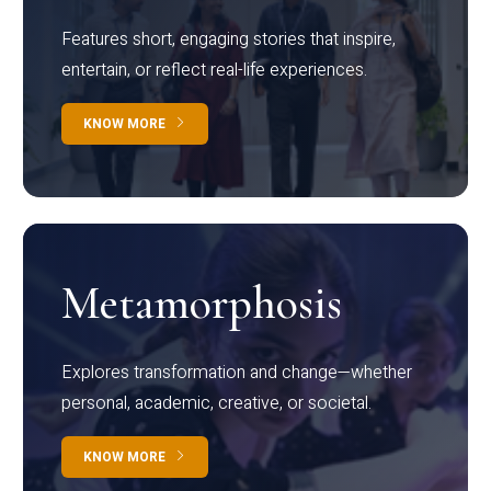
Features short, engaging stories that inspire,
entertain, or reflect real-life experiences.
KNOW MORE
Metamorphosis
Explores transformation and change—whether
personal, academic, creative, or societal.
KNOW MORE