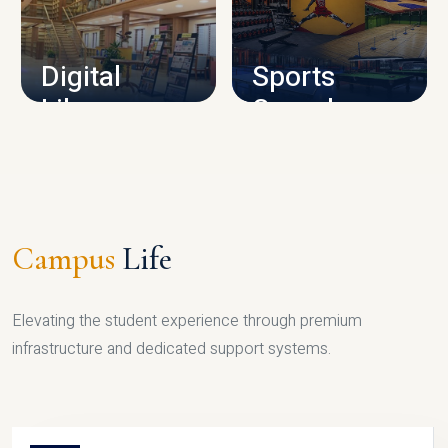
CAMPUS INFRASTRUCTURE
Digital
Sports
Library
Complex
LIBRARY
SPORTS
Campus
Life
Elevating the student experience through premium
infrastructure and dedicated support systems.