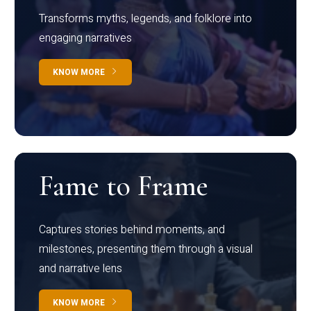
Transforms myths, legends, and folklore into
engaging narratives
KNOW MORE
Fame to Frame
Captures stories behind moments, and
milestones, presenting them through a visual
and narrative lens
KNOW MORE