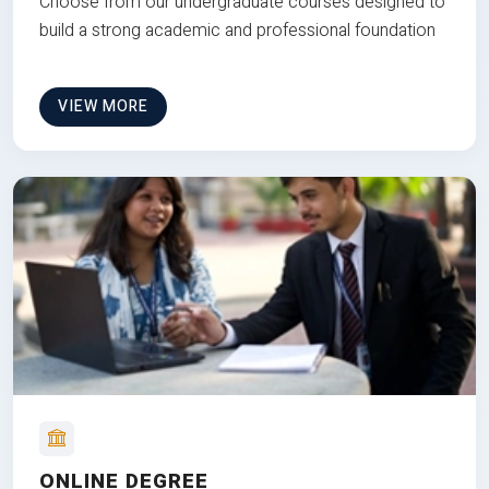
Choose from our undergraduate courses designed to
build a strong academic and professional foundation
VIEW MORE
ONLINE DEGREE