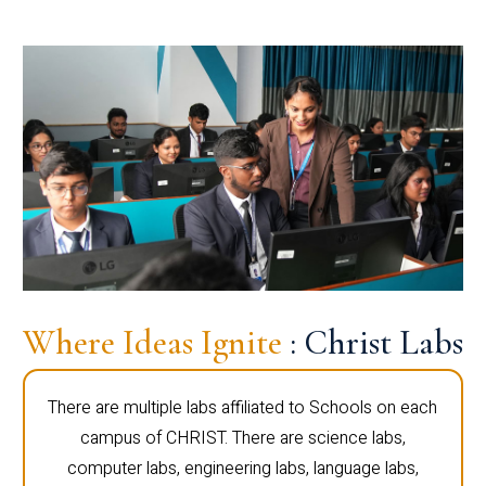
Where Ideas Ignite
: Christ Labs
There are multiple labs affiliated to Schools on each
campus of CHRIST. There are science labs,
computer labs, engineering labs, language labs,