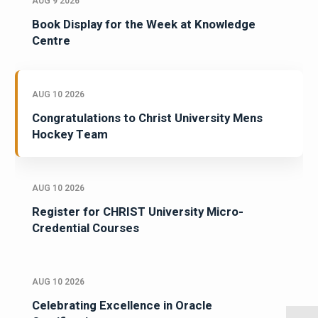
AUG 9 2026
Book Display for the Week at Knowledge
Centre
AUG 10 2026
Congratulations to Christ University Mens
Hockey Team
AUG 10 2026
Register for CHRIST University Micro-
Credential Courses
AUG 10 2026
Celebrating Excellence in Oracle