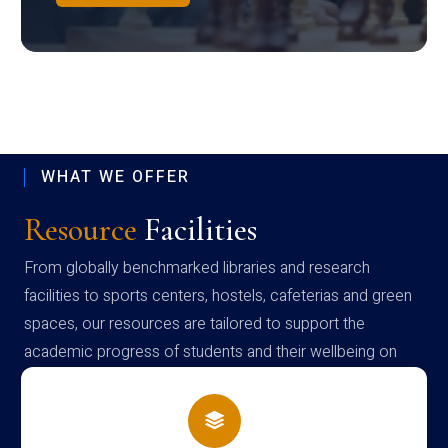
WHAT WE OFFER
Resource
Facilities
From globally benchmarked libraries and research
facilities to sports centers, hostels, cafeterias and green
spaces, our resources are tailored to support the
academic progress of students and their wellbeing on
campus