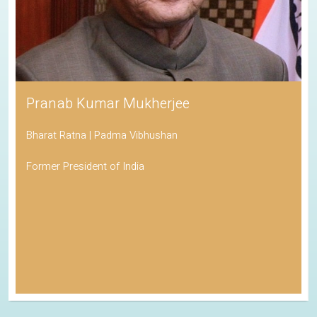
Pranab Kumar Mukherjee
Bharat Ratna | Padma Vibhushan
Former President of India