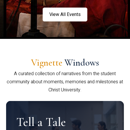
View All Events
Vignette
Windows
A curated collection of narratives from the student
community about moments, memories and milestones at
Christ University.
Tell a Tale