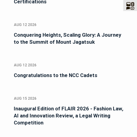
Certifications
AUG 12 2026
Conquering Heights, Scaling Glory: A Journey
to the Summit of Mount Jagatsuk
AUG 12 2026
Congratulations to the NCC Cadets
AUG 15 2026
Inaugural Edition of FLAIR 2026 - Fashion Law,
AI and Innovation Review, a Legal Writing
Competition