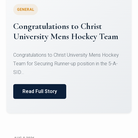
GENERAL
Register for CHRIST University
Micro-Credential Courses
Register for CHRIST University Micro-Credential
Courses on or before 10 August 2026.
Read Full Story