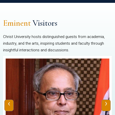
Eminent
Visitors
Christ University hosts distinguished guests from academia,
industry, and the arts, inspiring students and faculty through
insightful interactions and discussions.
‹
›