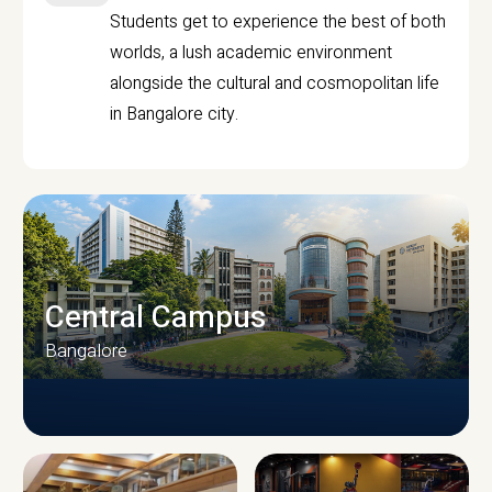
Students get to experience the best of both
worlds, a lush academic environment
alongside the cultural and cosmopolitan life
in Bangalore city.
Central Campus
Bangalore