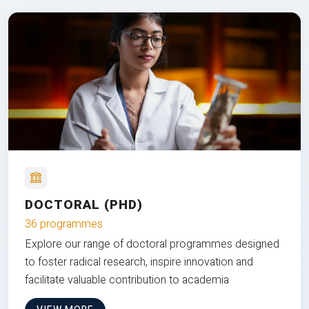
DOCTORAL (PHD)
36 programmes
Explore our range of doctoral programmes designed
to foster radical research, inspire innovation and
facilitate valuable contribution to academia