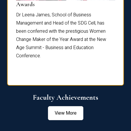
Dist
Awards
rdre
Dr. Fr
Dr Leena James, School of Business
Distin
Management and Head of the SDG Cell, has
ami
Annual
been conferred with the prestigious Women
Reflec
Change Maker of the Year Award at the New
Age Summit - Business and Education
Conference.
Faculty Achievements
View More