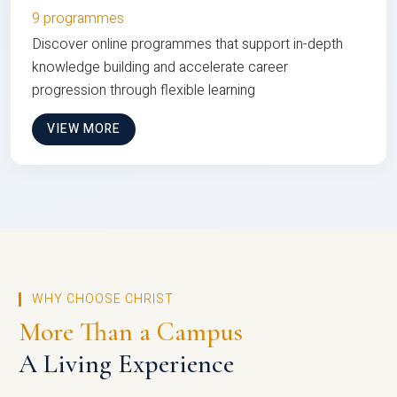
9 programmes
Discover online programmes that support in-depth
knowledge building and accelerate career
progression through flexible learning
VIEW MORE
WHY CHOOSE CHRIST
More Than a Campus
A Living Experience