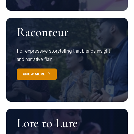
Raconteur
For expressive storytelling that blends insight
and narrative flair
KNOW MORE
Lore to Lure