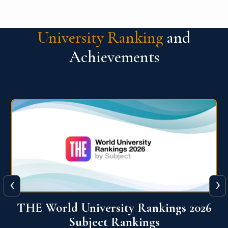
University Ranking
and
Achievements
‹
›
6
QS World University Ranking 2026