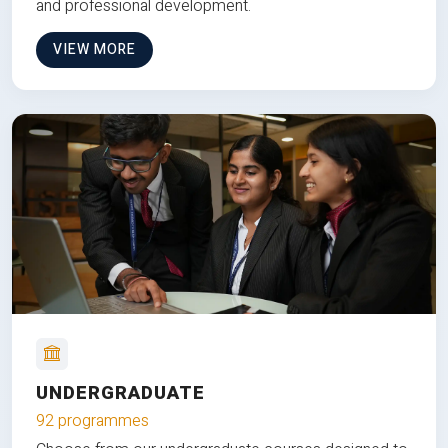
and professional development.
VIEW MORE
UNDERGRADUATE
92 programmes