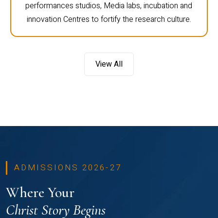
performances studios, Media labs, incubation and
innovation Centres to fortify the research culture.
View All
ADMISSIONS 2026-27
Where Your
Christ Story Begins