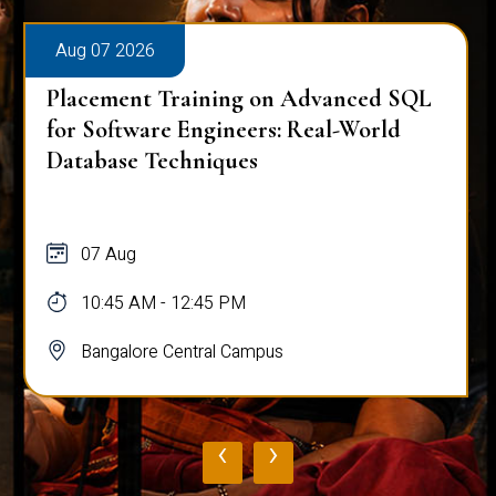
Aug 07 2026
Placement Training on Advanced SQL
for Software Engineers: Real-World
Database Techniques
07 Aug
10:45 AM - 12:45 PM
Bangalore Central Campus
‹
›