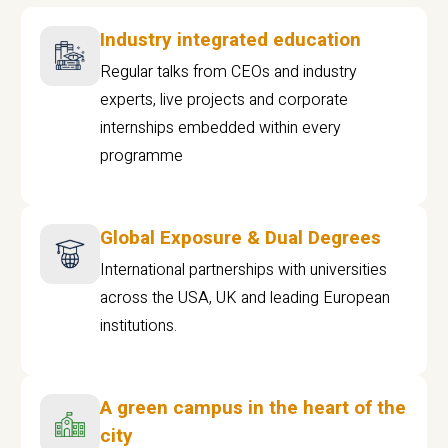
Industry integrated education
Regular talks from CEOs and industry
experts, live projects and corporate
internships embedded within every
programme
Global Exposure & Dual Degrees
International partnerships with universities
across the USA, UK and leading European
institutions.
A green campus in the heart of the
city