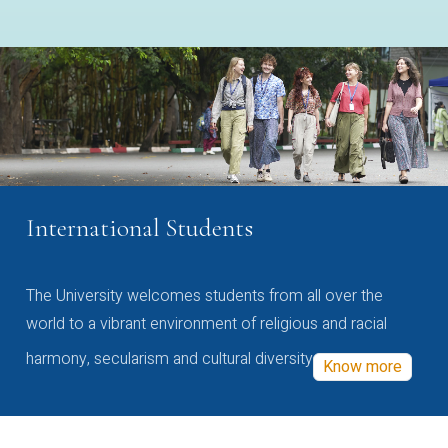
International Students
The University welcomes students from all over the
world to a vibrant environment of religious and racial
harmony, secularism and cultural diversity
Know more