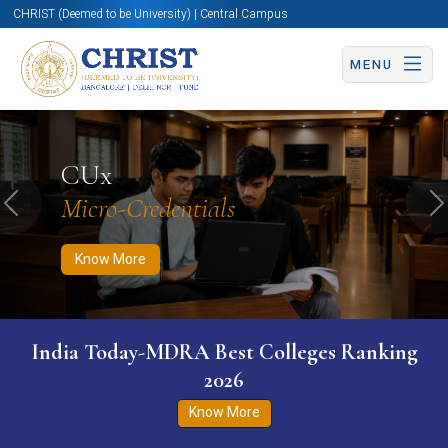
CHRIST (Deemed to be University) | Central Campus
MENU
Know More
Apply Now
Apply Now
CUx
Micro-Credentials
Previous
N
Know More
India Today-MDRA Best Colleges Ranking
2026
Know More