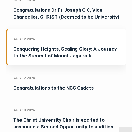
AUG 11 2026
Congratulations Dr Fr Joseph C C, Vice
Chancellor, CHRIST (Deemed to be University)
AUG 12 2026
Conquering Heights, Scaling Glory: A Journey
to the Summit of Mount Jagatsuk
AUG 12 2026
Congratulations to the NCC Cadets
AUG 13 2026
The Christ University Choir is excited to
announce a Second Opportunity to audition