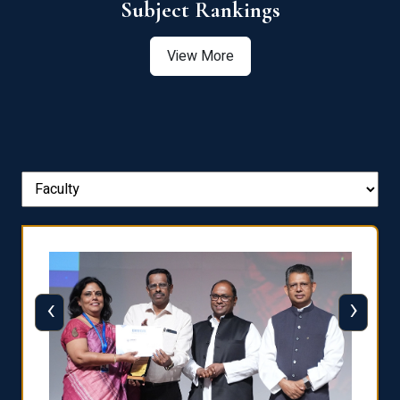
View More
‹
›