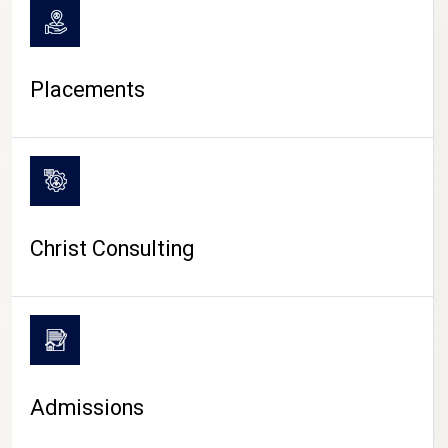
Placements
Christ Consulting
Admissions