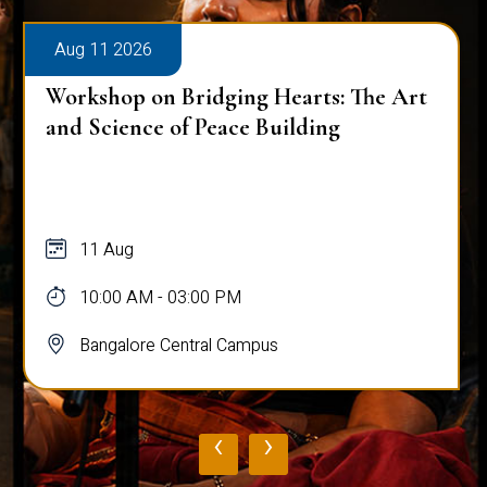
Aug 11 2026
Workshop on Bridging Hearts: The Art
and Science of Peace Building
11 Aug
10:00 AM - 03:00 PM
Bangalore Central Campus
‹
›