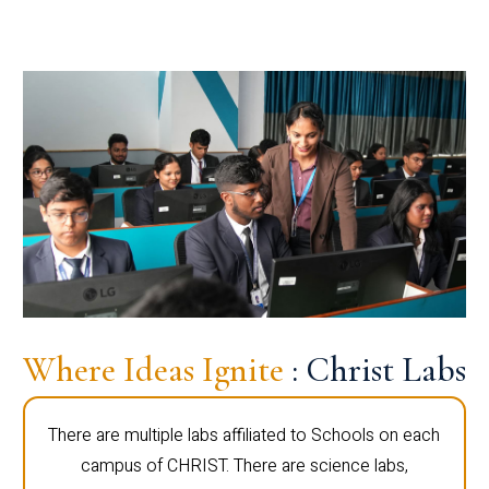
Where Ideas Ignite
: Christ Labs
There are multiple labs affiliated to Schools on each
campus of CHRIST. There are science labs,