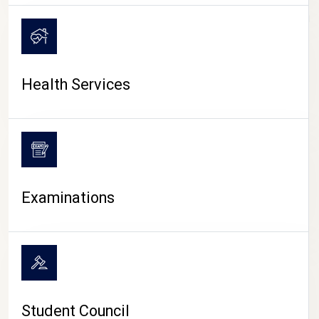
CAMPUS LIFE
Health Services
Examinations
Student Council