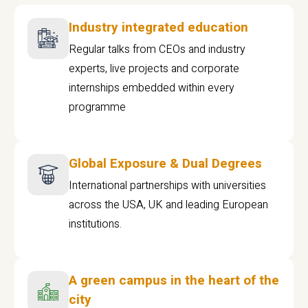
Industry integrated education
Regular talks from CEOs and industry
experts, live projects and corporate
internships embedded within every
programme
Global Exposure & Dual Degrees
International partnerships with universities
across the USA, UK and leading European
institutions.
A green campus in the heart of the
city