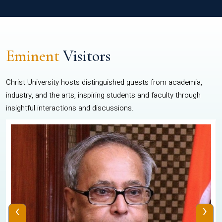
Eminent
Visitors
Christ University hosts distinguished guests from academia,
industry, and the arts, inspiring students and faculty through
insightful interactions and discussions.
‹
›