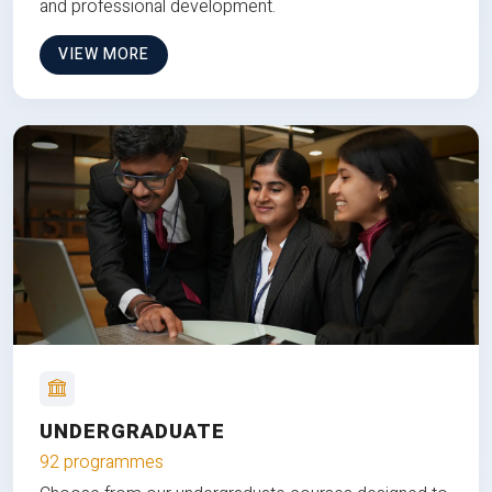
and professional development.
VIEW MORE
UNDERGRADUATE
92 programmes