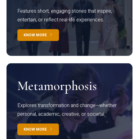
Features short, engaging stories that inspire,
entertain, or reflect real-life experiences.
KNOW MORE
Metamorphosis
Explores transformation and change—whether
personal, academic, creative, or societal.
KNOW MORE