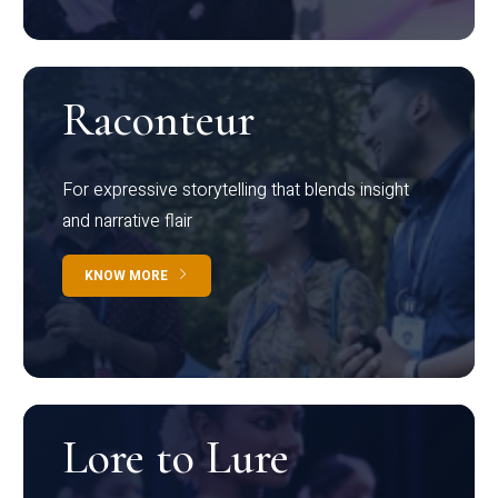
Raconteur
For expressive storytelling that blends insight
and narrative flair
KNOW MORE
Lore to Lure