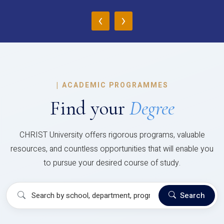
‹
›
|
ACADEMIC PROGRAMMES
Find your
Degree
CHRIST University offers rigorous programs, valuable
resources, and countless opportunities that will enable you
to pursue your desired course of study.
Search