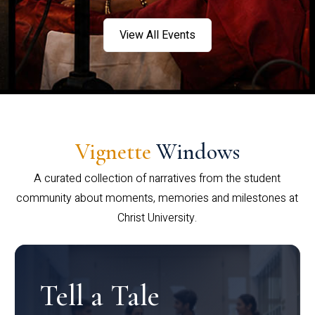
View All Events
Vignette
Windows
A curated collection of narratives from the student
community about moments, memories and milestones at
Christ University.
Tell a Tale