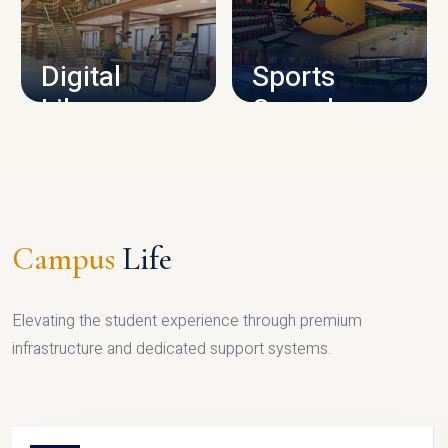
CAMPUS INFRASTRUCTURE
Digital
Sports
Library
Complex
LIBRARY
SPORTS
Campus
Life
Elevating the student experience through premium
infrastructure and dedicated support systems.