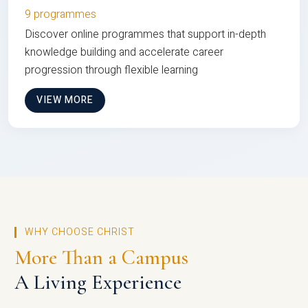
9 programmes
Discover online programmes that support in-depth
knowledge building and accelerate career
progression through flexible learning
VIEW MORE
WHY CHOOSE CHRIST
More Than a Campus
A Living Experience