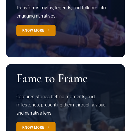
Transforms myths, legends, and folklore into
engaging narratives
KNOW MORE
Fame to Frame
Captures stories behind moments, and
milestones, presenting them through a visual
and narrative lens
KNOW MORE