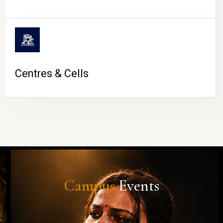
Centres & Cells
Campus
Events