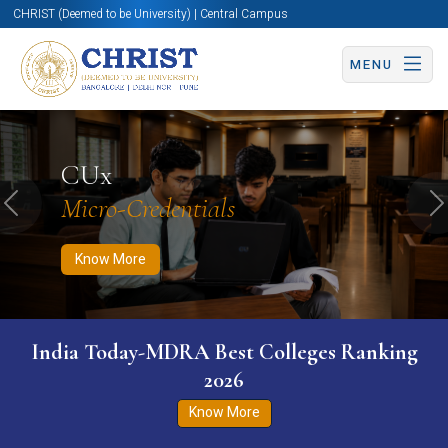
CHRIST (Deemed to be University) | Central Campus
MENU
Know More
Apply Now
Apply Now
CUx
Micro-Credentials
Previous
N
Know More
India Today-MDRA Best Colleges Ranking
2026
Know More