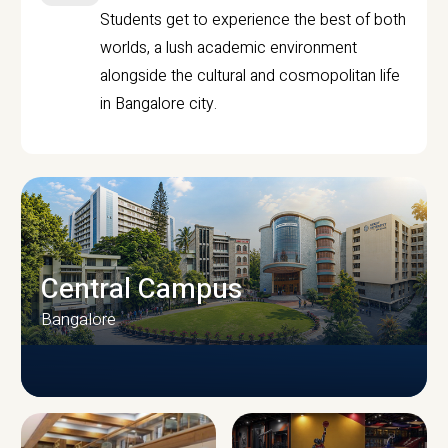
Students get to experience the best of both
worlds, a lush academic environment
alongside the cultural and cosmopolitan life
in Bangalore city.
Central Campus
Bangalore