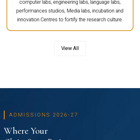
computer labs, engineering labs, language labs,
performances studios, Media labs, incubation and
innovation Centres to fortify the research culture.
View All
ADMISSIONS 2026-27
Where Your