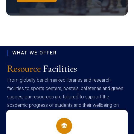
WHAT WE OFFER
Resource
Facilities
From globally benchmarked libraries and research
facilities to sports centers, hostels, cafeterias and green
spaces, our resources are tailored to support the
academic progress of students and their wellbeing on
campus