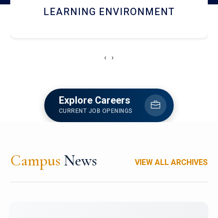
HOSTEL AND DINING
‹
›
Explore Careers
CURRENT JOB OPENINGS
Campus
News
VIEW ALL ARCHIVES