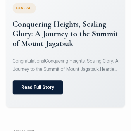
GENERAL
Congratulations to the NCC
Cadets
Congratulations!CadetsCDT Nandhisha KCDT
Jeevan SCDT Krithika MCDT S DevasudhanCDT
HimanshiCDT Haniy...
Read Full Story