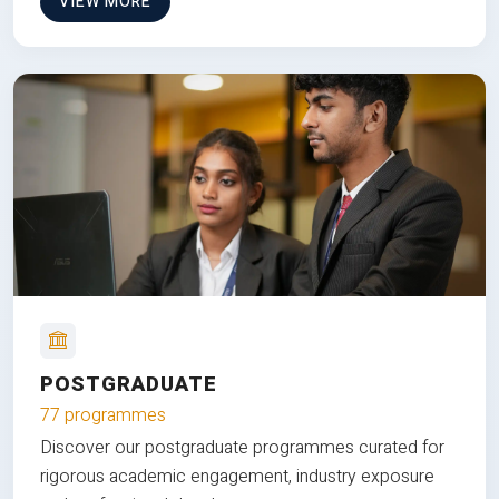
VIEW MORE
POSTGRADUATE
77 programmes
Discover our postgraduate programmes curated for
rigorous academic engagement, industry exposure