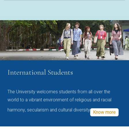
International Students
The University welcomes students from all over the
world to a vibrant environment of religious and racial
harmony, secularism and cultural diversity
Know more