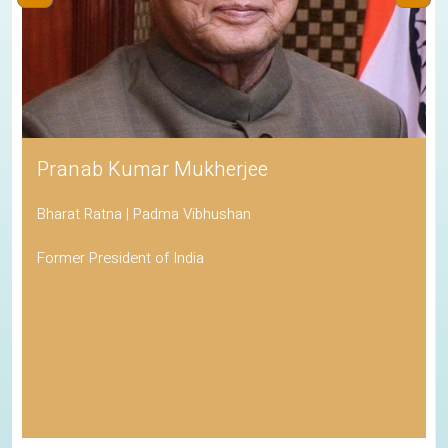
Pranab Kumar Mukherjee
Bharat Ratna | Padma Vibhushan
Former President of India