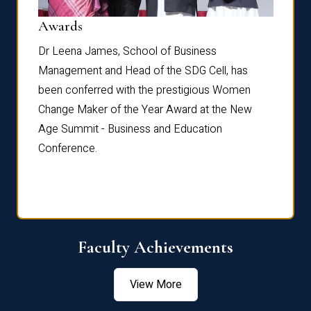
Dist
Awards
rdre
Dr. Fr
Dr Leena James, School of Business
Distin
Management and Head of the SDG Cell, has
ami
Annual
been conferred with the prestigious Women
Reflec
Change Maker of the Year Award at the New
Age Summit - Business and Education
Conference.
Faculty Achievements
View More