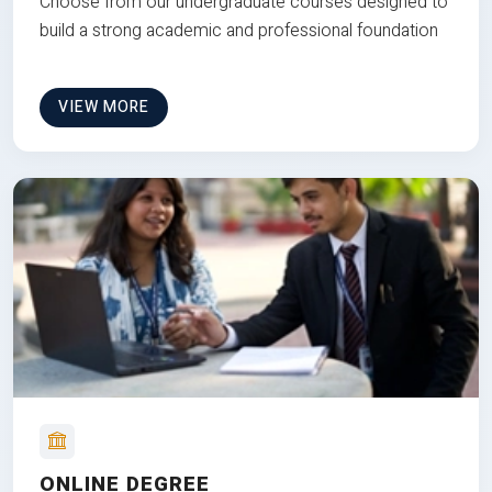
Choose from our undergraduate courses designed to
build a strong academic and professional foundation
VIEW MORE
ONLINE DEGREE