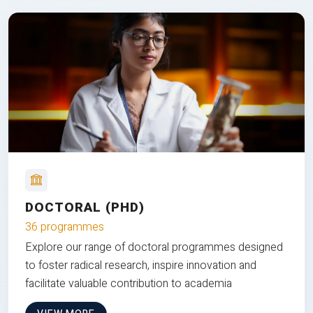
DOCTORAL (PHD)
36 programmes
Explore our range of doctoral programmes designed
to foster radical research, inspire innovation and
facilitate valuable contribution to academia