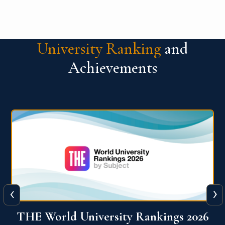
University Ranking
and
Achievements
‹
›
6
QS World University Ranking 2026