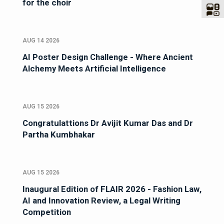
for the choir
AUG 14 2026
AI Poster Design Challenge - Where Ancient
Alchemy Meets Artificial Intelligence
AUG 15 2026
Congratulattions Dr Avijit Kumar Das and Dr
Partha Kumbhakar
AUG 15 2026
Inaugural Edition of FLAIR 2026 - Fashion Law,
AI and Innovation Review, a Legal Writing
Competition