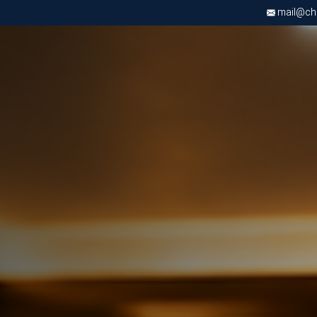
mail@chri