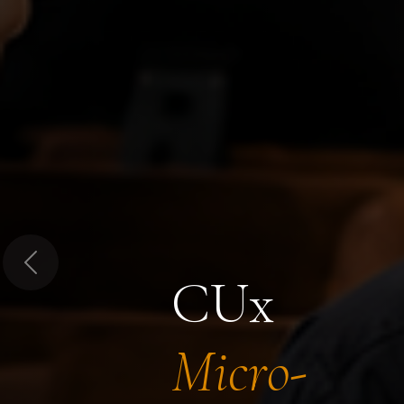
Previous
CUx
Micro-