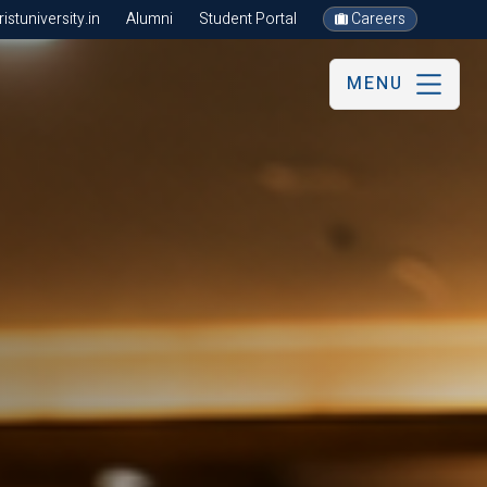
stuniversity.in
Alumni
Student Portal
Careers
MENU