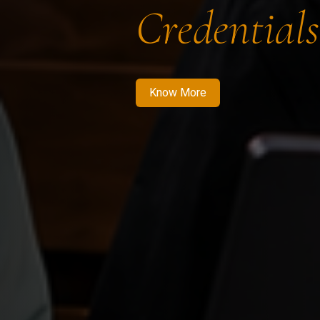
Credentials
Know More