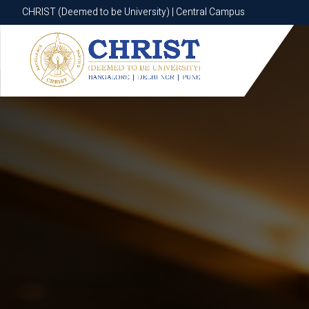
CHRIST (Deemed to be University) | Central Campus
CHRIST (Deemed to be University) | Central Campus
Know More
Apply Now
Apply Now