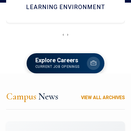
HOSTEL AND DINING
‹
›
Explore Careers
CURRENT JOB OPENINGS
Campus
News
VIEW ALL ARCHIVES