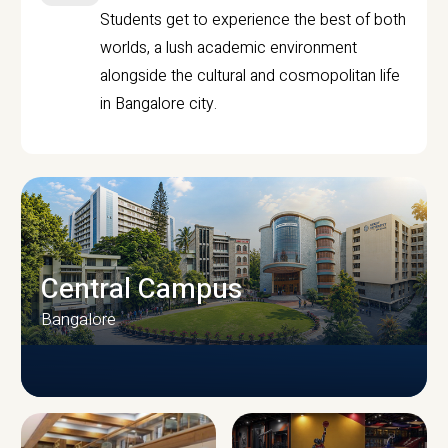
Students get to experience the best of both
worlds, a lush academic environment
alongside the cultural and cosmopolitan life
in Bangalore city.
Central Campus
Bangalore