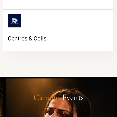
Centres & Cells
Campus
Events