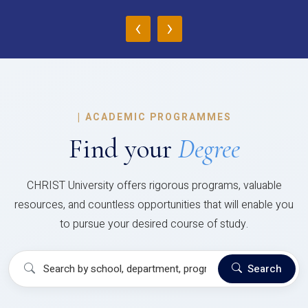
‹
›
|
ACADEMIC PROGRAMMES
Find your
Degree
CHRIST University offers rigorous programs, valuable
resources, and countless opportunities that will enable you
to pursue your desired course of study.
Search