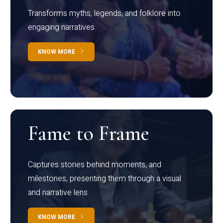
Transforms myths, legends, and folklore into
engaging narratives
KNOW MORE
Fame to Frame
Captures stories behind moments, and
milestones, presenting them through a visual
and narrative lens
KNOW MORE