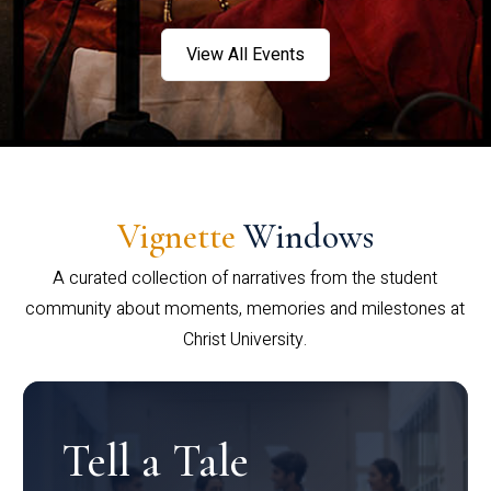
View All Events
Vignette
Windows
A curated collection of narratives from the student
community about moments, memories and milestones at
Christ University.
Tell a Tale