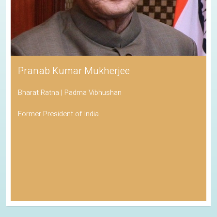
Pranab Kumar Mukherjee
Bharat Ratna | Padma Vibhushan
Former President of India