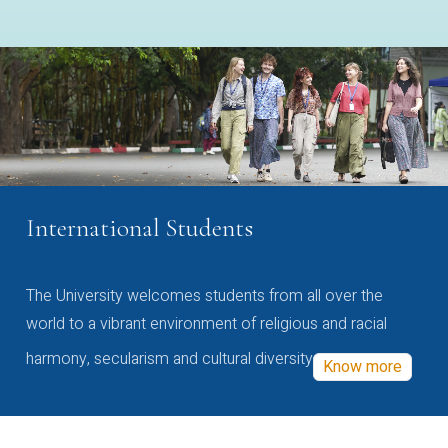
International Students
The University welcomes students from all over the
world to a vibrant environment of religious and racial
harmony, secularism and cultural diversity
Know more