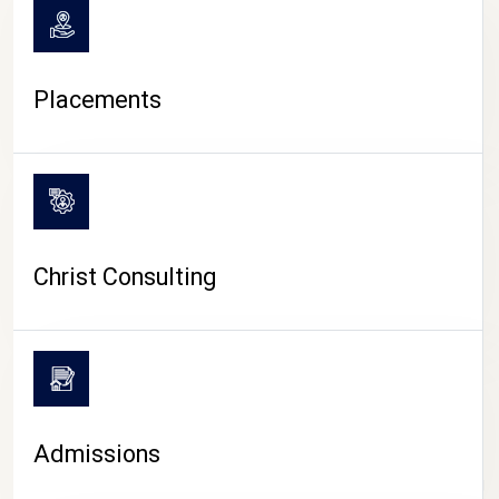
Placements
Christ Consulting
Admissions