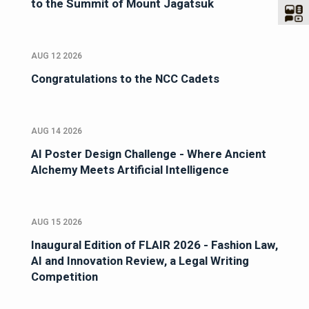
to the Summit of Mount Jagatsuk
AUG 12 2026
Congratulations to the NCC Cadets
AUG 14 2026
AI Poster Design Challenge - Where Ancient
Alchemy Meets Artificial Intelligence
AUG 15 2026
Inaugural Edition of FLAIR 2026 - Fashion Law,
AI and Innovation Review, a Legal Writing
Competition