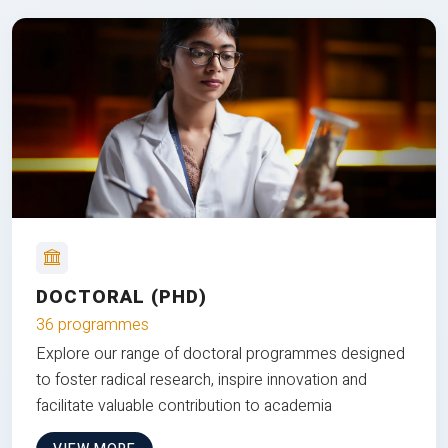
DOCTORAL (PHD)
36 programmes
Explore our range of doctoral programmes designed
to foster radical research, inspire innovation and
facilitate valuable contribution to academia