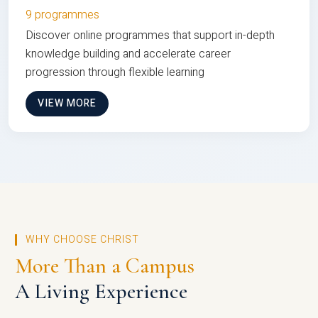
9 programmes
Discover online programmes that support in-depth
knowledge building and accelerate career
progression through flexible learning
VIEW MORE
WHY CHOOSE CHRIST
More Than a Campus
A Living Experience