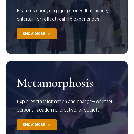
Features short, engaging stories that inspire,
entertain, or reflect real-life experiences.
KNOW MORE
Metamorphosis
Explores transformation and change—whether
personal, academic, creative, or societal.
KNOW MORE