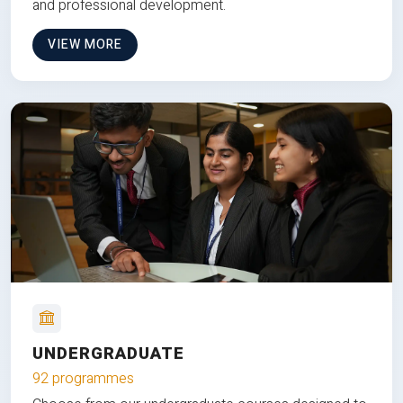
and professional development.
VIEW MORE
UNDERGRADUATE
92 programmes