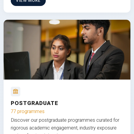
VIEW MORE
POSTGRADUATE
77 programmes
Discover our postgraduate programmes curated for
rigorous academic engagement, industry exposure