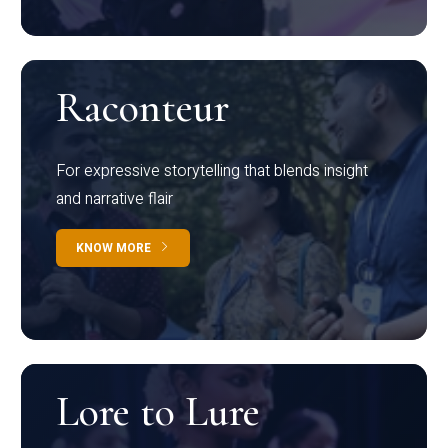
Raconteur
For expressive storytelling that blends insight
and narrative flair
KNOW MORE
Lore to Lure