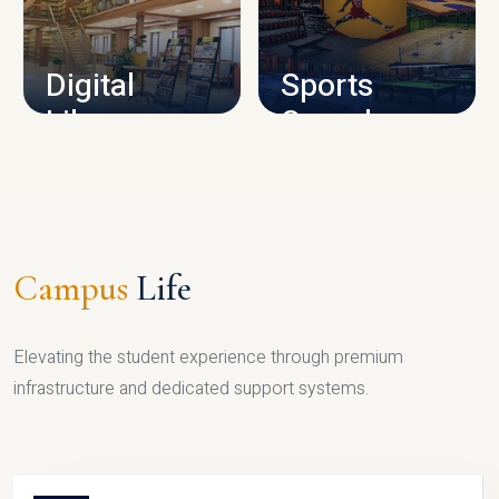
CAMPUS INFRASTRUCTURE
Digital
Sports
Library
Complex
LIBRARY
SPORTS
Campus
Life
Elevating the student experience through premium
infrastructure and dedicated support systems.