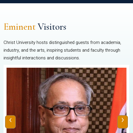
Eminent
Visitors
Christ University hosts distinguished guests from academia,
industry, and the arts, inspiring students and faculty through
insightful interactions and discussions.
‹
›