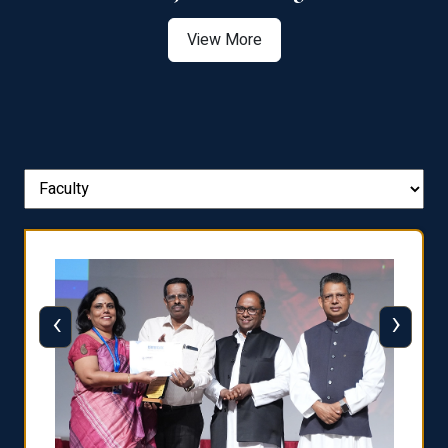
View More
‹
›