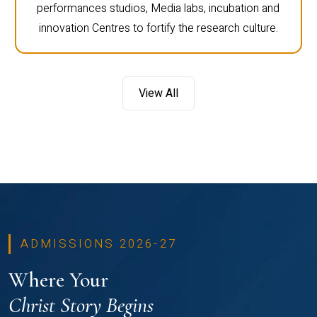
performances studios, Media labs, incubation and
innovation Centres to fortify the research culture.
View All
ADMISSIONS 2026-27
Where Your
Christ Story Begins