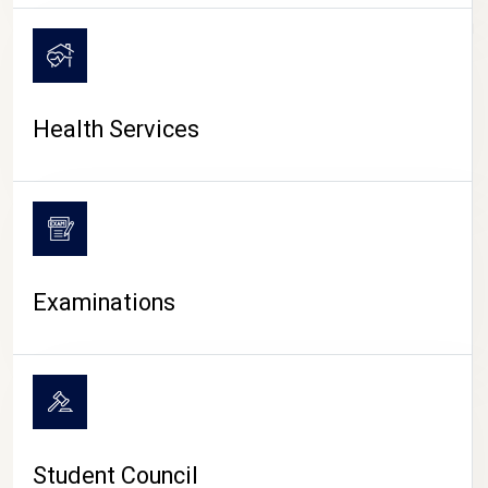
CAMPUS LIFE
Health Services
Examinations
Student Council