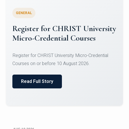
GENERAL
Celebrating Excellence in
Oracle Certifications
Congratulations to the students of the Department
of Computer Science and the Department of
Statisti...
Read Full Story