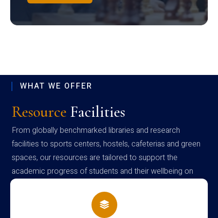
WHAT WE OFFER
Resource
Facilities
From globally benchmarked libraries and research
facilities to sports centers, hostels, cafeterias and green
spaces, our resources are tailored to support the
academic progress of students and their wellbeing on
campus