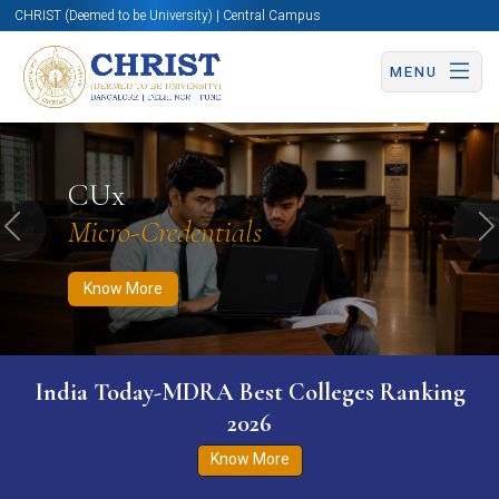
CHRIST (Deemed to be University) | Central Campus
MENU
Know More
Apply Now
Apply Now
CUx
Micro-Credentials
Previous
N
Know More
India Today-MDRA Best Colleges Ranking
2026
Know More