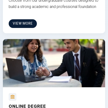
Choose from our undergraduate courses designed to
build a strong academic and professional foundation
VIEW MORE
ONLINE DEGREE