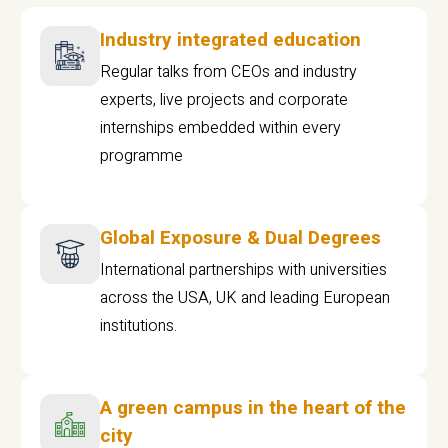
Industry integrated education
Regular talks from CEOs and industry
experts, live projects and corporate
internships embedded within every
programme
Global Exposure & Dual Degrees
International partnerships with universities
across the USA, UK and leading European
institutions.
A green campus in the heart of the
city