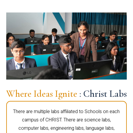
Where Ideas Ignite
: Christ Labs
There are multiple labs affiliated to Schools on each
campus of CHRIST. There are science labs,
computer labs, engineering labs, language labs,