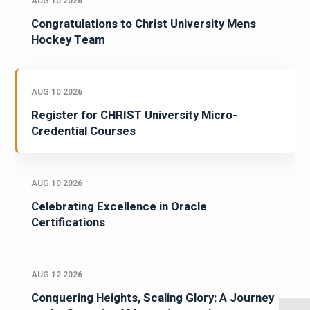
AUG 10 2026
Congratulations to Christ University Mens
Hockey Team
AUG 10 2026
Register for CHRIST University Micro-
Credential Courses
AUG 10 2026
Celebrating Excellence in Oracle
Certifications
AUG 12 2026
Conquering Heights, Scaling Glory: A Journey