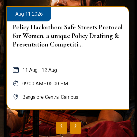
Aug 11 2026
Policy Hackathon: Safe Streets Protocol
for Women, a unique Policy Drafting &
Presentation Competiti...
11 Aug - 12 Aug
09:00 AM - 05:00 PM
Bangalore Central Campus
‹
›