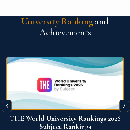
University Ranking
and
Achievements
‹
›
6
QS World University Ranking 2026