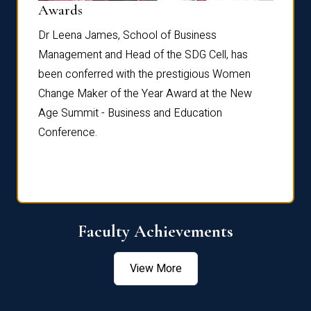
Dist
Awards
rdre
Dr. Fr
Dr Leena James, School of Business
Distin
Management and Head of the SDG Cell, has
ami
Annual
been conferred with the prestigious Women
Reflec
Change Maker of the Year Award at the New
Age Summit - Business and Education
Conference.
Faculty Achievements
View More