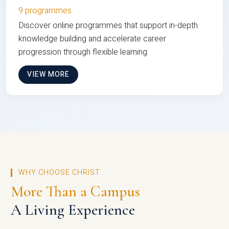
9 programmes
Discover online programmes that support in-depth
knowledge building and accelerate career
progression through flexible learning
VIEW MORE
WHY CHOOSE CHRIST
More Than a Campus
A Living Experience