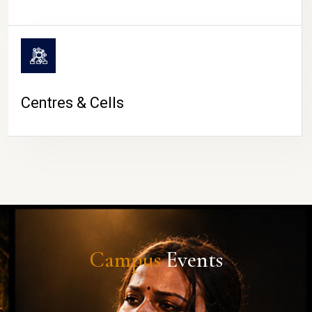
Centres & Cells
Campus
Events