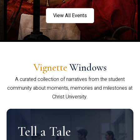
View All Events
Vignette
Windows
A curated collection of narratives from the student
community about moments, memories and milestones at
Christ University.
Tell a Tale