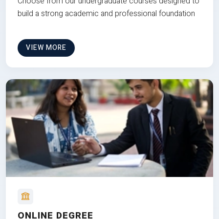
Choose from our undergraduate courses designed to
build a strong academic and professional foundation
VIEW MORE
ONLINE DEGREE