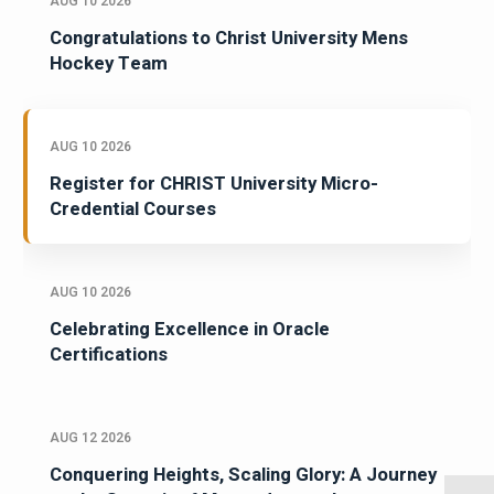
AUG 10 2026
Congratulations to Christ University Mens
Hockey Team
AUG 10 2026
Register for CHRIST University Micro-
Credential Courses
AUG 10 2026
Celebrating Excellence in Oracle
Certifications
AUG 12 2026
Conquering Heights, Scaling Glory: A Journey