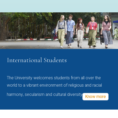
International Students
The University welcomes students from all over the
world to a vibrant environment of religious and racial
harmony, secularism and cultural diversity
Know more