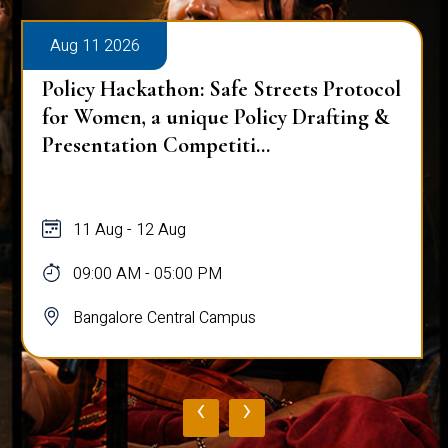
Aug 11 2026
Policy Hackathon: Safe Streets Protocol
for Women, a unique Policy Drafting &
Presentation Competiti...
11 Aug - 12 Aug
09:00 AM - 05:00 PM
Bangalore Central Campus
‹
›