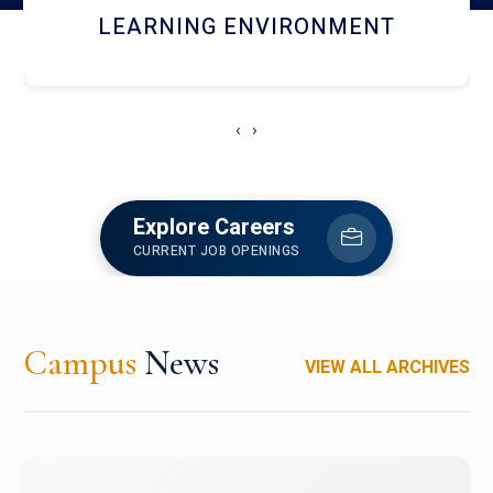
HOSTEL AND DINING
‹
›
Explore Careers
CURRENT JOB OPENINGS
Campus
News
VIEW ALL ARCHIVES