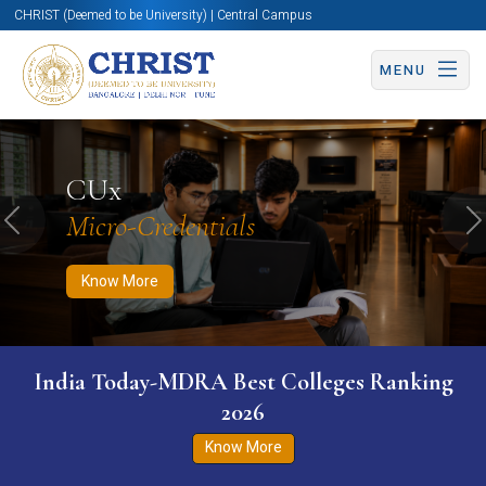
CHRIST (Deemed to be University) | Central Campus
MENU
Know More
Apply Now
Apply Now
CUx
Micro-Credentials
Previous
N
Know More
India Today-MDRA Best Colleges Ranking
2026
Know More