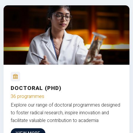
DOCTORAL (PHD)
36 programmes
Explore our range of doctoral programmes designed
to foster radical research, inspire innovation and
facilitate valuable contribution to academia