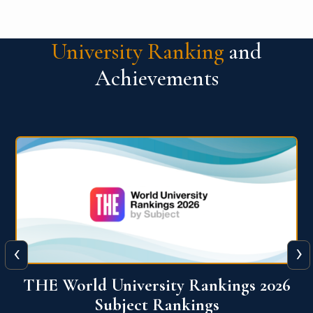
University Ranking
and
Achievements
‹
›
6
QS World University Ranking 2026