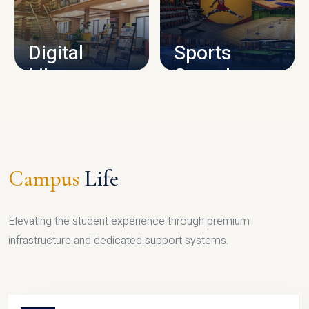
CAMPUS INFRASTRUCTURE
Digital
Sports
Library
Complex
LIBRARY
SPORTS
Campus
Life
Elevating the student experience through premium
infrastructure and dedicated support systems.