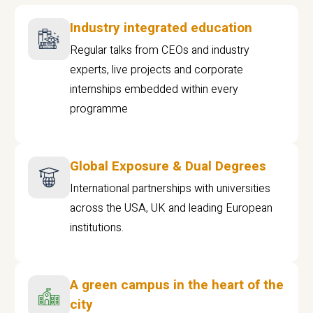
Industry integrated education
Regular talks from CEOs and industry
experts, live projects and corporate
internships embedded within every
programme
Global Exposure & Dual Degrees
International partnerships with universities
across the USA, UK and leading European
institutions.
A green campus in the heart of the
city