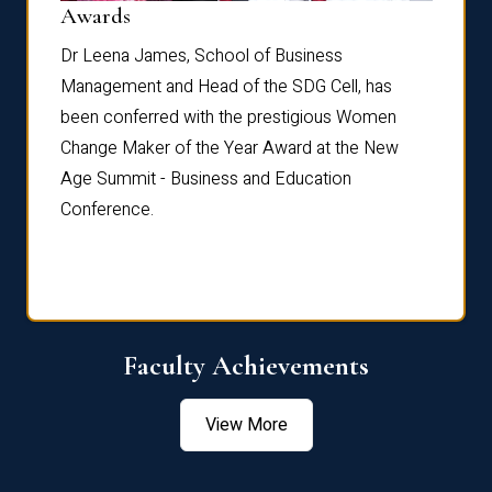
Dist
Awards
rdre
Dr. Fr
Dr Leena James, School of Business
Distin
Management and Head of the SDG Cell, has
ami
Annual
been conferred with the prestigious Women
Reflec
Change Maker of the Year Award at the New
Age Summit - Business and Education
Conference.
Faculty Achievements
View More