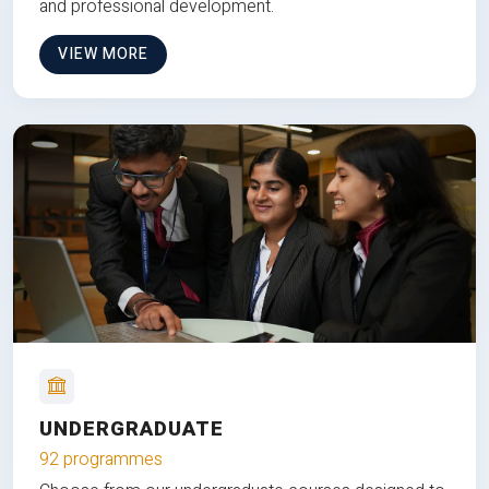
and professional development.
VIEW MORE
UNDERGRADUATE
92 programmes