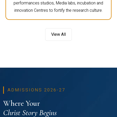
performances studios, Media labs, incubation and
innovation Centres to fortify the research culture.
View All
ADMISSIONS 2026-27
Where Your
Christ Story Begins