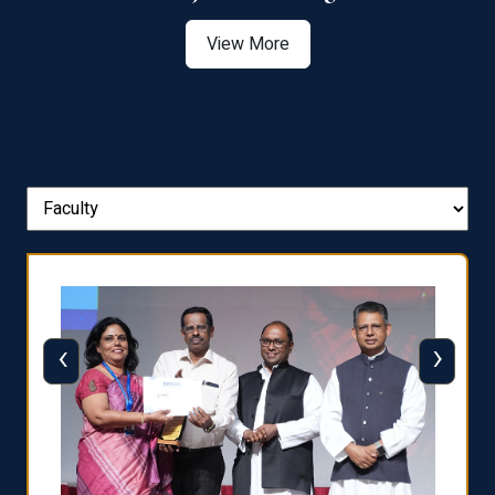
View More
‹
›