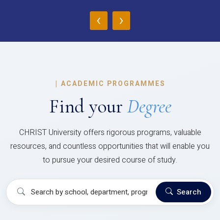
‹
›
|
ACADEMIC PROGRAMMES
Find your
Degree
CHRIST University offers rigorous programs, valuable
resources, and countless opportunities that will enable you
to pursue your desired course of study.
Search