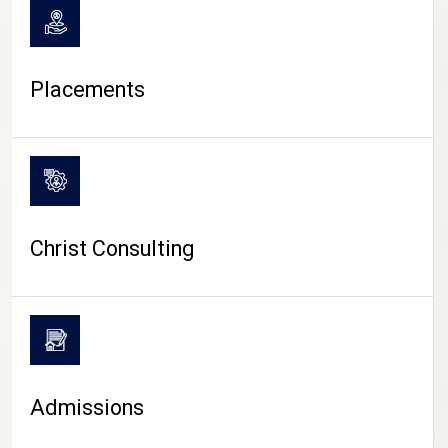
Placements
Christ Consulting
Admissions