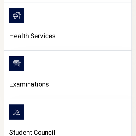
CAMPUS LIFE
Health Services
Examinations
Student Council