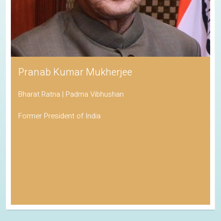
Pranab Kumar Mukherjee
Bharat Ratna | Padma Vibhushan
Former President of India