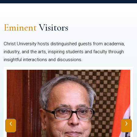
Eminent
Visitors
Christ University hosts distinguished guests from academia,
industry, and the arts, inspiring students and faculty through
insightful interactions and discussions.
‹
›