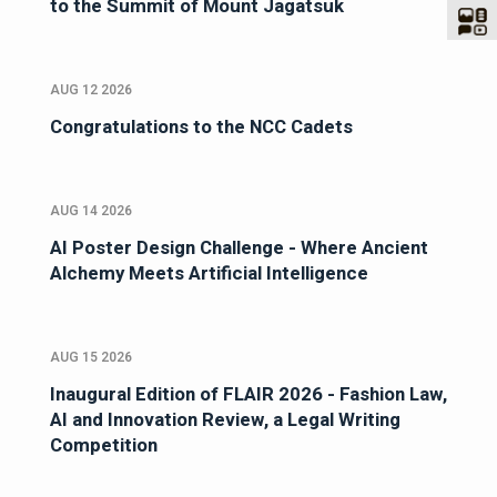
to the Summit of Mount Jagatsuk
AUG 12 2026
Congratulations to the NCC Cadets
AUG 14 2026
AI Poster Design Challenge - Where Ancient
Alchemy Meets Artificial Intelligence
AUG 15 2026
Inaugural Edition of FLAIR 2026 - Fashion Law,
AI and Innovation Review, a Legal Writing
Competition