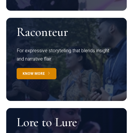
Raconteur
For expressive storytelling that blends insight
and narrative flair
KNOW MORE
Lore to Lure