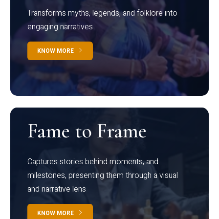
Transforms myths, legends, and folklore into
engaging narratives
KNOW MORE
Fame to Frame
Captures stories behind moments, and
milestones, presenting them through a visual
and narrative lens
KNOW MORE