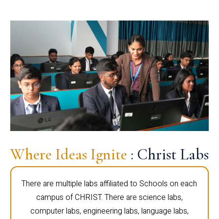
Where Ideas Ignite
: Christ Labs
There are multiple labs affiliated to Schools on each
campus of CHRIST. There are science labs,
computer labs, engineering labs, language labs,