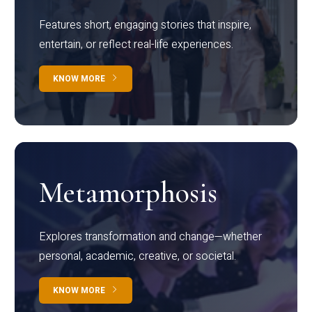
Features short, engaging stories that inspire,
entertain, or reflect real-life experiences.
KNOW MORE
Metamorphosis
Explores transformation and change—whether
personal, academic, creative, or societal.
KNOW MORE