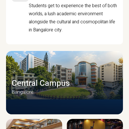
Students get to experience the best of both
worlds, a lush academic environment
alongside the cultural and cosmopolitan life
in Bangalore city.
Central Campus
Bangalore