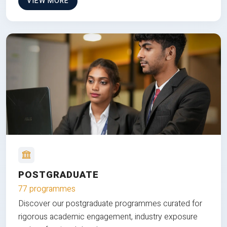
VIEW MORE
POSTGRADUATE
77 programmes
Discover our postgraduate programmes curated for
rigorous academic engagement, industry exposure