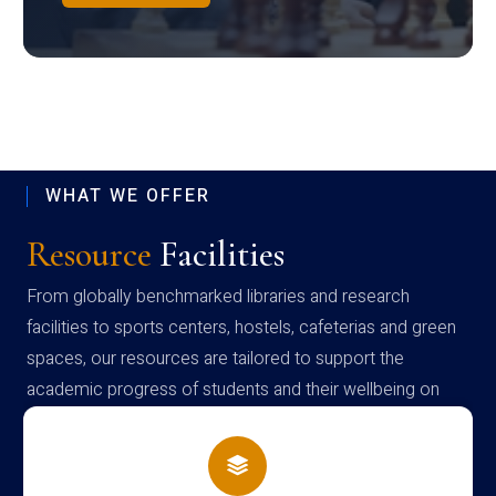
WHAT WE OFFER
Resource
Facilities
From globally benchmarked libraries and research
facilities to sports centers, hostels, cafeterias and green
spaces, our resources are tailored to support the
academic progress of students and their wellbeing on
campus