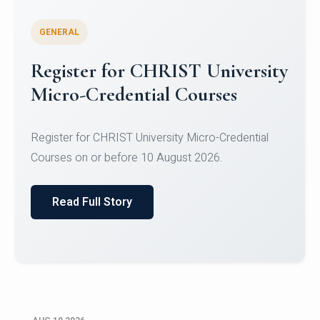
GENERAL
Celebrating Excellence in
Oracle Certifications
Congratulations to the students of the Department
of Computer Science and the Department of
Statisti...
Read Full Story